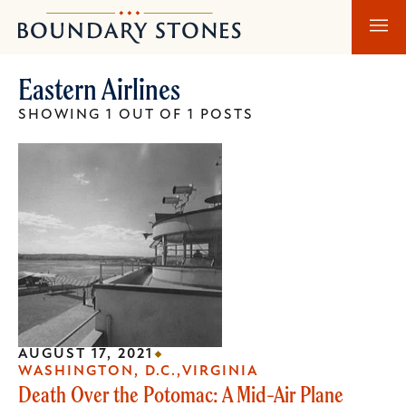
Skip
Skip
Boundary
to
to
Stones
main
main
Eastern Airlines
content
navigation
SHOWING 1 OUT OF 1 POSTS
AUGUST 17, 2021
WASHINGTON, D.C.
VIRGINIA
Death Over the Potomac: A Mid-Air Plane