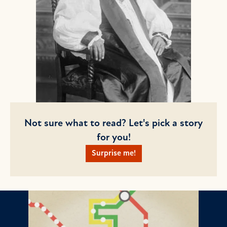
Not sure what to read? Let's pick a story
for you!
Surprise me!