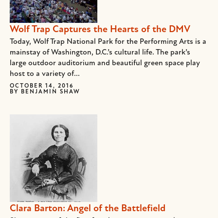
Wolf Trap Captures the Hearts of the DMV
Today, Wolf Trap National Park for the Performing Arts is a
mainstay of Washington, D.C.’s cultural life. The park’s
large outdoor auditorium and beautiful green space play
host to a variety of...
OCTOBER 14, 2016
BY
BENJAMIN SHAW
Clara Barton: Angel of the Battlefield