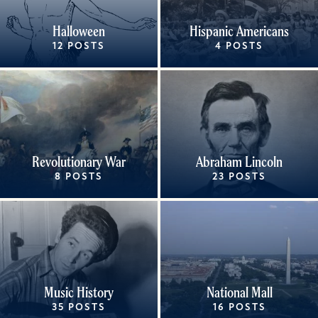
Halloween
Hispanic Americans
12 POSTS
4 POSTS
Revolutionary War
Abraham Lincoln
8 POSTS
23 POSTS
Music History
National Mall
35 POSTS
16 POSTS