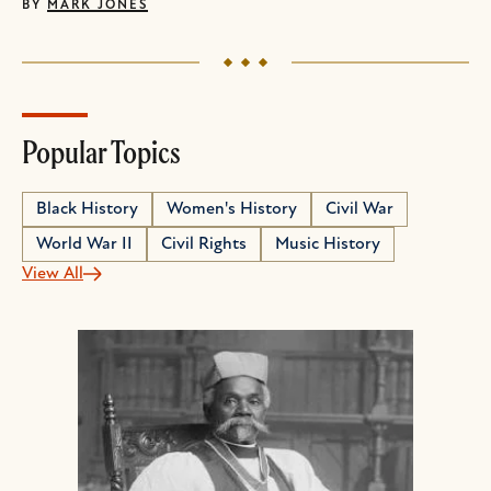
BY
MARK JONES
Popular Topics
Black History
Women's History
Civil War
World War II
Civil Rights
Music History
View All