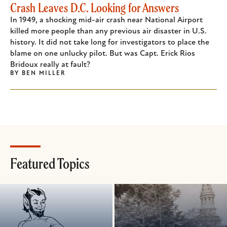
Crash Leaves D.C. Looking for Answers
In 1949, a shocking mid-air crash near National Airport
killed more people than any previous air disaster in U.S.
history. It did not take long for investigators to place the
blame on one unlucky pilot. But was Capt. Erick Rios
Bridoux really at fault?
BY
BEN MILLER
Featured Topics