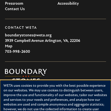
Pressroom
Accessibility
Contact Us
CONTACT WETA
boundarystones@weta.org
3939 Campbell Avenue
Arlington
,
VA
,
22206
U.S.A
Map
703-998-2600
Boundary
Stones
WETA uses cookies to provide you with the best possible experience
Boundary Stones explores local history in Washington, D.C.,
Use
on our websites. We may use cookies to distinguish between users,
suburban Maryland and northern Virginia. This project is a
improve the use and functionality of our websites, tailor our websites
of
service of WETA and is supported by contributions from
and services to your needs and preferences, and analyze how our
readers like you.
personal
websites are used and compile anonymous and aggregate statistics;
however, we do not use the collected information to create user