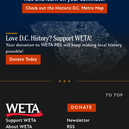
Check out the Historic D.C. Metro Map
Love D.C. History? Support WETA!
Your donation to WETA PBS will keep making local history
possible!
Donate Today
TO TOP
DONATE
Support WETA
Newsletter
About WETA
RSS