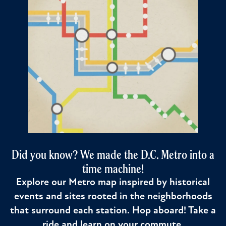
Did you know? We made the D.C. Metro into a
time machine!
Explore our Metro map inspired by historical
events and sites rooted in the neighborhoods
that surround each station. Hop aboard! Take a
ride and learn on your commute.