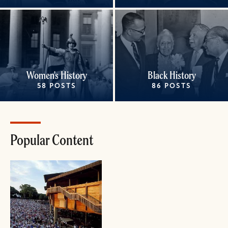
Women's History
Black History
58 POSTS
86 POSTS
Popular Content