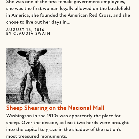
She was one of the first female government employees,
she was the first woman legally allowed on the battlefield
in America, she founded the American Red Cross, and she
chose to live out her days in...
AUGUST 18, 2016
BY
CLAUDIA SWAIN
Sheep Shearing on the National Mall
Washington in the 1910s was apparently the place for
sheep. Over the decade, at least two herds were brought
into the capital to graze in the shadow of the nation’s
most treasured monuments.