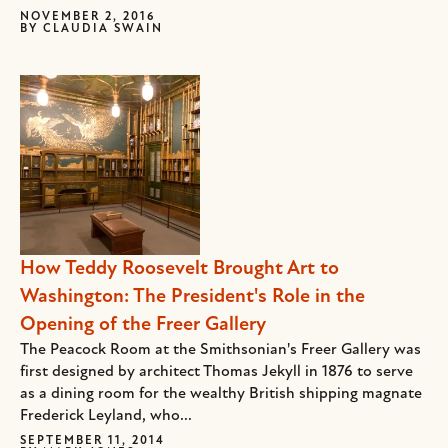
NOVEMBER 2, 2016
BY
CLAUDIA SWAIN
How Teddy Roosevelt Brought Art to
Washington: The President's Role in the
Opening of the Freer Gallery
The Peacock Room at the Smithsonian's Freer Gallery was
first designed by architect Thomas Jekyll in 1876 to serve
as a dining room for the wealthy British shipping magnate
Frederick Leyland, who...
SEPTEMBER 11, 2014