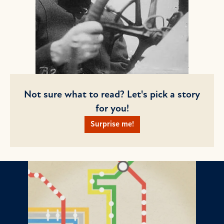
Not sure what to read? Let's pick a story
for you!
Surprise me!