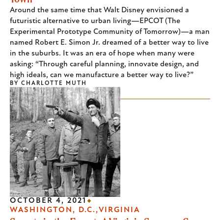
Around the same time that Walt Disney envisioned a
futuristic alternative to urban living—EPCOT (The
Experimental Prototype Community of Tomorrow)—a man
named Robert E. Simon Jr. dreamed of a better way to live
in the suburbs. It was an era of hope when many were
asking: “Through careful planning, innovate design, and
high ideals, can we manufacture a better way to live?”
BY
CHARLOTTE MUTH
OCTOBER 4, 2021
WASHINGTON, D.C.
VIRGINIA