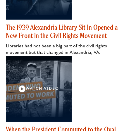
The 1939 Alexandria Library Sit In Opened a
New Front in the Civil Rights Movement
Libraries had not been a big part of the civil rights
movement but that changed in Alexandria, VA.
WATCH VIDEO
When the President Commuted to the Oval