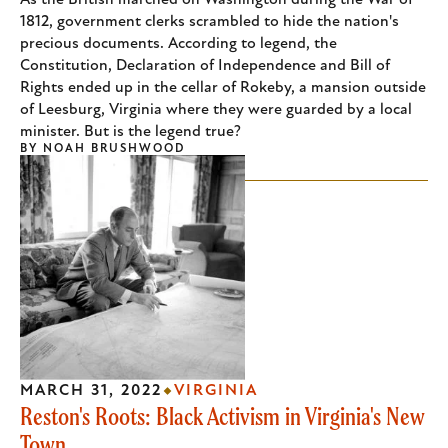
As the British marched on Washington during the War of
1812, government clerks scrambled to hide the nation's
precious documents. According to legend, the
Constitution, Declaration of Independence and Bill of
Rights ended up in the cellar of Rokeby, a mansion outside
of Leesburg, Virginia where they were guarded by a local
minister. But is the legend true?
BY
NOAH BRUSHWOOD
MARCH 31, 2022
VIRGINIA
Reston's Roots: Black Activism in Virginia's New
Town