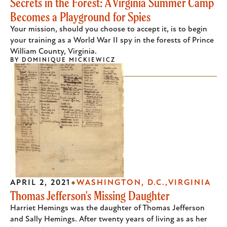
Secrets in the Forest: A Virginia Summer Camp
Becomes a Playground for Spies
Your mission, should you choose to accept it, is to begin
your training as a World War II spy in the forests of Prince
William County, Virginia.
BY
DOMINIQUE MICKIEWICZ
APRIL 2, 2021
WASHINGTON, D.C.
VIRGINIA
Thomas Jefferson's Missing Daughter
Harriet Hemings was the daughter of Thomas Jefferson
and Sally Hemings. After twenty years of living as as her