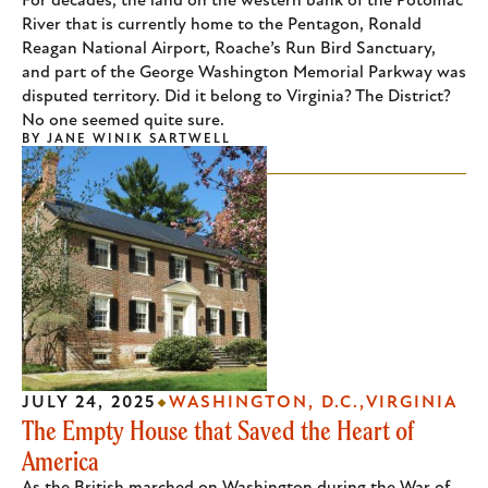
For decades, the land on the western bank of the Potomac
River that is currently home to the Pentagon, Ronald
Reagan National Airport, Roache’s Run Bird Sanctuary,
and part of the George Washington Memorial Parkway was
disputed territory. Did it belong to Virginia? The District?
No one seemed quite sure.
BY
JANE WINIK SARTWELL
JULY 24, 2025
WASHINGTON, D.C.
VIRGINIA
The Empty House that Saved the Heart of
America