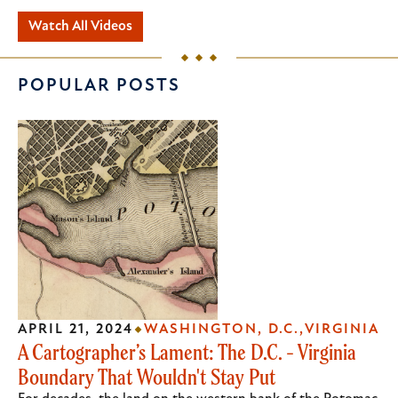
Watch All Videos
POPULAR POSTS
APRIL 21, 2024
WASHINGTON, D.C.
VIRGINIA
A Cartographer’s Lament: The D.C. - Virginia
Boundary That Wouldn't Stay Put