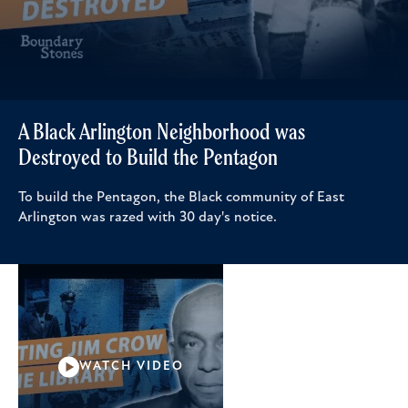
A Black Arlington Neighborhood was
Destroyed to Build the Pentagon
To build the Pentagon, the Black community of East
Arlington was razed with 30 day's notice.
WATCH VIDEO