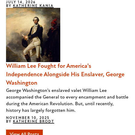
JULY 14, 2026
BY
KATHERINE KANIA
William Lee Fought for America's
Independence Alongside His Enslaver, George
Washington
George Washington's enslaved valet William Lee
accompanied the General to every encampment and battle
during the American Revolution. But, until recently,
history has largely forgotten him.
NOVEMBER 10, 2025
BY
KATHERINE BRODT
View All Posts