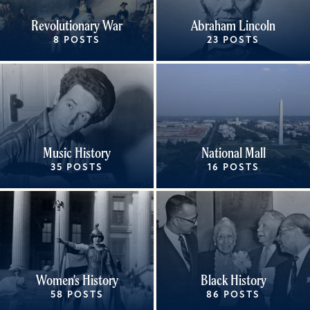
Revolutionary War
Abraham Lincoln
8 POSTS
23 POSTS
Music History
National Mall
35 POSTS
16 POSTS
Women's History
Black History
58 POSTS
86 POSTS