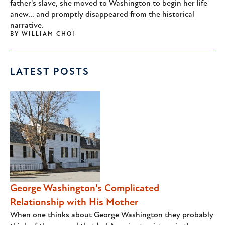
father's slave, she moved to Washington to begin her life
anew... and promptly disappeared from the historical
narrative.
BY
WILLIAM CHOI
LATEST POSTS
George Washington's Complicated
Relationship with His Mother
When one thinks about George Washington they probably