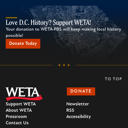
Love D.C. History? Support WETA!
Your donation to WETA PBS will keep making local history
possible!
Donate Today
TO TOP
DONATE
Support WETA
Newsletter
About WETA
RSS
Pressroom
Accessibility
Contact Us