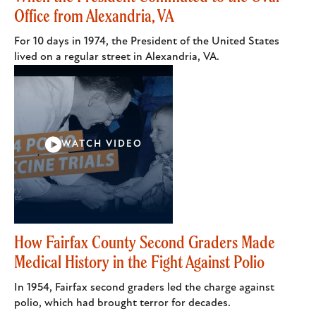
Office from Alexandria, VA
For 10 days in 1974, the President of the United States
lived on a regular street in Alexandria, VA.
WATCH VIDEO
How Fairfax County Second Graders Made
Medical History in the Fight Against Polio
In 1954, Fairfax second graders led the charge against
polio, which had brought terror for decades.