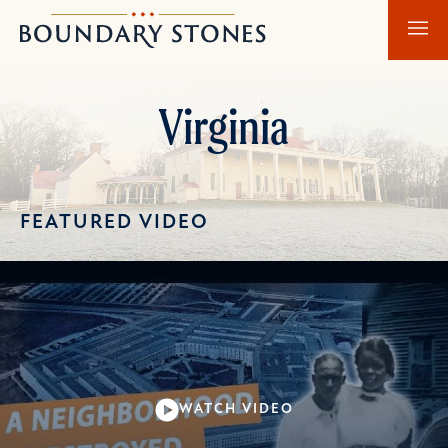
Skip
Skip
Boundary
to
to
Stones
main
main
content
navigation
Virginia
FEATURED VIDEO
WATCH VIDEO