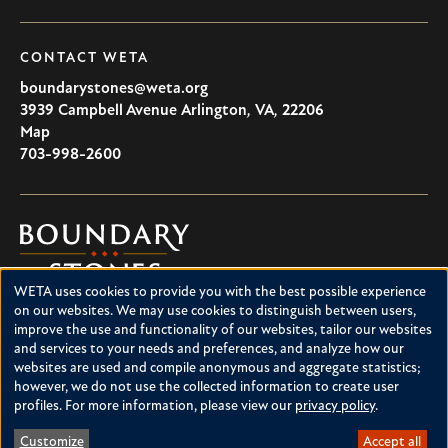
CONTACT WETA
boundarystones@weta.org
3939 Campbell Avenue
Arlington
,
VA
,
22206
U.S.A
Map
703-998-2600
Boundary
Stones
WETA uses cookies to provide you with the best possible experience
Boundary Stones explores local history in Washington, D.C.,
Use
on our websites. We may use cookies to distinguish between users,
suburban Maryland and northern Virginia. This project is a
improve the use and functionality of our websites, tailor our websites
of
service of WETA and is supported by contributions from
and services to your needs and preferences, and analyze how our
readers like you.
personal
websites are used and compile anonymous and aggregate statistics;
however, we do not use the collected information to create user
data
About Boundary Stones
profiles. For more information, please view our
privacy policy
.
Facebook
Instagram
YouTube
and
Customize
Accept all