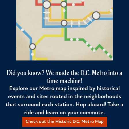
Did you know? We made the D.C. Metro into a
time machine!
Explore our Metro map inspired by historical
events and sites rooted in the neighborhoods
that surround each station. Hop aboard! Take a
ride and learn on your commute.
Check out the Historic D.C. Metro Map