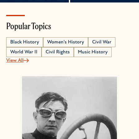
Popular Topics
Black History
Women's History
Civil War
World War II
Civil Rights
Music History
View All