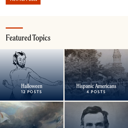
Featured Topics
Halloween
Hispanic Americans
12 POSTS
4 POSTS