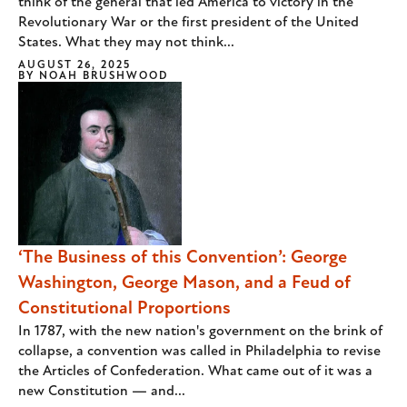
think of the general that led America to victory in the
Revolutionary War or the first president of the United
States. What they may not think...
AUGUST 26, 2025
BY
NOAH BRUSHWOOD
‘The Business of this Convention’: George
Washington, George Mason, and a Feud of
Constitutional Proportions
In 1787, with the new nation's government on the brink of
collapse, a convention was called in Philadelphia to revise
the Articles of Confederation. What came out of it was a
new Constitution — and...