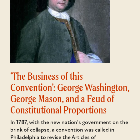
‘The Business of this
Convention’: George Washington,
George Mason, and a Feud of
Constitutional Proportions
In 1787, with the new nation's government on the
brink of collapse, a convention was called in
Philadelphia to revise the Articles of