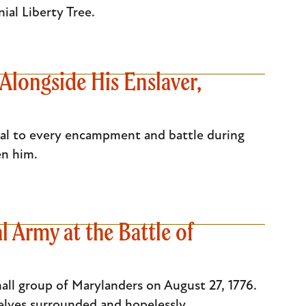
nial Liberty Tree.
Alongside His Enslaver,
al to every encampment and battle during
ten him.
 Army at the Battle of
all group of Marylanders on August 27, 1776.
elves surrounded and hopelessly