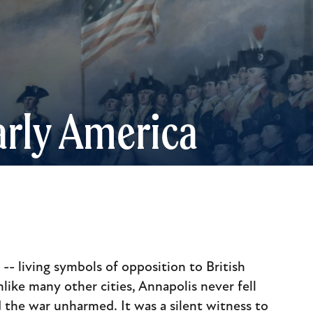
rly America
- living symbols of opposition to British
nlike many other cities, Annapolis never fell
 the war unharmed. It was a silent witness to