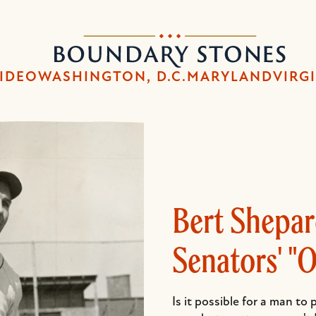
Skip
Skip
to
to
Boundary
main
main
Stones
content
navigation
IDEO
WASHINGTON, D.C.
MARYLAND
VIRG
Bert Shepa
Senators' "
Is it possible for a man to