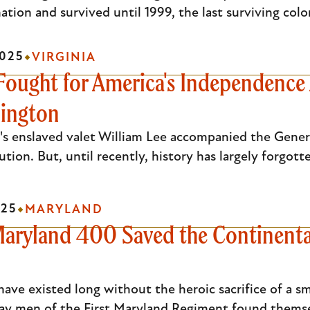
ation and survived until 1999, the last surviving colo
025
VIRGINIA
Fought for America's Independence 
ington
s enslaved valet William Lee accompanied the Gener
tion. But, until recently, history has largely forgot
25
MARYLAND
 Maryland 400 Saved the Continental
ave existed long without the heroic sacrifice of a sm
ay men of the First Maryland Regiment found thems