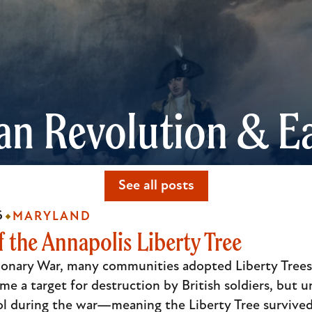
an Revolution & Ea
See all posts
6
MARYLAND
 the Annapolis Liberty Tree
onary War, many communities adopted Liberty Trees -
me a target for destruction by British soldiers, but u
ol during the war—meaning the Liberty Tree survived