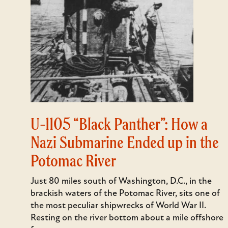
U-1105 “Black Panther”: How a
Nazi Submarine Ended up in the
Potomac River
Just 80 miles south of Washington, D.C., in the
brackish waters of the Potomac River, sits one of
the most peculiar shipwrecks of World War II.
Resting on the river bottom about a mile offshore