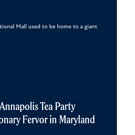
ional Mall used to be home to a giant
y Annapolis Tea Party
onary Fervor in Maryland