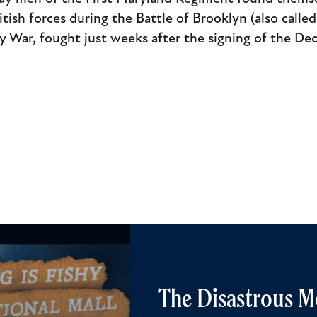
sh forces during the Battle of Brooklyn (also called 
y War, fought just weeks after the signing of the De
The Disastrous M