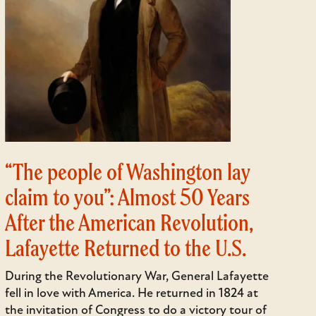
“The people of Washington lay
claim to you”: Almost 50 Years
After the American Revolution,
Lafayette Returned to the U.S.
During the Revolutionary War, General Lafayette
fell in love with America. He returned in 1824 at
the invitation of Congress to do a victory tour of