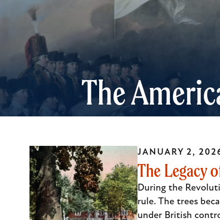
The Americ
JANUARY 2, 202
The Legacy of
During the Revoluti
rule. The trees beca
under British contr