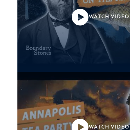
WATCH VIDEO
WATCH VIDEO