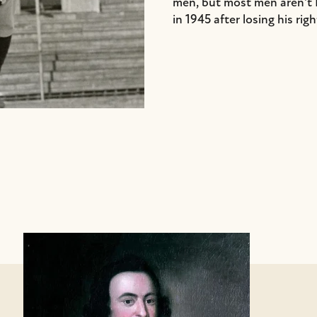
men, but most men aren't 
in 1945 after losing his righ