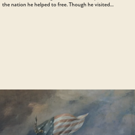
the nation he helped to free. Though he visited...