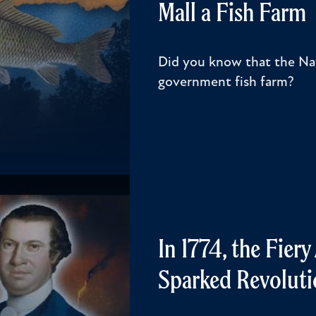
Mall a Fish Farm
Did you know that the Nat
government fish farm?
In 1774, the Fier
Sparked Revoluti