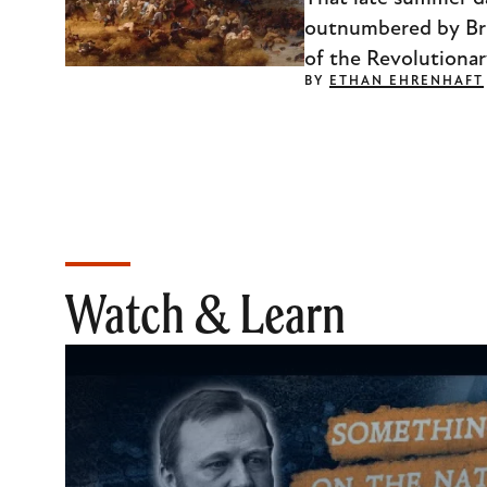
outnumbered by Briti
of the Revolutionar
BY
ETHAN EHRENHAFT
Watch & Learn