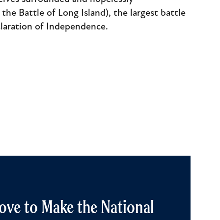
the Battle of Long Island), the largest battle
claration of Independence.
ove to Make the National