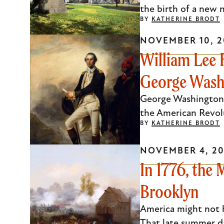
the birth of a new n
BY
KATHERINE BRODT
NOVEMBER 10, 2
William Lee 
George Wash
George Washington'
the American Revolu
BY
KATHERINE BRODT
NOVEMBER 4, 20
In 1776, the
Brooklyn
America might not h
That late summer d