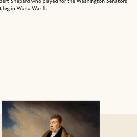
Bert Shepard who played for the Washington Senators
t leg in World War II.