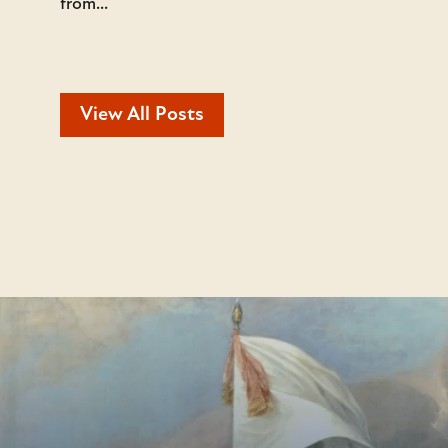
from...
View All Posts