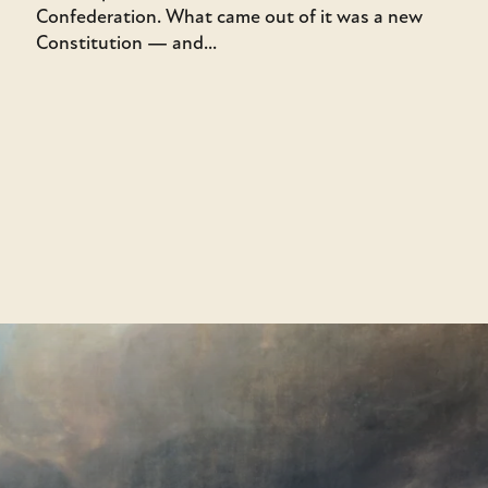
Confederation. What came out of it was a new
Constitution — and...