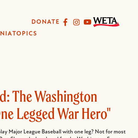
Facebook
Instagram
YouTube
DONATE
INIA
TOPICS
rd: The Washington
One Legged War Hero"
 play Major League Baseball with one leg? Not for most