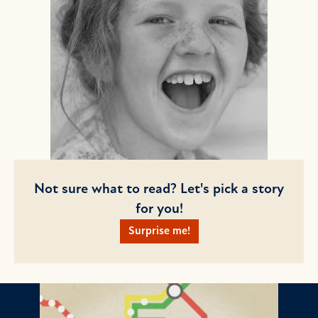
Not sure what to read? Let's pick a story
for you!
Surprise me!