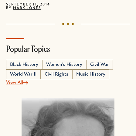
SEPTEMBER 11, 2014
BY
MARK JONES
Popular Topics
Black History
Women's History
Civil War
World War II
Civil Rights
Music History
View All