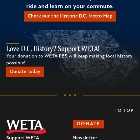
ride and learn on your commute.
Check out the Historic D.C. Metro Map
Love D.C. History? Support WETA!
Your donation to WETA PBS will keep making local history
possible!
Donate Today
TO TOP
DONATE
Support WETA
Newsletter