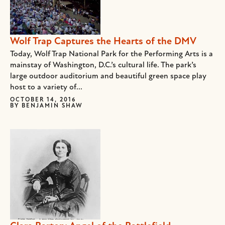
Wolf Trap Captures the Hearts of the DMV
Today, Wolf Trap National Park for the Performing Arts is a
mainstay of Washington, D.C.’s cultural life. The park’s
large outdoor auditorium and beautiful green space play
host to a variety of...
OCTOBER 14, 2016
BY
BENJAMIN SHAW