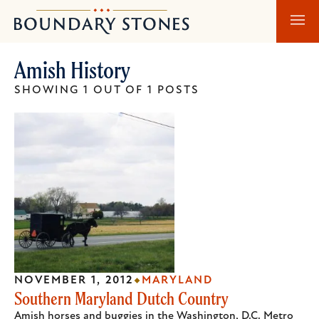
Skip
Skip
Boundary
to
to
Stones
main
main
Amish History
content
navigation
SHOWING 1 OUT OF 1 POSTS
NOVEMBER 1, 2012
MARYLAND
Southern Maryland Dutch Country
Amish horses and buggies in the Washington, D.C. Metro