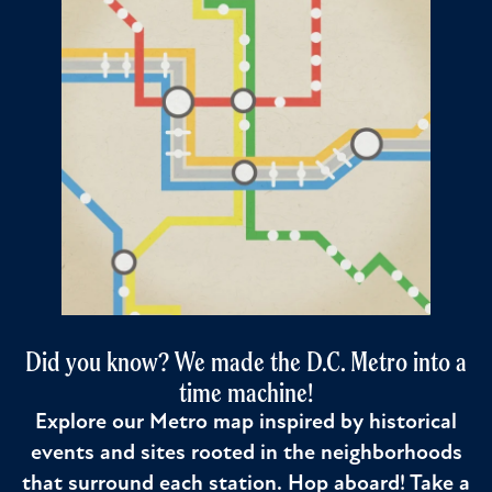
Did you know? We made the D.C. Metro into a
time machine!
Explore our Metro map inspired by historical
events and sites rooted in the neighborhoods
that surround each station. Hop aboard! Take a