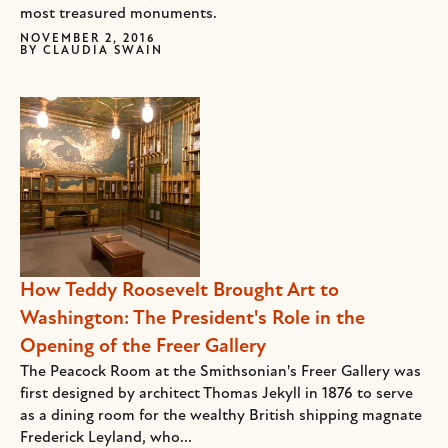
most treasured monuments.
NOVEMBER 2, 2016
BY
CLAUDIA SWAIN
How Teddy Roosevelt Brought Art to
Washington: The President's Role in the
Opening of the Freer Gallery
The Peacock Room at the Smithsonian's Freer Gallery was
first designed by architect Thomas Jekyll in 1876 to serve
as a dining room for the wealthy British shipping magnate
Frederick Leyland, who...