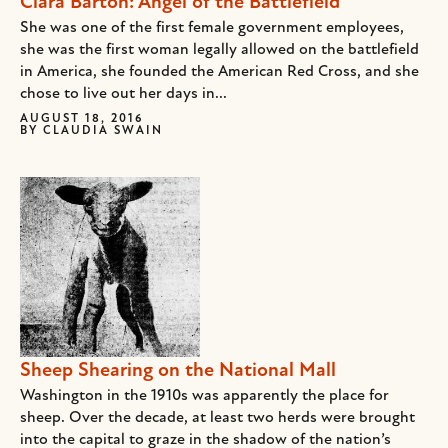
Clara Barton: Angel of the Battlefield
She was one of the first female government employees,
she was the first woman legally allowed on the battlefield
in America, she founded the American Red Cross, and she
chose to live out her days in...
AUGUST 18, 2016
BY
CLAUDIA SWAIN
Sheep Shearing on the National Mall
Washington in the 1910s was apparently the place for
sheep. Over the decade, at least two herds were brought
into the capital to graze in the shadow of the nation’s