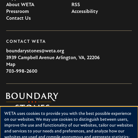
About WETA
RSS
Pressroom
Accessibility
Contact Us
CONTACT WETA
boundarystones@weta.org
3939 Campbell Avenue
Arlington
,
VA
,
22206
U.S.A
Map
703-998-2600
Boundary
Stones
WETA uses cookies to provide you with the best possible experience
Boundary Stones explores local history in Washington, D.C.,
Use
on our websites. We may use cookies to distinguish between users,
suburban Maryland and northern Virginia. This project is a
improve the use and functionality of our websites, tailor our websites
of
service of WETA and is supported by contributions from
and services to your needs and preferences, and analyze how our
readers like you.
personal
websites are used and compile anonymous and aggregate statistics;