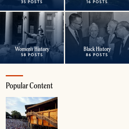
35 POSTS
16 POSTS
Women's History
Black History
58 POSTS
86 POSTS
Popular Content