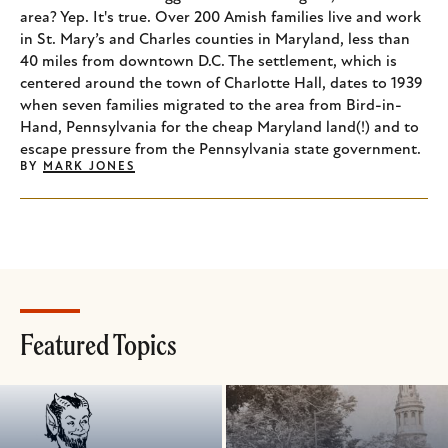
area? Yep. It's true. Over 200 Amish families live and work
in St. Mary’s and Charles counties in Maryland, less than
40 miles from downtown D.C. The settlement, which is
centered around the town of Charlotte Hall, dates to 1939
when seven families migrated to the area from Bird-in-
Hand, Pennsylvania for the cheap Maryland land(!) and to
escape pressure from the Pennsylvania state government.
BY
MARK JONES
Featured Topics