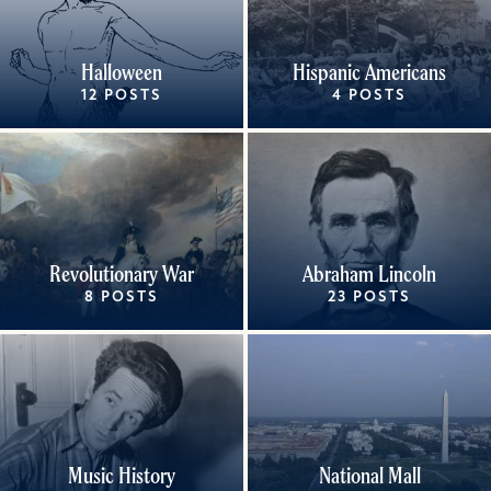
Halloween
Hispanic Americans
12 POSTS
4 POSTS
Revolutionary War
Abraham Lincoln
8 POSTS
23 POSTS
Music History
National Mall