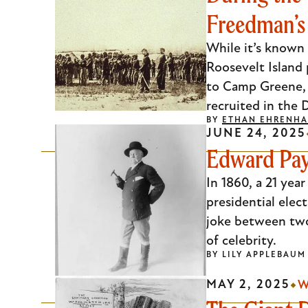
Freedman’
Escape
to
While it’s known 
close
Roosevelt Island 
the
to Camp Greene, 
submenu.
recruited in the D
BY
ETHAN EHRENHA
JUNE 24, 2025
Edward Pay
In 1860, a 21 ye
presidential elec
joke between two 
of celebrity.
BY
LILY APPLEBAUM
MAY 2, 2025
W