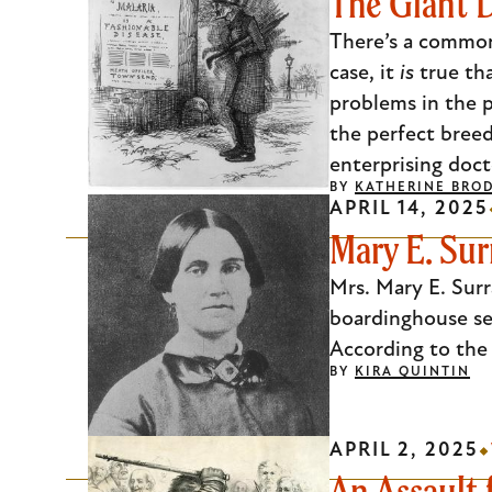
The Giant D
There’s a common 
case, it
is
true th
problems in the p
the perfect breed
enterprising doct
BY
KATHERINE BRO
APRIL 14, 2025
Mary E. Sur
Mrs. Mary E. Surr
boardinghouse ser
According to the 
BY
KIRA QUINTIN
APRIL 2, 2025
An Assault 