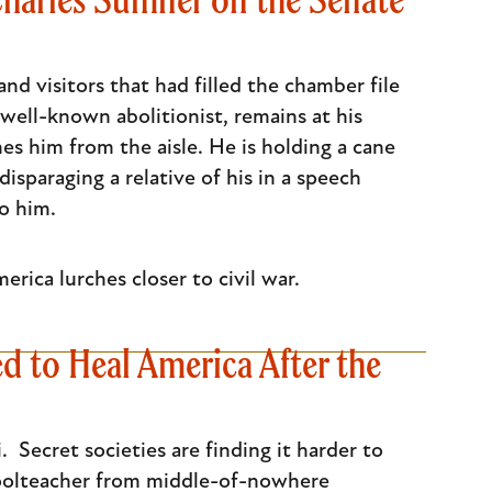
and visitors that had filled the chamber file
ell-known abolitionist, remains at his
es him from the aisle. He is holding a cane
sparaging a relative of his in a speech
o him.
erica lurches closer to civil war.
ed to Heal America After the
Secret societies are finding it harder to
choolteacher from middle-of-nowhere