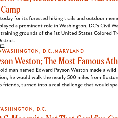
s Camp
today for its forested hiking trails and outdoor mem
played a prominent role in Washington, DC’s Civil Wa
training grounds of the 1st United States Colored Tr
istrict.
FT
WASHINGTON, D.C.
MARYLAND
son Weston: The Most Famous Athl
ar old man named Edward Payson Weston made a wild 
tion, he would walk the nearly 500 miles from Boston 
friends, turned into a real challenge that would spa
ASHINGTON, D.C.