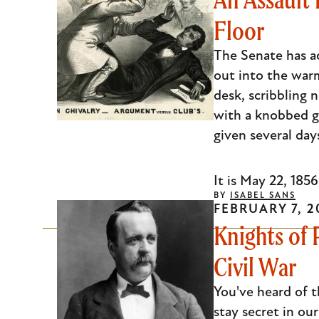
Floor
The Senate has adj
out into the war
desk, scribbling 
with a knobbed go
given several day
It is May 22, 1856
BY
ISABEL SANS
FEBRUARY 7, 2
Knights of 
Civil War
You've heard of t
stay secret in ou