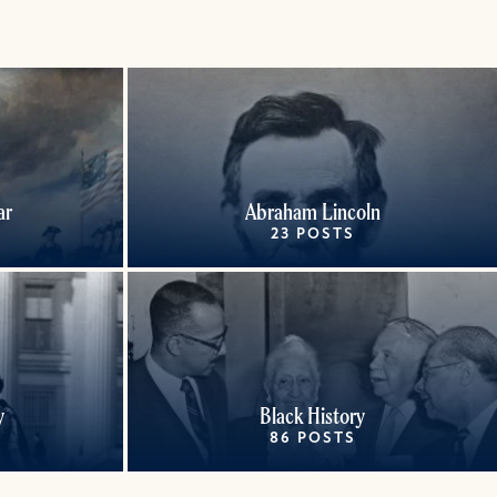
ar
Abraham Lincoln
23 POSTS
y
Black History
86 POSTS