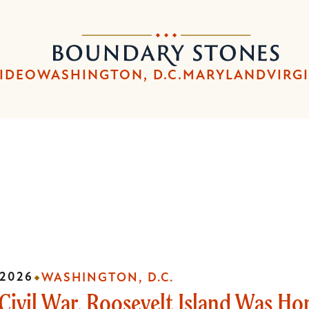
Skip
Skip
to
to
Boundary
main
main
Stones
content
navigation
IDEO
WASHINGTON, D.C.
MARYLAND
VIRG
 2026
WASHINGTON, D.C.
Civil War, Roosevelt Island Was Ho