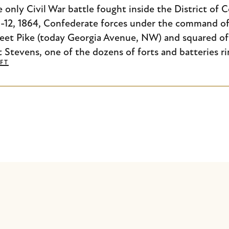
e only Civil War battle fought inside the District of
11-12, 1864, Confederate forces under the command of
eet Pike (today Georgia Avenue, NW) and squared of
t Stevens, one of the dozens of forts and batteries ri
FT