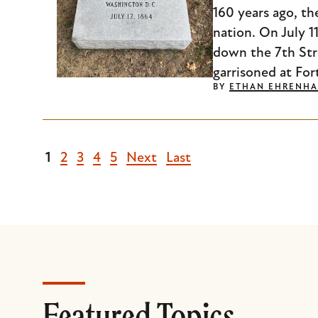
160 years ago, th
nation. On July 
down the 7th Str
garrisoned at For
BY
ETHAN EHRENHA
Current
1
Page
2
Page
3
Page
4
Page
5
Next
Next
Last
Last
page
page
page
Featured Topics