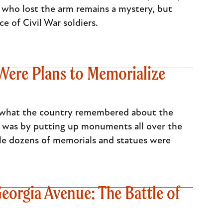
 who lost the arm remains a mystery, but
e of Civil War soldiers.
ere Plans to Memorialize
ge what the country remembered about the
his was by putting up monuments all over the
ile dozens of memorials and statues were
eorgia Avenue: The Battle of