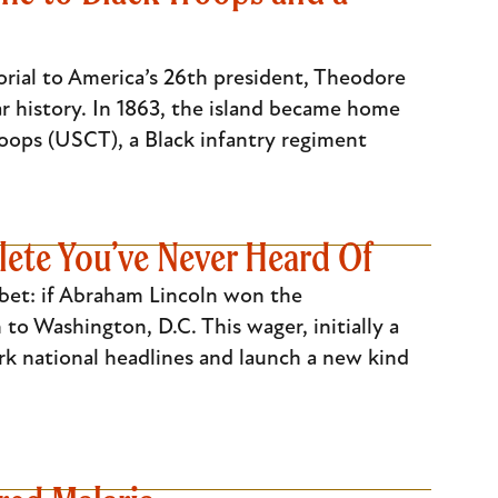
orial to America’s 26th president, Theodore
r history. In 1863, the island became home
oops (USCT), a Black infantry regiment
ete You’ve Never Heard Of
bet: if Abraham Lincoln won the
to Washington, D.C. This wager, initially a
rk national headlines and launch a new kind