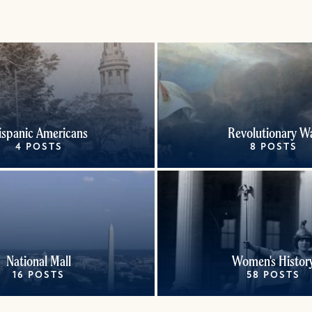
ispanic Americans
Revolutionary W
4 POSTS
8 POSTS
National Mall
Women's Histor
16 POSTS
58 POSTS