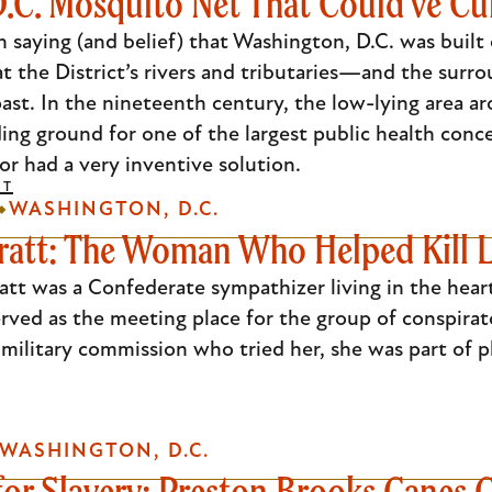
.C. Mosquito Net That Could've Cu
saying (and belief) that Washington, D.C. was built 
at the District’s rivers and tributaries—and the su
ast. In the nineteenth century, the low-lying area a
ing ground for one of the largest public health conc
or had a very inventive solution.
DT
WASHINGTON, D.C.
ratt: The Woman Who Helped Kill L
att was a Confederate sympathizer living in the hear
ved as the meeting place for the group of conspirato
military commission who tried her, she was part of 
WASHINGTON, D.C.
for Slavery: Preston Brooks Canes 