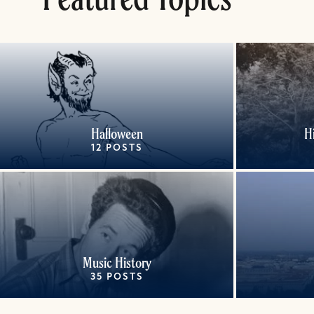
Halloween
H
12 POSTS
Music History
35 POSTS