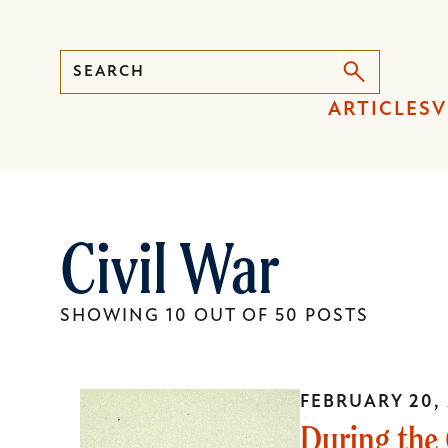
Search
Press
ARTICLES
V
Enter
to
activate
a
Civil War
submenu,
down
arrow
SHOWING 10 OUT OF 50 POSTS
to
access
the
FEBRUARY 20,
items
During the 
and