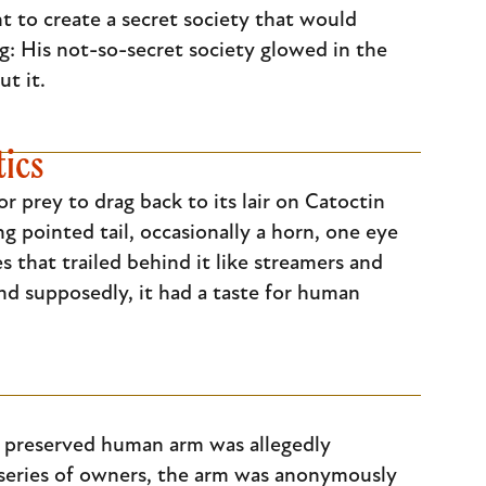
t to create a secret society that would
ng: His not-so-secret society glowed in the
t it.
tics
r prey to drag back to its lair on Catoctin
ng pointed tail, occasionally a horn, one eye
es that trailed behind it like streamers and
and supposedly, it had a taste for human
y preserved human arm was allegedly
a series of owners, the arm was anonymously