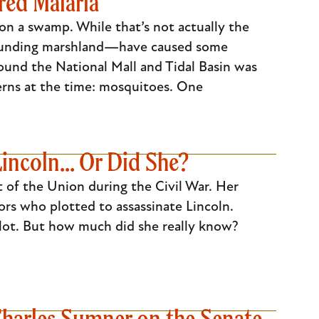
red Malaria
on a swamp. While that’s not actually the
rrounding marshland—have caused some
round the National Mall and Tidal Basin was
erns at the time: mosquitoes. One
incoln... Or Did She?
t of the Union during the Civil War. Her
rs who plotted to assassinate Lincoln.
plot. But how much did she really know?
Charles Sumner on the Senate