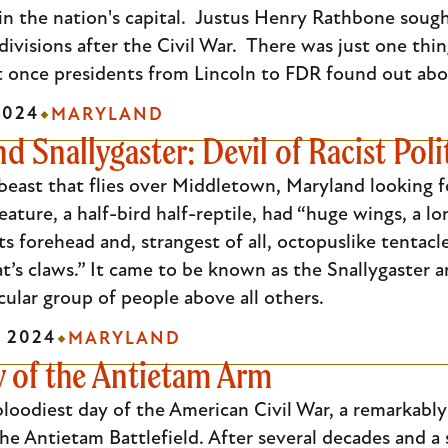
in the nation's capital. Justus Henry Rathbone sough
 divisions after the Civil War. There was just one thi
t once presidents from Lincoln to FDR found out abou
2024
MARYLAND
d Snallygaster: Devil of Racist Poli
 beast that flies over Middletown, Maryland looking fo
ature, a half-bird half-reptile, had “huge wings, a lo
ts forehead and, strangest of all, octopuslike tentacl
cat’s claws.” It came to be known as the Snallygaster 
cular group of people above all others.
 2024
MARYLAND
y of the Antietam Arm
bloodiest day of the American Civil War, a remarkabl
he Antietam Battlefield. After several decades and 