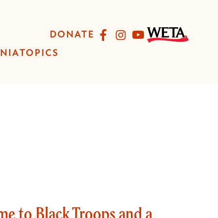
Facebook
Instagram
YouTube
DONATE
INIA
TOPICS
me to Black Troops and a