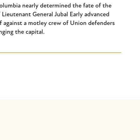
 Columbia nearly determined the fate of the
 Lieutenant General Jubal Early advanced
f against a motley crew of Union defenders
nging the capital.