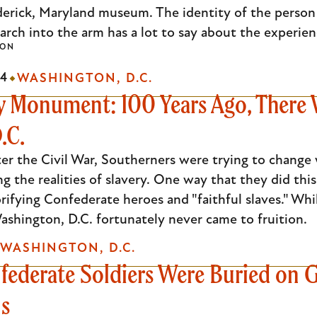
derick, Maryland museum. The identity of the person
arch into the arm has a lot to say about the experienc
SON
24
WASHINGTON, D.C.
Monument: 100 Years Ago, There W
.C.
fter the Civil War, Southerners were trying to chan
ing the realities of slavery. One way that they did t
rifying Confederate heroes and "faithful slaves." Wh
ashington, D.C. fortunately never came to fruition.
WASHINGTON, D.C.
ederate Soldiers Were Buried on G
ns