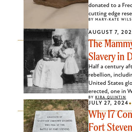
donated to a Fre
cutting edge rese
BY
MARY-KATE WIL
AUGUST 7, 20
The Mammy 
Slavery in D
Half a century a
rebellion, includ
United States glo
erected, one in W
BY
KIRA QUINTIN
JULY 27, 2024
Why 17 Conf
Fort Steve