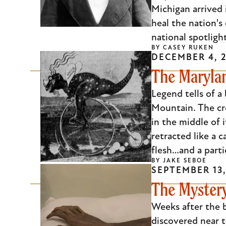
Michigan arrived 
heal the nation's
national spotligh
BY
CASEY RUKEN
DECEMBER 4, 
The Marylan
Legend tells of a
Mountain. The cre
in the middle of i
retracted like a 
flesh…and a parti
BY
JAKE SEBOE
SEPTEMBER 13,
The Myster
Weeks after the 
discovered near t