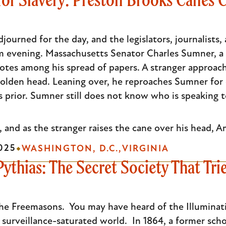
ourned for the day, and the legislators, journalists, 
m evening. Massachusetts Senator Charles Sumner, a w
notes among his spread of papers. A stranger approach
lden head. Leaning over, he reproaches Sumner for di
s prior. Sumner still does not know who is speaking t
, and as the stranger raises the cane over his head, Am
025
WASHINGTON, D.C.
VIRGINIA
Pythias: The Secret Society That Tri
he Freemasons. You may have heard of the Illuminati. 
r surveillance-saturated world. In 1864, a former s