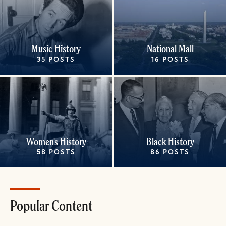
Music History
National Mall
35 POSTS
16 POSTS
Women's History
Black History
58 POSTS
86 POSTS
Popular Content