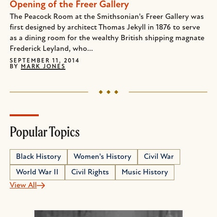
Opening of the Freer Gallery
The Peacock Room at the Smithsonian's Freer Gallery was
first designed by architect Thomas Jekyll in 1876 to serve
as a dining room for the wealthy British shipping magnate
Frederick Leyland, who...
SEPTEMBER 11, 2014
BY
MARK JONES
Popular Topics
Black History
Women's History
Civil War
World War II
Civil Rights
Music History
View All