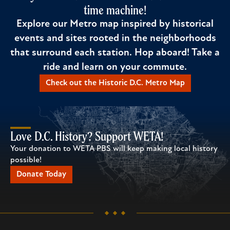
time machine!
Explore our Metro map inspired by historical
events and sites rooted in the neighborhoods
that surround each station. Hop aboard! Take a
ride and learn on your commute.
Check out the Historic D.C. Metro Map
Love D.C. History? Support WETA!
Your donation to WETA PBS will keep making local history
possible!
Donate Today