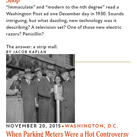
“Immaculate” and “modern to the nth degree” read a
Washington Post ad one December day in 1930. Sounds
intriguing, but what dazzling, new technology was it
describing? A television set? One of those new electric
razors? Penicillin?
The answer: a strip mall.
BY
JACOB KAPLAN
NOVEMBER 20, 2015
WASHINGTON, D.C.
When Parking Meters Were a Hot Controversy