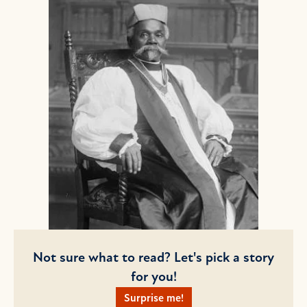
Not sure what to read? Let's pick a story
for you!
Surprise me!