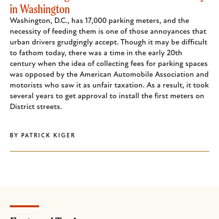
in Washington
Washington, D.C., has 17,000 parking meters, and the
necessity of feeding them is one of those annoyances that
urban drivers grudgingly accept. Though it may be difficult
to fathom today, there was a time in the early 20th
century when the idea of collecting fees for parking spaces
was opposed by the American Automobile Association and
motorists who saw it as unfair taxation. As a result, it took
several years to get approval to install the first meters on
District streets.
BY
PATRICK KIGER