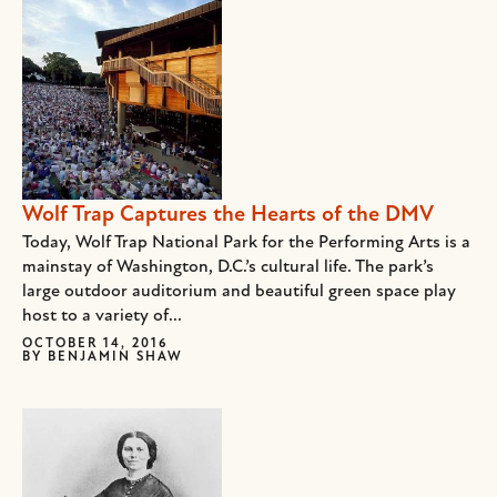
Wolf Trap Captures the Hearts of the DMV
Today, Wolf Trap National Park for the Performing Arts is a
mainstay of Washington, D.C.’s cultural life. The park’s
large outdoor auditorium and beautiful green space play
host to a variety of...
OCTOBER 14, 2016
BY
BENJAMIN SHAW