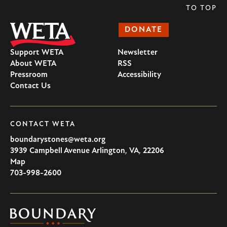
TO TOP
DONATE
Support WETA
Newsletter
About WETA
RSS
Pressroom
Accessibility
Contact Us
CONTACT WETA
boundarystones@weta.org
3939 Campbell Avenue
Arlington
,
VA
,
22206
U.S.A
Map
703-998-2600
Boundary