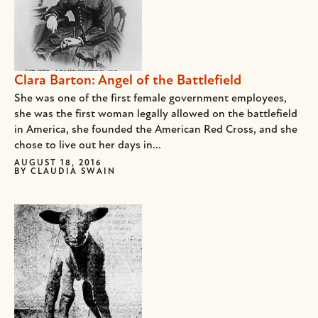
Clara Barton: Angel of the Battlefield
She was one of the first female government employees,
she was the first woman legally allowed on the battlefield
in America, she founded the American Red Cross, and she
chose to live out her days in...
AUGUST 18, 2016
BY
CLAUDIA SWAIN