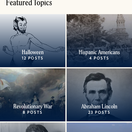
Featured Topics
Halloween
Hispanic Americans
12 POSTS
4 POSTS
Revolutionary War
Abraham Lincoln
8 POSTS
23 POSTS