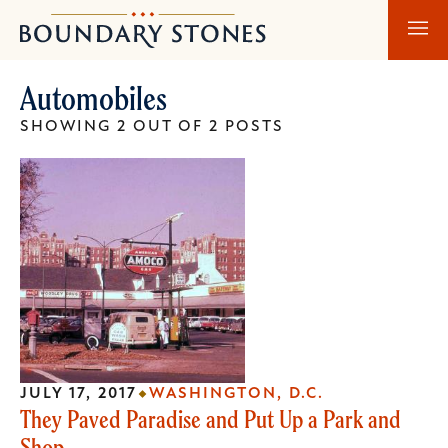
Skip
Skip
Boundary
to
to
Stones
main
main
Automobiles
content
navigation
SHOWING 2 OUT OF 2 POSTS
JULY 17, 2017
WASHINGTON, D.C.
They Paved Paradise and Put Up a Park and
Shop