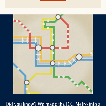
Did you know? We made the D.C. Metro into a