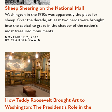
Sheep Shearing on the National Mall
Washington in the 1910s was apparently the place for
sheep. Over the decade, at least two herds were brought
into the capital to graze in the shadow of the nation’s
most treasured monuments.
NOVEMBER 2, 2016
BY
CLAUDIA SWAIN
How Teddy Roosevelt Brought Art to
Washington: The President's Role in the