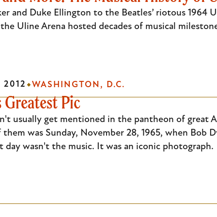
ker and Duke Ellington to the Beatles’ riotous 1964
the Uline Arena hosted decades of musical milestone
 2012
WASHINGTON, D.C.
 Greatest Pic
't usually get mentioned in the pantheon of great A
 them was Sunday, November 28, 1965, when Bob Dy
at day wasn't the music. It was an iconic photograph.