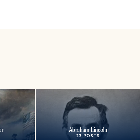
ar
Abraham Lincoln
23 POSTS