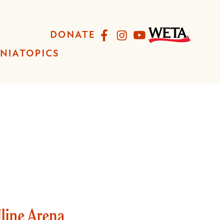
Facebook
Instagram
YouTube
DONATE
INIA
TOPICS
Uline Arena