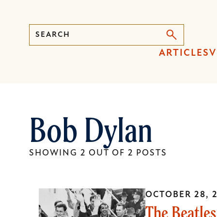
Search
Press
ARTICLES
V
Enter
to
activate
a
Bob Dylan
submenu,
down
arrow
SHOWING 2 OUT OF 2 POSTS
to
access
the
OCTOBER 28, 
items
The Beatles
and