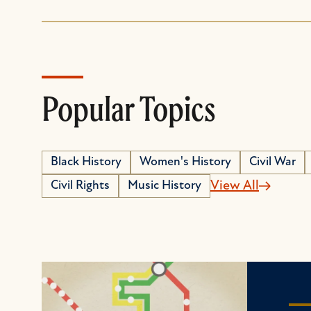
Popular Topics
Black History
Women's History
Civil War
Civil Rights
Music History
View All