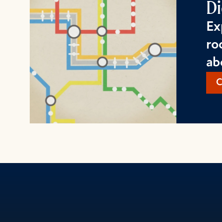
Di
Ex
ro
ab
C