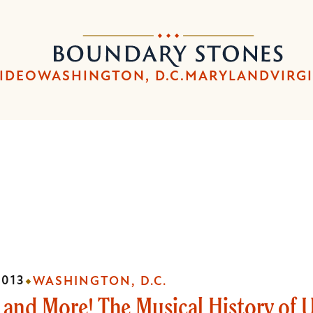
Skip
Skip
to
to
Boundary
main
main
Stones
content
navigation
IDEO
WASHINGTON, D.C.
MARYLAND
VIRG
2013
WASHINGTON, D.C.
 and More! The Musical History of 