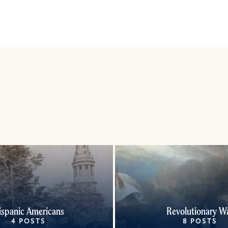
ispanic Americans
Revolutionary W
4 POSTS
8 POSTS