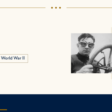
World War II