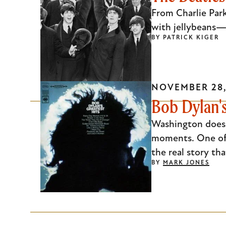
Escape
From Charlie Par
to
with jellybeans—
BY
PATRICK KIGER
close
the
submenu.
NOVEMBER 28,
Bob Dylan's
Washington doesn
moments. One of
the real story th
BY
MARK JONES