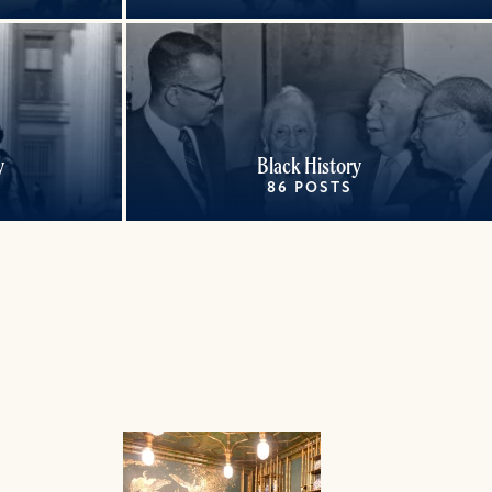
y
Black History
86 POSTS