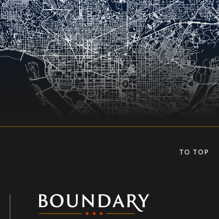
TO TOP
Boundary