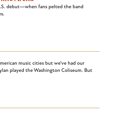
 U.S. debut—when fans pelted the band
s.
merican music cities but we've had our
lan played the Washington Coliseum. But