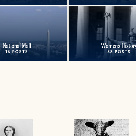
National Mall
Women's Histor
16 POSTS
58 POSTS