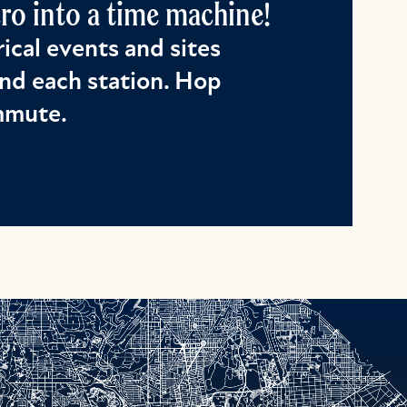
o into a time machine!
ical events and sites
nd each station. Hop
ommute.