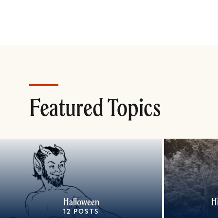
Featured Topics
Halloween
H
12 POSTS