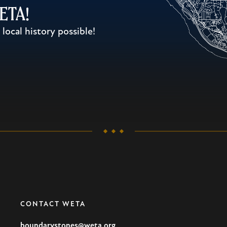
WETA!
ocal history possible!
CONTACT WETA
boundarystones@weta.org