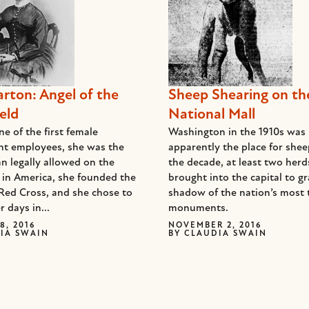
arton: Angel of the
Sheep Shearing on th
eld
National Mall
e of the first female
Washington in the 1910s was
t employees, she was the
apparently the place for she
n legally allowed on the
the decade, at least two her
d in America, she founded the
brought into the capital to gr
Red Cross, and she chose to
shadow of the nation’s most 
r days in...
monuments.
8, 2016
NOVEMBER 2, 2016
IA SWAIN
BY
CLAUDIA SWAIN