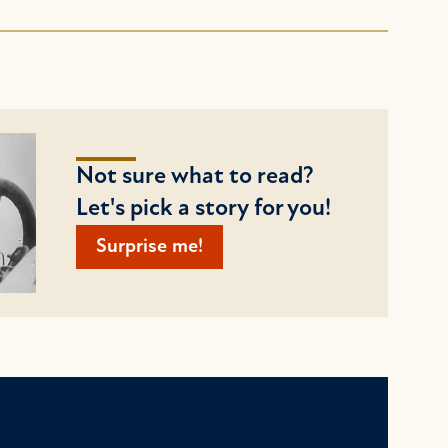
Not sure what to read?
Let's pick a story for you!
Surprise me!