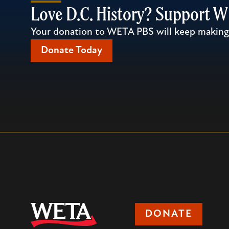
Love D.C. History? Support 
Your donation to WETA PBS will keep making l
Donate Today
DONATE