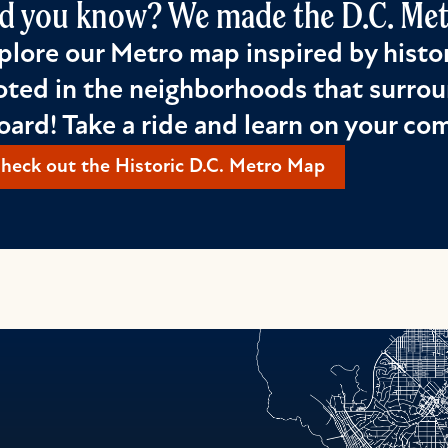
d you know? We made the D.C. Metr
plore our Metro map inspired by histor
oted in the neighborhoods that surrou
oard! Take a ride and learn on your c
heck out the Historic D.C. Metro Map