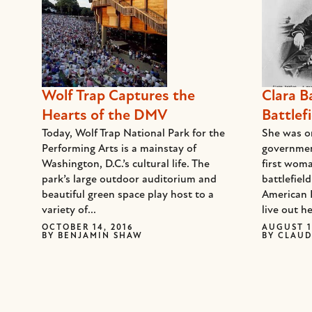
Wolf Trap Captures the
Clara B
Hearts of the DMV
Battlefi
Today, Wolf Trap National Park for the
She was on
Performing Arts is a mainstay of
governmen
Washington, D.C.’s cultural life. The
first woma
park’s large outdoor auditorium and
battlefiel
beautiful green space play host to a
American 
variety of...
live out he
OCTOBER 14, 2016
AUGUST 1
BY
BENJAMIN SHAW
BY
CLAUD