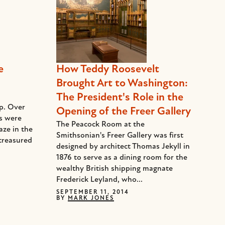
e
How Teddy Roosevelt
Brought Art to Washington:
The President's Role in the
ep. Over
Opening of the Freer Gallery
ds were
The Peacock Room at the
aze in the
Smithsonian's Freer Gallery was first
treasured
designed by architect Thomas Jekyll in
1876 to serve as a dining room for the
wealthy British shipping magnate
Frederick Leyland, who...
SEPTEMBER 11, 2014
BY
MARK JONES