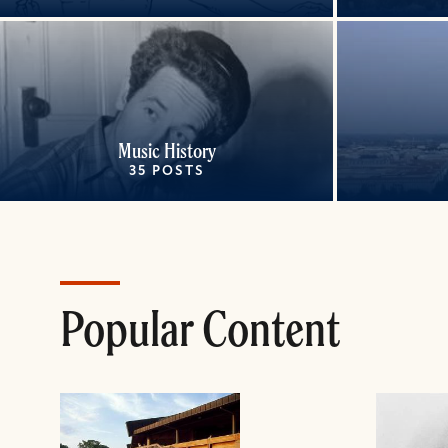
Music History
35 POSTS
Popular Content