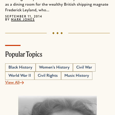
as a dining room for the wealthy British shipping magnate
Frederick Leyland, who...
SEPTEMBER 11, 2014
BY
MARK JONES
Popular Topics
Black History
Women's History
Civil War
World War II
Civil Rights
Music History
View All