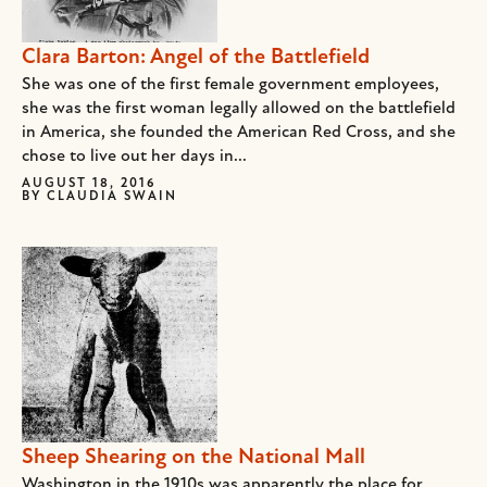
Clara Barton: Angel of the Battlefield
She was one of the first female government employees,
she was the first woman legally allowed on the battlefield
in America, she founded the American Red Cross, and she
chose to live out her days in...
AUGUST 18, 2016
BY
CLAUDIA SWAIN
Sheep Shearing on the National Mall
Washington in the 1910s was apparently the place for