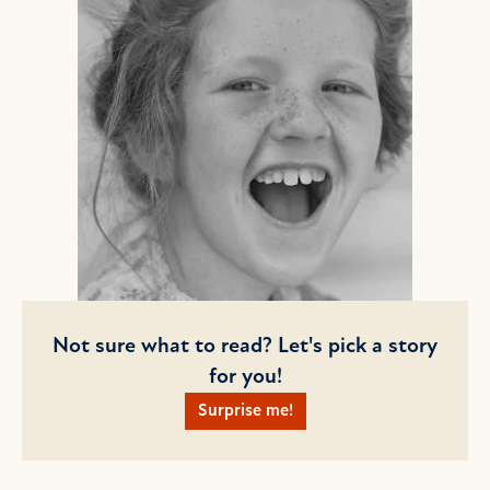
Not sure what to read? Let's pick a story
for you!
Surprise me!