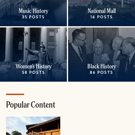
Music History
National Mall
35 POSTS
16 POSTS
Women's History
Black History
58 POSTS
86 POSTS
Popular Content