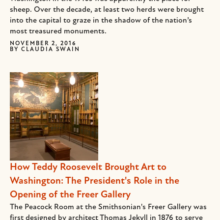
sheep. Over the decade, at least two herds were brought
into the capital to graze in the shadow of the nation’s
most treasured monuments.
NOVEMBER 2, 2016
BY
CLAUDIA SWAIN
How Teddy Roosevelt Brought Art to
Washington: The President's Role in the
Opening of the Freer Gallery
The Peacock Room at the Smithsonian's Freer Gallery was
first designed by architect Thomas Jekyll in 1876 to serve