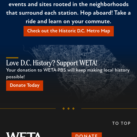
events and sites rooted in the neighborhoods
that surround each station. Hop aboard! Take a
ride and learn on your commute.
Check out the Historic D.C. Metro Map
Love D.C. History? Support WETA!
Your donation to WETA PBS will keep making local history
possible!
Donate Today
TO TOP
DONATE