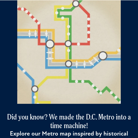
Did you know? We made the D.C. Metro into a
time machine!
Explore our Metro map inspired by historical