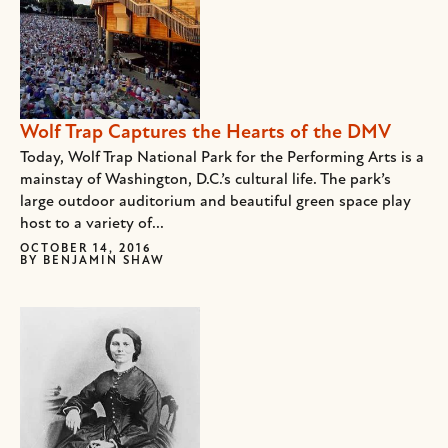
Wolf Trap Captures the Hearts of the DMV
Today, Wolf Trap National Park for the Performing Arts is a
mainstay of Washington, D.C.’s cultural life. The park’s
large outdoor auditorium and beautiful green space play
host to a variety of...
OCTOBER 14, 2016
BY
BENJAMIN SHAW