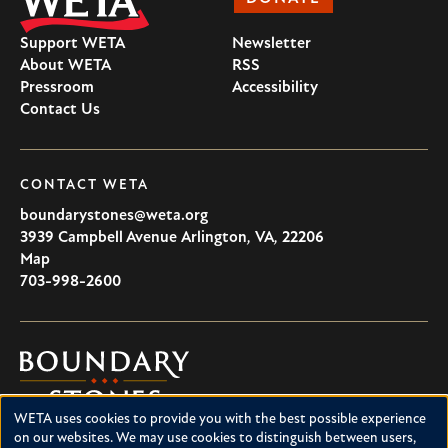
Support WETA
Newsletter
About WETA
RSS
Pressroom
Accessibility
Contact Us
CONTACT WETA
boundarystones@weta.org
3939 Campbell Avenue
Arlington
,
VA
,
22206
U.S.A
Map
703-998-2600
Boundary
Stones
WETA uses cookies to provide you with the best possible experience
Boundary Stones explores local history in Washington, D.C.,
Use
on our websites. We may use cookies to distinguish between users,
suburban Maryland and northern Virginia. This project is a