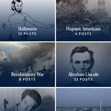
Halloween
Hispanic Americans
12 POSTS
4 POSTS
Revolutionary War
Abraham Lincoln
8 POSTS
23 POSTS