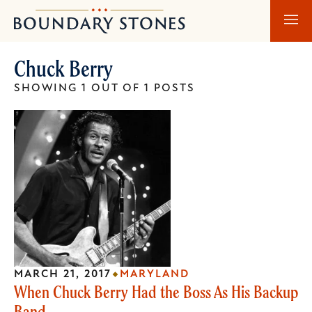
Skip
Skip
Boundary
to
to
Stones
main
main
Chuck Berry
content
navigation
SHOWING 1 OUT OF 1 POSTS
MARCH 21, 2017
MARYLAND
When Chuck Berry Had the Boss As His Backup
Band