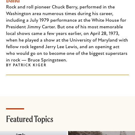
Rock and roll pioneer Chuck Berry, performed in the
Washington area numerous times during his career,
including a July 1979 performance at the White House for
President Jimmy Carter. But one of his most memorable
local shows came a few years earlier, on April 28, 1973,
when he played a show at the University of Maryland with
fellow rock legend Jerry Lee Lewis, and an opening act
who would go on to become one of the biggest superstars
in rock — Bruce Springsteen.
BY
PATRICK KIGER
Featured Topics