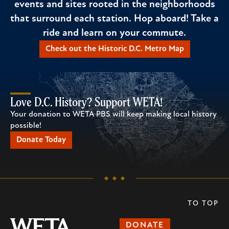
events and sites rooted in the neighborhoods
that surround each station. Hop aboard! Take a
ride and learn on your commute.
Check out the Historic D.C. Metro Map
Love D.C. History? Support WETA!
Your donation to WETA PBS will keep making local history
possible!
Donate Today
TO TOP
DONATE