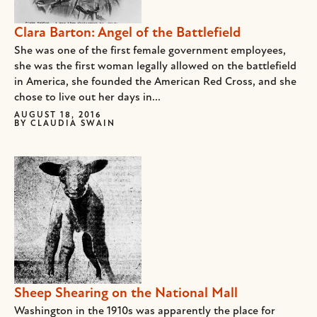
Clara Barton: Angel of the Battlefield
She was one of the first female government employees,
she was the first woman legally allowed on the battlefield
in America, she founded the American Red Cross, and she
chose to live out her days in...
AUGUST 18, 2016
BY
CLAUDIA SWAIN
Sheep Shearing on the National Mall
Washington in the 1910s was apparently the place for