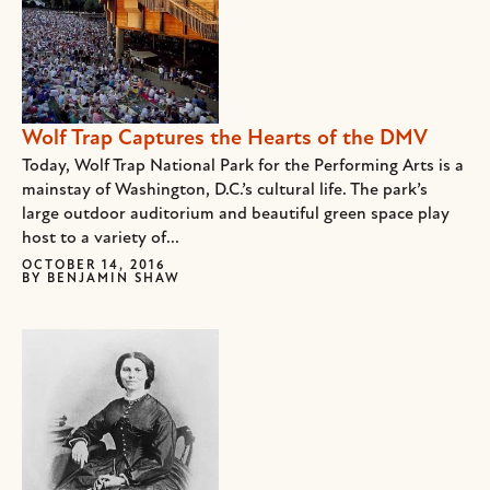
Wolf Trap Captures the Hearts of the DMV
Today, Wolf Trap National Park for the Performing Arts is a
mainstay of Washington, D.C.’s cultural life. The park’s
large outdoor auditorium and beautiful green space play
host to a variety of...
OCTOBER 14, 2016
BY
BENJAMIN SHAW