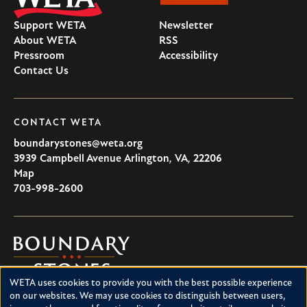
Support WETA
Newsletter
About WETA
RSS
Pressroom
Accessibility
Contact Us
CONTACT WETA
boundarystones@weta.org
3939 Campbell Avenue
Arlington
,
VA
,
22206
U.S.A
Map
703-998-2600
Boundary
Stones
WETA uses cookies to provide you with the best possible experience
Boundary Stones explores local history in Washington, D.C.,
Use
on our websites. We may use cookies to distinguish between users,
suburban Maryland and northern Virginia. This project is a