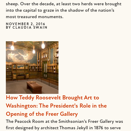
sheep. Over the decade, at least two herds were brought
into the capital to graze in the shadow of the nation’s
most treasured monuments.
NOVEMBER 2, 2016
BY
CLAUDIA SWAIN
How Teddy Roosevelt Brought Art to
Washington: The President's Role in the
Opening of the Freer Gallery
The Peacock Room at the Smithsonian's Freer Gallery was
first designed by architect Thomas Jekyll in 1876 to serve