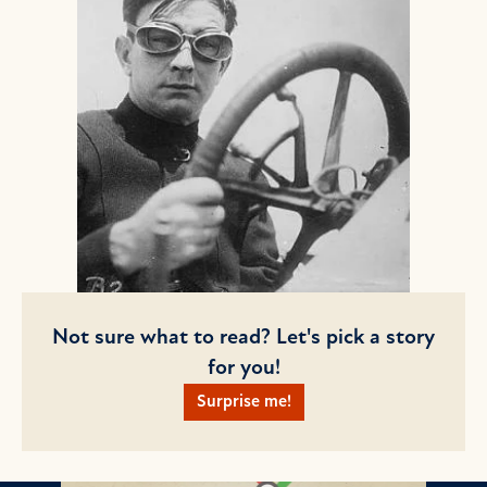
Not sure what to read? Let's pick a story
for you!
Surprise me!