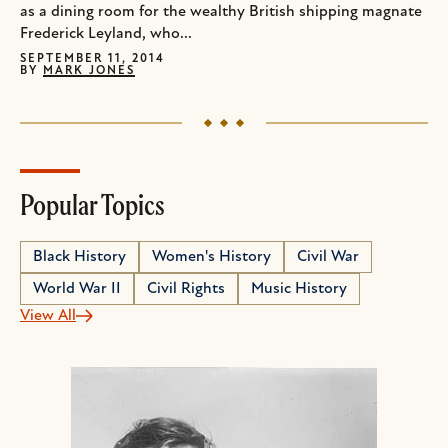
as a dining room for the wealthy British shipping magnate
Frederick Leyland, who...
SEPTEMBER 11, 2014
BY
MARK JONES
Popular Topics
Black History
Women's History
Civil War
World War II
Civil Rights
Music History
View All