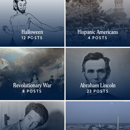
Halloween
Hispanic Americans
12 POSTS
4 POSTS
Revolutionary War
Abraham Lincoln
8 POSTS
23 POSTS