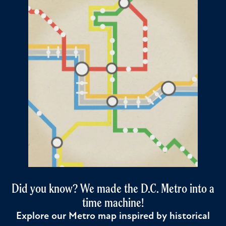
Did you know? We made the D.C. Metro into a
time machine!
Explore our Metro map inspired by historical