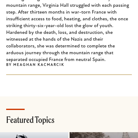
mountain range, Virginia Hall struggled with each passing
step. After thirteen months in war-torn France with
insufficient access to food, heating, and clothes, the once
striking thirty-six-year-old lost the glow of youth.
Hardened by the death, loss, and destruction, she
witnessed at the hands of the Nazis and their
collaborators, she was determined to complete the
arduous journey through the mountain range that
separated occupied France from neutral Spain.
BY
MEAGHAN KACMARCIK
Featured Topics