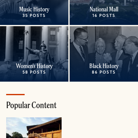
Music History
National Mall
35 POSTS
16 POSTS
Women's History
Black History
58 POSTS
86 POSTS
Popular Content