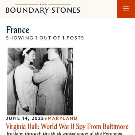
Skip
Skip
Boundary
to
to
Stones
main
main
France
content
navigation
SHOWING 1 OUT OF 1 POSTS
JUNE 14, 2022
MARYLAND
Virginia Hall: World War II Spy From Baltimore
Trekking through the thick winter snow of the Pyrenees