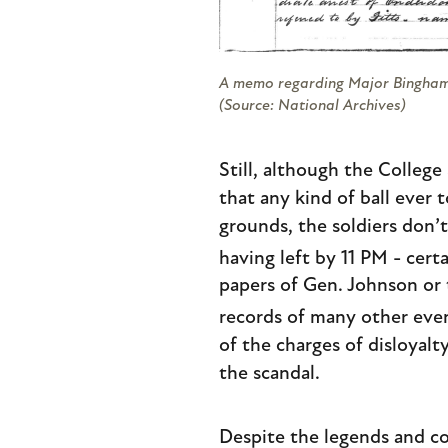
A memo regarding Major Bingham’
(Source: National Archives)
Still, although the Colleg
that any kind of ball ever 
grounds, the soldiers don’
having left by 11 PM - certa
papers of Gen. Johnson or
records of many other even
of the charges of disloyal
the scandal.
Despite the legends and co