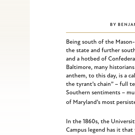
Escape
to
close
BY
BENJA
the
submenu.
Being south of the Mason-D
the state and further sout
and a hotbed of Confederat
Baltimore, many historian
anthem, to this day, is a c
the tyrant’s chain” – full t
Southern sentiments – musi
of Maryland’s most persist
In the 1860s, the Universi
Campus legend has it that