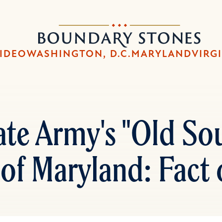
Skip
Skip
to
to
Boundary
main
main
Stones
content
navigation
IDEO
WASHINGTON, D.C.
MARYLAND
VIRG
te Army's "Old Sout
 of Maryland: Fact 