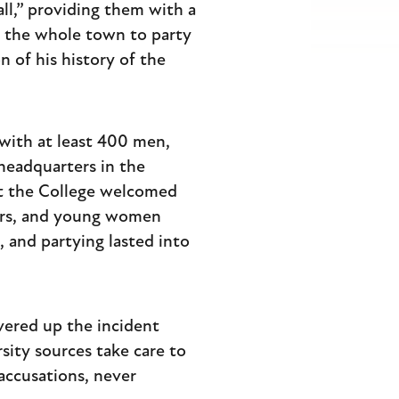
ll,” providing them with a
ng the whole town to party
 of his history of the
 with at least 400 men,
headquarters in the
at the College welcomed
iers, and young women
 and partying lasted into
vered up the incident
sity sources take care to
accusations, never