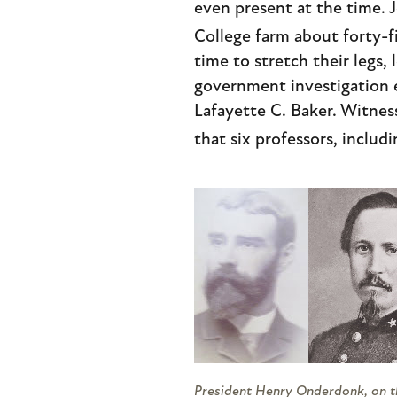
even present at the time. 
College farm about forty-fi
time to stretch their legs, 
government investigation e
Lafayette C. Baker. Witness
that six professors, includ
President Henry Onderdonk, on th