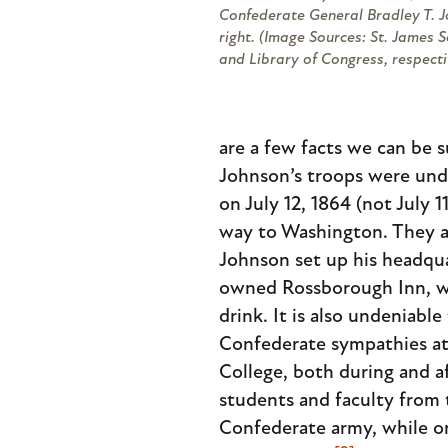
Confederate General Bradley T. J
right. (Image Sources: St. James 
and Library of Congress, respecti
are a few facts we can be 
Johnson’s troops were und
on July 12, 1864 (not July 
way to Washington. They a
Johnson set up his headqu
owned Rossborough Inn, w
drink. It is also undeniable
Confederate sympathies at
College, both during and a
students and faculty from t
Confederate army, while on