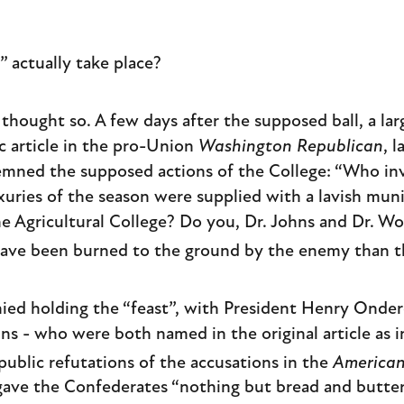
” actually take place?
 thought so. A few days after the supposed ball, a la
c article in the pro-Union
Washington Republican
, 
emned the supposed actions of the College: “Who inv
uxuries of the season were supplied with a lavish mu
 Agricultural College? Do you, Dr. Johns and Dr. Wo
 have been burned to the ground by the enemy than t
nied holding the “feast”, with President Henry Onde
s - who were both named in the original article as 
public refutations of the accusations in the
American
gave the Confederates “nothing but bread and butter