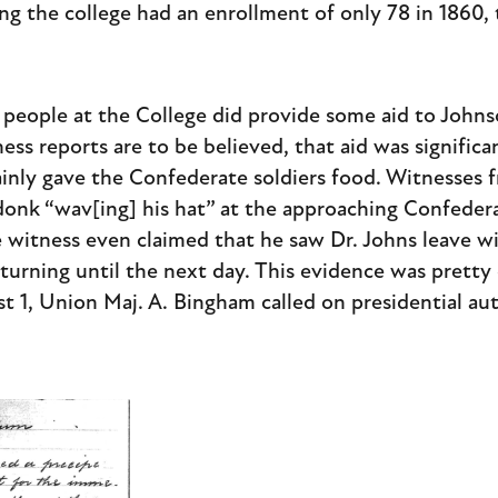
ng the college had an enrollment of only 78 in 1860,
 people at the College did provide some aid to John
ess reports are to be believed, that aid was significa
ainly gave the Confederate soldiers food. Witnesses
onk “wav[ing] his hat” at the approaching Confedera
 witness even claimed that he saw Dr. Johns leave w
urning until the next day. This evidence was pretty
t 1, Union Maj. A. Bingham called on presidential aut