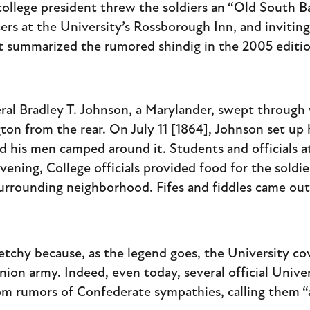
ollege president threw the soldiers an “Old South Ba
cers at the University’s Rossborough Inn, and inviti
 summarized the rumored shindig in the 2005 edition
ral Bradley T. Johnson, a Marylander, swept through
on from the rear. On July 11 [1864], Johnson set up 
d his men camped around it. Students and officials 
ening, College officials provided food for the sold
rrounding neighborhood. Fifes and fiddles came out,
ketchy because, as the legend goes, the University co
on army. Indeed, even today, several official Univer
rom rumors of Confederate sympathies, calling them “