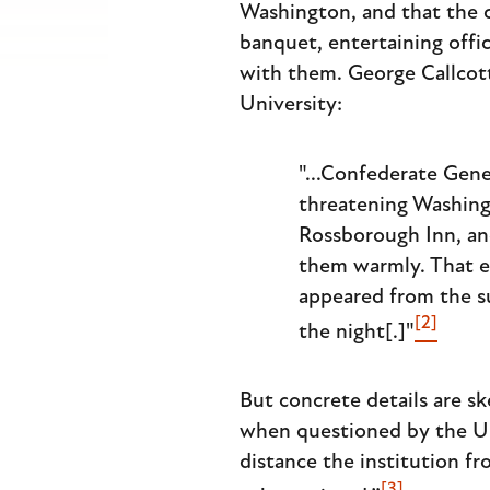
Washington, and that the c
banquet, entertaining offi
with them. George Callcott
University:
"...Confederate Gene
threatening Washingt
Rossborough Inn, an
them warmly. That ev
appeared from the su
[2]
the night[.]"
But concrete details are s
when questioned by the Uni
distance the institution f