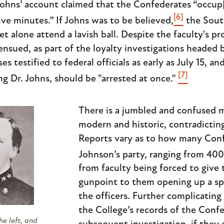
Johns’ account claimed that the Confederates “occup[i
[6]
ve minutes.” If Johns was to be believed,
the Sout
let alone attend a lavish ball. Despite the faculty's p
nsued, as part of the loyalty investigations headed 
es testified to federal officials as early as July 15,
[7]
ing Dr. Johns, should be "arrested at once."
There is a jumbled and confused 
modern and historic, contradictin
Reports vary as to how many Conf
Johnson’s party, ranging from 400
from faculty being forced to give
gunpoint to them opening up a spe
the officers. Further complicating 
the College’s records of the Confe
e left, and