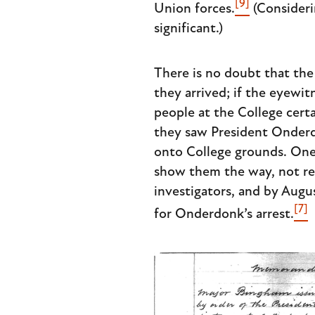
[9]
Union forces.
(Consideri
significant.)
There is no doubt that the
they arrived; if the eyewitn
people at the College cert
they saw President Onderd
onto College grounds. One
show them the way, not ret
investigators, and by Augus
[7]
for Onderdonk’s arrest.