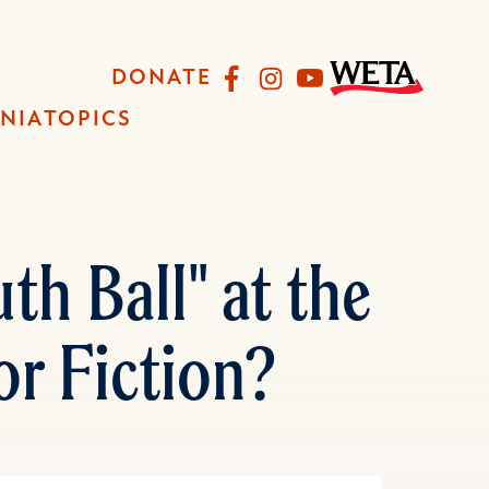
Facebook
Instagram
YouTube
DONATE
INIA
TOPICS
h Ball" at the
or Fiction?