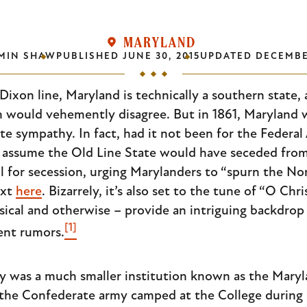
MARYLAND
MIN SHAW
PUBLISHED
JUNE 30, 2015
UPDATED
DECEMBER
ixon line, Maryland is technically a southern state,
h would vehemently disagree. But in 1861, Maryland w
e sympathy. In fact, had it not been for the Federal
s assume the Old Line State would have seceded from
all for secession, urging Marylanders to “spurn the N
ext
here
. Bizarrely, it’s also set to the tune of “O Chr
cal and otherwise – provide an intriguing backdrop 
[1]
ent rumors.
ty was a much smaller institution known as the Maryl
 the Confederate army camped at the College during 