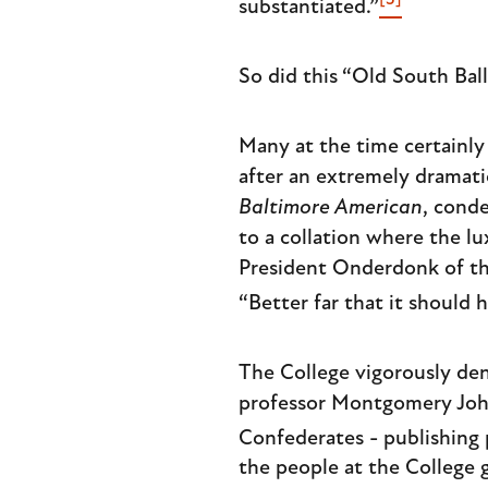
[3]
substantiated.”
So did this “Old South Ball
Many at the time certainly
after an extremely dramati
Baltimore American
, cond
to a collation where the l
President Onderdonk of the
“Better far that it should
The College vigorously de
professor Montgomery John
Confederates - publishing 
the people at the College 