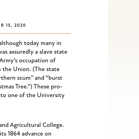
 15, 2020
 although today many in
as assuredly a slave state
 Army’s occupation of
 the Union. (The state
orthern scum” and “burst
istmas Tree.”) These pro-
to one of the University
and Agricultural College.
its 1864 advance on