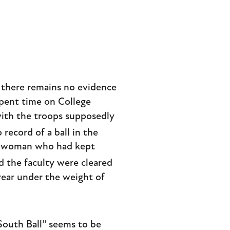
, there remains no evidence
spent time on College
with the troops supposedly
record of a ball in the
ng woman who had kept
d the faculty were cleared
year under the weight of
South Ball” seems to be