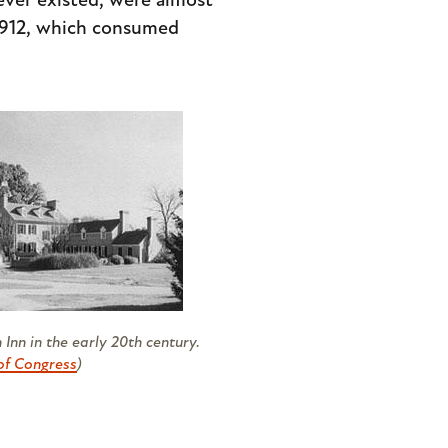
ever existed, were almost
 1912, which consumed
Inn in the early 20th century.
of Congress
)