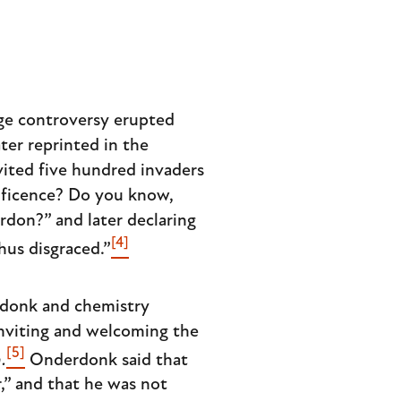
rge controversy erupted
later reprinted in the
ited five hundred invaders
nificence? Do you know,
rdon?” and later declaring
[4]
hus disgraced.”
rdonk and chemistry
inviting and welcoming the
[5]
.
Onderdonk said that
,” and that he was not