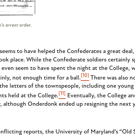
s arrest order.
e seems to have helped the Confederates a great deal
took place. While the Confederate soldiers certainly 
t even seem to have spent the night at the College, 
[10]
inly, not enough time for a ball.
There was also no 
 the letters of the townspeople, including one you
[11]
ts held at the College.
Eventually, the College an
ty, although Onderdonk ended up resigning the next 
nflicting reports, the University of Maryland’s “Old 