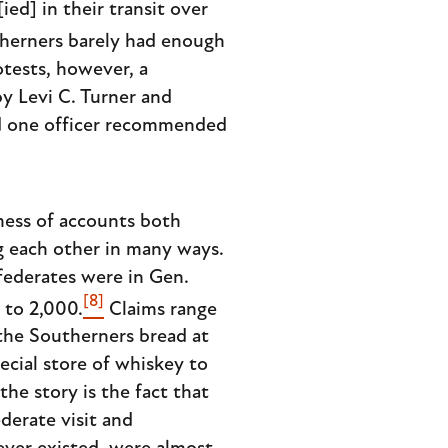
ed] in their transit over
herners barely had enough
rotests, however, a
by Levi C. Turner and
 and one officer recommended
mess of accounts both
g each other in many ways.
ederates were in Gen.
[8]
 to 2,000.
Claims range
 the Southerners bread at
cial store of whiskey to
the story is the fact that
derate visit and