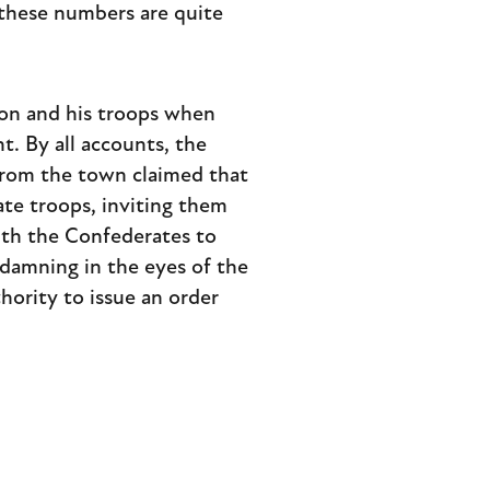
 these numbers are quite
son and his troops when
nt. By all accounts, the
 from the town claimed that
te troops, inviting them
ith the Confederates to
 damning in the eyes of the
hority to issue an order