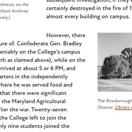
subsequent investigation, if they 
ohnson, on the
certainly destroyed in the fire of
School Archives
almost every building on campus.
vely.)
However, there
sure of. Confederate Gen. Bradley
eniably on the College’s campus
11th as claimed above), while on the
rrived at about 5 or 6 PM, and
arters in the independently
here he was served food and
 that there were significant
 the Maryland Agricultural
The Rossborough 
(Source:
Library 
fter the war. Twenty-seven
he College left to join the
ly nine students joined the