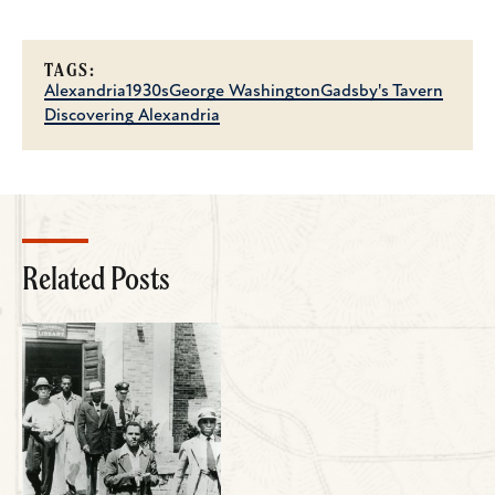
TAGS:
Alexandria
1930s
George Washington
Gadsby's Tavern
Discovering Alexandria
Related Posts