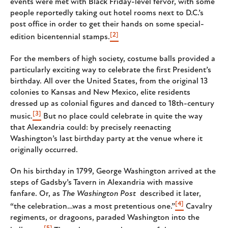
events were met with Black Friday-level fervor, with some
people reportedly taking out hotel rooms next to D.C.’s
post office in order to get their hands on some special-
[2]
edition bicentennial stamps.
For the members of high society, costume balls provided a
particularly exciting way to celebrate the first President’s
birthday. All over the United States, from the original 13
colonies to Kansas and New Mexico, elite residents
dressed up as colonial figures and danced to 18th-century
[3]
music.
But no place could celebrate in quite the way
that Alexandria could: by precisely reenacting
Washington’s last birthday party at the venue where it
originally occurred.
On his birthday in 1799, George Washington arrived at the
steps of Gadsby’s Tavern in Alexandria with massive
fanfare. Or, as
The Washington Post
described it later,
[4]
“the celebration…was a most pretentious one.”
Cavalry
regiments, or dragoons, paraded Washington into the
[5]