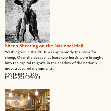
Sheep Shearing on the National Mall
Washington in the 1910s was apparently the place for
sheep. Over the decade, at least two herds were brought
into the capital to graze in the shadow of the nation’s
most treasured monuments.
NOVEMBER 2, 2016
BY
CLAUDIA SWAIN