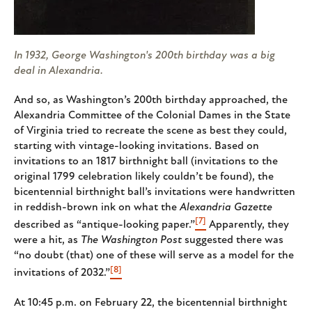
In 1932, George Washington's 200th birthday was a big
deal in Alexandria.
And so, as Washington’s 200th birthday approached, the
Alexandria Committee of the Colonial Dames in the State
of Virginia tried to recreate the scene as best they could,
starting with vintage-looking invitations. Based on
invitations to an 1817 birthnight ball (invitations to the
original 1799 celebration likely couldn’t be found), the
bicentennial birthnight ball’s invitations were handwritten
in reddish-brown ink on what the
Alexandria Gazette
[7]
described as “antique-looking paper.”
Apparently, they
were a hit, as
The
Washington Post
suggested there was
“no doubt (that) one of these will serve as a model for the
[8]
invitations of 2032.”
At 10:45 p.m. on February 22, the bicentennial birthnight