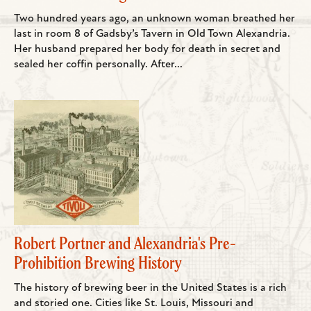
Two hundred years ago, an unknown woman breathed her
last in room 8 of Gadsby’s Tavern in Old Town Alexandria.
Her husband prepared her body for death in secret and
sealed her coffin personally. After...
Robert Portner and Alexandria's Pre-
Prohibition Brewing History
The history of brewing beer in the United States is a rich
and storied one. Cities like St. Louis, Missouri and