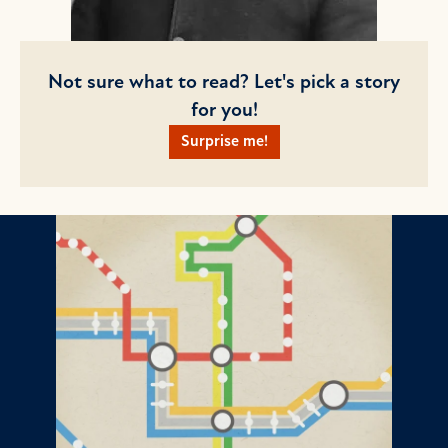
Not sure what to read? Let's pick a story
for you!
Surprise me!