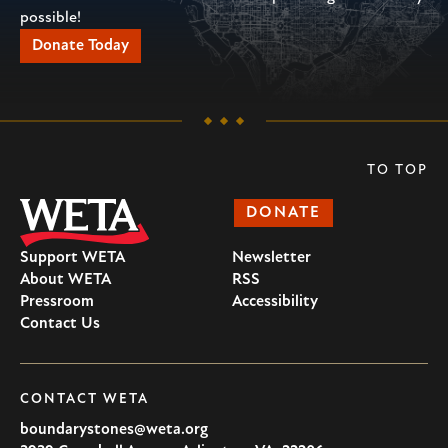
possible!
Donate Today
TO TOP
DONATE
Support WETA
Newsletter
About WETA
RSS
Pressroom
Accessibility
Contact Us
CONTACT WETA
boundarystones@weta.org