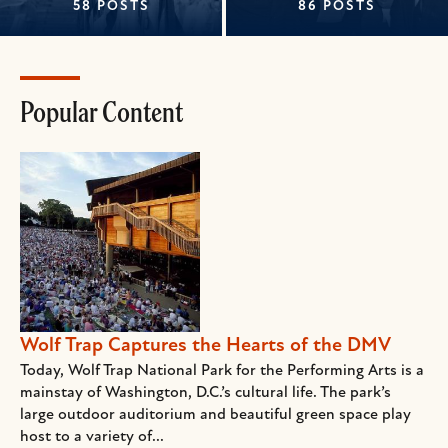
58 POSTS
86 POSTS
Popular Content
Wolf Trap Captures the Hearts of the DMV
Today, Wolf Trap National Park for the Performing Arts is a
mainstay of Washington, D.C.’s cultural life. The park’s
large outdoor auditorium and beautiful green space play
host to a variety of...