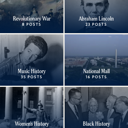
Revolutionary War
Abraham Lincoln
8 POSTS
23 POSTS
Music History
National Mall
35 POSTS
16 POSTS
Women's History
Black History