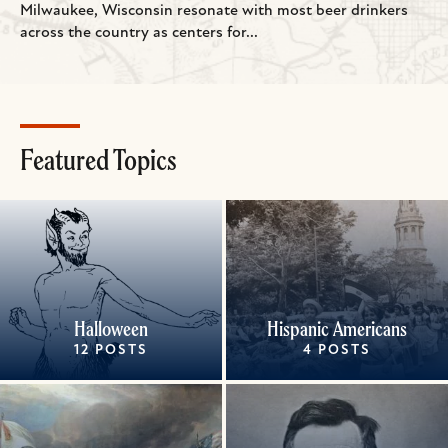
Milwaukee, Wisconsin resonate with most beer drinkers
across the country as centers for...
Featured Topics
Halloween
Hispanic Americans
12 POSTS
4 POSTS