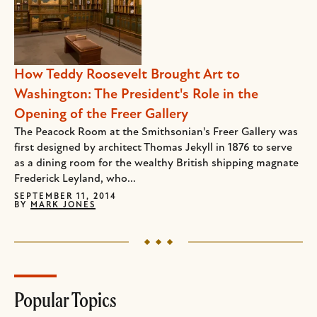
How Teddy Roosevelt Brought Art to
Washington: The President's Role in the
Opening of the Freer Gallery
The Peacock Room at the Smithsonian's Freer Gallery was
first designed by architect Thomas Jekyll in 1876 to serve
as a dining room for the wealthy British shipping magnate
Frederick Leyland, who...
SEPTEMBER 11, 2014
BY
MARK JONES
Popular Topics