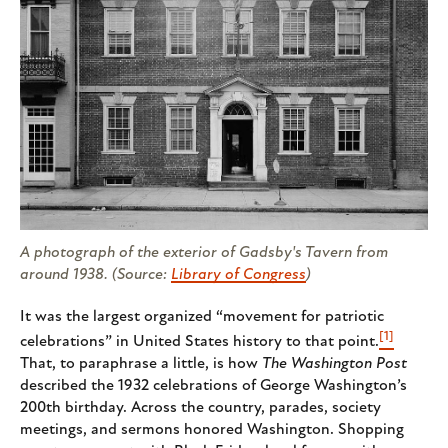
A photograph of the exterior of Gadsby's Tavern from
around 1938. (Source:
Library of Congress
)
It was the largest organized “movement for patriotic
[1]
celebrations” in United States history to that point.
That, to paraphrase a little, is how
The
Washington Post
described the 1932 celebrations of George Washington’s
200th birthday. Across the country, parades, society
meetings, and sermons honored Washington. Shopping