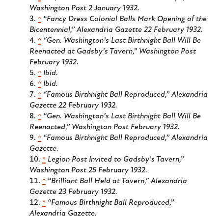
Washington Post
2 January 1932.
^
“Fancy Dress Colonial Balls Mark Opening of the
Bicentennial,”
Alexandria Gazette
22 February 1932.
^
“Gen. Washington’s Last Birthnight Ball Will Be
Reenacted at Gadsby’s Tavern,”
Washington Post
February 1932.
^
Ibid.
^
Ibid.
^
“Famous Birthnight Ball Reproduced,”
Alexandria
Gazette
22 February 1932.
^
“Gen. Washington’s Last Birthnight Ball Will Be
Reenacted,”
Washington Post
February 1932.
^
“Famous Birthnight Ball Reproduced,”
Alexandria
Gazette.
^
Legion Post Invited to Gadsby’s Tavern,”
Washington Post
25 February 1932.
^
“Brilliant Ball Held at Tavern,”
Alexandria
Gazette
23 February 1932.
^
“Famous Birthnight Ball Reproduced,”
Alexandria Gazette
.