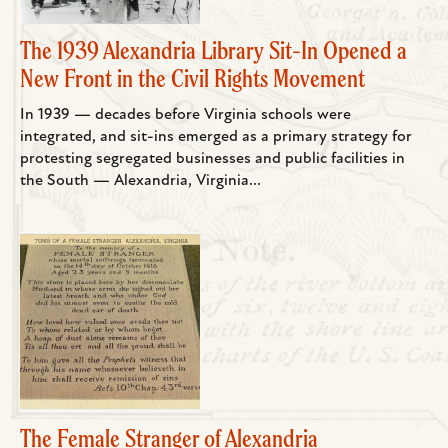
The 1939 Alexandria Library Sit-In Opened a
New Front in the Civil Rights Movement
In 1939 — decades before Virginia schools were
integrated, and sit-ins emerged as a primary strategy for
protesting segregated businesses and public facilities in
the South — Alexandria, Virginia...
The Female Stranger of Alexandria