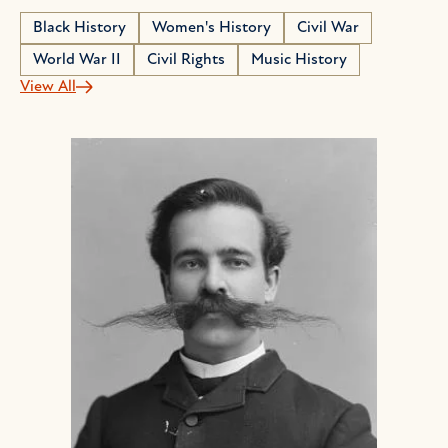
Black History
Women's History
Civil War
World War II
Civil Rights
Music History
View All