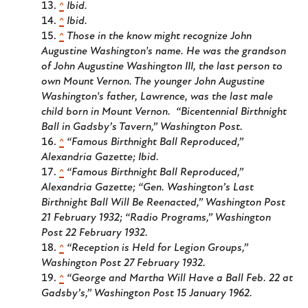
^
Ibid.
^
Ibid.
^
Those in the know might recognize John
Augustine Washington's name. He was the grandson
of John Augustine Washington III, the last person to
own Mount Vernon. The younger John Augustine
Washington's father, Lawrence, was the last male
child born in Mount Vernon. “Bicentennial Birthnight
Ball in Gadsby’s Tavern,”
Washington Post
.
^
“Famous Birthnight Ball Reproduced,”
Alexandria Gazette
; Ibid.
^
“Famous Birthnight Ball Reproduced,”
Alexandria Gazette
; “Gen. Washington’s Last
Birthnight Ball Will Be Reenacted,”
Washington Post
21 February 1932; “Radio Programs,”
Washington
Post
22 February 1932.
^
“Reception is Held for Legion Groups,”
Washington Post
27 February 1932.
^
“George and Martha Will Have a Ball Feb. 22 at
Gadsby’s,”
Washington Post
15 January 1962.