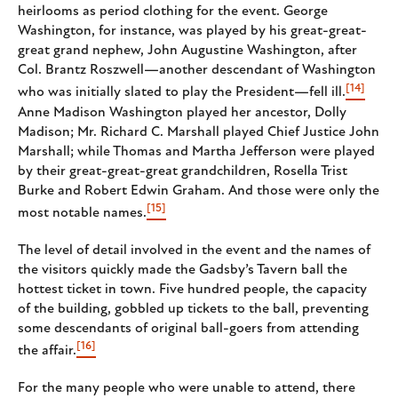
heirlooms as period clothing for the event. George
Washington, for instance, was played by his great-great-
great grand nephew, John Augustine Washington, after
Col. Brantz Roszwell—another descendant of Washington
[14]
who was initially slated to play the President—fell ill.
Anne Madison Washington played her ancestor, Dolly
Madison; Mr. Richard C. Marshall played Chief Justice John
Marshall; while Thomas and Martha Jefferson were played
by their great-great-great grandchildren, Rosella Trist
Burke and Robert Edwin Graham. And those were only the
[15]
most notable names.
The level of detail involved in the event and the names of
the visitors quickly made the Gadsby’s Tavern ball the
hottest ticket in town. Five hundred people, the capacity
of the building, gobbled up tickets to the ball, preventing
some descendants of original ball-goers from attending
[16]
the affair.
For the many people who were unable to attend, there