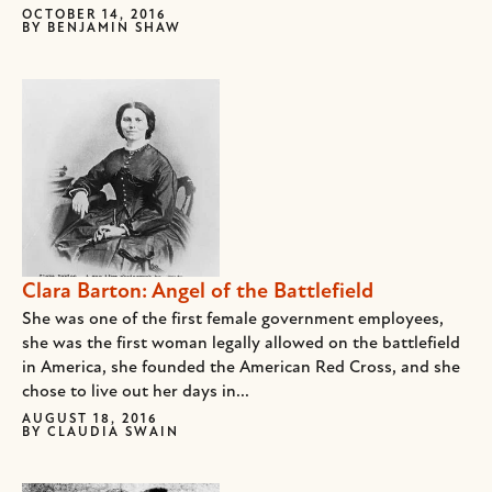
OCTOBER 14, 2016
BY
BENJAMIN SHAW
Clara Barton: Angel of the Battlefield
She was one of the first female government employees,
she was the first woman legally allowed on the battlefield
in America, she founded the American Red Cross, and she
chose to live out her days in...
AUGUST 18, 2016
BY
CLAUDIA SWAIN