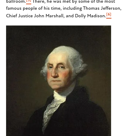
ballroom.
There, he was met by some of the most
famous people of his time, including Thomas Jefferson,
[6]
Chief Justice John Marshall, and Dolly Madison.