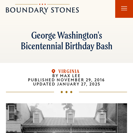
Skip
Skip
Boundary
to
to
Stones
main
main
content
navigation
George Washington's
Bicentennial Birthday Bash
VIRGINIA
BY
MAX LEE
PUBLISHED
NOVEMBER 29, 2016
UPDATED
JANUARY 27, 2025