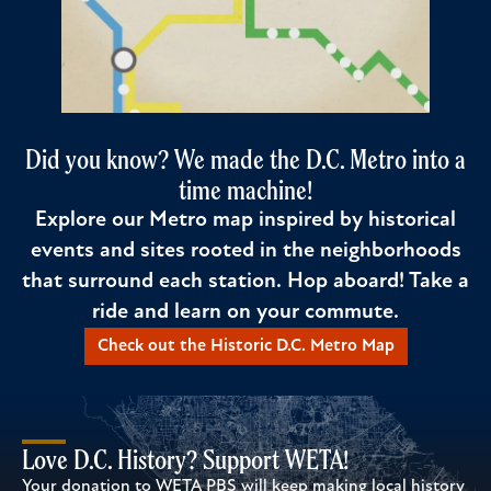
Did you know? We made the D.C. Metro into a
time machine!
Explore our Metro map inspired by historical
events and sites rooted in the neighborhoods
that surround each station. Hop aboard! Take a
ride and learn on your commute.
Check out the Historic D.C. Metro Map
Love D.C. History? Support WETA!
Your donation to WETA PBS will keep making local history