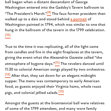
ball began when a distant descendant of George
Washington entered into the Gadsby’s Tavern ballroom to
[9]
“The President’s March.”
The faux former president then
walked up to a dais and stood behind
a portrait
of
Washington painted in 1794, which was similar to one that
hung in the ballroom of the tavern in the 1799 celebration.
[10]
True to the time it was replicating, all of the light came
from candles and fire in the eight fireplaces at the tavern,
giving the event what the
Alexandria Gazette
called “the
[11]
atmosphere of bygone days.”
The revelers danced until
11:30 to colonial American songs played by two orchestras.
[12]
After that, they sat down for an elegant midnight
supper. The menu was contemporary to early American
food, as guests enjoyed their Virginia hams, whole roast
[13]
pigs, and colonial jellied salads.
Amongst the guests at the bicentennial ball were relatives
of some of the 1799 attendees, and many wore family