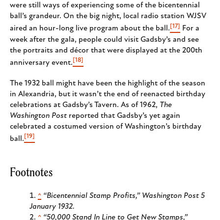
were still ways of experiencing some of the bicentennial
ball’s grandeur. On the big night, local radio station WJSV
[17]
aired an hour-long live program about the ball.
For a
week after the gala, people could visit Gadsby’s and see
the portraits and décor that were displayed at the 200th
[18]
anniversary event.
The 1932 ball might have been the highlight of the season
in Alexandria, but it wasn’t the end of reenacted birthday
celebrations at Gadsby’s Tavern. As of 1962,
The
Washington Post
reported that Gadsby’s yet again
celebrated a costumed version of Washington’s birthday
[19]
ball.
Footnotes
^
“Bicentennial Stamp Profits,”
Washington Post
5
January 1932.
^
“50,000 Stand In Line to Get New Stamps,”