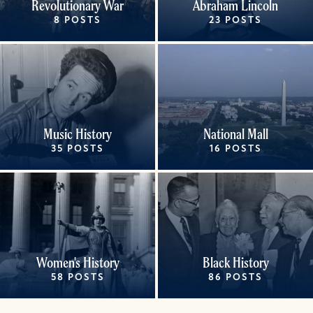
Revolutionary War
Abraham Lincoln
8 POSTS
23 POSTS
Music History
National Mall
35 POSTS
16 POSTS
Women's History
Black History
58 POSTS
86 POSTS