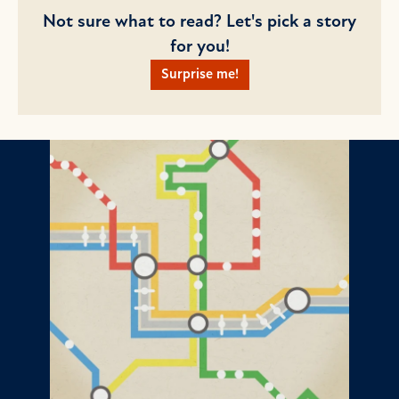
Not sure what to read? Let's pick a story
for you!
Surprise me!