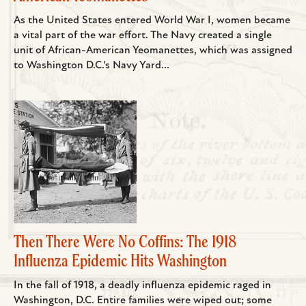
As the United States entered World War I, women became
a vital part of the war effort. The Navy created a single
unit of African-American Yeomanettes, which was assigned
to Washington D.C.'s Navy Yard...
Then There Were No Coffins: The 1918
Influenza Epidemic Hits Washington
In the fall of 1918, a deadly influenza epidemic raged in
Washington, D.C. Entire families were wiped out; some