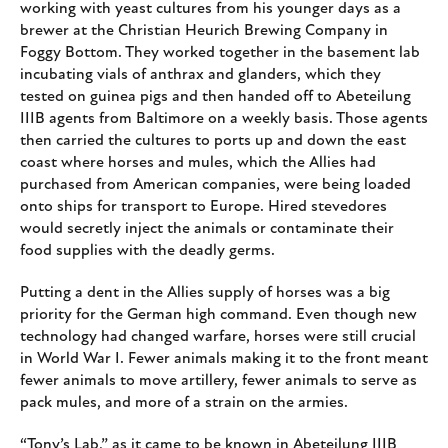
working with yeast cultures from his younger days as a
brewer at the Christian Heurich Brewing Company in
Foggy Bottom. They worked together in the basement lab
incubating vials of anthrax and glanders, which they
tested on guinea pigs and then handed off to Abeteilung
IIIB agents from Baltimore on a weekly basis. Those agents
then carried the cultures to ports up and down the east
coast where horses and mules, which the Allies had
purchased from American companies, were being loaded
onto ships for transport to Europe. Hired stevedores
would secretly inject the animals or contaminate their
food supplies with the deadly germs.
Putting a dent in the Allies supply of horses was a big
priority for the German high command. Even though new
technology had changed warfare, horses were still crucial
in World War I. Fewer animals making it to the front meant
fewer animals to move artillery, fewer animals to serve as
pack mules, and more of a strain on the armies.
“Tony’s Lab,” as it came to be known in Abeteilung IIIB