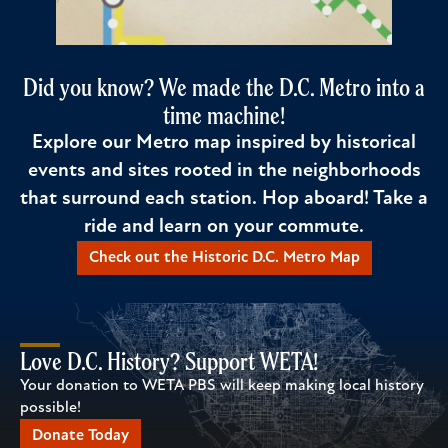
Did you know? We made the D.C. Metro into a
time machine!
Explore our Metro map inspired by historical
events and sites rooted in the neighborhoods
that surround each station. Hop aboard! Take a
ride and learn on your commute.
Check out the Historic D.C. Metro Map
Love D.C. History? Support WETA!
Your donation to WETA PBS will keep making local history
possible!
Donate Today