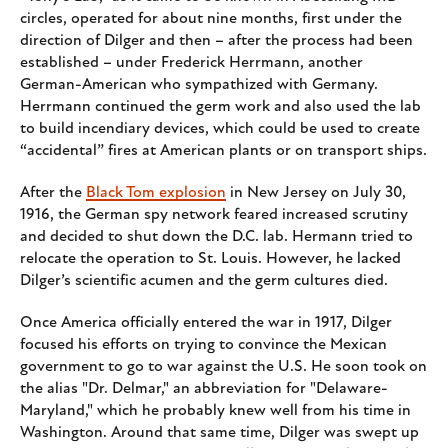
circles, operated for about nine months, first under the
direction of Dilger and then – after the process had been
established – under Frederick Herrmann, another
German-American who sympathized with Germany.
Herrmann continued the germ work and also used the lab
to build incendiary devices, which could be used to create
“accidental” fires at American plants or on transport ships.
After the
Black Tom explosion
in New Jersey on July 30,
1916, the German spy network feared increased scrutiny
and decided to shut down the D.C. lab. Hermann tried to
relocate the operation to St. Louis. However, he lacked
Dilger’s scientific acumen and the germ cultures died.
Once America officially entered the war in 1917, Dilger
focused his efforts on trying to convince the Mexican
government to go to war against the U.S. He soon took on
the alias "Dr. Delmar," an abbreviation for "Delaware-
Maryland," which he probably knew well from his time in
Washington. Around that same time, Dilger was swept up