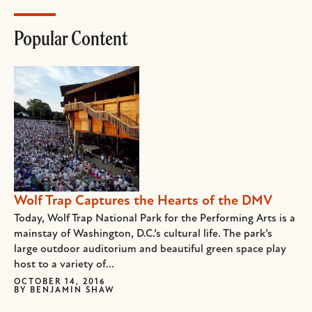
Popular Content
Wolf Trap Captures the Hearts of the DMV
Today, Wolf Trap National Park for the Performing Arts is a
mainstay of Washington, D.C.’s cultural life. The park’s
large outdoor auditorium and beautiful green space play
host to a variety of...
OCTOBER 14, 2016
BY
BENJAMIN SHAW