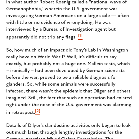
in what author Robert Koenig called a "national wave of
Germanophobia," wherein the U.S. government was
investigating German Americans on a large scale — often
with little or no evidence of wrongdoing. He was
interviewed by a Bureau of Investigation agent but
[1]
apparently did not trip any flags.
So, how much of an impact did Tony’s Lab in Washington
really have on World War I? Well, it’s difficult to say
exactly, but probably not a huge one. Mallein tests, which
– ironically – had been developed by German scientists
before the war, proved to be a reliable diagnosis for
glanders. So, while some animals were successfully
infected, there wasn’t the epidemic that Dilger and others
imagined. Still, the fact that such an operation had existed
right under the nose of the U.S. government was alarming
[2]
in retrospect.
Details of Dilger's clandestine activities only began to leak
out much later, through lengthy investigations for the