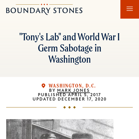
Skip
Skip
Boundary
to
to
Stones
main
main
content
navigation
"Tony's Lab" and World War I
Germ Sabotage in
Washington
WASHINGTON, D.C.
BY
MARK JONES
PUBLISHED
APRIL 5, 2017
UPDATED
DECEMBER 17, 2020