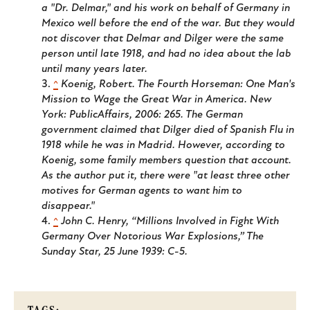
a "Dr. Delmar," and his work on behalf of Germany in
Mexico well before the end of the war. But they would
not discover that Delmar and Dilger were the same
person until late 1918, and had no idea about the lab
until many years later.
^
Koenig, Robert.
The Fourth Horseman: One Man's
Mission to Wage the Great War in America.
New
York: PublicAffairs, 2006: 265. The German
government claimed that Dilger died of Spanish Flu in
1918 while he was in Madrid. However, according to
Koenig, some family members question that account.
As the author put it, there were "at least three other
motives for German agents to want him to
disappear."
^
John C. Henry, “Millions Involved in Fight With
Germany Over Notorious War Explosions,”
The
Sunday Star
, 25 June 1939: C-5.