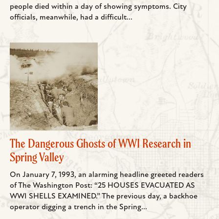
people died within a day of showing symptoms. City
officials, meanwhile, had a difficult...
The Dangerous Ghosts of WWI Research in
Spring Valley
On January 7, 1993, an alarming headline greeted readers
of The Washington Post: “25 HOUSES EVACUATED AS
WWI SHELLS EXAMINED.” The previous day, a backhoe
operator digging a trench in the Spring...