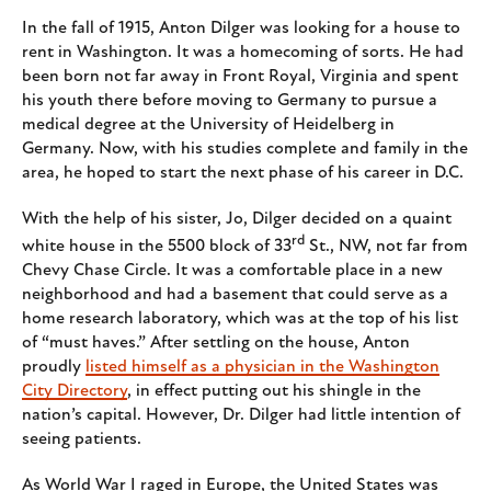
In the fall of 1915, Anton Dilger was looking for a house to
rent in Washington. It was a homecoming of sorts. He had
been born not far away in Front Royal, Virginia and spent
his youth there before moving to Germany to pursue a
medical degree at the University of Heidelberg in
Germany. Now, with his studies complete and family in the
area, he hoped to start the next phase of his career in D.C.
With the help of his sister, Jo, Dilger decided on a quaint
rd
white house in the 5500 block of 33
St., NW, not far from
Chevy Chase Circle. It was a comfortable place in a new
neighborhood and had a basement that could serve as a
home research laboratory, which was at the top of his list
of “must haves.” After settling on the house, Anton
proudly
listed himself as a physician in the Washington
City Directory
, in effect putting out his shingle in the
nation’s capital. However, Dr. Dilger had little intention of
seeing patients.
As World War I raged in Europe, the United States was