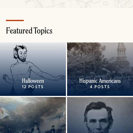
Featured Topics
Halloween
Hispanic Americans
12 POSTS
4 POSTS