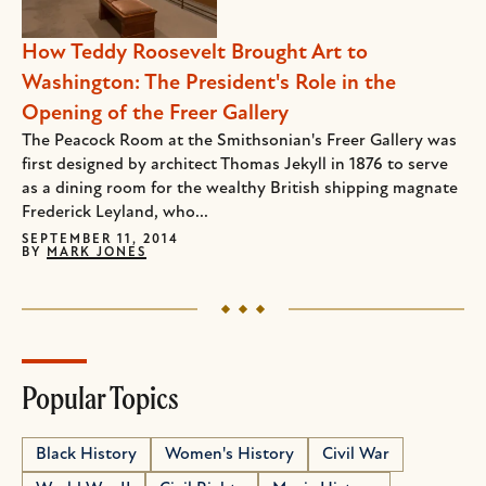
How Teddy Roosevelt Brought Art to
Washington: The President's Role in the
Opening of the Freer Gallery
The Peacock Room at the Smithsonian's Freer Gallery was
first designed by architect Thomas Jekyll in 1876 to serve
as a dining room for the wealthy British shipping magnate
Frederick Leyland, who...
SEPTEMBER 11, 2014
BY
MARK JONES
Popular Topics
Black History
Women's History
Civil War