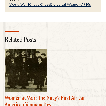
TAGS:
World War I
Chevy Chase
Biological Weapons
1910s
Related Posts
Women at War: The Navy's First African
American Yeomanettes