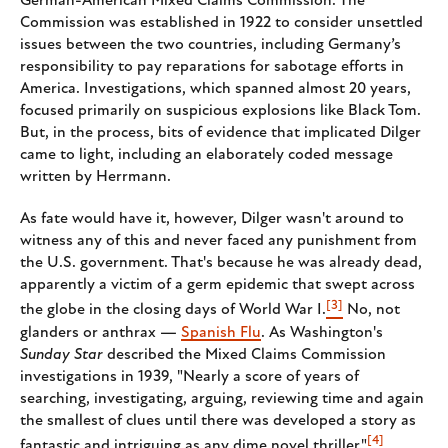
German-American Mixed Claims Commission. The
Commission was established in 1922 to consider unsettled
issues between the two countries, including Germany’s
responsibility to pay reparations for sabotage efforts in
America. Investigations, which spanned almost 20 years,
focused primarily on suspicious explosions like Black Tom.
But, in the process, bits of evidence that implicated Dilger
came to light, including an elaborately coded message
written by Herrmann.
As fate would have it, however, Dilger wasn't around to
witness any of this and never faced any punishment from
the U.S. government. That's because he was already dead,
apparently a victim of a germ epidemic that swept across
[3]
the globe in the closing days of World War I.
No, not
glanders or anthrax —
Spanish Flu
. As Washington's
Sunday Star
described the Mixed Claims Commission
investigations in 1939, "Nearly a score of years of
searching, investigating, arguing, reviewing time and again
the smallest of clues until there was developed a story as
[4]
fantastic and intriguing as any dime novel thriller."