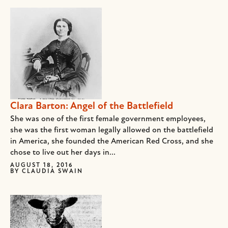
Clara Barton: Angel of the Battlefield
She was one of the first female government employees,
she was the first woman legally allowed on the battlefield
in America, she founded the American Red Cross, and she
chose to live out her days in...
AUGUST 18, 2016
BY
CLAUDIA SWAIN