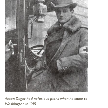
Anton Dilger had nefarious plans when he came to
Washington in 1915.