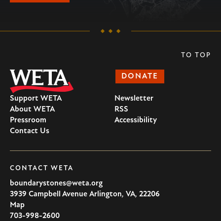
TO TOP
DONATE
Support WETA
Newsletter
About WETA
RSS
Pressroom
Accessibility
Contact Us
CONTACT WETA
boundarystones@weta.org
3939 Campbell Avenue
Arlington
,
VA
,
22206
U.S.A
Map
703-998-2600