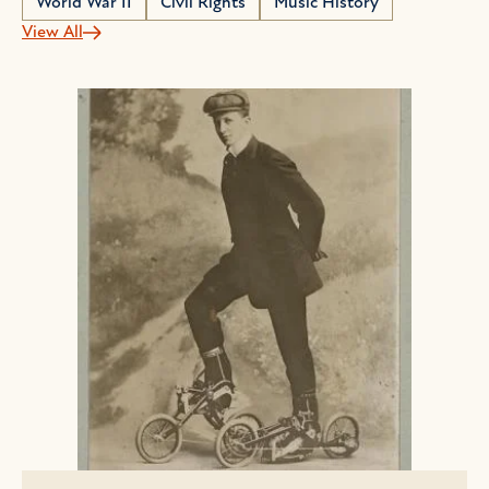
World War II
Civil Rights
Music History
View All