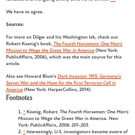
We have to agree.
Sources:
For more on Dilger and his Washington lab, check out
Robert Koenig's book,
The Fourth Horseman: One Man's
Mission to Wage the Great War in America
(New York:
PublicAffairs, 2006), which was the main source for this
article.
Also see Howard Blum's
Dark Invasion: 1915: Germany's
Secret War and the Hunt for the First Terrorist Cell in
America
(New York: HarperCollins, 2014).
Footnotes
^
Koenig, Robert.
The Fourth Horseman: One Man's
Mission to Wage the Great War in America
. New
York: PublicAffairs, 2006: 201-203.
^
Interestingly, U.S. investigators became aware of