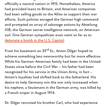
officially a neutral nation in 1915. Nonetheless, America
had provided loans to Britain, and American companies
had been selling goods to the Allies to support their war
efforts. Such policies enraged the German high command
and prompted an array of sabotage actions by Abteilung
IIIB, the German secret intelligence network, on American
soil. One German sympathizer even went so far as to
detonate a bomb in the U.S. Capitol
.
rd
From his basement on 33
St., Anton Dilger hoped to
achieve something less newsworthy but far more effective.
While his German-American family had been in the United
States since before the Civil War – his father had been
recognized for his service in the Union Army, in fact –
Anton’s loyalties had shifted back to the fatherland. His
desire to help Germany win the war only increased when
his nephew, a lieutenant in the German army, was killed by
a French sniper in August 1914.
Dr. Dilger recruited his brother Carl, who had experience