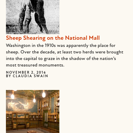
Sheep Shearing on the National Mall
Washington in the 1910s was apparently the place for
sheep. Over the decade, at least two herds were brought
into the capital to graze in the shadow of the nation’s
most treasured monuments.
NOVEMBER 2, 2016
BY
CLAUDIA SWAIN