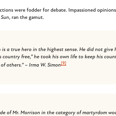
ctions were fodder for debate. Impassioned opinions,
 Sun
, ran the gamut.
 a true hero in the highest sense. He did not give his
s country free,” he took his own life to keep his coun
[9]
of others.” – Irma W. Simon
ide of Mr. Morrison in the category of martyrdom wo