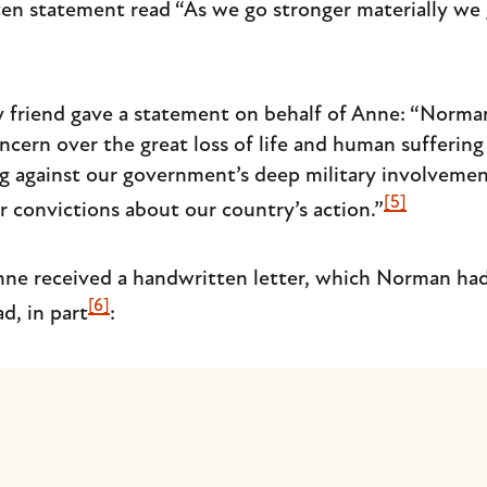
n statement read “As we go stronger materially we 
ly friend gave a statement on behalf of Anne: “Norma
oncern over the great loss of life and human sufferin
 against our government’s deep military involvement
[5]
ir convictions about our country’s action.”
nne received a handwritten letter, which Norman had
[6]
d, in part
: