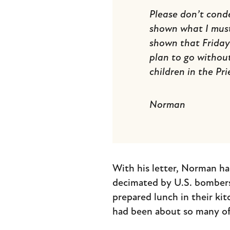
Please don’t cond
shown what I must 
shown that Friday 
plan to go without
children in the Prie
Norman
With his letter, Norman ha
decimated by U.S. bombers.
prepared lunch in their ki
had been about so many of