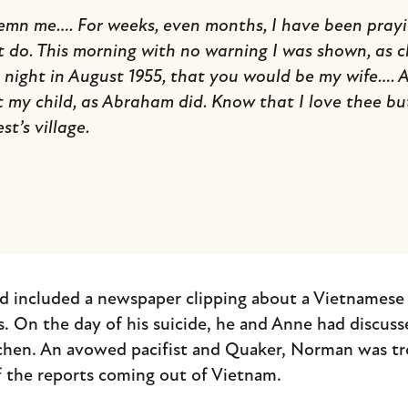
emn me…. For weeks, even months, I have been prayin
do. This morning with no warning I was shown, as cl
night in August 1955, that you would be my wife…. At
 my child, as Abraham did. Know that I love thee bu
st’s village.
d included a newspaper clipping about a Vietnamese 
 On the day of his suicide, he and Anne had discusse
tchen. An avowed pacifist and Quaker, Norman was tr
 the reports coming out of Vietnam.