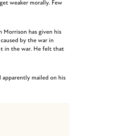
get weaker morally. Few
n Morrison has given his
g caused by the war in
 in the war. He felt that
 apparently mailed on his