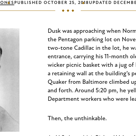
JONES
PUBLISHED
OCTOBER 25, 2018
UPDATED
DECEMBE
Dusk was approaching when Norma
the Pentagon parking lot on Novem
two-tone Cadillac in the lot, he 
entrance, carrying his 11-month ol
wicker picnic basket with a jug of
a retaining wall at the building’s 
Quaker from Baltimore climbed u
and forth. Around 5:20 pm, he yel
Department workers who were leav
Then, the unthinkable.