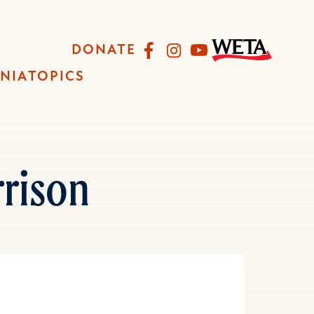
Facebook
Instagram
YouTube
DONATE
INIA
TOPICS
rison