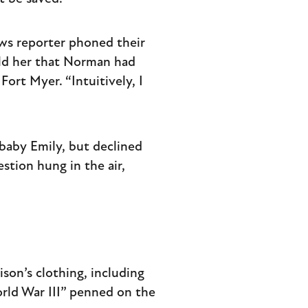
ews reporter phoned their
ld her that Norman had
ort Myer. “Intuitively, I
baby Emily, but declined
stion hung in the air,
son’s clothing, including
rld War III” penned on the