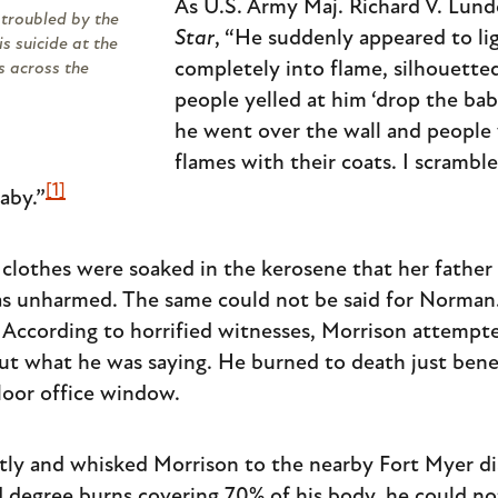
As U.S. Army Maj. Richard V. Lund
troubled by the
Star
, “He suddenly appeared to li
is suicide at the
completely into flame, silhouette
s across the
people yelled at him ‘drop the bab
he went over the wall and people
flames with their coats. I scrambl
[1]
aby.”
 clothes were soaked in the kerosene that her father
as unharmed. The same could not be said for Norman.
r. According to horrified witnesses, Morrison attemp
ut what he was saying. He burned to death just ben
loor office window.
ly and whisked Morrison to the nearby Fort Myer dis
d degree burns covering 70% of his body, he could no