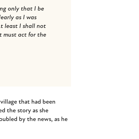
g only that I be
early as I was
 least I shall not
t must act for the
village that had been
d the story as she
oubled by the news, as he