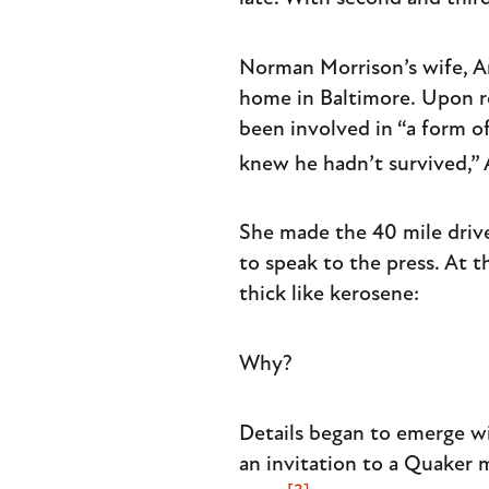
Norman Morrison’s wife, An
home in Baltimore. Upon r
been involved in “a form of
knew he hadn’t survived,” A
She made the 40 mile drive
to speak to the press. At 
thick like kerosene:
Why?
Details began to emerge wit
an invitation to a Quaker