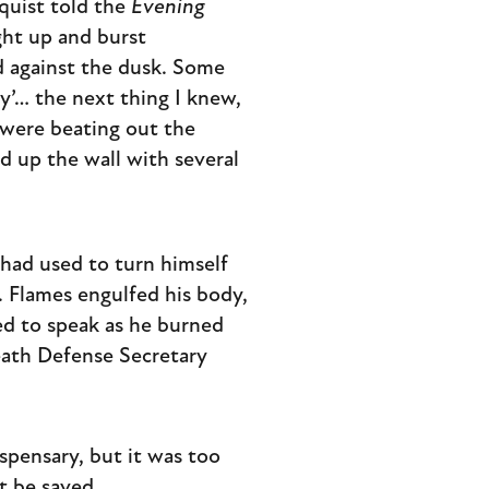
quist told the
Evening
ght up and burst
d against the dusk. Some
y’… the next thing I knew,
 were beating out the
ed up the wall with several
 had used to turn himself
 Flames engulfed his body,
ted to speak as he burned
eath Defense Secretary
pensary, but it was too
t be saved.