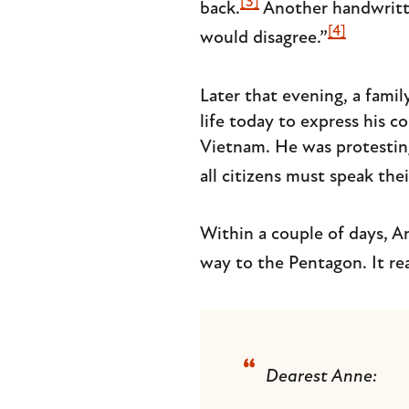
[3]
back.
Another handwritte
[4]
would disagree.”
Later that evening, a fami
life today to express his c
Vietnam. He was protesting
all citizens must speak the
Within a couple of days, A
way to the Pentagon. It rea
Dearest Anne: