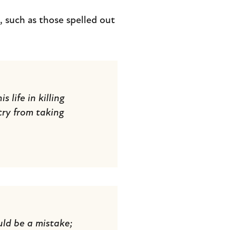
 such as those spelled out
 life in killing
try from taking
uld be a mistake;