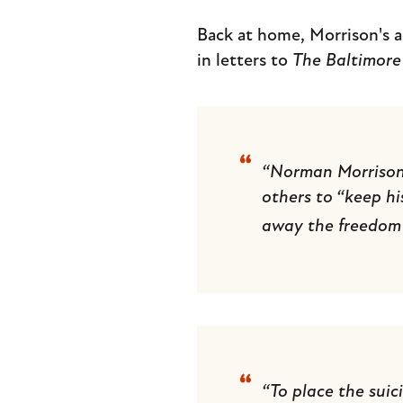
Back at home, Morrison's a
in letters to
The Baltimore
“Norman Morrison is
others to “keep hi
away the freedom 
“To place the suic