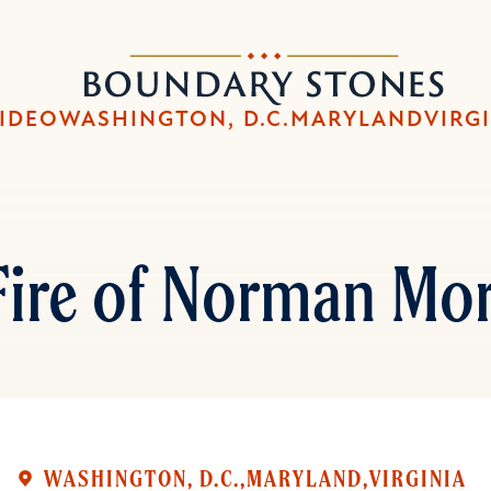
Skip
Skip
to
to
Boundary
main
main
Stones
content
navigation
IDEO
WASHINGTON, D.C.
MARYLAND
VIRG
Fire of Norman Mor
WASHINGTON, D.C.
MARYLAND
VIRGINIA