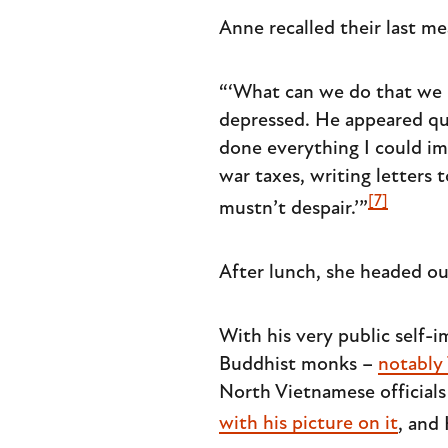
Anne recalled their last me
“‘What can we do that we h
depressed. He appeared qui
done everything I could im
war taxes, writing letters
[7]
mustn’t despair.’”
After lunch, she headed o
With his very public self
Buddhist monks –
notably
North Vietnamese official
with his picture on it
, and