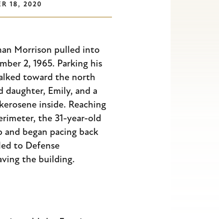
R 18, 2020
n Morrison pulled into
ber 2, 1965. Parking his
walked toward the north
d daughter, Emily, and a
 kerosene inside. Reaching
perimeter, the 31-year-old
p and began pacing back
led to Defense
ing the building.