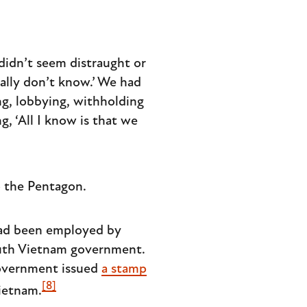
didn’t seem distraught or
eally don’t know.’ We had
ng, lobbying, withholding
, ‘All I know is that we
o the Pentagon.
had been employed by
outh Vietnam government.
government issued
a stamp
[8]
ietnam.