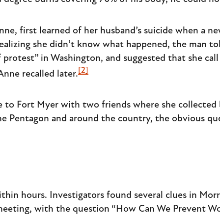
ne, first learned of her husband’s suicide when a n
ealizing she didn’t know what happened, the man to
 protest” in Washington, and suggested that she call F
[2]
nne recalled later.
 to Fort Myer with two friends where she collected 
the Pentagon and around the country, the obvious que
hin hours. Investigators found several clues in Morri
 meeting, with the question “How Can We Prevent Wo