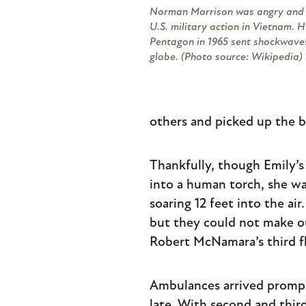
Norman Morrison was angry and 
U.S. military action in Vietnam. H
Pentagon in 1965 sent shockwave
globe. (Photo source: Wikipedia)
others and picked up the b
Thankfully, though Emily’s
into a human torch, she w
soaring 12 feet into the ai
but they could not make o
Robert McNamara’s third f
Ambulances arrived prompt
late. With second and thir