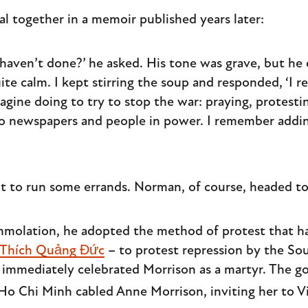
al together in a memoir published years later:
aven’t done?’ he asked. His tone was grave, but he 
te calm. I kept stirring the soup and responded, ‘I r
agine doing to try to stop the war: praying, protesti
 to newspapers and people in power. I remember adding
ut to run some errands. Norman, of course, headed t
-immolation, he adopted the method of protest that 
 Thích Quảng Đức
– to protest repression by the S
s immediately celebrated Morrison as a martyr. The 
 Ho Chi Minh cabled Anne Morrison, inviting her to V