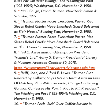
Rites For Dill After Killings.”
The Washington Post
(1923-1954); Washington, D.C.
November 2, 1950.
^
McCullough, David.
Truman
. New York: Simon &
Schuster, 1992.
^
“Truman Plotter Faces Execution; Puerto Rico
Siezes Rebel Chiefs: Move Smashed; Guard Bolstered
at Blair House.”
Evening Star
, November 2, 1950.
^
“Truman Plotter Faces Execution; Puerto Rico
Siezes Rebel Chiefs: Move Smashed; Guard Bolstered
at Blair House.”
Evening Star
, November 2, 1950.
^
“FAQ: Assassination Attempt on President
Truman’s Life.” Harry S. Truman Presidential Library
& Museum. Accessed October 30, 2018.
https://www.trumanlibrary.org/trivia/assassin.htm
.
^
Reiff, Jean, and Alfred E. Lewis. “Truman Plot
Related by Collazo; Says He’s a ‘Hero’: Assassin Tells
Of Hatching Plan With Torresola; Charged in Slaying
Gunman Confesses His Part In Plot to Kill President.”
The Washington Post (1923-1954); Washington, D.C.
November 3, 1950.
^
“Truman Feels ‘Sick’ Over Coffelt Slaying in