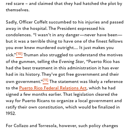
red scare – and claimed that they had hatched the plot by
themselves.
Sadly, Officer Coffelt succumbed to his injuries and passed
away in the hospital. The President expressed his
condolences. “I wasn’t in any danger—never have been—
but it was a terrible thing to have one of the finest fellows
you ever knew murdered outright…. It just makes you
[10]
sick.”
Truman also struggled to understand the motives
of the gunmen, telling the
Evening Star
, “Puerto Rico has
had the best treatment in this administration it has ever
had in its history. They’ve got free government and their
[11]
own government.”
The statement was likely a reference
to the
Puerto Rico Federal Relations Act
, which he had
signed a few months earlier. That legislation cleared the
way for Puerto Ricans to organize a local government and
ratify their own constitution, which would be finalized in
1952.
For Collazo and Torresola, however, such policy changes