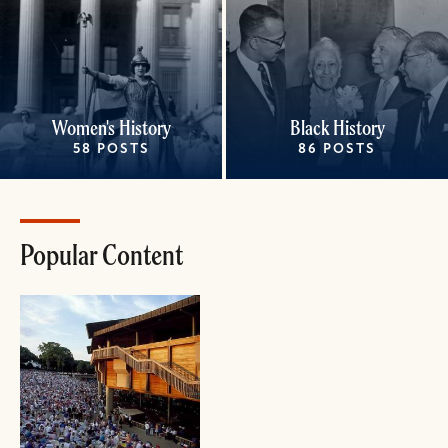
Women's History
Black History
58 POSTS
86 POSTS
Popular Content