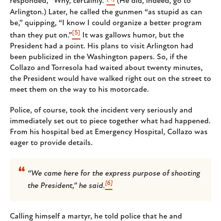
responded, “Why, certainly.”
(He did, indeed, go to
Arlington.) Later, he called the gunmen “as stupid as can
be,” quipping, “I know I could organize a better program
[5]
than they put on.”
It was gallows humor, but the
President had a point. His plans to visit Arlington had
been publicized in the Washington papers. So, if the
Collazo and Torresola had waited about twenty minutes,
the President would have walked right out on the street to
meet them on the way to his motorcade.
Police, of course, took the incident very seriously and
immediately set out to piece together what had happened.
From his hospital bed at Emergency Hospital, Collazo was
eager to provide details.
“We came here for the express purpose of shooting
[6]
the President,” he said.
Calling himself a martyr, he told police that he and