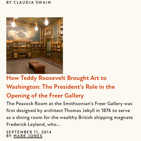
BY
CLAUDIA SWAIN
How Teddy Roosevelt Brought Art to
Washington: The President's Role in the
Opening of the Freer Gallery
The Peacock Room at the Smithsonian's Freer Gallery was
first designed by architect Thomas Jekyll in 1876 to serve
as a dining room for the wealthy British shipping magnate
Frederick Leyland, who...
SEPTEMBER 11, 2014
BY
MARK JONES