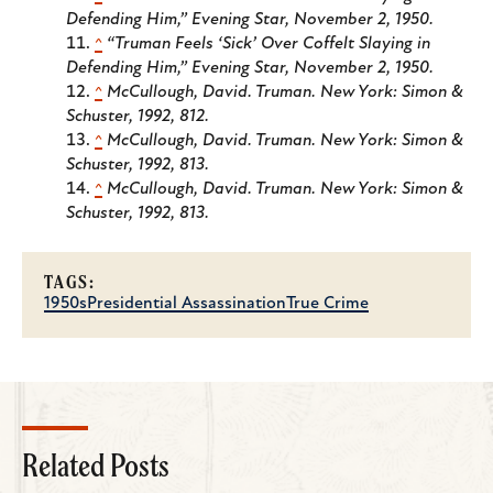
Defending Him,”
Evening Star
, November 2, 1950.
^
“Truman Feels ‘Sick’ Over Coffelt Slaying in
Defending Him,”
Evening Star
, November 2, 1950.
^
McCullough, David.
Truman
. New York: Simon &
Schuster, 1992, 812.
^
McCullough, David.
Truman
. New York: Simon &
Schuster, 1992, 813.
^
McCullough, David.
Truman
. New York: Simon &
Schuster, 1992, 813.
TAGS:
1950s
Presidential Assassination
True Crime
Related Posts