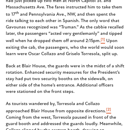
had just picked up two men at North Capitol St. and
Massachusetts Ave. The fares instructed him to take them
th
to 17
and Pennsylvania Ave., NW, and then spent the
ride talking to each other in Spanish. The only word that
Gavounas recognized was “Truman.” As the cabbie recalled
later, the passengers “acted very gentlemanly” and tipped
[1]
well when he dropped them off around 2:15pm.
Upon
exiting the cab, the passengers, who the world would soon
learn were Oscar Collazo and Griselo Torresola, split up.
Back at Blair House, the guards were in the midst of a shift
rotation. Enhanced security measures for the President’s
stay had put two security booths on the sidewalk, on
either side of the home’s entrance. Additional officers
were stationed on the front steps.
As tourists wandered by, Torresola and Collazo
[2]
approached Blair House from opposite directions.
Coming from the west, Torresola paused in front of the
guard booth and addressed the guards loudly. Meanwhile,