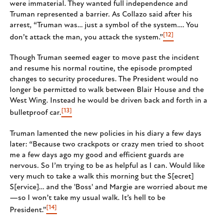
were immaterial. They wanted full independence and
Truman represented a barrier. As Collazo said after his
arrest, “Truman was… just a symbol of the system…. You
[12]
don’t attack the man, you attack the system.”
Though Truman seemed eager to move past the incident
and resume his normal routine, the episode prompted
changes to security procedures. The President would no
longer be permitted to walk between Blair House and the
West Wing. Instead he would be driven back and forth in a
[13]
bulletproof car.
Truman lamented the new policies in his diary a few days
later: “Because two crackpots or crazy men tried to shoot
me a few days ago my good and efficient guards are
nervous. So I’m trying to be as helpful as I can. Would like
very much to take a walk this morning but the S[ecret]
S[ervice]… and the 'Boss' and Margie are worried about me
—so I won’t take my usual walk. It’s hell to be
[14]
President.”