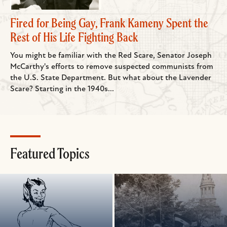
Fired for Being Gay, Frank Kameny Spent the
Rest of His Life Fighting Back
You might be familiar with the Red Scare, Senator Joseph
McCarthy's efforts to remove suspected communists from
the U.S. State Department. But what about the Lavender
Scare? Starting in the 1940s...
Featured Topics