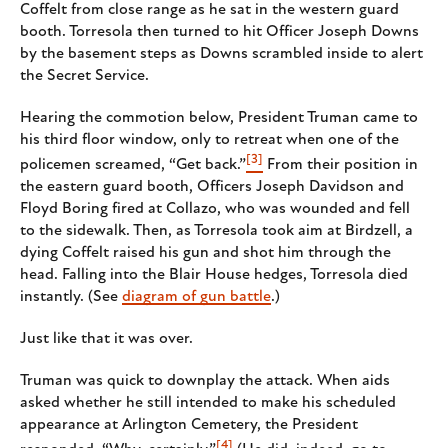
Coffelt from close range as he sat in the western guard
booth. Torresola then turned to hit Officer Joseph Downs
by the basement steps as Downs scrambled inside to alert
the Secret Service.
Hearing the commotion below, President Truman came to
his third floor window, only to retreat when one of the
[3]
policemen screamed, “Get back.”
From their position in
the eastern guard booth, Officers Joseph Davidson and
Floyd Boring fired at Collazo, who was wounded and fell
to the sidewalk. Then, as Torresola took aim at Birdzell, a
dying Coffelt raised his gun and shot him through the
head. Falling into the Blair House hedges, Torresola died
instantly. (See
diagram of gun battle
.)
Just like that it was over.
Truman was quick to downplay the attack. When aids
asked whether he still intended to make his scheduled
appearance at Arlington Cemetery, the President
[4]