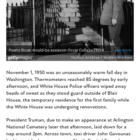
November 1, 1950 was an unseasonably warm fall day in
Washington. Thermometers reached 85 degrees by early
afternoon, and White House Police officers wiped away
beads of sweat as they stood guard outside of Blair
House, the temporary residence for the first family while
the White House was undergoing renovations.
President Truman, due to make an appearance at Arlington
National Cemetery later that afternoon, laid down for a
nap around 2pm. Across town, taxi driver John Gavounas