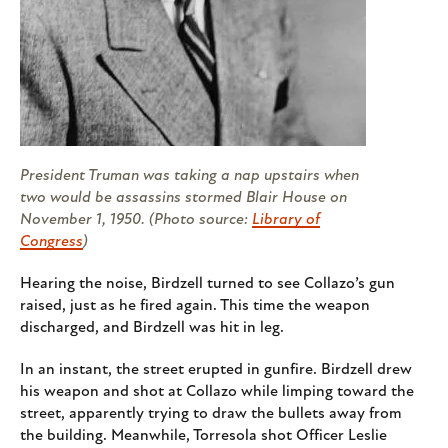
President Truman was taking a nap upstairs when
two would be assassins stormed Blair House on
November 1, 1950. (Photo source:
Library of
Congress
)
Hearing the noise, Birdzell turned to see Collazo’s gun
raised, just as he fired again. This time the weapon
discharged, and Birdzell was hit in leg.
In an instant, the street erupted in gunfire. Birdzell drew
his weapon and shot at Collazo while limping toward the
street, apparently trying to draw the bullets away from
the building. Meanwhile, Torresola shot Officer Leslie