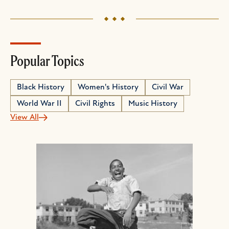
Popular Topics
Black History
Women's History
Civil War
World War II
Civil Rights
Music History
View All