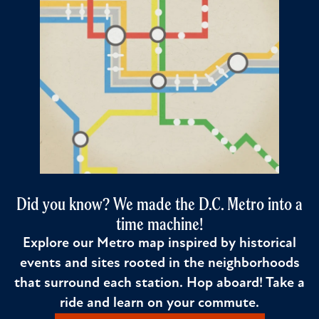
Did you know? We made the D.C. Metro into a
time machine!
Explore our Metro map inspired by historical
events and sites rooted in the neighborhoods
that surround each station. Hop aboard! Take a
ride and learn on your commute.