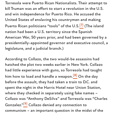
Torresola were Puerto Rican Nationalists. Their attempt to
kill Truman was an effort to start a revolution in the U.S.
and win independence for Puerto Rico. He accused the
United States of enslaving his countrymen and making
[7]
Puerto Rican politicians “tools” of the U.S.
(The island
nation had been a U.S. territory since the Spanish
American War, 50 years prior, and had been governed by a
presidentially-appointed governor and executive council, a
legislature, and a judicial branch.)
According to Collazo, the two would-be assassins had
hatched the plot two weeks earlier in New York. Collazo
had little experience with guns, so Torresola had taught
[8]
him how to load and handle a weapon.
On the day
before the assault, they had taken a train to D.C. and
spent the night in the Harris Hotel near Union Station,
where they checked in separately using fake names –
Collazo was “Anthony DeSilva” and Torresola was “Charles
[9]
Gonzalez.”
Collazo denied any connection to
communism – an important question in the midst of the