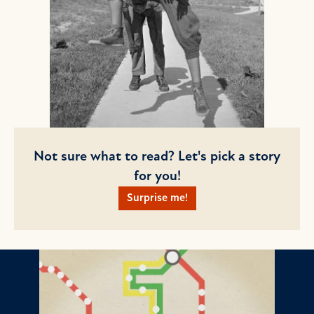
Not sure what to read? Let's pick a story
for you!
Surprise me!