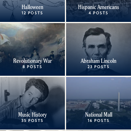
Halloween
Hispanic Americans
12 POSTS
4 POSTS
Revolutionary War
Abraham Lincoln
8 POSTS
23 POSTS
Music History
National Mall
35 POSTS
16 POSTS