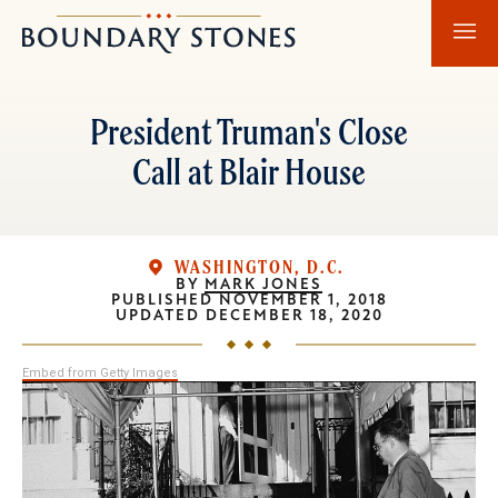
Skip
Skip
Boundary
to
to
Stones
main
main
content
navigation
President Truman's Close
Call at Blair House
WASHINGTON, D.C.
BY
MARK JONES
PUBLISHED
NOVEMBER 1, 2018
UPDATED
DECEMBER 18, 2020
Embed from Getty Images