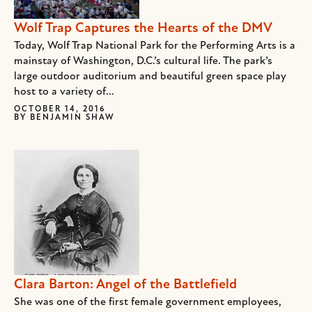
Wolf Trap Captures the Hearts of the DMV
Today, Wolf Trap National Park for the Performing Arts is a
mainstay of Washington, D.C.’s cultural life. The park’s
large outdoor auditorium and beautiful green space play
host to a variety of...
OCTOBER 14, 2016
BY
BENJAMIN SHAW
Clara Barton: Angel of the Battlefield
She was one of the first female government employees,