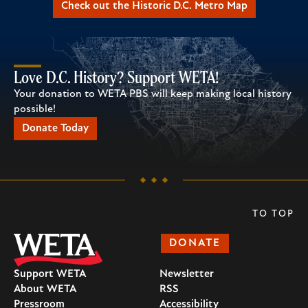
Check out the Historic D.C. Metro Map
Love D.C. History? Support WETA!
Your donation to WETA PBS will keep making local history
possible!
Donate Today
TO TOP
DONATE
Support WETA
Newsletter
About WETA
RSS
Pressroom
Accessibility