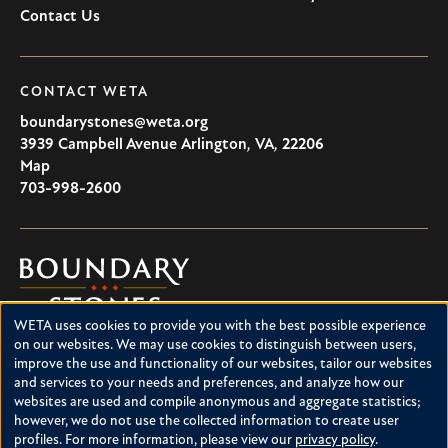
Contact Us
CONTACT WETA
boundarystones@weta.org
3939 Campbell Avenue
Arlington
,
VA
,
22206
U.S.A
Map
703-998-2600
Boundary
Stones
WETA uses cookies to provide you with the best possible experience
Boundary Stones explores local history in Washington, D.C.,
Use
on our websites. We may use cookies to distinguish between users,
suburban Maryland and northern Virginia. This project is a
improve the use and functionality of our websites, tailor our websites
of
service of WETA and is supported by contributions from
and services to your needs and preferences, and analyze how our
readers like you.
personal
websites are used and compile anonymous and aggregate statistics;
however, we do not use the collected information to create user
data
About Boundary Stones
profiles. For more information, please view our
privacy policy
.