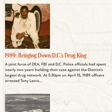
1989: Bringing Down D.C.'s Drug King
A joint force of DEA, FBI and D.C. Police officials had spent
nearly two years building their case against the District's
largest drug network. At 5:30pm on April 15, 1989 officers
arrested Tony Lewis...