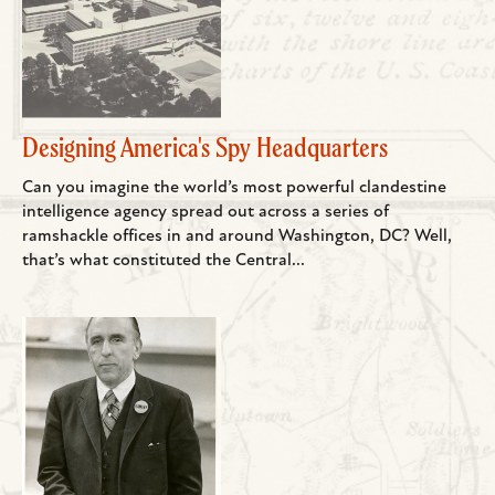
Designing America's Spy Headquarters
Can you imagine the world’s most powerful clandestine
intelligence agency spread out across a series of
ramshackle offices in and around Washington, DC? Well,
that’s what constituted the Central...