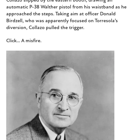
Collazo slipped by the eastern booth, drawing an
automatic P-38 Walther pistol from his waistband as he
approached the steps. Taking aim at officer Donald
Birdzell, who was apparently focused on Torresola’s
diversion, Collazo pulled the trigger.
Click… A misfire.