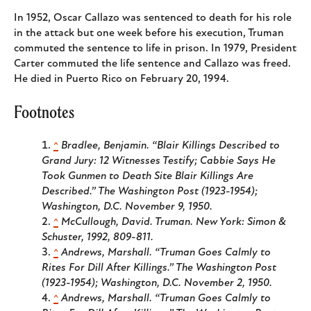
In 1952, Oscar Callazo was sentenced to death for his role
in the attack but one week before his execution, Truman
commuted the sentence to life in prison. In 1979, President
Carter commuted the life sentence and Callazo was freed.
He died in Puerto Rico on February 20, 1994.
Footnotes
^
Bradlee, Benjamin. “Blair Killings Described to
Grand Jury: 12 Witnesses Testify; Cabbie Says He
Took Gunmen to Death Site Blair Killings Are
Described.”
The Washington Post (1923-1954);
Washington, D.C.
November 9, 1950.
^
McCullough, David.
Truman
. New York: Simon &
Schuster, 1992, 809-811.
^
Andrews, Marshall. “Truman Goes Calmly to
Rites For Dill After Killings.”
The Washington Post
(1923-1954); Washington, D.C.
November 2, 1950.
^
Andrews, Marshall. “Truman Goes Calmly to