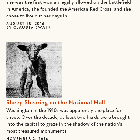
she was the first woman legally allowed on the battlefield
in America, she founded the American Red Cross, and she
chose to live out her days in...
AUGUST 18, 2016
BY
CLAUDIA SWAIN
Sheep Shearing on the National Mall
Washington in the 1910s was apparently the place for
sheep. Over the decade, at least two herds were brought
into the capital to graze in the shadow of the nation’s
most treasured monuments.
NOVEMBER 2, 2016