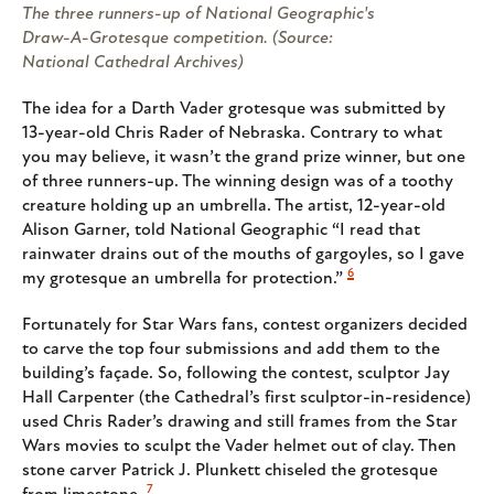
The three runners-up of National Geographic's
Draw-A-Grotesque competition. (Source:
National Cathedral Archives)
The idea for a Darth Vader grotesque was submitted by
13-year-old Chris Rader of Nebraska. Contrary to what
you may believe, it wasn’t the grand prize winner, but one
of three runners-up. The winning design was of a toothy
creature holding up an umbrella. The artist, 12-year-old
Alison Garner, told National Geographic “I read that
rainwater drains out of the mouths of gargoyles, so I gave
6
my grotesque an umbrella for protection.”
Fortunately for Star Wars fans, contest organizers decided
to carve the top four submissions and add them to the
building’s façade. So, following the contest, sculptor Jay
Hall Carpenter (the Cathedral’s first sculptor-in-residence)
used Chris Rader’s drawing and still frames from the Star
Wars movies to sculpt the Vader helmet out of clay. Then
stone carver Patrick J. Plunkett chiseled the grotesque
7