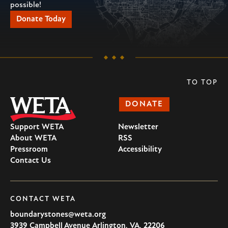
possible!
Donate Today
TO TOP
DONATE
Support WETA
Newsletter
About WETA
RSS
Pressroom
Accessibility
Contact Us
CONTACT WETA
boundarystones@weta.org
3939 Campbell Avenue
Arlington
,
VA
,
22206