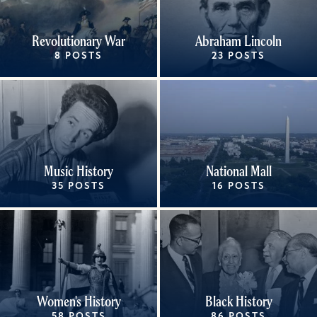
Revolutionary War
Abraham Lincoln
8 POSTS
23 POSTS
Music History
National Mall
35 POSTS
16 POSTS
Women's History
Black History
58 POSTS
86 POSTS