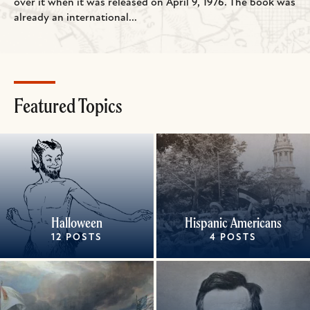
over it when it was released on April 9, 1976. The book was
already an international...
Featured Topics
Halloween
Hispanic Americans
12 POSTS
4 POSTS