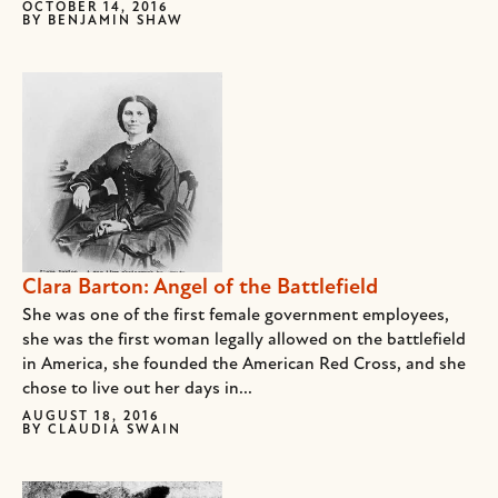
OCTOBER 14, 2016
BY
BENJAMIN SHAW
Clara Barton: Angel of the Battlefield
She was one of the first female government employees,
she was the first woman legally allowed on the battlefield
in America, she founded the American Red Cross, and she
chose to live out her days in...
AUGUST 18, 2016
BY
CLAUDIA SWAIN