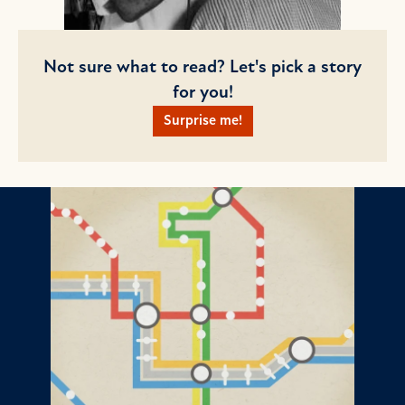
Not sure what to read? Let's pick a story
for you!
Surprise me!