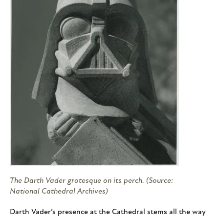
The Darth Vader grotesque on its perch. (Source:
National Cathedral Archives)
Darth Vader’s presence at the Cathedral stems all the way