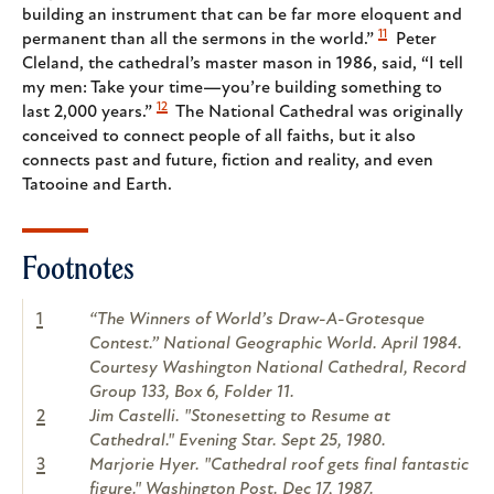
building an instrument that can be far more eloquent and
11
permanent than all the sermons in the world.”
Peter
Cleland, the cathedral’s master mason in 1986, said, “I tell
my men: Take your time—you’re building something to
12
last 2,000 years.”
The National Cathedral was originally
conceived to connect people of all faiths, but it also
connects past and future, fiction and reality, and even
Tatooine and Earth.
Footnotes
1
“The Winners of World’s Draw-A-Grotesque
Contest.” National Geographic World. April 1984.
Courtesy Washington National Cathedral, Record
Group 133, Box 6, Folder 11.
2
Jim Castelli. "Stonesetting to Resume at
Cathedral." Evening Star. Sept 25, 1980.
3
Marjorie Hyer. "Cathedral roof gets final fantastic
figure." Washington Post. Dec 17, 1987.