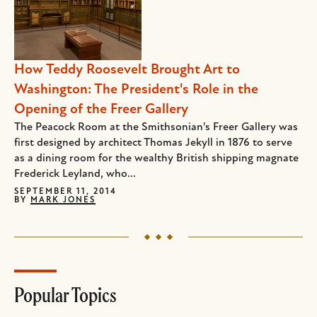
How Teddy Roosevelt Brought Art to
Washington: The President's Role in the
Opening of the Freer Gallery
The Peacock Room at the Smithsonian's Freer Gallery was
first designed by architect Thomas Jekyll in 1876 to serve
as a dining room for the wealthy British shipping magnate
Frederick Leyland, who...
SEPTEMBER 11, 2014
BY
MARK JONES
Popular Topics