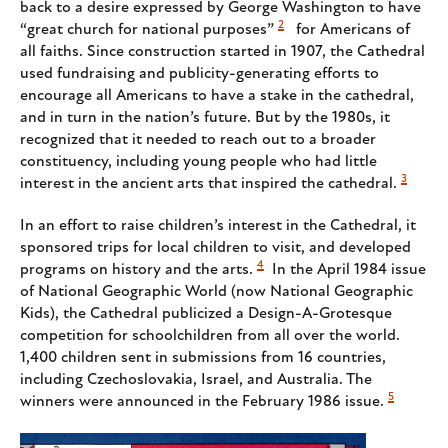
back to a desire expressed by George Washington to have
2
“great church for national purposes”
for Americans of
all faiths. Since construction started in 1907, the Cathedral
used fundraising and publicity-generating efforts to
encourage all Americans to have a stake in the cathedral,
and in turn in the nation’s future. But by the 1980s, it
recognized that it needed to reach out to a broader
constituency, including young people who had little
3
interest in the ancient arts that inspired the cathedral.
In an effort to raise children’s interest in the Cathedral, it
sponsored trips for local children to visit, and developed
4
programs on history and the arts.
In the April 1984 issue
of National Geographic World (now National Geographic
Kids), the Cathedral publicized a Design-A-Grotesque
competition for schoolchildren from all over the world.
1,400 children sent in submissions from 16 countries,
including Czechoslovakia, Israel, and Australia. The
5
winners were announced in the February 1986 issue.