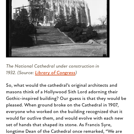
The National Cathedral under construction in
1932. (Source:
Library of Congress
)
So, what would the cathedral’s original architects and
masons think of a Hollywood Sith Lord adorning their
Gothic-inspired building? Our guess is that they would be
pleased. When ground broke on the Cathedral in 1907,
everyone who worked on the building recognized that it
would far outlive them, and would evolve with each new
set of hands that shaped its stone. As Francis Syre,
longtime Dean of the Cathedral once remarked, “We are