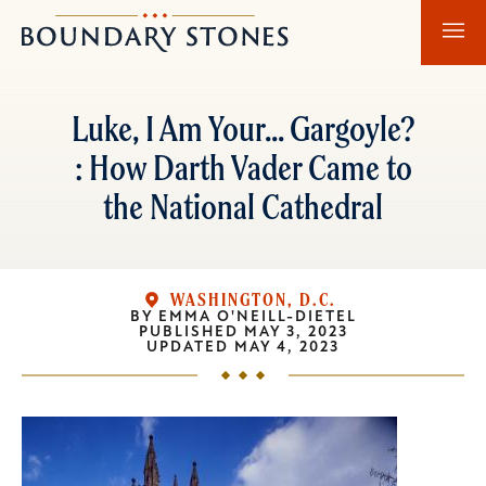
Skip
Skip
Boundary
to
to
Stones
main
main
content
navigation
Luke, I Am Your... Gargoyle?
: How Darth Vader Came to
the National Cathedral
WASHINGTON, D.C.
BY
EMMA O'NEILL-DIETEL
PUBLISHED
MAY 3, 2023
UPDATED
MAY 4, 2023