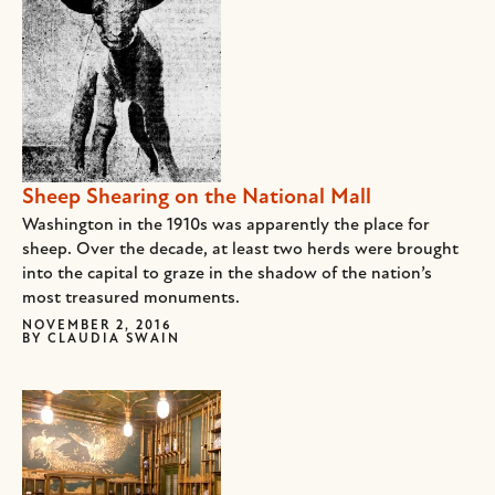
Sheep Shearing on the National Mall
Washington in the 1910s was apparently the place for
sheep. Over the decade, at least two herds were brought
into the capital to graze in the shadow of the nation’s
most treasured monuments.
NOVEMBER 2, 2016
BY
CLAUDIA SWAIN