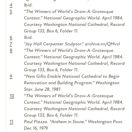
4
Ibid.
5
“The Winners of World’s Draw-A-Grotesque
Contest.” National Geographic World. April 1984.
Courtesy Washington National Cathedral, Record
Group 133, Box 6, Folder 11.
6
Ibid.
7
"Jay Hall Carpenter Sculptor." archive.vn/QMvcl
8
“The Winners of World’s Draw-A-Grotesque
Contest.” National Geographic World. April 1984.
Courtesy Washington National Cathedral, Record
Group 133, Box 6, Folder 11.
9
“New Gifts Enable National Cathedral to Begin
Renovation and Building Program.” Washington
Star. June 28, 1981
10
“The Winners of World’s Draw-A-Grotesque
Contest.” National Geographic World. April 1984.
Courtesy Washington National Cathedral, Record
Group 133, Box 6, Folder 11.
11
Paul Piazza. “Anthem in Stone.” Washington Post.
Dec 16, 1979