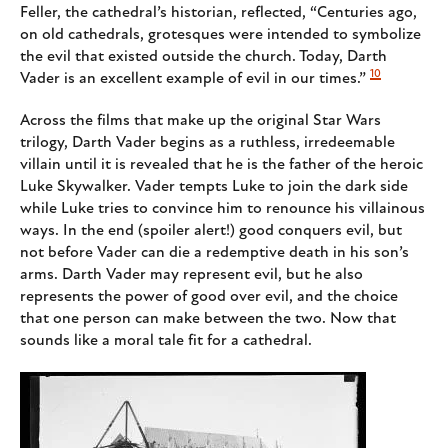
Feller, the cathedral’s historian, reflected, “Centuries ago,
on old cathedrals, grotesques were intended to symbolize
the evil that existed outside the church. Today, Darth
10
Vader is an excellent example of evil in our times.”
Across the films that make up the original Star Wars
trilogy, Darth Vader begins as a ruthless, irredeemable
villain until it is revealed that he is the father of the heroic
Luke Skywalker. Vader tempts Luke to join the dark side
while Luke tries to convince him to renounce his villainous
ways. In the end (spoiler alert!) good conquers evil, but
not before Vader can die a redemptive death in his son’s
arms. Darth Vader may represent evil, but he also
represents the power of good over evil, and the choice
that one person can make between the two. Now that
sounds like a moral tale fit for a cathedral.