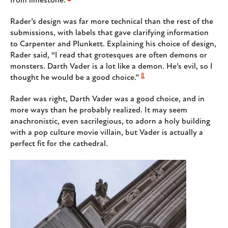
from limestone.
Rader’s design was far more technical than the rest of the
submissions, with labels that gave clarifying information
to Carpenter and Plunkett. Explaining his choice of design,
Rader said, “I read that grotesques are often demons or
monsters. Darth Vader is a lot like a demon. He’s evil, so I
8
thought he would be a good choice.”
Rader was right, Darth Vader was a good choice, and in
more ways than he probably realized. It may seem
anachronistic, even sacrilegious, to adorn a holy building
with a pop culture movie villain, but Vader is actually a
perfect fit for the cathedral.