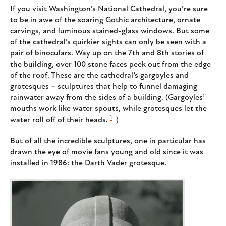
If you visit Washington’s National Cathedral, you’re sure
to be in awe of the soaring Gothic architecture, ornate
carvings, and luminous stained-glass windows. But some
of the cathedral’s quirkier sights can only be seen with a
pair of binoculars. Way up on the 7th and 8th stories of
the building, over 100 stone faces peek out from the edge
of the roof. These are the cathedral’s gargoyles and
grotesques – sculptures that help to funnel damaging
rainwater away from the sides of a building. (Gargoyles’
mouths work like water spouts, while grotesques let the
1
water roll off of their heads.
)
But of all the incredible sculptures, one in particular has
drawn the eye of movie fans young and old since it was
installed in 1986: the Darth Vader grotesque.