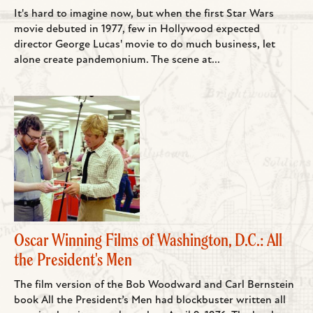
It's hard to imagine now, but when the first Star Wars
movie debuted in 1977, few in Hollywood expected
director George Lucas' movie to do much business, let
alone create pandemonium. The scene at...
Oscar Winning Films of Washington, D.C.: All
the President's Men
The film version of the Bob Woodward and Carl Bernstein
book All the President’s Men had blockbuster written all