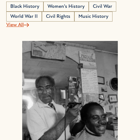
Black History
Women's History
Civil War
World War II
Civil Rights
Music History
View All