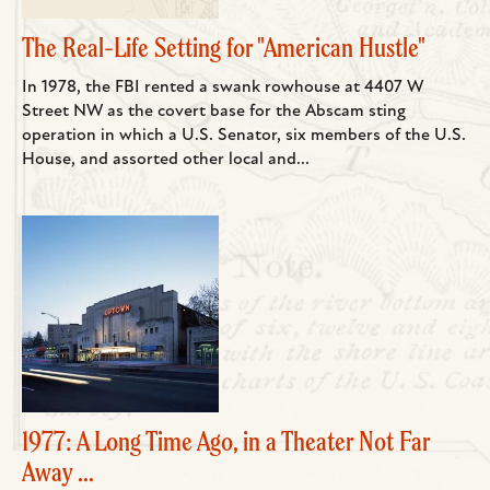
The Real-Life Setting for "American Hustle"
In 1978, the FBI rented a swank rowhouse at 4407 W
Street NW as the covert base for the Abscam sting
operation in which a U.S. Senator, six members of the U.S.
House, and assorted other local and...
1977: A Long Time Ago, in a Theater Not Far
Away ...