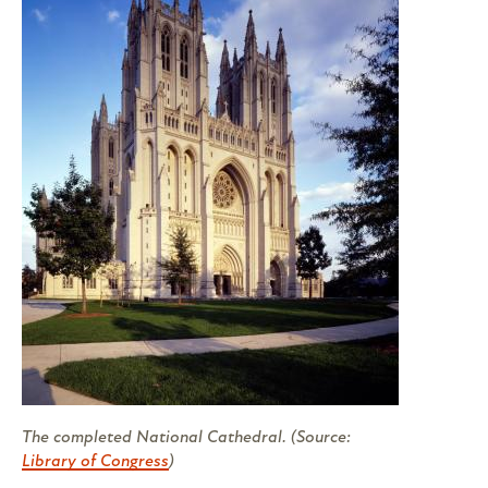
The completed National Cathedral. (Source:
Library of Congress
)