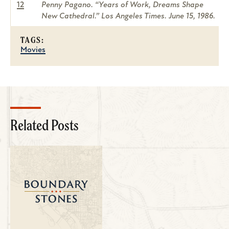
12
Penny Pagano. “Years of Work, Dreams Shape
New Cathedral.” Los Angeles Times. June 15, 1986.
TAGS:
Movies
Related Posts