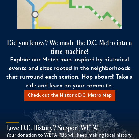
Did you know? We made the D.C. Metro into a
time machine!
Explore our Metro map inspired by historical
events and sites rooted in the neighborhoods
that surround each station. Hop aboard! Take a
ride and learn on your commute.
Check out the Historic D.C. Metro Map
Love D.C. History? Support WETA!
Your donation to WETA PBS will keep making local history