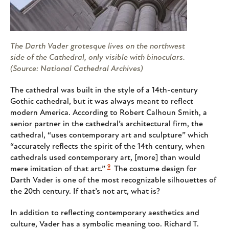
The Darth Vader grotesque lives on the northwest
side of the Cathedral, only visible with binoculars.
(Source: National Cathedral Archives)
The cathedral was built in the style of a 14th-century
Gothic cathedral, but it was always meant to reflect
modern America. According to Robert Calhoun Smith, a
senior partner in the cathedral’s architectural firm, the
cathedral, “uses contemporary art and sculpture” which
“accurately reflects the spirit of the 14th century, when
cathedrals used contemporary art, [more] than would
9
mere imitation of that art.”
The costume design for
Darth Vader is one of the most recognizable silhouettes of
the 20th century. If that’s not art, what is?
In addition to reflecting contemporary aesthetics and
culture, Vader has a symbolic meaning too. Richard T.