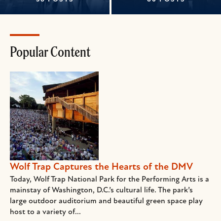
Popular Content
Wolf Trap Captures the Hearts of the DMV
Today, Wolf Trap National Park for the Performing Arts is a
mainstay of Washington, D.C.’s cultural life. The park’s
large outdoor auditorium and beautiful green space play
host to a variety of...