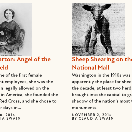
arton: Angel of the
Sheep Shearing on th
eld
National Mall
e of the first female
Washington in the 1910s was
t employees, she was the
apparently the place for she
n legally allowed on the
the decade, at least two her
d in America, she founded the
brought into the capital to gr
Red Cross, and she chose to
shadow of the nation’s most 
r days in...
monuments.
8, 2016
NOVEMBER 2, 2016
IA SWAIN
BY
CLAUDIA SWAIN