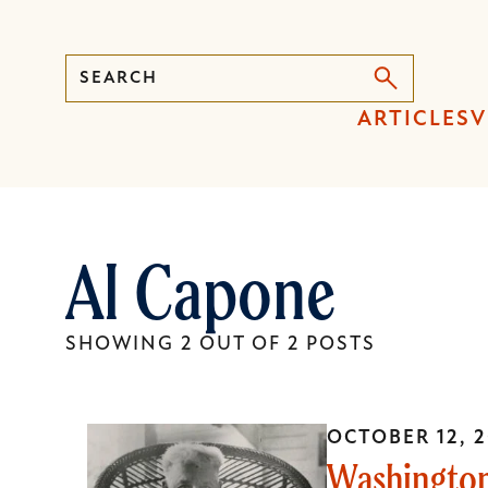
Search
Press
ARTICLES
V
Enter
to
activate
a
Al Capone
submenu,
down
arrow
SHOWING 2 OUT OF 2 POSTS
to
access
the
OCTOBER 12, 2
items
Washington
and