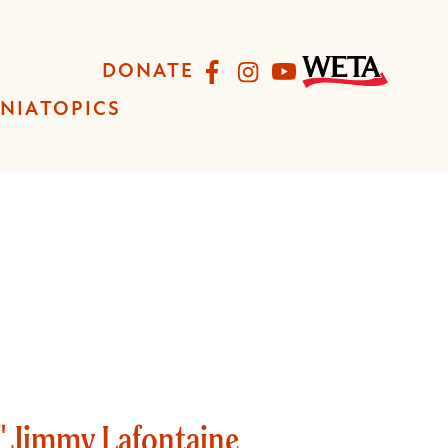
Facebook
Instagram
YouTube
DONATE
INIA
TOPICS
" Jimmy Lafontaine