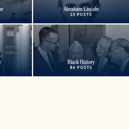
ar
Abraham Lincoln
23 POSTS
y
Black History
86 POSTS