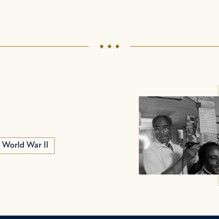
World War II