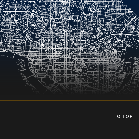
TO TOP