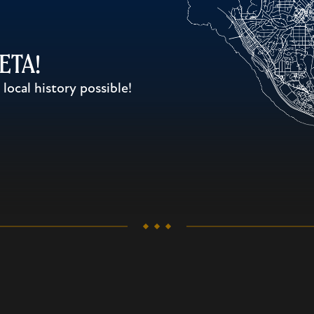
WETA!
ocal history possible!