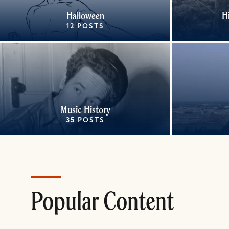
Halloween
H
12 POSTS
Music History
35 POSTS
Popular Content