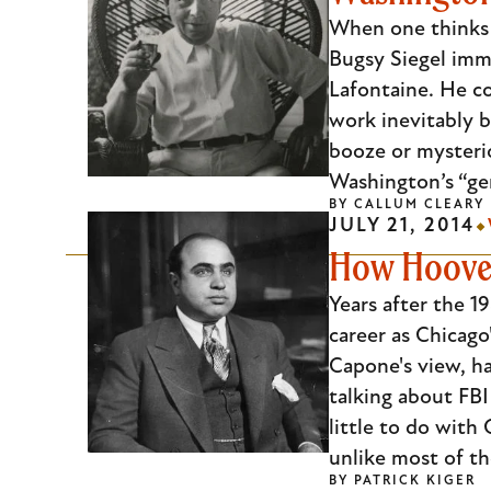
Escape
When one thinks o
to
Bugsy Siegel imm
close
Lafontaine. He co
the
work inevitably 
submenu.
booze or mysteri
Washington’s “ge
BY
CALLUM CLEARY
JULY 21, 2014
How Hoover
Years after the 1
career as Chicag
Capone's view, ha
talking about FBI
little to do with
unlike most of t
BY
PATRICK KIGER