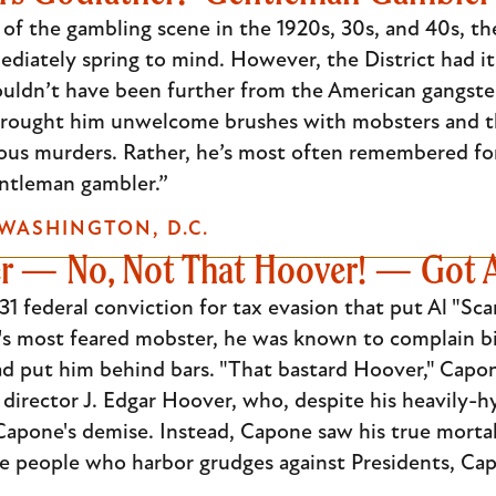
f the gambling scene in the 1920s, 30s, and 40s, the
ediately spring to mind. However, the District had
uldn’t have been further from the American gangster
brought him unwelcome brushes with mobsters and the
ous murders. Rather, he’s most often remembered for 
ntleman gambler.”
WASHINGTON, D.C.
 — No, Not That Hoover! — Got 
931 federal conviction for tax evasion that put Al "Sc
o's most feared mobster, he was known to complain b
d put him behind bars. "That bastard Hoover," Capon
 director J. Edgar Hoover, who, despite his heavily-
 Capone's demise. Instead, Capone saw his true mort
he people who harbor grudges against Presidents, Cap