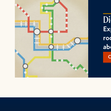
Di
Ex
ro
ab
C