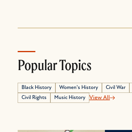
Popular Topics
Black History
Women's History
Civil War
Civil Rights
Music History
View All