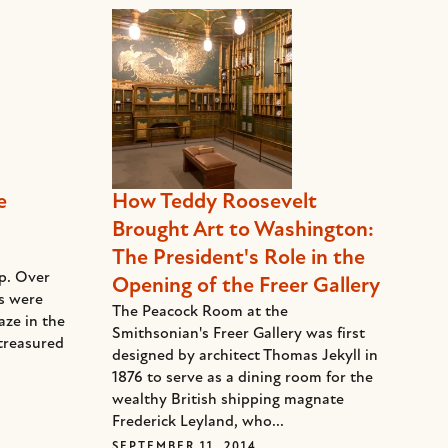
e
How Teddy Roosevelt
Brought Art to Washington:
The President's Role in the
ep. Over
Opening of the Freer Gallery
ds were
The Peacock Room at the
aze in the
Smithsonian's Freer Gallery was first
treasured
designed by architect Thomas Jekyll in
1876 to serve as a dining room for the
wealthy British shipping magnate
Frederick Leyland, who...
SEPTEMBER 11, 2014