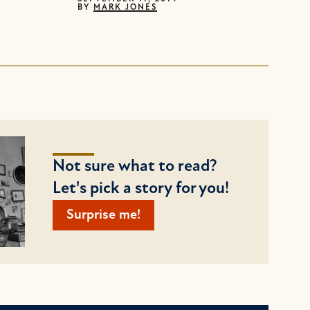
BY
MARK JONES
Not sure what to read?
Let's pick a story for you!
Surprise me!