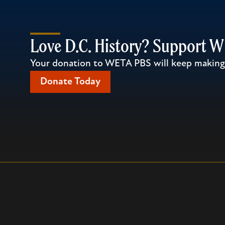
Love D.C. History? Support 
Your donation to WETA PBS will keep making l
Donate Today