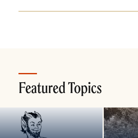
Featured Topics