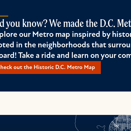
d you know? We made the D.C. Metr
plore our Metro map inspired by histor
oted in the neighborhoods that surrou
oard! Take a ride and learn on your c
heck out the Historic D.C. Metro Map