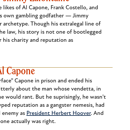
 likes of Al Capone, Frank Costello, and
 its own gambling godfather — Jimmy
 archetype. Though his extralegal line of
 law, his story is not one of bootlegged
his charity and reputation as
Al Capone
arface" Capone in prison and ended his
itterly about the man whose vendetta, in
e would rant. But he suprisingly, he wasn't
hyped reputation as a gangster nemesis, had
al enemy as
President Herbert Hoover
. And
one actually was right.