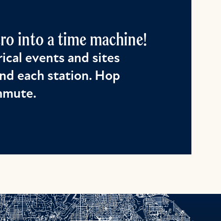
o into a time machine!
ical events and sites
nd each station. Hop
ommute.