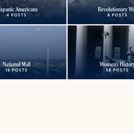
ispanic Americans
Revolutionary W
4 POSTS
8 POSTS
National Mall
Women's Histor
16 POSTS
58 POSTS