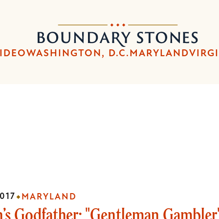
Skip
Skip
to
to
Boundary
main
main
Stones
content
navigation
IDEO
WASHINGTON, D.C.
MARYLAND
VIRG
017
MARYLAND
’s Godfather: "Gentleman Gambler