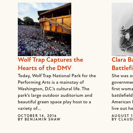
Wolf Trap Captures the
Clara B
Hearts of the DMV
Battlefi
Today, Wolf Trap National Park for the
She was on
Performing Arts is a mainstay of
governmen
Washington, D.C.’s cultural life. The
first woma
park’s large outdoor auditorium and
battlefiel
beautiful green space play host to a
American 
variety of...
live out he
OCTOBER 14, 2016
AUGUST 1
BY
BENJAMIN SHAW
BY
CLAUD