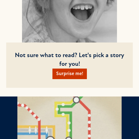
Not sure what to read? Let's pick a story
for you!
Surprise me!