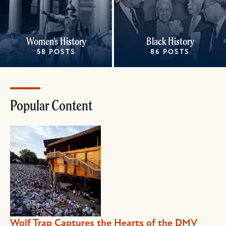
Women's History
Black History
58 POSTS
86 POSTS
Popular Content
Wolf Trap Captures the Hearts of the DMV