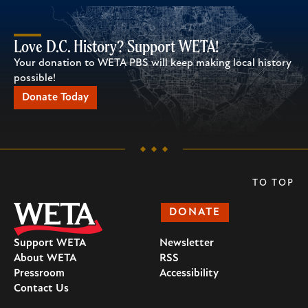
Love D.C. History? Support WETA!
Your donation to WETA PBS will keep making local history
possible!
Donate Today
TO TOP
DONATE
Support WETA
Newsletter
About WETA
RSS
Pressroom
Accessibility
Contact Us