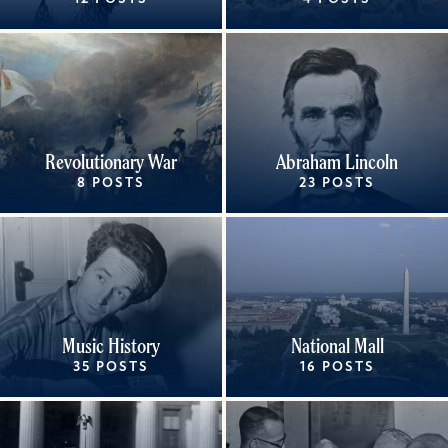
Revolutionary War
Abraham Lincoln
8 POSTS
23 POSTS
Music History
National Mall
35 POSTS
16 POSTS