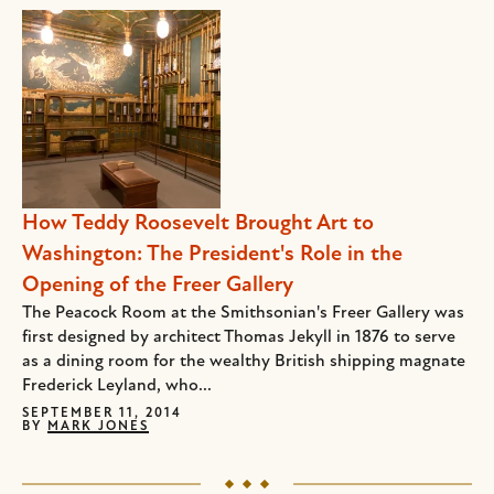
How Teddy Roosevelt Brought Art to
Washington: The President's Role in the
Opening of the Freer Gallery
The Peacock Room at the Smithsonian's Freer Gallery was
first designed by architect Thomas Jekyll in 1876 to serve
as a dining room for the wealthy British shipping magnate
Frederick Leyland, who...
SEPTEMBER 11, 2014
BY
MARK JONES