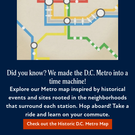
Did you know? We made the D.C. Metro into a
time machine!
Explore our Metro map inspired by historical
events and sites rooted in the neighborhoods
that surround each station. Hop aboard! Take a
ride and learn on your commute.
Check out the Historic D.C. Metro Map