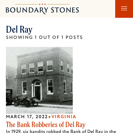
Skip
Skip
Boundary
to
to
Stones
main
main
Del Ray
content
navigation
SHOWING 1 OUT OF 1 POSTS
MARCH 17, 2022
VIRGINIA
The Bank Robberies of Del Ray
In 1929, six bandits robbed the Bank of Del Ray in the