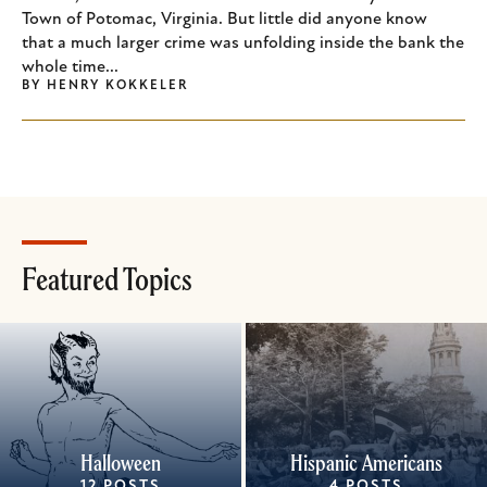
Town of Potomac, Virginia. But little did anyone know
that a much larger crime was unfolding inside the bank the
whole time...
BY
HENRY KOKKELER
Featured Topics
Halloween
Hispanic Americans
12 POSTS
4 POSTS