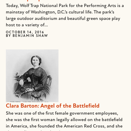
Today, Wolf Trap National Park for the Performing Arts is a
mainstay of Washington, D.C.’s cultural life. The park’s
large outdoor auditorium and beautiful green space play
host to a variety of...
OCTOBER 14, 2016
BY
BENJAMIN SHAW
Clara Barton: Angel of the Battlefield
She was one of the first female government employees,
she was the first woman legally allowed on the battlefield
in America, she founded the American Red Cross, and she