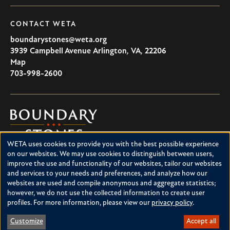
CONTACT WETA
boundarystones@weta.org
3939 Campbell Avenue
Arlington
,
VA
,
22206
U.S.A
Map
703-998-2600
Boundary
Stones
WETA uses cookies to provide you with the best possible experience
Boundary Stones explores local history in Washington, D.C.,
Use
on our websites. We may use cookies to distinguish between users,
suburban Maryland and northern Virginia. This project is a
improve the use and functionality of our websites, tailor our websites
of
service of WETA and is supported by contributions from
and services to your needs and preferences, and analyze how our
readers like you.
personal
websites are used and compile anonymous and aggregate statistics;
however, we do not use the collected information to create user
data
About Boundary Stones
profiles. For more information, please view our
privacy policy
.
Facebook
Instagram
YouTube
and
Customize
Accept all
cookies