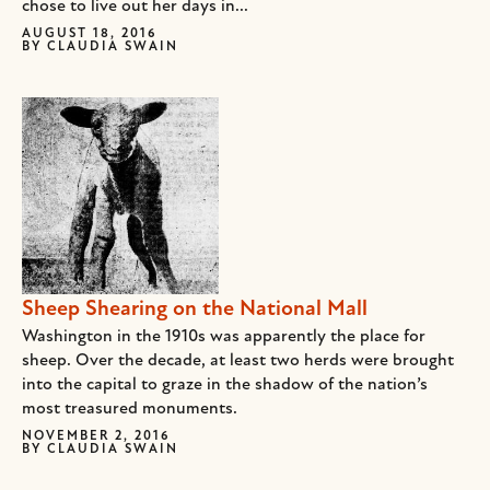
chose to live out her days in...
AUGUST 18, 2016
BY
CLAUDIA SWAIN
Sheep Shearing on the National Mall
Washington in the 1910s was apparently the place for
sheep. Over the decade, at least two herds were brought
into the capital to graze in the shadow of the nation’s
most treasured monuments.
NOVEMBER 2, 2016
BY
CLAUDIA SWAIN