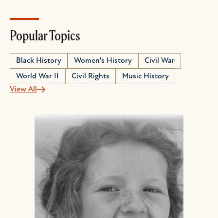
Popular Topics
Black History
Women's History
Civil War
World War II
Civil Rights
Music History
View All