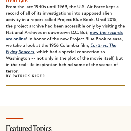
From the late 1940s until 1969, the U.S. Air Force kept a
record of all of its investigations into supposed alien
activity in a report called Project Blue Book. Until 2015,
the project archive had been accessible only by visiting the
National Archives in downtown D.C. But,
now the records
are online
! In honor of the new Project Blue Book release,
we take a look at the 1956 Columbia film,
Earth vs. The
Flying Saucers
, which had a special connection to
Washington -- not only in the plot of the movie itself, but
in the real-life inspiration behind some of the scenes of
terror.
BY
PATRICK KIGER
Featured Topics