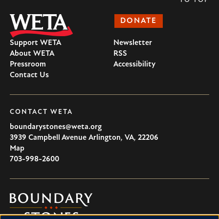
TO TOP
DONATE
Support WETA
Newsletter
About WETA
RSS
Pressroom
Accessibility
Contact Us
CONTACT WETA
boundarystones@weta.org
3939 Campbell Avenue
Arlington
,
VA
,
22206
U.S.A
Map
703-998-2600
Boundary
Stones