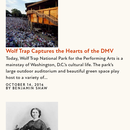
Wolf Trap Captures the Hearts of the DMV
Today, Wolf Trap National Park for the Performing Arts is a
mainstay of Washington, D.C.’s cultural life. The park’s
large outdoor auditorium and beautiful green space play
host to a variety of...
OCTOBER 14, 2016
BY
BENJAMIN SHAW