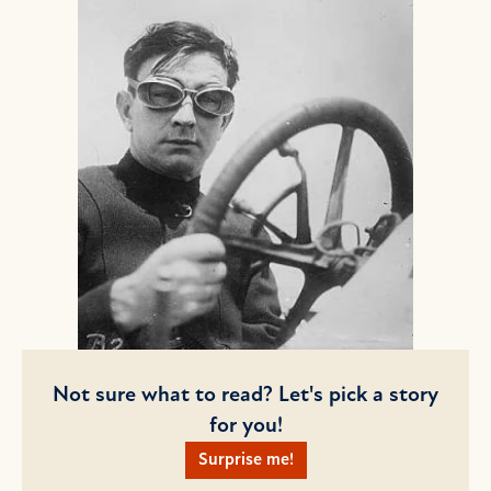
Not sure what to read? Let's pick a story
for you!
Surprise me!