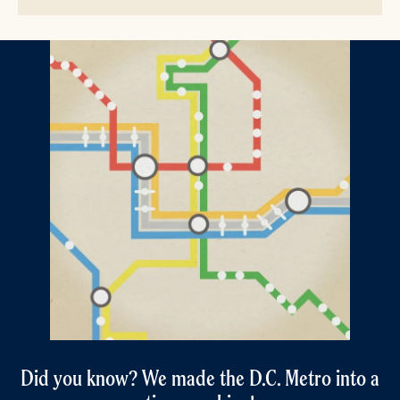
Did you know? We made the D.C. Metro into a