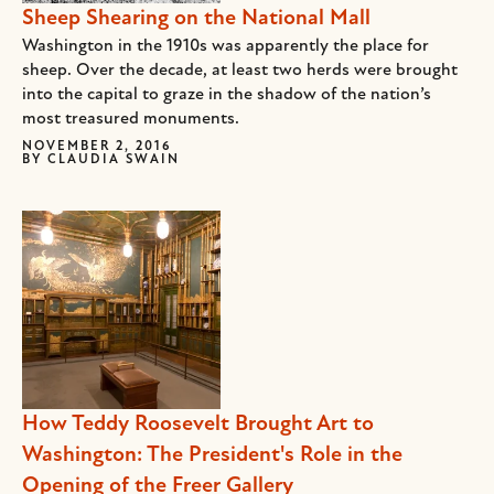
Sheep Shearing on the National Mall
Washington in the 1910s was apparently the place for
sheep. Over the decade, at least two herds were brought
into the capital to graze in the shadow of the nation’s
most treasured monuments.
NOVEMBER 2, 2016
BY
CLAUDIA SWAIN
How Teddy Roosevelt Brought Art to
Washington: The President's Role in the
Opening of the Freer Gallery