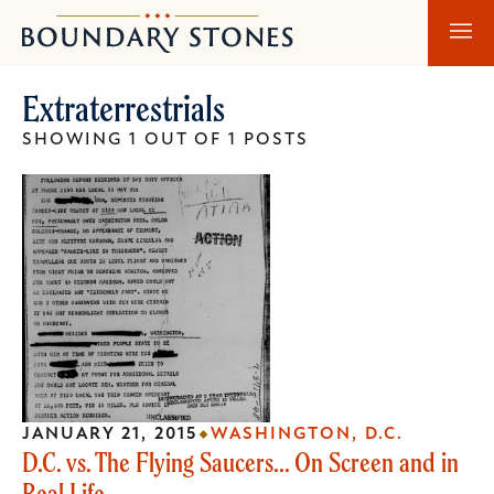
Skip
Skip
Boundary
to
to
Stones
main
main
Extraterrestrials
content
navigation
SHOWING 1 OUT OF 1 POSTS
JANUARY 21, 2015
WASHINGTON, D.C.
D.C. vs. The Flying Saucers... On Screen and in
Real Life