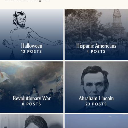
Halloween
Hispanic Americans
12 POSTS
4 POSTS
Revolutionary War
Abraham Lincoln
8 POSTS
23 POSTS