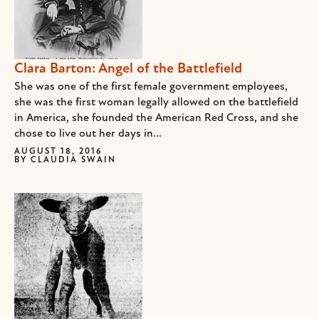
Clara Barton: Angel of the Battlefield
She was one of the first female government employees,
she was the first woman legally allowed on the battlefield
in America, she founded the American Red Cross, and she
chose to live out her days in...
AUGUST 18, 2016
BY
CLAUDIA SWAIN