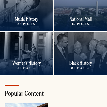
Music History
National Mall
35 POSTS
16 POSTS
Women's History
Black History
58 POSTS
86 POSTS
Popular Content