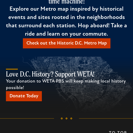
time machine!
Explore our Metro map inspired by historical
events and sites rooted in the neighborhoods
that surround each station. Hop aboard! Take a
ride and learn on your commute.
Check out the Historic D.C. Metro Map
Love D.C. History? Support WETA!
Your donation to WETA PBS will keep making local history
possible!
Donate Today