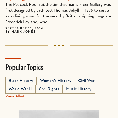
The Peacock Room at the Smithsonian's Freer Gallery was
first designed by architect Thomas Jekyll in 1876 to serve
as a dining room for the wealthy British shipping magnate
Frederick Leyland, who...
SEPTEMBER 11, 2014
BY
MARK JONES
Popular Topics
Black History
Women's History
Civil War
World War II
Civil Rights
Music History
View All