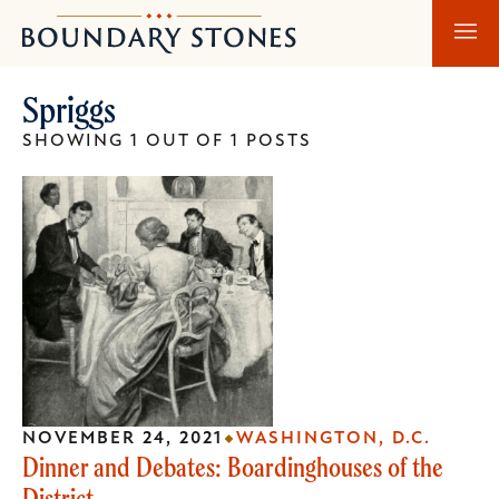
Skip
Skip
Boundary
to
to
Stones
main
main
Spriggs
content
navigation
SHOWING 1 OUT OF 1 POSTS
NOVEMBER 24, 2021
WASHINGTON, D.C.
Dinner and Debates: Boardinghouses of the
District