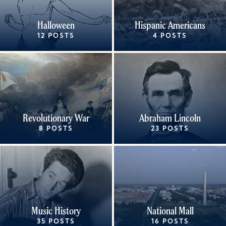
Halloween
Hispanic Americans
12 POSTS
4 POSTS
Revolutionary War
Abraham Lincoln
8 POSTS
23 POSTS
Music History
National Mall
35 POSTS
16 POSTS