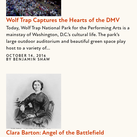
Wolf Trap Captures the Hearts of the DMV
Today, Wolf Trap National Park for the Performing Arts is a
mainstay of Washington, D.C.’s cultural life. The park’s
large outdoor auditorium and beautiful green space play
host to a variety of...
OCTOBER 14, 2016
BY
BENJAMIN SHAW
Clara Barton: Angel of the Battlefield