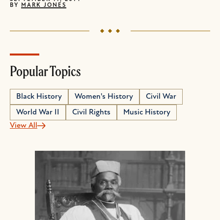
BY
MARK JONES
Popular Topics
Black History
Women's History
Civil War
World War II
Civil Rights
Music History
View All