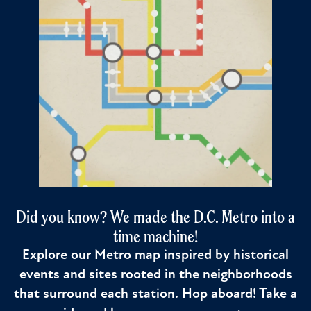
Did you know? We made the D.C. Metro into a
time machine!
Explore our Metro map inspired by historical
events and sites rooted in the neighborhoods
that surround each station. Hop aboard! Take a