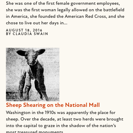
She was one of the first female government employees,
she was the first woman legally allowed on the battlefield
in America, she founded the American Red Cross, and she
chose to live out her days in...
AUGUST 18, 2016
BY
CLAUDIA SWAIN
Sheep Shearing on the National Mall
Washington in the 1910s was apparently the place for
sheep. Over the decade, at least two herds were brought
into the capital to graze in the shadow of the nation’s
most treasured monuments.