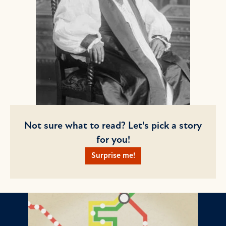
Not sure what to read? Let's pick a story
for you!
Surprise me!