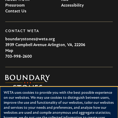
Pressroom
Accessibility
Contact Us
CONTACT WETA
boundarystones@weta.org
3939 Campbell Avenue
Arlington
,
VA
,
22206
U.S.A
Map
703-998-2600
Boundary
Stones
WETA uses cookies to provide you with the best possible experience
Boundary Stones explores local history in Washington, D.C.,
Use
on our websites. We may use cookies to distinguish between users,
suburban Maryland and northern Virginia. This project is a
improve the use and functionality of our websites, tailor our websites
of
service of WETA and is supported by contributions from
and services to your needs and preferences, and analyze how our
readers like you.
personal
websites are used and compile anonymous and aggregate statistics;
however, we do not use the collected information to create user