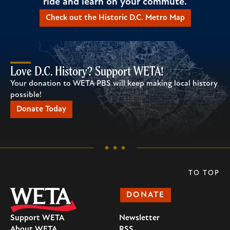
ride and learn on your commute.
Check out the Historic D.C. Metro Map
Love D.C. History? Support WETA!
Your donation to WETA PBS will keep making local history
possible!
Donate Today
TO TOP
DONATE
Support WETA
Newsletter
About WETA
RSS