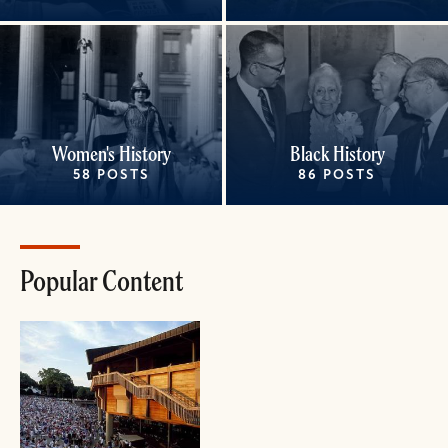
Women's History
Black History
58 POSTS
86 POSTS
Popular Content