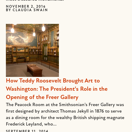
NOVEMBER 2, 2016
BY
CLAUDIA SWAIN
How Teddy Roosevelt Brought Art to
Washington: The President's Role in the
Opening of the Freer Gallery
The Peacock Room at the Smithsonian's Freer Gallery was
first designed by architect Thomas Jekyll in 1876 to serve
as a dining room for the wealthy British shipping magnate
Frederick Leyland, who...
SEPTEMBER 11, 2014