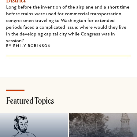
Long before the invention of the airplane and a short time
before trains were used for commercial transportation,
congressmen traveling to Washington for extended
periods faced a complicated issue: where would they live
in the developing capital city while Congress was in
session?
BY
EMILY ROBINSON
Featured Topics