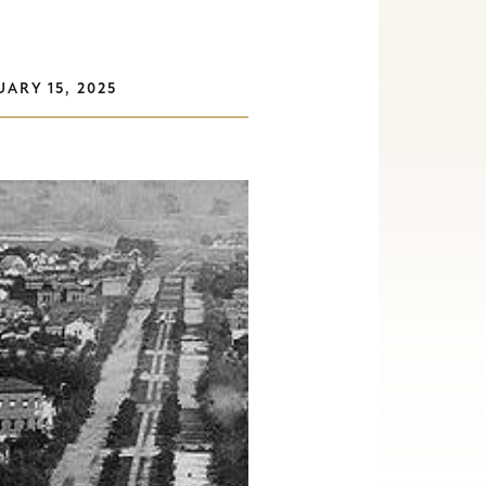
ARY 15, 2025