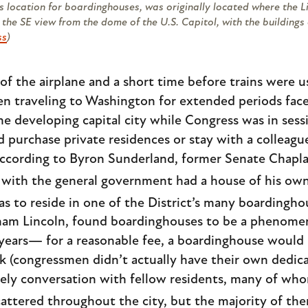
s location for boardinghouses, was originally located where the 
the SE view from the dome of the U.S. Capitol, with the buildings o
ss
)
of the airplane and a short time before trains were 
n traveling to Washington for extended periods face
he developing capital city while Congress was in ses
purchase private residences or stay with a colleague
 According to Byron Sunderland, former Senate Chaplai
ith the general government had a house of his own i
s to reside in one of the District’s many boardingho
ham Lincoln, found boardinghouses to be a phenomena
 years— for a reasonable fee, a boardinghouse would
rk (congressmen didn’t actually have their own dedica
vely conversation with fellow residents, many of who
ttered throughout the city, but the majority of th