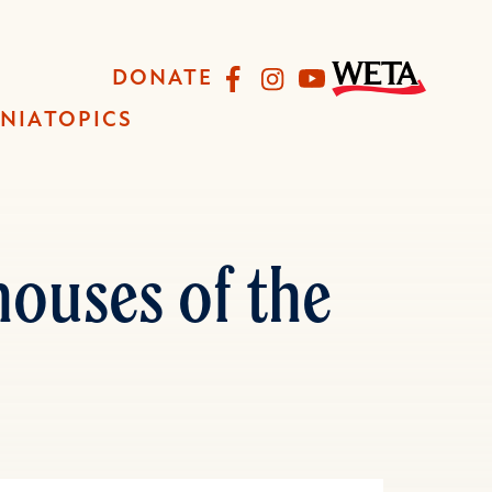
Facebook
Instagram
YouTube
DONATE
INIA
TOPICS
ouses of the