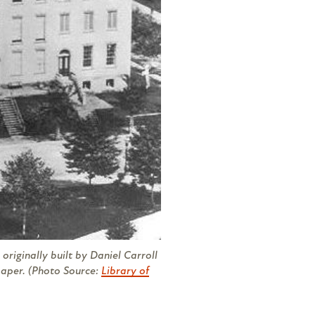
originally built by Daniel Carroll
per. (Photo Source:
Library of