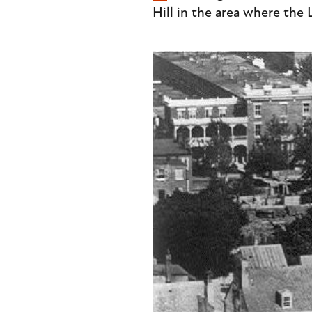
Hill in the area where the 