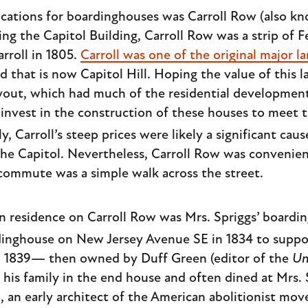
cations for boardinghouses was Carroll Row (also kn
ing the Capitol Building, Carroll Row was a strip of 
arroll in 1805.
Carroll was one of the original major 
 that is now Capitol Hill. Hoping the value of this 
ayout, which had much of the residential development 
o invest in the construction of these houses to meet 
ly, Carroll’s steep prices were likely a significant ca
he Capitol. Nevertheless, Carroll Row was convenien
mmute was a simple walk across the street.
n residence on Carroll Row was Mrs. Spriggs’ boardi
inghouse on New Jersey Avenue SE in 1834 to suppor
in 1839— then owned by Duff Green (editor of the
Un
is family in the end house and often dined at Mrs. Sp
, an early architect of the American abolitionist m