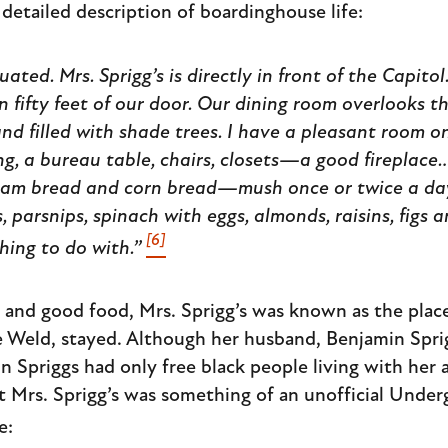
 detailed description of boardinghouse life:
tuated. Mrs. Sprigg’s is directly in front of the Capito
n fifty feet of our door. Our dining room overlooks t
nd filled with shade trees. I have a pleasant room o
g, a bureau table, chairs, closets—a good fireplace…t
ham bread and corn bread—mush once or twice a d
, parsnips, spinach with eggs, almonds, raisins, figs 
[6]
thing to do with.”
m and good food, Mrs. Sprigg’s was known as the pla
re Weld, stayed. Although her husband, Benjamin Spri
Spriggs had only free black people living with her af
t Mrs. Sprigg’s was something of an unofficial Under
e: