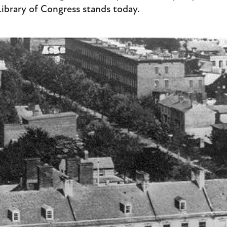
Library of Congress stands today.