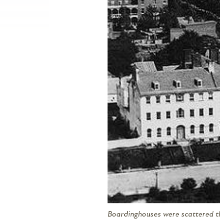
Boardinghouses were scattered thr