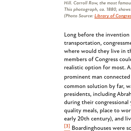
Hill. Carroll Row, the most famou
This photograph, ca. 1880, shows 
(Photo Source:
Library of Congre
Long before the invention 
transportation, congressme
where would they live in t
members of Congress could 
realistic option for most.
prominent man connected w
common solution by far, wa
presidents, including Abra
during their congressional
quality meals, place to wo
early 20th century), and li
[3]
Boardinghouses were sca