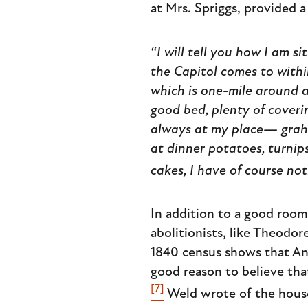
at Mrs. Spriggs, provided a
“I will tell you how I am si
the Capitol comes to withi
which is one-mile around a
good bed, plenty of coverin
always at my place— gra
at dinner potatoes, turnips
cakes, I have of course no
In addition to a good roo
abolitionists, like Theodo
1840 census shows that Ann 
good reason to believe tha
[7]
Weld wrote of the hous