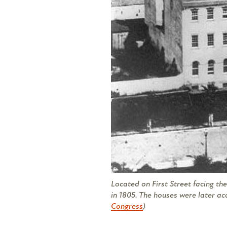
Located on First Street facing the
in 1805. The houses were later ac
Congress
)