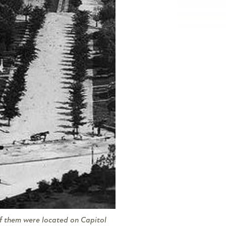
of them were located on Capitol