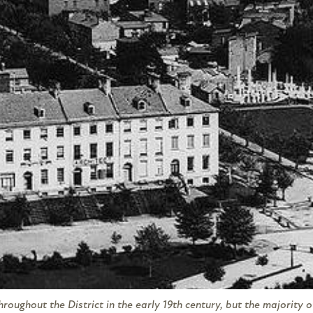
oughout the District in the early 19th century, but the majority 