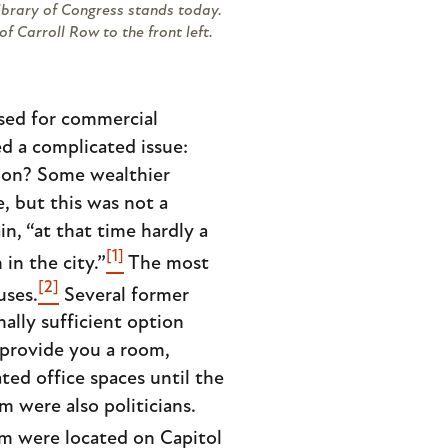
Library of Congress stands today.
f Carroll Row to the front left.
used for commercial
d a complicated issue:
sion? Some wealthier
, but this was not a
n, “at that time hardly a
[1]
n the city.”
The most
[2]
uses.
Several former
lly sufficient option
 provide you a room,
ted office spaces until the
m were also politicians.
em were located on Capitol