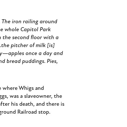
l. The iron railing around
he whole Capitol Park
n the second floor with a
he pitcher of milk [is]
ay—apples once a day and
and bread puddings. Pies,
ce where Whigs and
ggs, was a slaveowner, the
ter his death, and there is
ground Railroad stop.