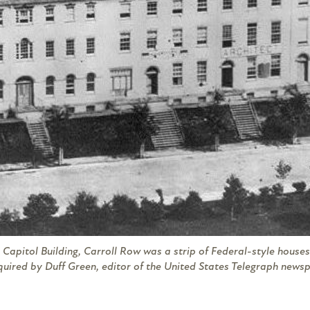
 Capitol Building, Carroll Row was a strip of Federal-style houses 
quired by Duff Green, editor of the
United States Telegraph
newspa