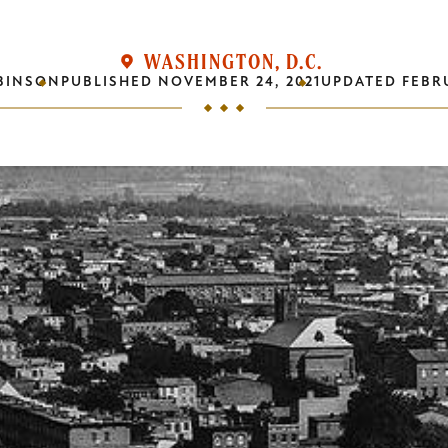
WASHINGTON, D.C.
BINSON
PUBLISHED
NOVEMBER 24, 2021
UPDATED
FEBRU