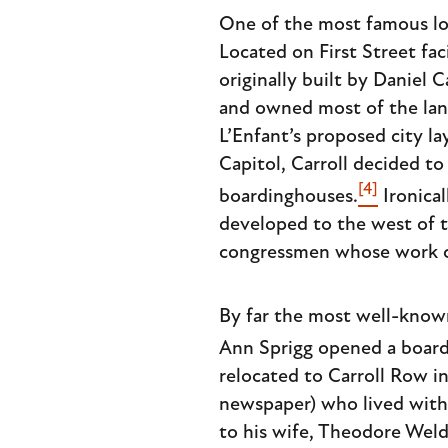
One of the most famous lo
Located on First Street fac
originally built by Daniel C
and owned most of the land
L’Enfant’s proposed city l
Capitol, Carroll decided t
[4]
boardinghouses.
Ironical
developed to the west of t
congressmen whose work co
By far the most well-know
Ann Sprigg opened a board
relocated to Carroll Row 
newspaper) who lived with h
to his wife, Theodore Weld