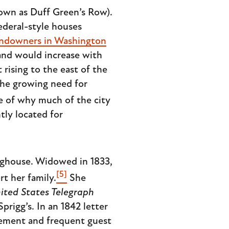
own as Duff Green’s Row).
Federal-style houses
landowners in Washington
land would increase with
rising to the east of the
the growing need for
use of why much of the city
tly located for
nghouse. Widowed in 1833,
[5]
t her family.
She
ited States Telegraph
rigg’s. In an 1842 letter
ovement and frequent guest