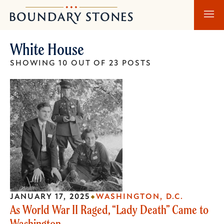
Skip
Skip
Boundary
to
to
Stones
main
main
White House
content
navigation
SHOWING 10 OUT OF 23 POSTS
JANUARY 17, 2025
WASHINGTON, D.C.
As World War II Raged, “Lady Death” Came to
Washington