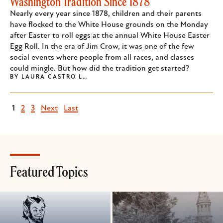
Washington Tradition Since 1878
Nearly every year since 1878, children and their parents
have flocked to the White House grounds on the Monday
after Easter to roll eggs at the annual White House Easter
Egg Roll. In the era of Jim Crow, it was one of the few
social events where people from all races, and classes
could mingle. But how did the tradition get started?
BY
LAURA CASTRO L…
Current
1
Page
2
Page
3
Next
Next
Last
Last
page
page
page
Featured Topics