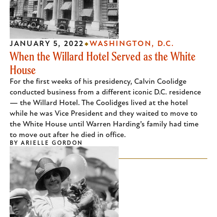
JANUARY 5, 2022
WASHINGTON, D.C.
When the Willard Hotel Served as the White
House
For the first weeks of his presidency, Calvin Coolidge
conducted business from a different iconic D.C. residence
— the Willard Hotel. The Coolidges lived at the hotel
while he was Vice President and they waited to move to
the White House until Warren Harding’s family had time
to move out after he died in office.
BY
ARIELLE GORDON