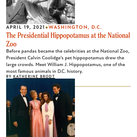
APRIL 19, 2021
WASHINGTON, D.C.
The Presidential Hippopotamus at the National
Zoo
Before pandas became the celebrities at the National Zoo,
President Calvin Coolidge's pet hippopotamus drew the
large crowds. Meet William J. Hippopotamus, one of the
most famous animals in D.C. history.
BY
KATHERINE BRODT