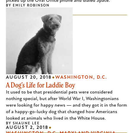
picked up the Oval Office phone and dialed Space.
BY
EMILY ROBINSON
AUGUST 20, 2018
WASHINGTON, D.C.
A Dog’s Life for Laddie Boy
It used to be that presidential pets were considered
nothing special, but after World War I, Washingtonians
were looking for happy news — and they got it in the form
of a happy-go-lucky dog that changed how Americans
looked at animals who lived in the White House.
BY
SHAUNE LEE
AUGUST 2, 2018