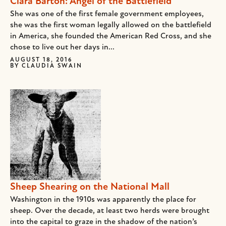
Clara Barton: Angel of the Battlefield
She was one of the first female government employees,
she was the first woman legally allowed on the battlefield
in America, she founded the American Red Cross, and she
chose to live out her days in...
AUGUST 18, 2016
BY
CLAUDIA SWAIN
Sheep Shearing on the National Mall
Washington in the 1910s was apparently the place for
sheep. Over the decade, at least two herds were brought
into the capital to graze in the shadow of the nation’s