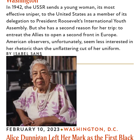
In 1942, the USSR sends a young woman, its most
effective sniper, to the United States as a member of its
delegation to President Roosevelt's International Youth
Assembly. But she has a second reason for her trip: to
entreat the Allies to open a second front in Europe.
American observers, unfortunately, seem less interested in
her rhetoric than the unflattering cut of her uniform.
BY
ISABEL SANS
FEBRUARY 10, 2023
WASHINGTON, D.C.
Alice Dunnigan Left Her Mark as the First Black