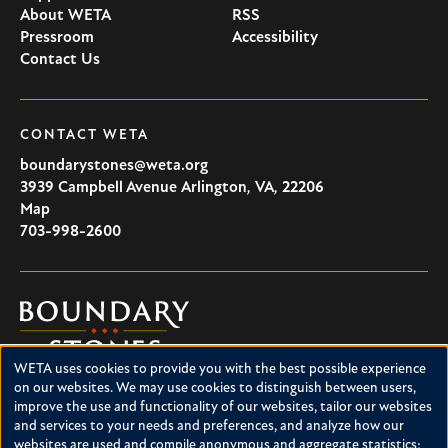
About WETA
RSS
Pressroom
Accessibility
Contact Us
CONTACT WETA
boundarystones@weta.org
3939 Campbell Avenue
Arlington
,
VA
,
22206
U.S.A
Map
703-998-2600
Boundary
Stones
WETA uses cookies to provide you with the best possible experience
Boundary Stones explores local history in Washington, D.C.,
Use
on our websites. We may use cookies to distinguish between users,
suburban Maryland and northern Virginia. This project is a
improve the use and functionality of our websites, tailor our websites
of
service of WETA and is supported by contributions from
and services to your needs and preferences, and analyze how our
readers like you.
personal
websites are used and compile anonymous and aggregate statistics;