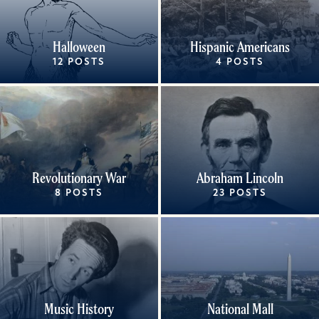
Halloween
Hispanic Americans
12 POSTS
4 POSTS
Revolutionary War
Abraham Lincoln
8 POSTS
23 POSTS
Music History
National Mall