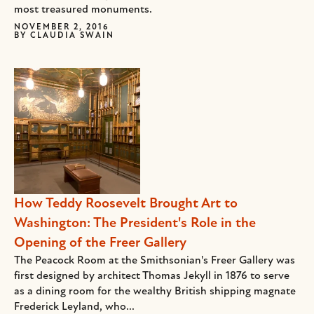
most treasured monuments.
NOVEMBER 2, 2016
BY
CLAUDIA SWAIN
How Teddy Roosevelt Brought Art to
Washington: The President's Role in the
Opening of the Freer Gallery
The Peacock Room at the Smithsonian's Freer Gallery was
first designed by architect Thomas Jekyll in 1876 to serve
as a dining room for the wealthy British shipping magnate
Frederick Leyland, who...