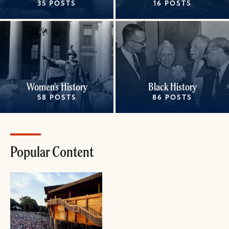
35 POSTS
16 POSTS
Women's History
Black History
58 POSTS
86 POSTS
Popular Content