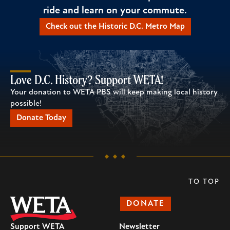
ride and learn on your commute.
Check out the Historic D.C. Metro Map
Love D.C. History? Support WETA!
Your donation to WETA PBS will keep making local history
possible!
Donate Today
TO TOP
DONATE
Support WETA
Newsletter