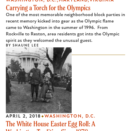
WASHINGTON, D.C.
MARYLAND
VIRGINIA
Carrying a Torch for the Olympics
One of the most memorable neighborhood block parties in
recent memory kicked into gear as the Olympic flame
came to Washington in the summer of 1996. From
Rockville to Reston, area residents got into the Olympic
spirit as they welcomed the unusual guest.
BY
SHAUNE LEE
APRIL 2, 2018
WASHINGTON, D.C.
The White House Easter Egg Roll: A