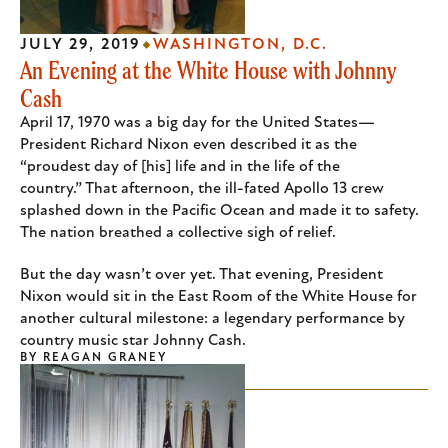
JULY 29, 2019
WASHINGTON, D.C.
An Evening at the White House with Johnny
Cash
April 17, 1970 was a big day for the United States—
President Richard Nixon even described it as the
“proudest day of [his] life and in the life of the
country.” That afternoon, the ill-fated Apollo 13 crew
splashed down in the Pacific Ocean and made it to safety.
The nation breathed a collective sigh of relief.
But the day wasn’t over yet. That evening, President
Nixon would sit in the East Room of the White House for
another cultural milestone: a legendary performance by
country music star Johnny Cash.
BY
REAGAN GRANEY