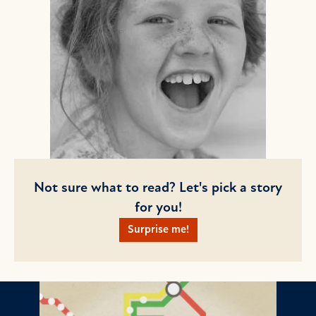
Not sure what to read? Let's pick a story
for you!
Surprise me!