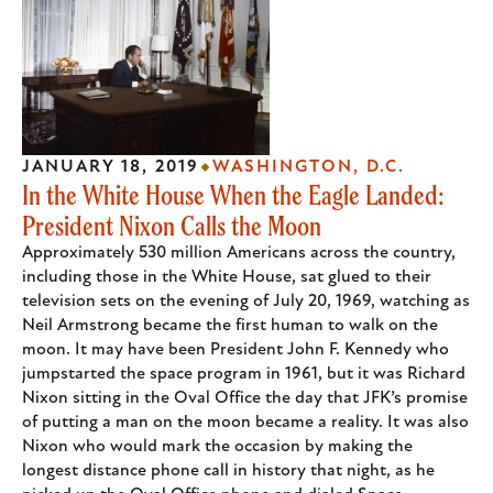
JANUARY 18, 2019
WASHINGTON, D.C.
In the White House When the Eagle Landed:
President Nixon Calls the Moon
Approximately 530 million Americans across the country,
including those in the White House, sat glued to their
television sets on the evening of July 20, 1969, watching as
Neil Armstrong became the first human to walk on the
moon. It may have been President John F. Kennedy who
jumpstarted the space program in 1961, but it was Richard
Nixon sitting in the Oval Office the day that JFK’s promise
of putting a man on the moon became a reality. It was also
Nixon who would mark the occasion by making the
longest distance phone call in history that night, as he