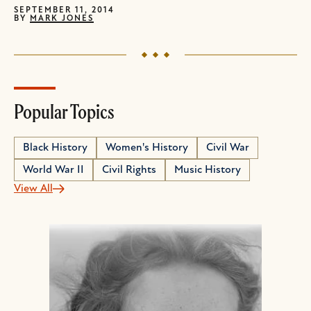
SEPTEMBER 11, 2014
BY
MARK JONES
Popular Topics
Black History
Women's History
Civil War
World War II
Civil Rights
Music History
View All