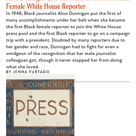
Female White House Reporter
In 1948, Black journalist Alice Dunnigan put the first of
many accomplishments under her belt when she became
the first Black female reporter to join the White House
press pool and the first Black reporter to go on a campaign
trip with a president. Doubted by many reporters due to
her gender and race, Dunnigan had to fight for even a
smidgeon of the recognition that her male journalist
colleagues got, though it never stopped her from doing
what she loved.
BY
JENNA FURTADO