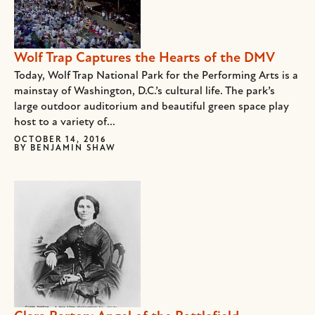
Wolf Trap Captures the Hearts of the DMV
Today, Wolf Trap National Park for the Performing Arts is a
mainstay of Washington, D.C.’s cultural life. The park’s
large outdoor auditorium and beautiful green space play
host to a variety of...
OCTOBER 14, 2016
BY
BENJAMIN SHAW