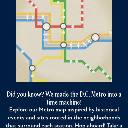
Did you know? We made the D.C. Metro into a
time machine!
Explore our Metro map inspired by historical
events and sites rooted in the neighborhoods
that surround each station. Hop aboard! Take a