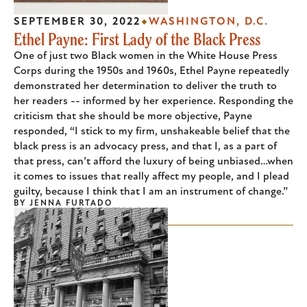
SEPTEMBER 30, 2022
WASHINGTON, D.C.
Ethel Payne: First Lady of the Black Press
One of just two Black women in the White House Press
Corps during the 1950s and 1960s, Ethel Payne repeatedly
demonstrated her determination to deliver the truth to
her readers -- informed by her experience. Responding the
criticism that she should be more objective, Payne
responded, “I stick to my firm, unshakeable belief that the
black press is an advocacy press, and that I, as a part of
that press, can’t afford the luxury of being unbiased…when
it comes to issues that really affect my people, and I plead
guilty, because I think that I am an instrument of change.”
BY
JENNA FURTADO