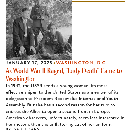
JANUARY 17, 2025
WASHINGTON, D.C.
As World War II Raged, “Lady Death” Came to
Washington
In 1942, the USSR sends a young woman, its most
effective sniper, to the United States as a member of its
delegation to President Roosevelt's International Youth
Assembly. But she has a second reason for her trip: to
entreat the Allies to open a second front in Europe.
American observers, unfortunately, seem less interested in
her rhetoric than the unflattering cut of her uniform.
BY
ISABEL SANS