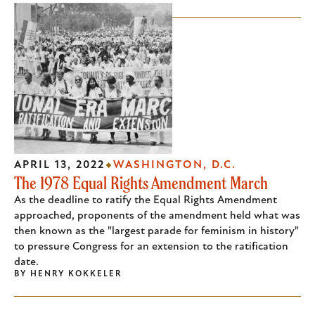
APRIL 13, 2022
WASHINGTON, D.C.
The 1978 Equal Rights Amendment March
As the deadline to ratify the Equal Rights Amendment
approached, proponents of the amendment held what was
then known as the "largest parade for feminism in history"
to pressure Congress for an extension to the ratification
date.
BY
HENRY KOKKELER