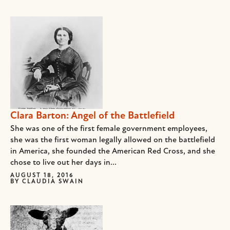
Clara Barton: Angel of the Battlefield
She was one of the first female government employees,
she was the first woman legally allowed on the battlefield
in America, she founded the American Red Cross, and she
chose to live out her days in...
AUGUST 18, 2016
BY
CLAUDIA SWAIN