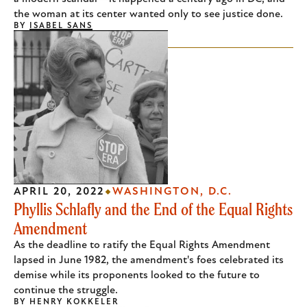
the woman at its center wanted only to see justice done.
BY
ISABEL SANS
APRIL 20, 2022
WASHINGTON, D.C.
Phyllis Schlafly and the End of the Equal Rights
Amendment
As the deadline to ratify the Equal Rights Amendment
lapsed in June 1982, the amendment's foes celebrated its
demise while its proponents looked to the future to
continue the struggle.
BY
HENRY KOKKELER