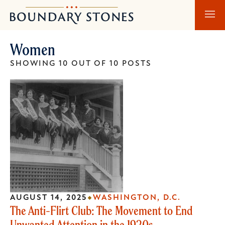
Skip
Skip
Boundary
to
to
Stones
main
main
Women
content
navigation
SHOWING 10 OUT OF 10 POSTS
AUGUST 14, 2025
WASHINGTON, D.C.
The Anti-Flirt Club: The Movement to End
Unwanted Attention in the 1920s