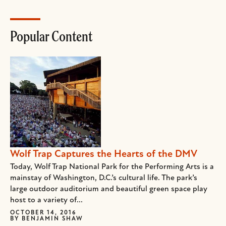
Popular Content
Wolf Trap Captures the Hearts of the DMV
Today, Wolf Trap National Park for the Performing Arts is a
mainstay of Washington, D.C.’s cultural life. The park’s
large outdoor auditorium and beautiful green space play
host to a variety of...
OCTOBER 14, 2016
BY
BENJAMIN SHAW