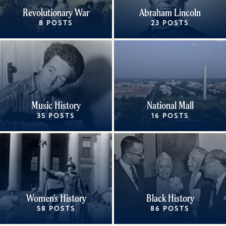
Revolutionary War
Abraham Lincoln
8 POSTS
23 POSTS
Music History
National Mall
35 POSTS
16 POSTS
Women's History
Black History
58 POSTS
86 POSTS