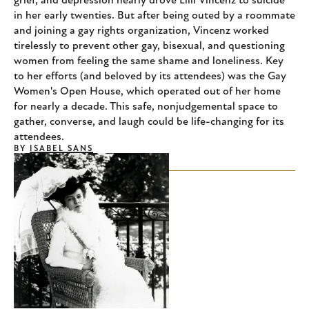
grief, and depression nearly drove Lilli Vincenz to suicide
in her early twenties. But after being outed by a roommate
and joining a gay rights organization, Vincenz worked
tirelessly to prevent other gay, bisexual, and questioning
women from feeling the same shame and loneliness. Key
to her efforts (and beloved by its attendees) was the Gay
Women's Open House, which operated out of her home
for nearly a decade. This safe, nonjudgemental space to
gather, converse, and laugh could be life-changing for its
attendees.
BY
ISABEL SANS