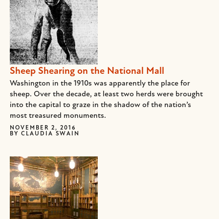
Sheep Shearing on the National Mall
Washington in the 1910s was apparently the place for
sheep. Over the decade, at least two herds were brought
into the capital to graze in the shadow of the nation’s
most treasured monuments.
NOVEMBER 2, 2016
BY
CLAUDIA SWAIN