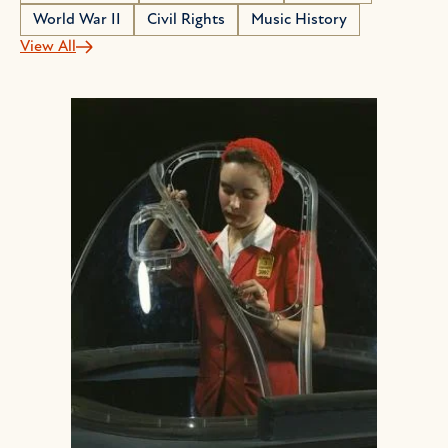
World War II
Civil Rights
Music History
View All