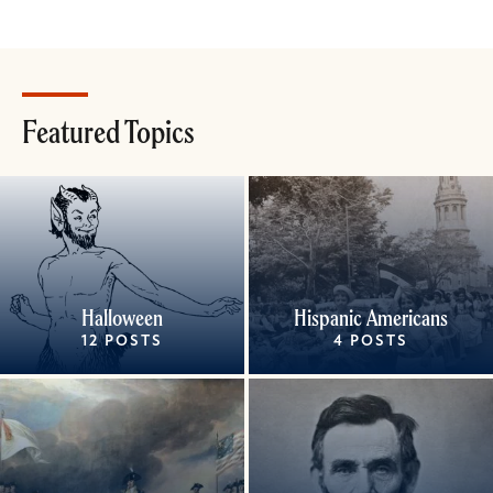
Featured Topics
Halloween
Hispanic Americans
12 POSTS
4 POSTS