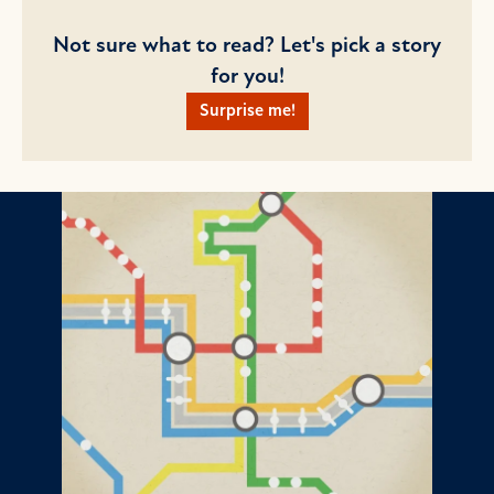
Not sure what to read? Let's pick a story
for you!
Surprise me!