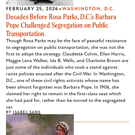
FEBRUARY 25, 2026
WASHINGTON, D.C.
Decades Before Rosa Parks, D.C.'s Barbara
Pope Challenged Segregation on Public
Transportation
Though Rosa Parks may be the face of peaceful resistance
to segregation on public transportation, she was not the
first to adopt the strategy. Claudette Colvin, Ellen Harris,
Maggie Lena Walker, Ida B. Wells, and Charlotte Brown are
just some of the individuals who took a stand against
racist policies enacted after the Civil War. In Washington,
D.C., one of these civil rights activists whose name has
been almost forgotten was Barbara Pope. In 1906, she
claimed her right to remain in the first-class seat which
she had paid for, rather than be moved to the segregated
car.
BY
ISABEL SANS