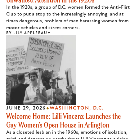
In the 1920s, a group of D.C. women formed the Anti-Flirt
Club to put a stop to the increasingly annoying, and at
times dangerous, problem of men harassing women from
motor vehicles and street corners.
BY
LILY APPLEBAUM
JUNE 29, 2026
WASHINGTON, D.C.
Welcome Home: Lilli Vincenz Launches the
Gay Women’s Open House in Arlington
As a closeted lesbian in the 1960s, emotions of isolation,