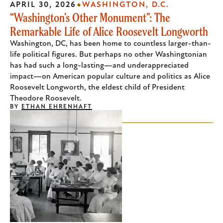
APRIL 30, 2026
WASHINGTON, D.C.
“Washington’s Other Monument”: The
Remarkable Life of Alice Roosevelt Longworth
Washington, DC, has been home to countless larger-than-
life political figures. But perhaps no other Washingtonian
has had such a long-lasting—and underappreciated
impact—on American popular culture and politics as Alice
Roosevelt Longworth, the eldest child of President
Theodore Roosevelt.
BY
ETHAN EHRENHAFT