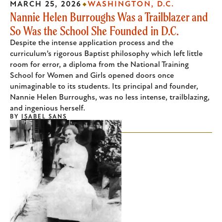
MARCH 25, 2026
WASHINGTON, D.C.
Nannie Helen Burroughs Was a Trailblazer and
So Was the School She Founded in D.C.
Despite the intense application process and the
curriculum’s rigorous Baptist philosophy which left little
room for error, a diploma from the National Training
School for Women and Girls opened doors once
unimaginable to its students. Its principal and founder,
Nannie Helen Burroughs, was no less intense, trailblazing,
and ingenious herself.
BY
ISABEL SANS