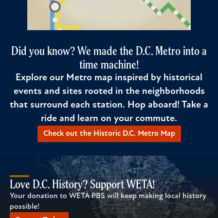
Did you know? We made the D.C. Metro into a
time machine!
Explore our Metro map inspired by historical
events and sites rooted in the neighborhoods
that surround each station. Hop aboard! Take a
ride and learn on your commute.
Check out the Historic D.C. Metro Map
Love D.C. History? Support WETA!
Your donation to WETA PBS will keep making local history
possible!