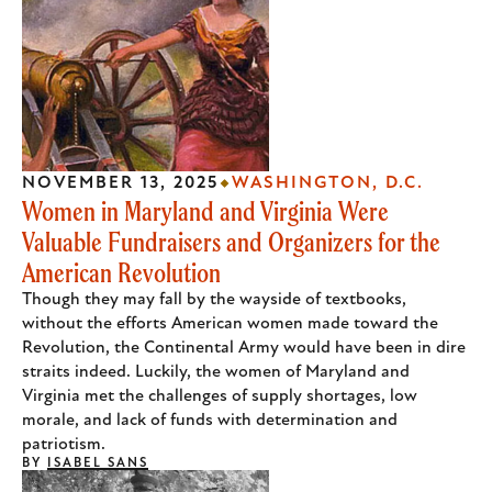
NOVEMBER 13, 2025
WASHINGTON, D.C.
Women in Maryland and Virginia Were
Valuable Fundraisers and Organizers for the
American Revolution
Though they may fall by the wayside of textbooks,
without the efforts American women made toward the
Revolution, the Continental Army would have been in dire
straits indeed. Luckily, the women of Maryland and
Virginia met the challenges of supply shortages, low
morale, and lack of funds with determination and
patriotism.
BY
ISABEL SANS