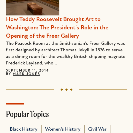
How Teddy Roosevelt Brought Art to
Washington: The President's Role in the
Opening of the Freer Gallery
The Peacock Room at the Smithsonian's Freer Gallery was
first designed by architect Thomas Jekyll in 1876 to serve
as a dining room for the wealthy British shipping magnate
Frederick Leyland, who...
SEPTEMBER 11, 2014
BY
MARK JONES
Popular Topics
Black History
Women's History
Civil War