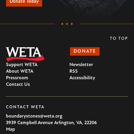
Donate Today
TO TOP
DONATE
Support WETA
Newsletter
About WETA
RSS
Pressroom
Accessibility
Contact Us
CONTACT WETA
boundarystones@weta.org
3939 Campbell Avenue
Arlington
,
VA
,
22206
U.S.A
Map