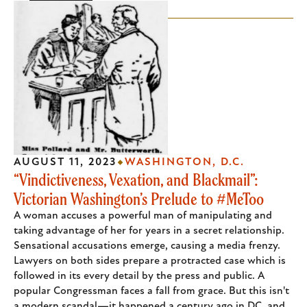
AUGUST 11, 2023
WASHINGTON, D.C.
“Vindictiveness, Vexation, and Blackmail”:
Victorian Washington’s Prelude to #MeToo
A woman accuses a powerful man of manipulating and
taking advantage of her for years in a secret relationship.
Sensational accusations emerge, causing a media frenzy.
Lawyers on both sides prepare a protracted case which is
followed in its every detail by the press and public. A
popular Congressman faces a fall from grace. But this isn't
a modern scandal—it happened a century ago in DC, and