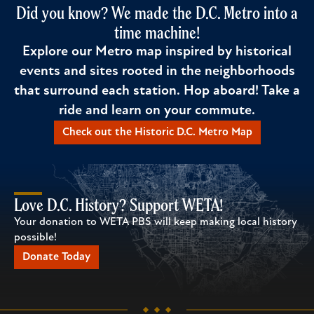
Did you know? We made the D.C. Metro into a
time machine!
Explore our Metro map inspired by historical
events and sites rooted in the neighborhoods
that surround each station. Hop aboard! Take a
ride and learn on your commute.
Check out the Historic D.C. Metro Map
Love D.C. History? Support WETA!
Your donation to WETA PBS will keep making local history
possible!
Donate Today