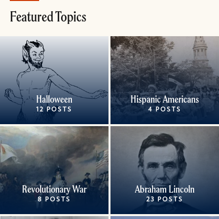
Featured Topics
Halloween
Hispanic Americans
12 POSTS
4 POSTS
Revolutionary War
Abraham Lincoln
8 POSTS
23 POSTS