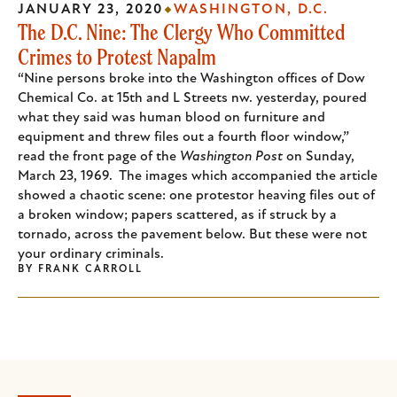
JANUARY 23, 2020
WASHINGTON, D.C.
The D.C. Nine: The Clergy Who Committed
Crimes to Protest Napalm
“Nine persons broke into the Washington offices of Dow
Chemical Co. at 15th and L Streets nw. yesterday, poured
what they said was human blood on furniture and
equipment and threw files out a fourth floor window,”
read the front page of the
Washington Post
on Sunday,
March 23, 1969. The images which accompanied the article
showed a chaotic scene: one protestor heaving files out of
a broken window; papers scattered, as if struck by a
tornado, across the pavement below. But these were not
your ordinary criminals.
BY
FRANK CARROLL