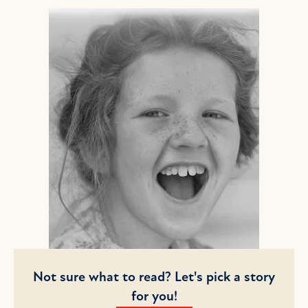
Not sure what to read? Let's pick a story
for you!