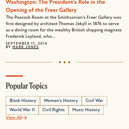
Washington: The President's Role in the
Opening of the Freer Gallery
The Peacock Room at the Smithsonian's Freer Gallery was
first designed by architect Thomas Jekyll in 1876 to serve
as a dining room for the wealthy British shipping magnate
Frederick Leyland, who...
SEPTEMBER 11, 2014
BY
MARK JONES
Popular Topics
Black History
Women's History
Civil War
World War II
Civil Rights
Music History
View All