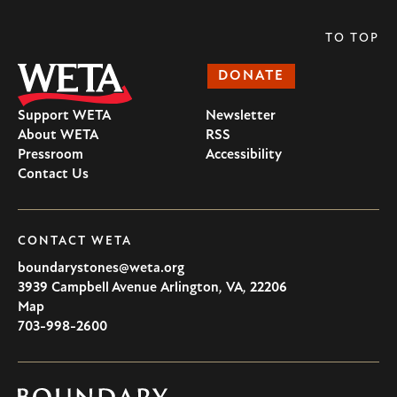
TO TOP
DONATE
Support WETA
Newsletter
About WETA
RSS
Pressroom
Accessibility
Contact Us
CONTACT WETA
boundarystones@weta.org
3939 Campbell Avenue
Arlington
,
VA
,
22206
U.S.A
Map
703-998-2600