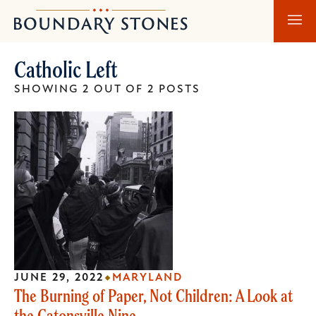
Skip
Skip
Boundary
to
to
Stones
main
main
Catholic Left
content
navigation
SHOWING 2 OUT OF 2 POSTS
JUNE 29, 2022
MARYLAND
The Burning of Paper, Not Children: A Look at
the Catonsville Nine