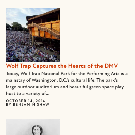
Wolf Trap Captures the Hearts of the DMV
Today, Wolf Trap National Park for the Performing Arts is a
mainstay of Washington, D.C.’s cultural life. The park’s
large outdoor auditorium and beautiful green space play
host to a variety of...
OCTOBER 14, 2016
BY
BENJAMIN SHAW