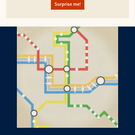
Surprise me!