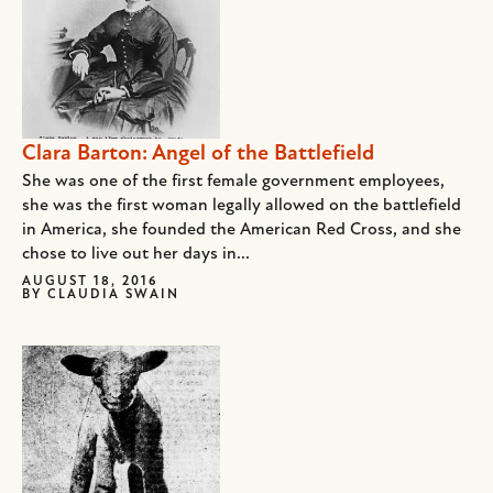
Clara Barton: Angel of the Battlefield
She was one of the first female government employees,
she was the first woman legally allowed on the battlefield
in America, she founded the American Red Cross, and she
chose to live out her days in...
AUGUST 18, 2016
BY
CLAUDIA SWAIN