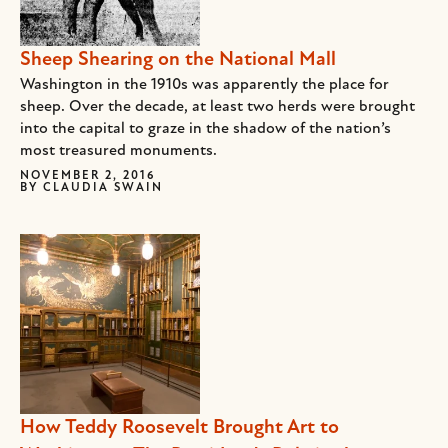
Sheep Shearing on the National Mall
Washington in the 1910s was apparently the place for
sheep. Over the decade, at least two herds were brought
into the capital to graze in the shadow of the nation’s
most treasured monuments.
NOVEMBER 2, 2016
BY
CLAUDIA SWAIN
How Teddy Roosevelt Brought Art to