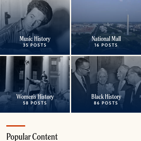
Music History
National Mall
35 POSTS
16 POSTS
Women's History
Black History
58 POSTS
86 POSTS
Popular Content