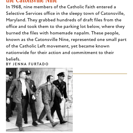
In 1968, nine members of the Catholic Faith entered a
Selective Services office in the sleepy town of Catonsville,
Maryland. They grabbed hundreds of draft files from the
office and took them to the parking lot below, where they
burned the files with homemade napalm. These people,
known as the Catonsville Nine, represented one small part
of the Catholic Left movement, yet became known
nationwide for their action and commitment to their
beliefs.
BY
JENNA FURTADO