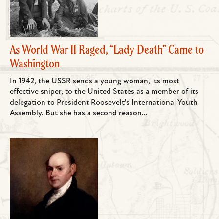
As World War II Raged, “Lady Death” Came to
Washington
In 1942, the USSR sends a young woman, its most
effective sniper, to the United States as a member of its
delegation to President Roosevelt's International Youth
Assembly. But she has a second reason...