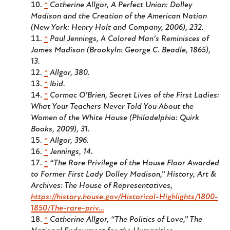
^
Catherine Allgor,
A Perfect Union: Dolley
Madison and the Creation of the American Nation
(New York: Henry Holt and Company, 2006), 232.
^
Paul Jennings,
A Colored Man’s Reminisces of
James Madison
(Brookyln: George C. Beadle, 1865),
13.
^
Allgor, 380.
^
Ibid.
^
Cormac O’Brien,
Secret Lives of the First Ladies:
What Your Teachers Never Told You About the
Women of the White House
(Philadelphia: Quirk
Books, 2009), 31.
^
Allgor, 396.
^
Jennings, 14.
^
“The Rare Privilege of the House Floor Awarded
to Former First Lady Dolley Madison,”
History, Art &
Archives: The House of Representatives
,
https://history.house.gov/Historical-Highlights/1800-
1850/The-rare-priv…
^
Catherine Allgor, “The Politics of Love,”
The