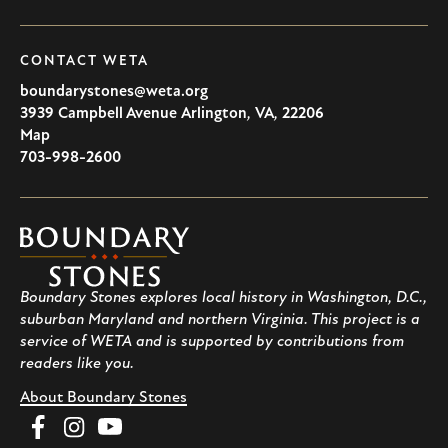
CONTACT WETA
boundarystones@weta.org
3939 Campbell Avenue
Arlington
,
VA
,
22206
U.S.A
Map
703-998-2600
Boundary
Stones
Boundary Stones explores local history in Washington, D.C.,
suburban Maryland and northern Virginia. This project is a
service of WETA and is supported by contributions from
readers like you.
About Boundary Stones
Facebook
Instagram
YouTube