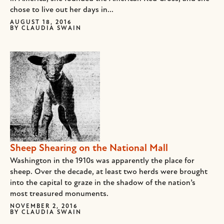
chose to live out her days in...
AUGUST 18, 2016
BY
CLAUDIA SWAIN
Sheep Shearing on the National Mall
Washington in the 1910s was apparently the place for
sheep. Over the decade, at least two herds were brought
into the capital to graze in the shadow of the nation’s
most treasured monuments.
NOVEMBER 2, 2016
BY
CLAUDIA SWAIN