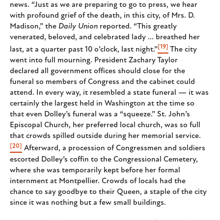
news. “Just as we are preparing to go to press, we hear
with profound grief of the death, in this city, of Mrs. D.
Madison,” the
Daily Union
reported. “This greatly
venerated, beloved, and celebrated lady ... breathed her
[19]
last, at a quarter past 10 o’clock, last night.”
The city
went into full mourning. President Zachary Taylor
declared all government offices should close for the
funeral so members of Congress and the cabinet could
attend. In every way, it resembled a state funeral — it was
certainly the largest held in Washington at the time so
that even Dolley’s funeral was a “squeeze.” St. John’s
Episcopal Church, her preferred local church, was so full
that crowds spilled outside during her memorial service.
[20]
Afterward, a procession of Congressmen and soldiers
escorted Dolley’s coffin to the Congressional Cemetery,
where she was temporarily kept before her formal
internment at Montpellier. Crowds of locals had the
chance to say goodbye to their Queen, a staple of the city
since it was nothing but a few small buildings.