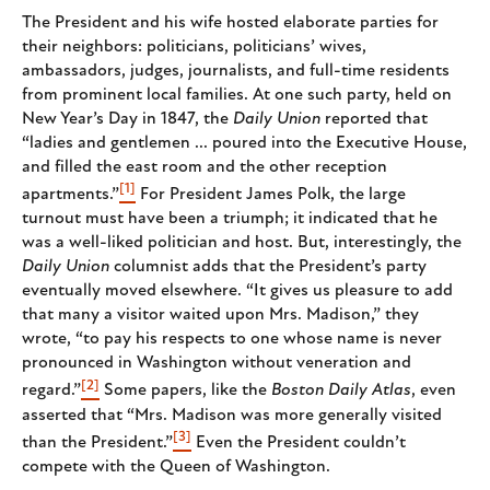
The President and his wife hosted elaborate parties for
their neighbors: politicians, politicians’ wives,
ambassadors, judges, journalists, and full-time residents
from prominent local families. At one such party, held on
New Year’s Day in 1847, the
Daily Union
reported that
“ladies and gentlemen ... poured into the Executive House,
and filled the east room and the other reception
[1]
apartments.”
For President James Polk, the large
turnout must have been a triumph; it indicated that he
was a well-liked politician and host. But, interestingly, the
Daily Union
columnist adds that the President’s party
eventually moved elsewhere. “It gives us pleasure to add
that many a visitor waited upon Mrs. Madison,” they
wrote, “to pay his respects to one whose name is never
pronounced in Washington without veneration and
[2]
regard.”
Some papers, like the
Boston Daily Atlas
, even
asserted that “Mrs. Madison was more generally visited
[3]
than the President.”
Even the President couldn’t
compete with the Queen of Washington.