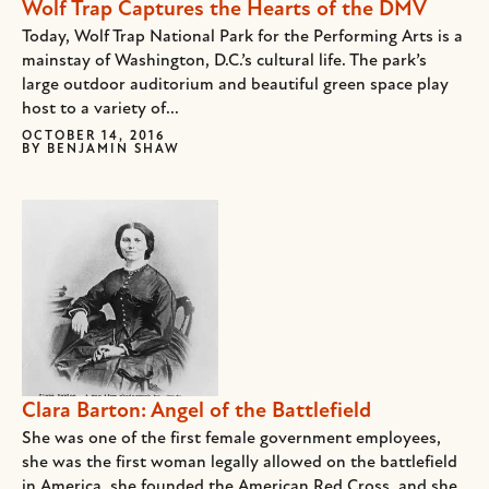
Wolf Trap Captures the Hearts of the DMV
Today, Wolf Trap National Park for the Performing Arts is a
mainstay of Washington, D.C.’s cultural life. The park’s
large outdoor auditorium and beautiful green space play
host to a variety of...
OCTOBER 14, 2016
BY
BENJAMIN SHAW
Clara Barton: Angel of the Battlefield
She was one of the first female government employees,
she was the first woman legally allowed on the battlefield
in America, she founded the American Red Cross, and she