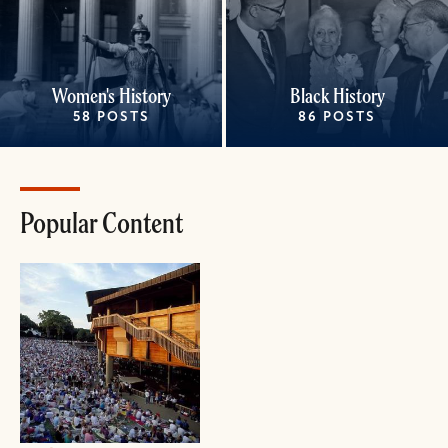
Women's History
Black History
58 POSTS
86 POSTS
Popular Content