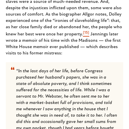
slaves were a source of much-needed revenue. And,
despite the injustices inflicted upon them, some were also
sources of comfort. As the biographer Allgor notes, Dolley
experienced one of the “ironies of slaveholding life”: that,
as her close family died or abandoned her, the people who
[15]
knew her best were once her property.
Jennings later
wrote a memoir of his time with the Madisons — the first
White House memoir ever published — which describes
visits to his former mistress:
“In the last days of her life, before Congress
purchased her husband’s papers, she was in a
state of absolute poverty, and I think sometimes
suffered for the necessities of life. While I was a
servant to Mr. Webster, he often sent me to her
with a market-basket full of provisions, and told
me whenever I saw anything in the house that I
thought she was in need of, to take it to her. I often
did this and occasionally gave her small sums from
my own pocket, though I had years before bought