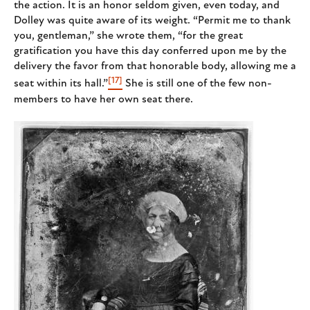
the action. It is an honor seldom given, even today, and
Dolley was quite aware of its weight. “Permit me to thank
you, gentleman,” she wrote them, “for the great
gratification you have this day conferred upon me by the
delivery the favor from that honorable body, allowing me a
[17]
seat within its hall.”
She is still one of the few non-
members to have her own seat there.