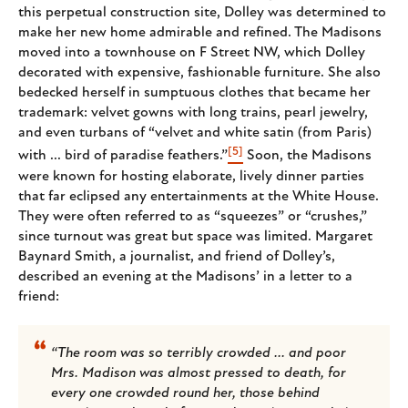
this perpetual construction site, Dolley was determined to
make her new home admirable and refined. The Madisons
moved into a townhouse on F Street NW, which Dolley
decorated with expensive, fashionable furniture. She also
bedecked herself in sumptuous clothes that became her
trademark: velvet gowns with long trains, pearl jewelry,
and even turbans of “velvet and white satin (from Paris)
[5]
with ... bird of paradise feathers.”
Soon, the Madisons
were known for hosting elaborate, lively dinner parties
that far eclipsed any entertainments at the White House.
They were often referred to as “squeezes” or “crushes,”
since turnout was great but space was limited. Margaret
Baynard Smith, a journalist, and friend of Dolley’s,
described an evening at the Madisons’ in a letter to a
friend:
“The room was so terribly crowded ... and poor
Mrs. Madison was almost pressed to death, for
every one crowded round her, those behind