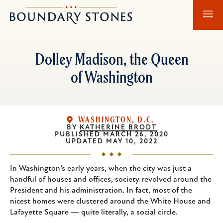
Skip
Skip
Boundary
to
to
Stones
main
main
content
navigation
Dolley Madison, the Queen
of Washington
WASHINGTON, D.C.
BY
KATHERINE BRODT
PUBLISHED
MARCH 26, 2020
UPDATED
MAY 10, 2022
In Washington’s early years, when the city was just a
handful of houses and offices, society revolved around the
President and his administration. In fact, most of the
nicest homes were clustered around the White House and
Lafayette Square — quite literally, a social circle.