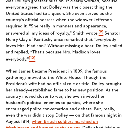
was Dolley’s greatest mission. It clearly worked, because
everyone agreed that Dolley was the closest thing the
United States had to a queen. She even served as the
country’s official hostess when the widower Jefferson
required it. “She really in manners and appearance,
[9]
answered all my ideas of royalty,” Smith wrote.
Senator
Henry Clay of Kentucky once remarked that “everybody
loves Mrs. Madison.” Without missing a beat, Dolley smiled
and replied, “That’s because Mrs. Madison loves
[10]
everybody.”
When James became President in 1809, the famous
gatherings moved to the White House. Though the
President’s wife had no official role or title, Dolley brought
her already-established fame to her new position. As the
country moved closer to war, she even invited her
husband’s political enemies to parties, where she
encouraged polite conversation and debate. But, really,
even the war didn’t stop Dolley — on that famous night in
August 1814,
when British soldiers marched on