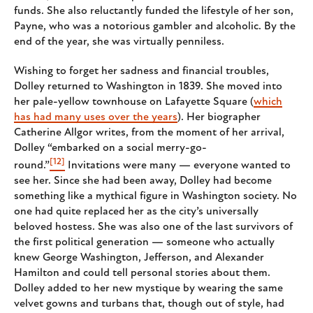
funds. She also reluctantly funded the lifestyle of her son,
Payne, who was a notorious gambler and alcoholic. By the
end of the year, she was virtually penniless.
Wishing to forget her sadness and financial troubles,
Dolley returned to Washington in 1839. She moved into
her pale-yellow townhouse on Lafayette Square (
which
has had many uses over the years
). Her biographer
Catherine Allgor writes, from the moment of her arrival,
Dolley “embarked on a social merry-go-
[12]
round.”
Invitations were many — everyone wanted to
see her. Since she had been away, Dolley had become
something like a mythical figure in Washington society. No
one had quite replaced her as the city’s universally
beloved hostess. She was also one of the last survivors of
the first political generation — someone who actually
knew George Washington, Jefferson, and Alexander
Hamilton and could tell personal stories about them.
Dolley added to her new mystique by wearing the same
velvet gowns and turbans that, though out of style, had