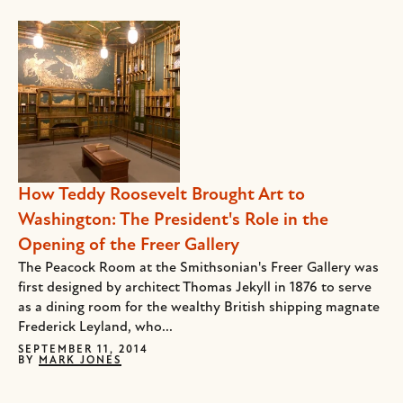
How Teddy Roosevelt Brought Art to
Washington: The President's Role in the
Opening of the Freer Gallery
The Peacock Room at the Smithsonian's Freer Gallery was
first designed by architect Thomas Jekyll in 1876 to serve
as a dining room for the wealthy British shipping magnate
Frederick Leyland, who...
SEPTEMBER 11, 2014
BY
MARK JONES