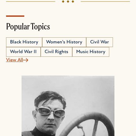
Popular Topics
Black History
Women's History
Civil War
World War II
Civil Rights
Music History
View All