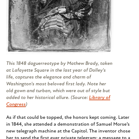
This 1848 daguerreotype by Mathew Brady, taken
at Lafayette Square in the last year of Dolley's
life, captures the elegance and charm of
Washington's most beloved first lady. Note her
old gown and turban, which were out of style but
added to her historical allure. (Source:
Library of
Congress
)
As if that could be topped, the honors kept coming. Later
in 1844, she attended a demonstration of Samuel Morse’s
new telegraph machine at the Capitol. The inventor chose
her to send the first ever private telegram: a message to a