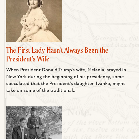
The First Lady Hasn't Always Been the
President's Wife
When President Donald Trump's wife, Melania, stayed in
New York during the beginning of his presidency, some
speculated that the President's daughter, Ivanka, might
take on some of the traditional...