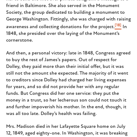
friend in Baltimore. She also served in the Monument
Society, the group dedicated to building a monument to
George Washington. Fittingly, she was charged with raising
[18]
awareness and collecting donations for the project.
In
1848, she presided over the laying of the Monument’s
cornerstone.
And then, a personal victory: late in 1848, Congress agreed
to buy the rest of James’s papers. Out of respect for
Dolley, they paid more than their initial offer, but it was
still not the amount she expected. The majority of it went
to creditors since Dolley had charged her living expenses
for years, and so did not provide her with any regular
funds. But Congress did her one service: they put the
money in a trust, so her lecherous son could not touch it
and further impoverish his mother. In the end, though, it
was all too late. Dolley’s health was failing.
Mrs. Madison died in her Lafayette Square home on July
12, 1849, aged eighty-one. In Washington, it was breaking