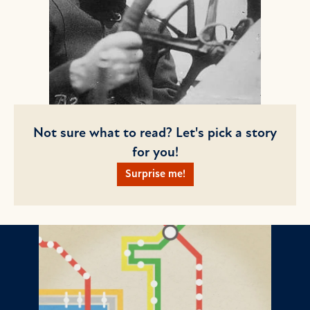
Not sure what to read? Let's pick a story
for you!
Surprise me!