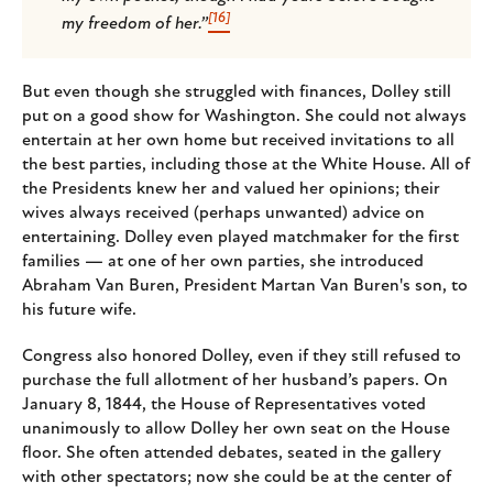
[16]
my freedom of her.”
But even though she struggled with finances, Dolley still
put on a good show for Washington. She could not always
entertain at her own home but received invitations to all
the best parties, including those at the White House. All of
the Presidents knew her and valued her opinions; their
wives always received (perhaps unwanted) advice on
entertaining. Dolley even played matchmaker for the first
families — at one of her own parties, she introduced
Abraham Van Buren, President Martan Van Buren's son, to
his future wife.
Congress also honored Dolley, even if they still refused to
purchase the full allotment of her husband’s papers. On
January 8, 1844, the House of Representatives voted
unanimously to allow Dolley her own seat on the House
floor. She often attended debates, seated in the gallery
with other spectators; now she could be at the center of