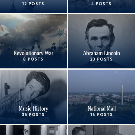
12 POSTS
4 POSTS
Revolutionary War
Abraham Lincoln
8 POSTS
23 POSTS
Music History
National Mall
35 POSTS
16 POSTS