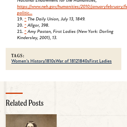
National Endowment for the Humanities
,
https://www.neh.gov/humanities/2010/januaryfebruary/f
politic…
^
The Daily Union
, July 13, 1849.
^
Allgor, 398.
^
Amy Pastan,
First Ladies
(New York: Dorling
Kindersley, 2001), 13.
TAGS:
Women's History
1810s
War of 1812
1840s
First Ladies
Related Posts