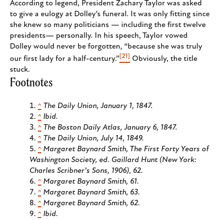
According to legend, President Zachary Taylor was asked
to give a eulogy at Dolley’s funeral. It was only fitting since
she knew so many politicians — including the first twelve
presidents— personally. In his speech, Taylor vowed
Dolley would never be forgotten, “because she was truly
[21]
our first lady for a half-century.”
Obviously, the title
stuck.
Footnotes
^
The Daily Union
, January 1, 1847.
^
Ibid.
^
The Boston Daily Atlas
, January 6, 1847.
^
The Daily Union
, July 14, 1849.
^
Margaret Baynard Smith,
The First Forty Years of
Washington Society
, ed. Gaillard Hunt (New York:
Charles Scribner’s Sons, 1906), 62.
^
Margaret Baynard Smith, 61.
^
Margaret Baynard Smith, 63.
^
Margaret Baynard Smith, 62.
^
Ibid.