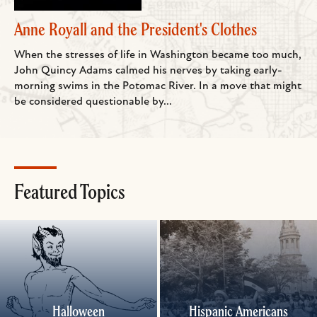
Anne Royall and the President's Clothes
When the stresses of life in Washington became too much,
John Quincy Adams calmed his nerves by taking early-
morning swims in the Potomac River. In a move that might
be considered questionable by...
Featured Topics
Halloween
Hispanic Americans