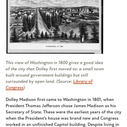
This view of Washington in 1800 gives a good idea
of the city that Dolley first moved to: a small town
built around government buildings but still
surrounded by open land. (Source:
Library of
Congress
)
Dolley Madison first came to Washington in 1801, when
President Thomas Jefferson chose James Madison as his
Secretary of State. These were the earliest years of the city
when the President’s house was brand new and Congress
worked in an unfinished Capitol building. Despite living in