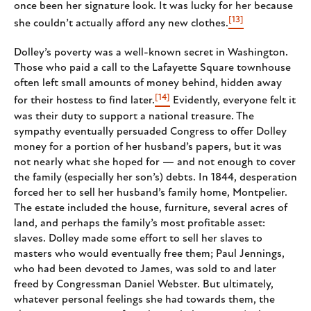
once been her signature look. It was lucky for her because
[13]
she couldn’t actually afford any new clothes.
Dolley’s poverty was a well-known secret in Washington.
Those who paid a call to the Lafayette Square townhouse
often left small amounts of money behind, hidden away
[14]
for their hostess to find later.
Evidently, everyone felt it
was their duty to support a national treasure. The
sympathy eventually persuaded Congress to offer Dolley
money for a portion of her husband’s papers, but it was
not nearly what she hoped for — and not enough to cover
the family (especially her son’s) debts. In 1844, desperation
forced her to sell her husband’s family home, Montpelier.
The estate included the house, furniture, several acres of
land, and perhaps the family’s most profitable asset:
slaves. Dolley made some effort to sell her slaves to
masters who would eventually free them; Paul Jennings,
who had been devoted to James, was sold to and later
freed by Congressman Daniel Webster. But ultimately,
whatever personal feelings she had towards them, the