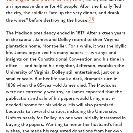
Washington and burned as they went
, Dolley had laid out
an impressive dinner for 40 people. After she finally fled
the city, the soldiers “ate up the very dinner, and drank
[11]
the wines” before destroying the house.
The Madison presidency ended in 1817. After sixteen years
in the capital, James and Dolley retired to their Virginia
plantation home, Montpellier. For a while, it was the idyllic
life. James organized his many papers — writings and
insights on the Constitutional Convention and his time in
office — and helped his neighbor, Jefferson, establish the
University of Virginia. Dolley still entertained, just on a
smaller scale. But her life took a dark, dramatic turn in
1836 when the 85-year-old James died. The Madisons
were not extremely wealthy, so James expected that the
publication and sale of his papers would bring much-
needed income for his widow. His will also promised
bequests to several charities, including the University.
Unfortunately for Dolley, no one was initially interested in
buying the papers. Wanting to honor her husband’s final
wishes, she made his requested donations from her own