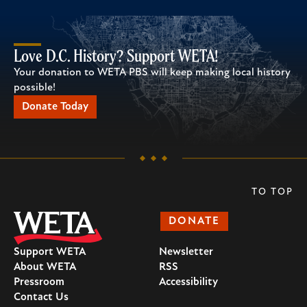
Love D.C. History? Support WETA!
Your donation to WETA PBS will keep making local history
possible!
Donate Today
TO TOP
DONATE
Support WETA
Newsletter
About WETA
RSS
Pressroom
Accessibility
Contact Us