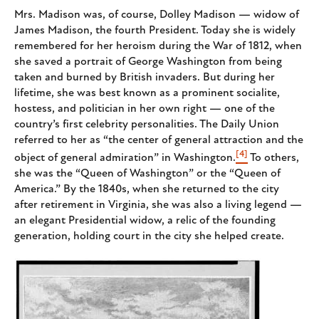
Mrs. Madison was, of course, Dolley Madison — widow of
James Madison, the fourth President. Today she is widely
remembered for her heroism during the War of 1812, when
she saved a portrait of George Washington from being
taken and burned by British invaders. But during her
lifetime, she was best known as a prominent socialite,
hostess, and politician in her own right — one of the
country’s first celebrity personalities. The Daily Union
referred to her as “the center of general attraction and the
[4]
object of general admiration” in Washington.
To others,
she was the “Queen of Washington” or the “Queen of
America.” By the 1840s, when she returned to the city
after retirement in Virginia, she was also a living legend —
an elegant Presidential widow, a relic of the founding
generation, holding court in the city she helped create.