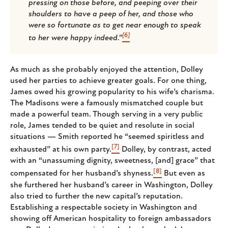
pressing on those before, and peeping over their
shoulders to have a peep of her, and those who
were so fortunate as to get near enough to speak
[6]
to her were happy indeed.”
As much as she probably enjoyed the attention, Dolley
used her parties to achieve greater goals. For one thing,
James owed his growing popularity to his wife’s charisma.
The Madisons were a famously mismatched couple but
made a powerful team. Though serving in a very public
role, James tended to be quiet and resolute in social
situations — Smith reported he “seemed spiritless and
[7]
exhausted” at his own party.
Dolley, by contrast, acted
with an “unassuming dignity, sweetness, [and] grace” that
[8]
compensated for her husband’s shyness.
But even as
she furthered her husband’s career in Washington, Dolley
also tried to further the new capital’s reputation.
Establishing a respectable society in Washington and
showing off American hospitality to foreign ambassadors