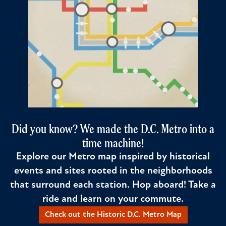
Did you know? We made the D.C. Metro into a
time machine!
Explore our Metro map inspired by historical
events and sites rooted in the neighborhoods
that surround each station. Hop aboard! Take a
ride and learn on your commute.
Check out the Historic D.C. Metro Map