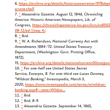
6,
https://archive.org/details/historyussecretser1978de
q=one+half
.
^
Alexandria Gazette.
August 12, 1846, Chronicling
America: Historic American Newspapers, Lib. of
Congress,
https://chroniclingamerica.loc.gov/lccn/sn850
08-12/ed-1/seq-4/
.
^
Ibid.
^
W. A. Richardson,
National Currency Act with
Amendments 1884-’72
. United States Treasury
Department, (Washington: Govt. Printing Office,
1872),
15,
https://archive.org/details/nationalcurrenc00statg
^
For one-half see United States Secret
Service,
Excerpts
, 8. For one-third see Lucas Downey,
"Wildcat Banking," Investopedia, March 5,
2020,
https://www.investopedia.com/terms/w/wildcat-
banking.asp#:~:text=Wildca…
.
^
Ibid.
^
Ibid, 8-9.
^
Alexandria Gazette.
September 14, 1865,