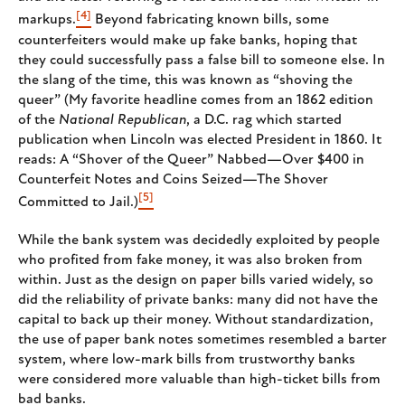
[4]
markups.
Beyond fabricating known bills, some
counterfeiters would make up fake banks, hoping that
they could successfully pass a false bill to someone else. In
the slang of the time, this was known as “shoving the
queer” (My favorite headline comes from an 1862 edition
of the
National Republican
, a D.C. rag which started
publication when Lincoln was elected President in 1860. It
reads: A “Shover of the Queer” Nabbed—Over $400 in
Counterfeit Notes and Coins Seized—The Shover
[5]
Committed to Jail.)
While the bank system was decidedly exploited by people
who profited from fake money, it was also broken from
within. Just as the design on paper bills varied widely, so
did the reliability of private banks: many did not have the
capital to back up their money. Without standardization,
the use of paper bank notes sometimes resembled a barter
system, where low-mark bills from trustworthy banks
were considered more valuable than high-ticket bills from
bad banks.