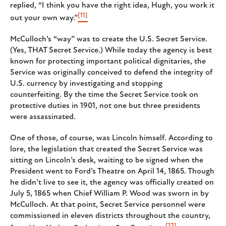
replied, “I think you have the right idea, Hugh, you work it
[11]
out your own way.”
McCulloch’s “way” was to create the U.S. Secret Service.
(Yes, THAT Secret Service.) While today the agency is best
known for protecting important political dignitaries, the
Service was originally conceived to defend the integrity of
U.S. currency by investigating and stopping
counterfeiting. By the time the Secret Service took on
protective duties in 1901, not one but three presidents
were assassinated.
One of those, of course, was Lincoln himself. According to
lore, the legislation that created the Secret Service was
sitting on Lincoln’s desk, waiting to be signed when the
President went to Ford’s Theatre on April 14, 1865. Though
he didn’t live to see it, the agency was officially created on
July 5, 1865 when Chief William P. Wood was sworn in by
McCulloch. At that point, Secret Service personnel were
commissioned in eleven districts throughout the country,
[12]