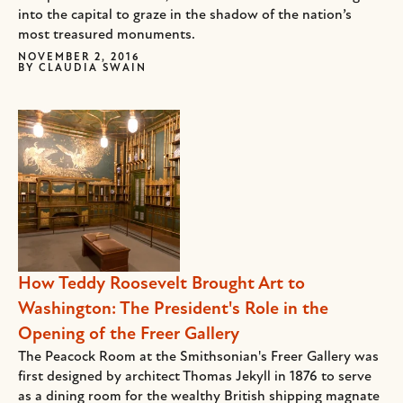
into the capital to graze in the shadow of the nation’s
most treasured monuments.
NOVEMBER 2, 2016
BY
CLAUDIA SWAIN
How Teddy Roosevelt Brought Art to
Washington: The President's Role in the
Opening of the Freer Gallery
The Peacock Room at the Smithsonian's Freer Gallery was
first designed by architect Thomas Jekyll in 1876 to serve
as a dining room for the wealthy British shipping magnate