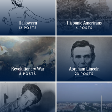
Halloween
Hispanic Americans
12 POSTS
4 POSTS
Revolutionary War
Abraham Lincoln
8 POSTS
23 POSTS