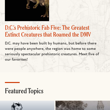
D.C.'s Prehistoric Fab Five: The Greatest
Extinct Creatures that Roamed the DMV
D.C. may have been built by humans, but before there
were people anywhere, the region was home to some
seriously spectacular prehistoric creatures. Meet five of
our favorites!
Featured Topics