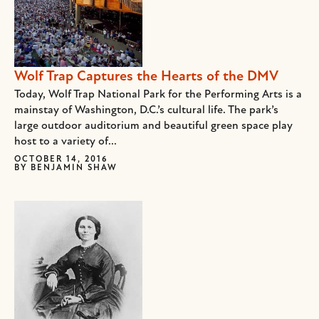
Wolf Trap Captures the Hearts of the DMV
Today, Wolf Trap National Park for the Performing Arts is a
mainstay of Washington, D.C.’s cultural life. The park’s
large outdoor auditorium and beautiful green space play
host to a variety of...
OCTOBER 14, 2016
BY
BENJAMIN SHAW