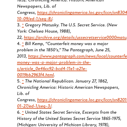
1852. Chronicling America: Historic American
Newspapers, Lib. of
Congress,
https://chroniclingamerica.loc.gov/lccn/sn83
10-09/ed-1/seq-8/
.
^
Gregory Matusky.
The U.S. Secret Service
. (New
York: Chelsea House, 1988),
22,
https://archive.org/details/ussecretservice0000matu
^
Bill Kemp, “Counterfeit money was a major
problem in the 1850’s,” The Pantagraph, June 25,
2013,
https://www.pantagraph.com/news/local/counterfe
money-was-a-major-problem-in-the-
s/article_0e46cc92-bcd4-11e1-a21e-
0019bb2963f4.html
.
^
The National Republican.
January 27, 1862,
Chronicling America: Historic American Newspapers,
Lib. of
Congress,
https://chroniclingamerica.loc.gov/lccn/sn820
01-27/ed-1/seq-3/
.
^
United States Secret Service,
Excerpts from the
History of the United States Secret Service 1865-1975
,
(Michigan: University of Michican Library, 1978),