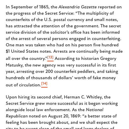
In September of 1865, the
Alexandria Gazette
reported on
the progress of the Secret Service: “The multiplicity of
counterfeits of the U.S. postal currency and small notes,
has attracted the attention of the government. The secret
service division of the solicitor’s office has been informed
of the arrest of several persons engaged in counterfeiting.
One man was taken who had on his person five hundred
$1 United States notes. Arrests are continually being made
[13]
all over the country.”
According to historian Gregory
Matusky, the new agency was very successful in its first
year, arresting over 200 counterfeit peddlers, and taking
hundreds of thousands of dollars’ worth of fake money
[14]
out of circulation.
Upon hiring its second chief, Herman C. Whitley, the
Secret Service grew more successful as it began working
alongside local law enforcement. As the
National
Republican
noted on August 20, 1869: “a better state of
feeling has been brought about, and we shall expect the
city to be swept clean of the small and large dealers of