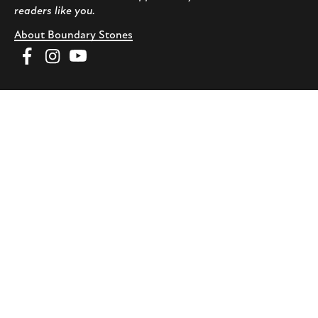
readers like you.
About Boundary Stones
Facebook
Instagram
YouTube