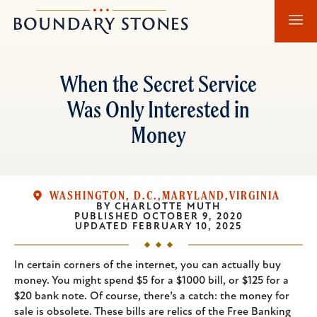
Skip
Skip
Boundary
to
to
Stones
main
main
content
navigation
When the Secret Service
Was Only Interested in
Money
WASHINGTON, D.C.
MARYLAND
VIRGINIA
BY
CHARLOTTE MUTH
PUBLISHED
OCTOBER 9, 2020
UPDATED
FEBRUARY 10, 2025
In certain corners of the internet, you can actually buy
money. You might spend $5 for a $1000 bill, or $125 for a
$20 bank note. Of course, there’s a catch: the money for
sale is obsolete. These bills are relics of the Free Banking