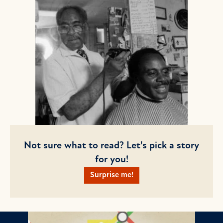
Not sure what to read? Let's pick a story
for you!
Surprise me!