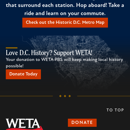
that surround each station. Hop aboard! Take a
ride and learn on your commute.
Check out the Historic D.C. Metro Map
Love D.C. History? Support WETA!
Your donation to WETA PBS will keep making local history
possible!
Donate Today
TO TOP
DONATE