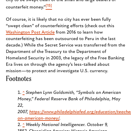
[15]
counterfeit money.”
Of course, it is likely that no city has ever been fully
“swept clean” of counterfeiting efforts (check out this
Washington Post Article
from 2016 to learn how
counterfeiting has been outsourced to Peru in the last
decade.) While the Secret Service was transferred from the
Department of the Treasury to the Department of
Homeland Security in 2003, the legacy of the Free Banking
Era lives on through the agency’s less-talked about
mission—to protect and investigate U.S. currency.
Footnotes
^
Stephen Lynn Goldsmith, “Symbols on American
Money,” Federal Reserve Bank of Philadelphia, May
22,
2007,
https://www.philadelphiafed.org/education/teache
on-american-money/
.
^
Weekly National Intelligencer
. October 9,