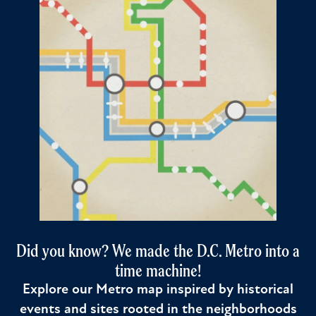
Did you know? We made the D.C. Metro into a
time machine!
Explore our Metro map inspired by historical
events and sites rooted in the neighborhoods