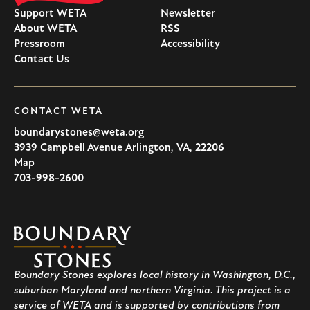
Support WETA
Newsletter
About WETA
RSS
Pressroom
Accessibility
Contact Us
CONTACT WETA
boundarystones@weta.org
3939 Campbell Avenue
Arlington
,
VA
,
22206
U.S.A
Map
703-998-2600
Boundary
Stones
Boundary Stones explores local history in Washington, D.C.,
suburban Maryland and northern Virginia. This project is a
service of WETA and is supported by contributions from