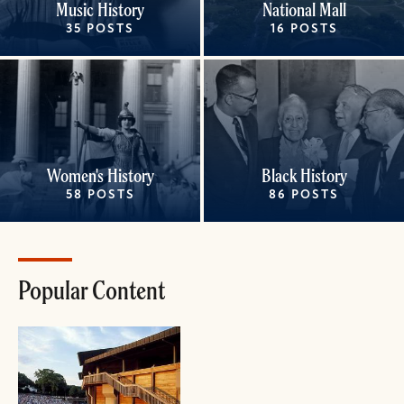
Music History
National Mall
35 POSTS
16 POSTS
Women's History
Black History
58 POSTS
86 POSTS
Popular Content