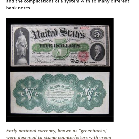
and the complications of a system with so many different
bank notes.
Early national currency, known as "greenbacks,"
were designed to stump counterfeiters with green