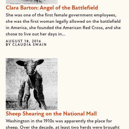
Clara Barton: Angel of the Battlefield
She was one of the first female government employees,
she was the first woman legally allowed on the battlefield
in America, she founded the American Red Cross, and she
chose to live out her days in...
AUGUST 18, 2016
BY
CLAUDIA SWAIN
Sheep Shearing on the National Mall
Washington in the 1910s was apparently the place for
sheep. Over the decade, at least two herds were brought