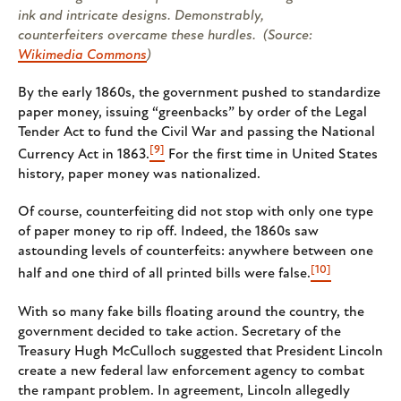
ink and intricate designs. Demonstrably,
counterfeiters overcame these hurdles. (Source:
Wikimedia Commons
)
By the early 1860s, the government pushed to standardize
paper money, issuing “greenbacks” by order of the Legal
Tender Act to fund the Civil War and passing the National
[9]
Currency Act in 1863.
For the first time in United States
history, paper money was nationalized.
Of course, counterfeiting did not stop with only one type
of paper money to rip off. Indeed, the 1860s saw
astounding levels of counterfeits: anywhere between one
[10]
half and one third of all printed bills were false.
With so many fake bills floating around the country, the
government decided to take action. Secretary of the
Treasury Hugh McCulloch suggested that President Lincoln
create a new federal law enforcement agency to combat
the rampant problem. In agreement, Lincoln allegedly