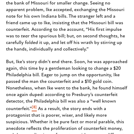
the bank of Missouri for smaller change. Seeing no
apparent problem, Ike accepted, exchanging the Missouri
note for his own Indiana bills. The stranger left and a
friend came up to Ike, insisting that the Missouri bill was
counterfeit. According to the account, “His first impulse
was to
tear
the spurious bill; but, on second thoughts, he
carefully
folded
it up, and let off his wrath by stirring up
the hands, individually and collectively.”
But, Ike’s story didn’t end there. Soon, he was approached
again, this time by a gentleman looking to change a $20
Philadelphia bill. Eager to jump on the opportunity, Ike
passed the man the counterfeit and a $10 gold coin.
Nonetheless, when Ike went to the bank, he found himself
once again duped: according to Presbury’s counterfeit
detector, the Philadelphia bill was also a “well known
[8]
counterfeit.”
As a result, the story ends with a
protagonist that is poorer, wiser, and likely more
suspicious. Whether it be pure fact or moral parable, this
anecdote reflects the proliferation of counterfeit money,