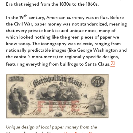
Era that reigned from the 1830s to the 1860s.
th
In the 19
century, American currency was in flux. Before
the Civil War, paper money was not standardized, meaning
that every private bank issued unique notes, many of
which looked nothing like the green pieces of paper we
know today. The iconography was eclectic, ranging from
nationally predictable images (like George Washington and
the capital’s monuments) to regionally specific designs,
[1]
featuring everything from bullfrogs to Santa Claus.
Unique design of local paper money from the