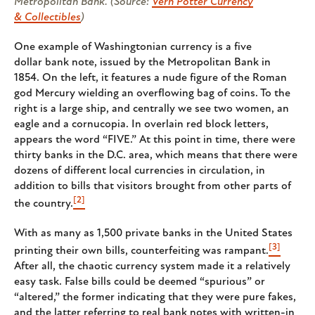
Metropolitan Bank. (Source:
Vern Potter Currency
& Collectibles
)
One example of Washingtonian currency is a five
dollar bank note, issued by the Metropolitan Bank in
1854. On the left, it features a nude figure of the Roman
god Mercury wielding an overflowing bag of coins. To the
right is a large ship, and centrally we see two women, an
eagle and a cornucopia. In overlain red block letters,
appears the word “FIVE.” At this point in time, there were
thirty banks in the D.C. area, which means that there were
dozens of different local currencies in circulation, in
addition to bills that visitors brought from other parts of
[2]
the country.
With as many as 1,500 private banks in the United States
[3]
printing their own bills, counterfeiting was rampant.
After all, the chaotic currency system made it a relatively
easy task. False bills could be deemed “spurious” or
“altered,” the former indicating that they were pure fakes,
and the latter referring to real bank notes with written-in