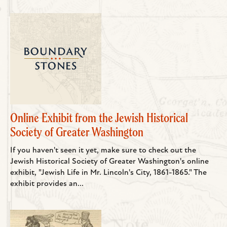
Online Exhibit from the Jewish Historical
Society of Greater Washington
If you haven't seen it yet, make sure to check out the
Jewish Historical Society of Greater Washington's online
exhibit, "Jewish Life in Mr. Lincoln's City, 1861-1865." The
exhibit provides an...