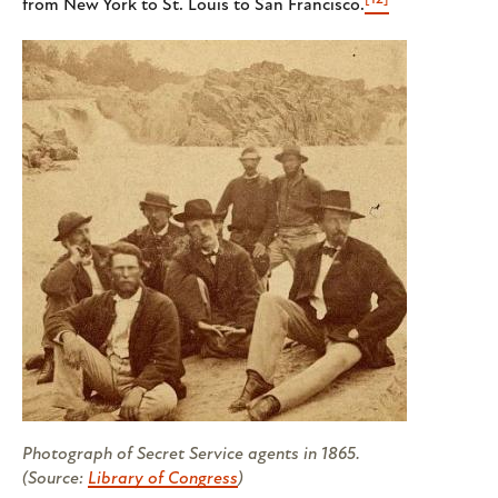
from New York to St. Louis to San Francisco.
Photograph of Secret Service agents in 1865.
(Source:
Library of Congress
)