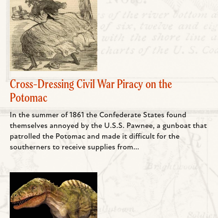
Cross-Dressing Civil War Piracy on the
Potomac
In the summer of 1861 the Confederate States found
themselves annoyed by the U.S.S. Pawnee, a gunboat that
patrolled the Potomac and made it difficult for the
southerners to receive supplies from...