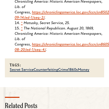
Chronicling America: Historic American Newspapers,
Lib. of
Congress,
https://chroniclingamerica.loc.gov/lccn/sn850
09-14/ed-1/seq-2/
.
^
Matusky,
Secret Service
, 25.
^
The National Republican.
August 20, 1869,
Chronicling America: Historic American Newspapers,
Lib. of
Congress,
https://chroniclingamerica.loc.gov/lccn/sn860
08-20/ed-1/seq-4/
.
TAGS:
Secret Service
Counterfeiting
Crime
1860s
Money
Related Posts