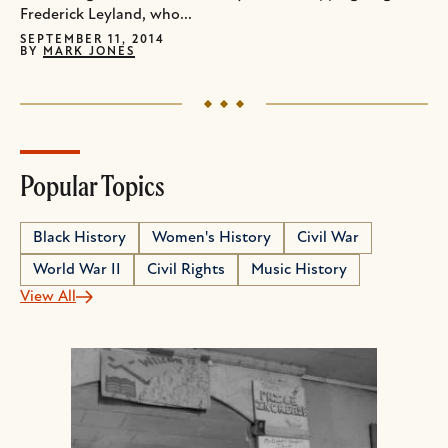
Frederick Leyland, who...
SEPTEMBER 11, 2014
BY
MARK JONES
Popular Topics
Black History
Women's History
Civil War
World War II
Civil Rights
Music History
View All