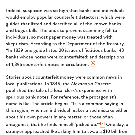
Indeed, suspicion was so high that banks and individuals
would employ popular counterfeit detectors, which were
guides that listed and described all of the known banks
and bogus bills. The onus to prevent scamming fell to
individuals, so most paper money was treated with
skepticism. According to the Department of the Treasury,
“In 1839 one guide listed 20 issues of fictitious banks; 43
banks whose notes were counterfeited; and descriptions
[6]
of 1,395 counterfeit notes in circulation.”
Stories about counterfeit money were common news in
local publications. In 1846, the
Alexandria Gazette
published the tale of a local clerk’s experience with
spurious bank notes. For reference, the protagonist’s
name is Ike. The article begins: “It is a common saying in
this region, when an individual makes a sad mistake either
about his own powers in any matter, or those of an
[7]
antagonist, that he finds himself ‘picked up.’”
One day, a
stranger approached Ike asking him to swap a $10 bill from