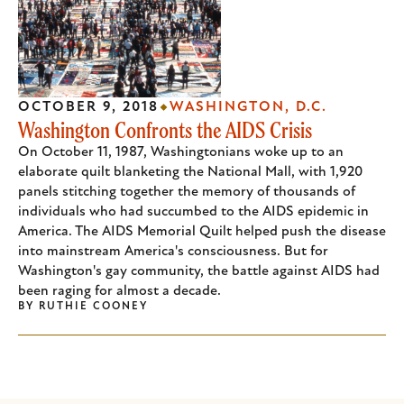
OCTOBER 9, 2018
WASHINGTON, D.C.
Washington Confronts the AIDS Crisis
On October 11, 1987, Washingtonians woke up to an
elaborate quilt blanketing the National Mall, with 1,920
panels stitching together the memory of thousands of
individuals who had succumbed to the AIDS epidemic in
America. The AIDS Memorial Quilt helped push the disease
into mainstream America's consciousness. But for
Washington's gay community, the battle against AIDS had
been raging for almost a decade.
BY
RUTHIE COONEY