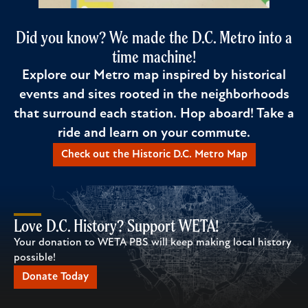
Did you know? We made the D.C. Metro into a
time machine!
Explore our Metro map inspired by historical
events and sites rooted in the neighborhoods
that surround each station. Hop aboard! Take a
ride and learn on your commute.
Check out the Historic D.C. Metro Map
Love D.C. History? Support WETA!
Your donation to WETA PBS will keep making local history
possible!
Donate Today