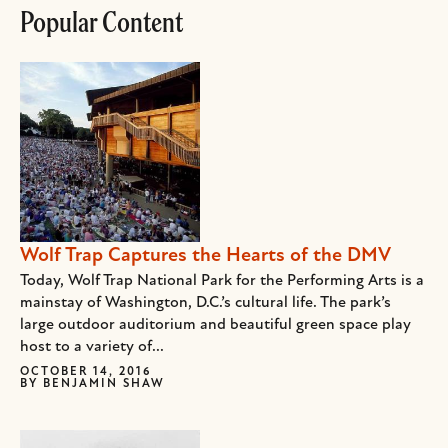
Popular Content
Wolf Trap Captures the Hearts of the DMV
Today, Wolf Trap National Park for the Performing Arts is a
mainstay of Washington, D.C.’s cultural life. The park’s
large outdoor auditorium and beautiful green space play
host to a variety of...
OCTOBER 14, 2016
BY
BENJAMIN SHAW