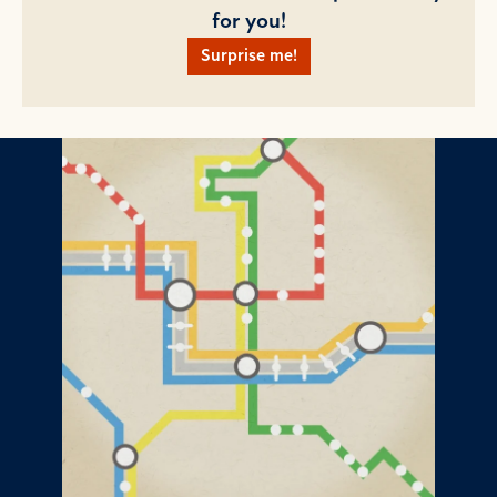
for you!
Surprise me!