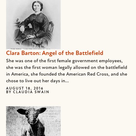
Clara Barton: Angel of the Battlefield
She was one of the first female government employees,
she was the first woman legally allowed on the battlefield
in America, she founded the American Red Cross, and she
chose to live out her days in...
AUGUST 18, 2016
BY
CLAUDIA SWAIN