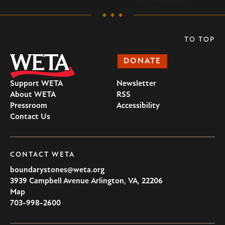
TO TOP
DONATE
Support WETA
Newsletter
About WETA
RSS
Pressroom
Accessibility
Contact Us
CONTACT WETA
boundarystones@weta.org
3939 Campbell Avenue
Arlington
,
VA
,
22206
U.S.A
Map
703-998-2600