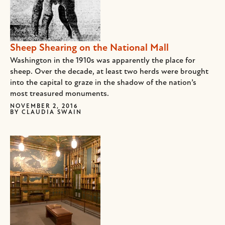
Sheep Shearing on the National Mall
Washington in the 1910s was apparently the place for
sheep. Over the decade, at least two herds were brought
into the capital to graze in the shadow of the nation’s
most treasured monuments.
NOVEMBER 2, 2016
BY
CLAUDIA SWAIN