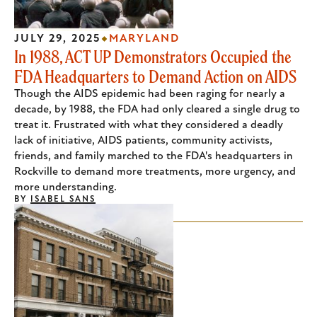
JULY 29, 2025
MARYLAND
In 1988, ACT UP Demonstrators Occupied the
FDA Headquarters to Demand Action on AIDS
Though the AIDS epidemic had been raging for nearly a
decade, by 1988, the FDA had only cleared a single drug to
treat it. Frustrated with what they considered a deadly
lack of initiative, AIDS patients, community activists,
friends, and family marched to the FDA's headquarters in
Rockville to demand more treatments, more urgency, and
more understanding.
BY
ISABEL SANS