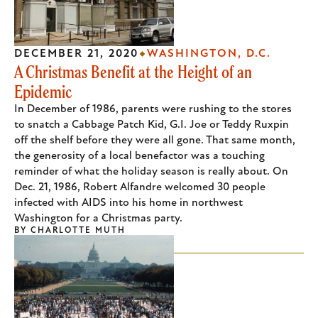
DECEMBER 21, 2020
WASHINGTON, D.C.
A Christmas Benefit at the Height of an
Epidemic
In December of 1986, parents were rushing to the stores
to snatch a Cabbage Patch Kid, G.I. Joe or Teddy Ruxpin
off the shelf before they were all gone. That same month,
the generosity of a local benefactor was a touching
reminder of what the holiday season is really about. On
Dec. 21, 1986, Robert Alfandre welcomed 30 people
infected with AIDS into his home in northwest
Washington for a Christmas party.
BY
CHARLOTTE MUTH