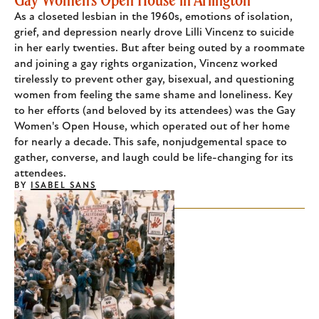
As a closeted lesbian in the 1960s, emotions of isolation,
grief, and depression nearly drove Lilli Vincenz to suicide
in her early twenties. But after being outed by a roommate
and joining a gay rights organization, Vincenz worked
tirelessly to prevent other gay, bisexual, and questioning
women from feeling the same shame and loneliness. Key
to her efforts (and beloved by its attendees) was the Gay
Women's Open House, which operated out of her home
for nearly a decade. This safe, nonjudgemental space to
gather, converse, and laugh could be life-changing for its
attendees.
BY
ISABEL SANS