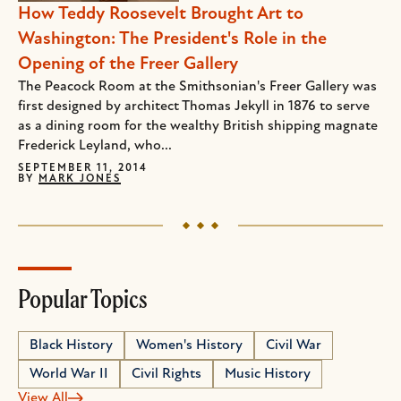
How Teddy Roosevelt Brought Art to
Washington: The President's Role in the
Opening of the Freer Gallery
The Peacock Room at the Smithsonian's Freer Gallery was
first designed by architect Thomas Jekyll in 1876 to serve
as a dining room for the wealthy British shipping magnate
Frederick Leyland, who...
SEPTEMBER 11, 2014
BY
MARK JONES
Popular Topics
Black History
Women's History
Civil War
World War II
Civil Rights
Music History
View All