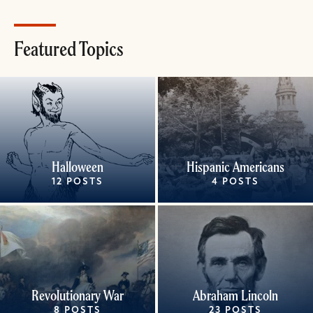
Featured Topics
Halloween
Hispanic Americans
12 POSTS
4 POSTS
Revolutionary War
Abraham Lincoln
8 POSTS
23 POSTS