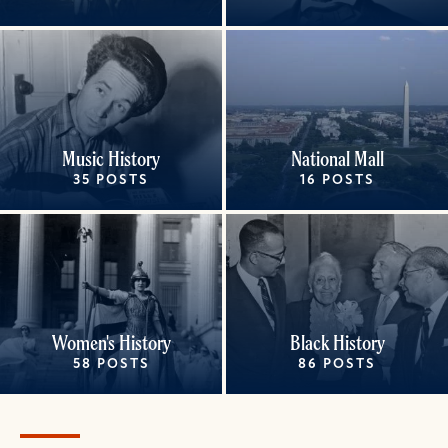
Music History
National Mall
35 POSTS
16 POSTS
Women's History
Black History
58 POSTS
86 POSTS