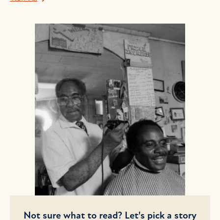
Not sure what to read? Let's pick a story