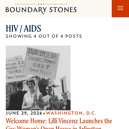
Skip
Skip
Boundary
to
to
Stones
main
main
HIV / AIDS
content
navigation
SHOWING 4 OUT OF 4 POSTS
JUNE 29, 2026
WASHINGTON, D.C.
Welcome Home: Lilli Vincenz Launches the
Gay Women’s Open House in Arlington