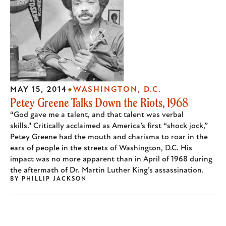
MAY 15, 2014
WASHINGTON, D.C.
Petey Greene Talks Down the Riots, 1968
“God gave me a talent, and that talent was verbal
skills." Critically acclaimed as America’s first “shock jock,”
Petey Greene had the mouth and charisma to roar in the
ears of people in the streets of Washington, D.C. His
impact was no more apparent than in April of 1968 during
the aftermath of Dr. Martin Luther King’s assassination.
BY
PHILLIP JACKSON