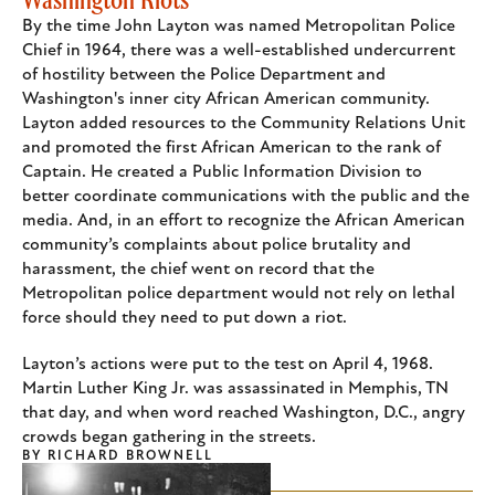
By the time John Layton was named Metropolitan Police
Chief in 1964, there was a well-established undercurrent
of hostility between the Police Department and
Washington's inner city African American community.
Layton added resources to the Community Relations Unit
and promoted the first African American to the rank of
Captain. He created a Public Information Division to
better coordinate communications with the public and the
media. And, in an effort to recognize the African American
community’s complaints about police brutality and
harassment, the chief went on record that the
Metropolitan police department would not rely on lethal
force should they need to put down a riot.
Layton’s actions were put to the test on April 4, 1968.
Martin Luther King Jr. was assassinated in Memphis, TN
that day, and when word reached Washington, D.C., angry
crowds began gathering in the streets.
BY
RICHARD BROWNELL