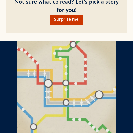
Not sure what to read? Let's pick a story
for you!
Surprise me!