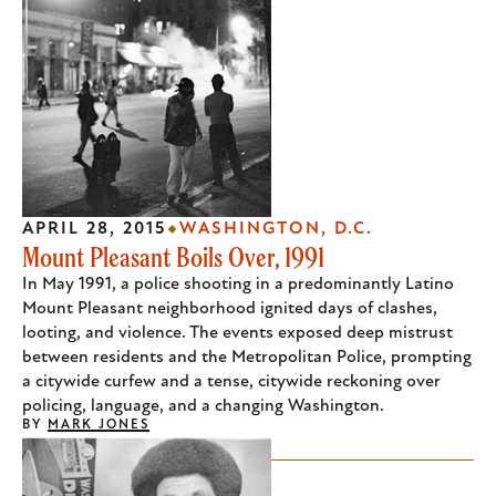
APRIL 28, 2015
WASHINGTON, D.C.
Mount Pleasant Boils Over, 1991
In May 1991, a police shooting in a predominantly Latino
Mount Pleasant neighborhood ignited days of clashes,
looting, and violence. The events exposed deep mistrust
between residents and the Metropolitan Police, prompting
a citywide curfew and a tense, citywide reckoning over
policing, language, and a changing Washington.
BY
MARK JONES