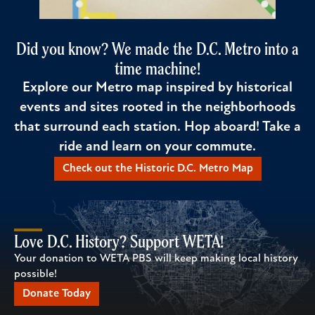
Did you know? We made the D.C. Metro into a
time machine!
Explore our Metro map inspired by historical
events and sites rooted in the neighborhoods
that surround each station. Hop aboard! Take a
ride and learn on your commute.
Check out the Historic D.C. Metro Map
Love D.C. History? Support WETA!
Your donation to WETA PBS will keep making local history
possible!
Donate Today