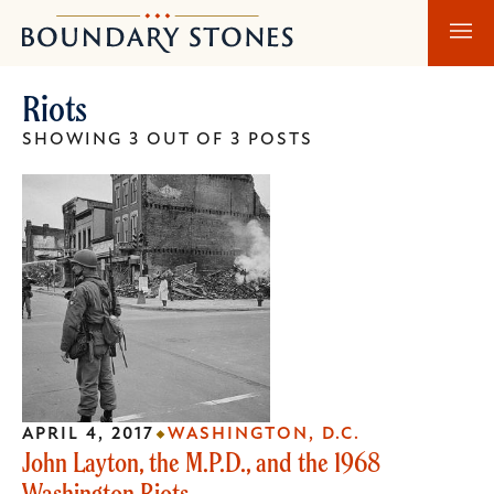
Skip
Skip
Boundary
to
to
Stones
main
main
Riots
content
navigation
SHOWING 3 OUT OF 3 POSTS
APRIL 4, 2017
WASHINGTON, D.C.
John Layton, the M.P.D., and the 1968
Washington Riots