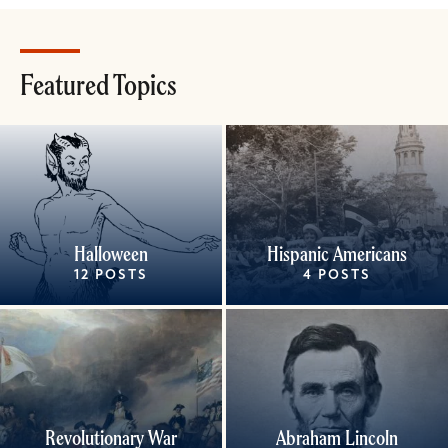
Featured Topics
Halloween
Hispanic Americans
12 POSTS
4 POSTS
Revolutionary War
Abraham Lincoln