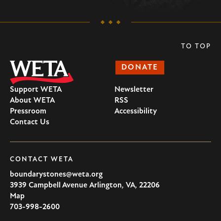
TO TOP
DONATE
Support WETA
Newsletter
About WETA
RSS
Pressroom
Accessibility
Contact Us
CONTACT WETA
boundarystones@weta.org
3939 Campbell Avenue
Arlington
,
VA
,
22206
U.S.A
Map
703-998-2600