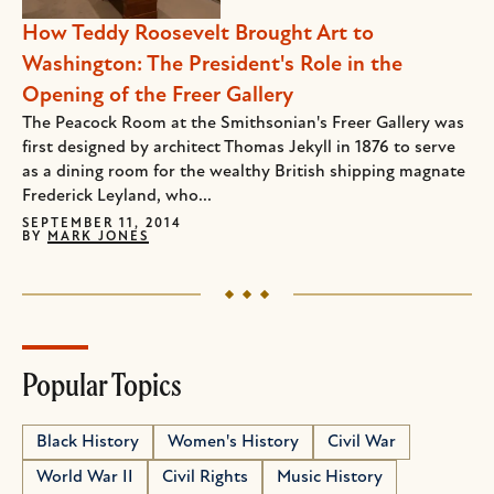
How Teddy Roosevelt Brought Art to
Washington: The President's Role in the
Opening of the Freer Gallery
The Peacock Room at the Smithsonian's Freer Gallery was
first designed by architect Thomas Jekyll in 1876 to serve
as a dining room for the wealthy British shipping magnate
Frederick Leyland, who...
SEPTEMBER 11, 2014
BY
MARK JONES
Popular Topics
Black History
Women's History
Civil War
World War II
Civil Rights
Music History