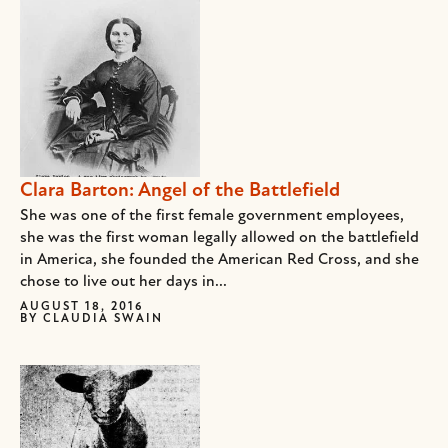
Clara Barton: Angel of the Battlefield
She was one of the first female government employees,
she was the first woman legally allowed on the battlefield
in America, she founded the American Red Cross, and she
chose to live out her days in...
AUGUST 18, 2016
BY
CLAUDIA SWAIN