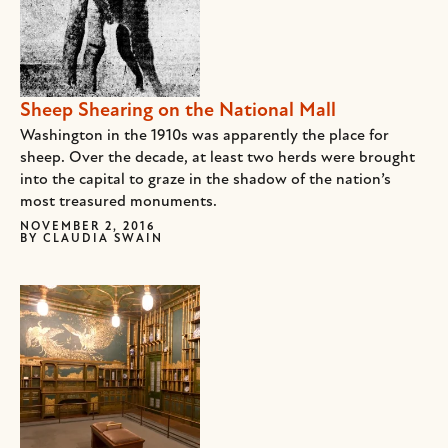
Sheep Shearing on the National Mall
Washington in the 1910s was apparently the place for
sheep. Over the decade, at least two herds were brought
into the capital to graze in the shadow of the nation’s
most treasured monuments.
NOVEMBER 2, 2016
BY
CLAUDIA SWAIN