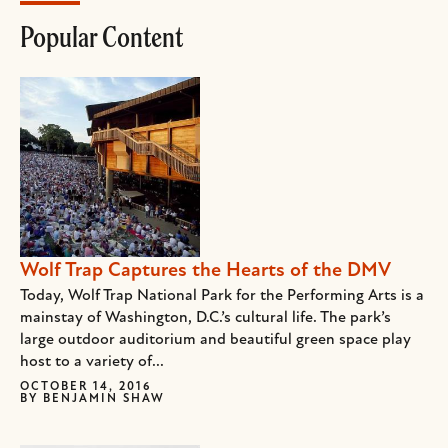
Popular Content
Wolf Trap Captures the Hearts of the DMV
Today, Wolf Trap National Park for the Performing Arts is a
mainstay of Washington, D.C.’s cultural life. The park’s
large outdoor auditorium and beautiful green space play
host to a variety of...
OCTOBER 14, 2016
BY
BENJAMIN SHAW