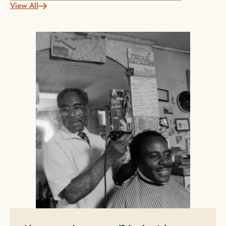
View All