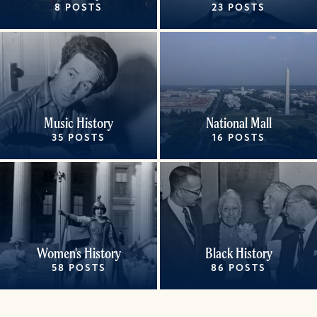
8 POSTS
23 POSTS
Music History
National Mall
35 POSTS
16 POSTS
Women's History
Black History
58 POSTS
86 POSTS