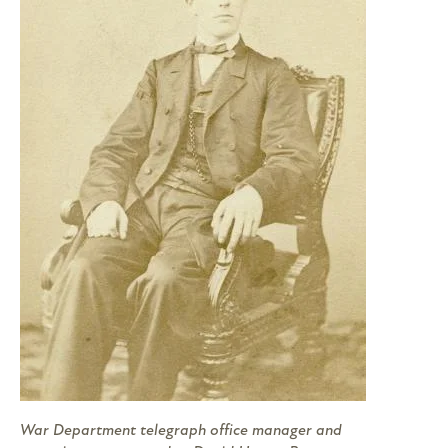
War Department telegraph office manager and