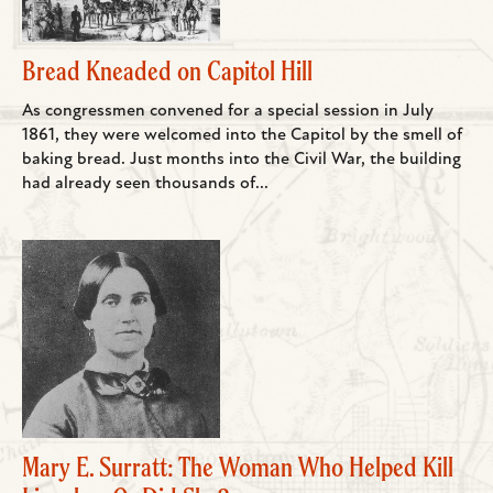
Bread Kneaded on Capitol Hill
As congressmen convened for a special session in July
1861, they were welcomed into the Capitol by the smell of
baking bread. Just months into the Civil War, the building
had already seen thousands of...
Mary E. Surratt: The Woman Who Helped Kill