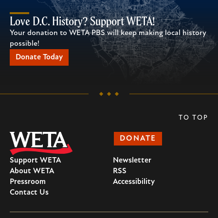
Love D.C. History? Support WETA!
Your donation to WETA PBS will keep making local history
possible!
Donate Today
TO TOP
DONATE
Support WETA
Newsletter
About WETA
RSS
Pressroom
Accessibility
Contact Us