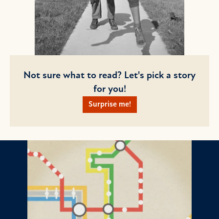
Not sure what to read? Let's pick a story
for you!
Surprise me!