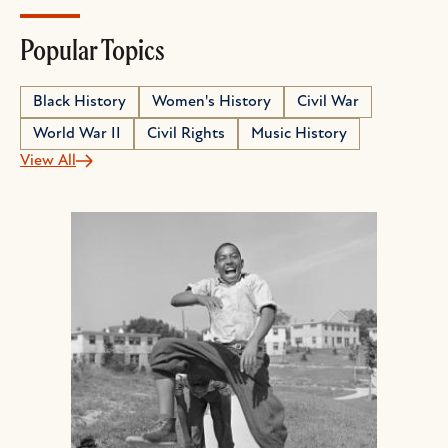
Popular Topics
Black History
Women's History
Civil War
World War II
Civil Rights
Music History
View All