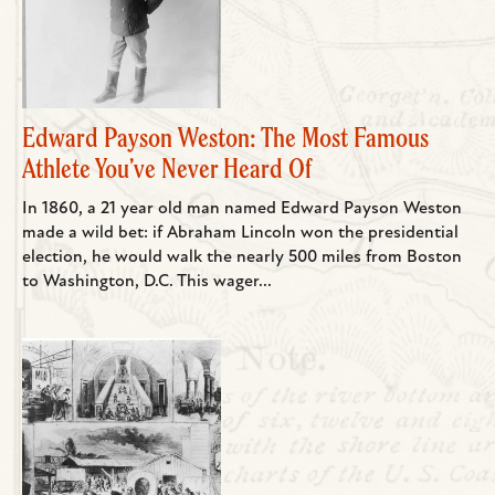
Edward Payson Weston: The Most Famous
Athlete You’ve Never Heard Of
In 1860, a 21 year old man named Edward Payson Weston
made a wild bet: if Abraham Lincoln won the presidential
election, he would walk the nearly 500 miles from Boston
to Washington, D.C. This wager...