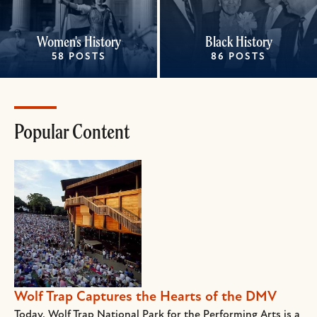
Women's History
Black History
58 POSTS
86 POSTS
Popular Content
Wolf Trap Captures the Hearts of the DMV
Today, Wolf Trap National Park for the Performing Arts is a