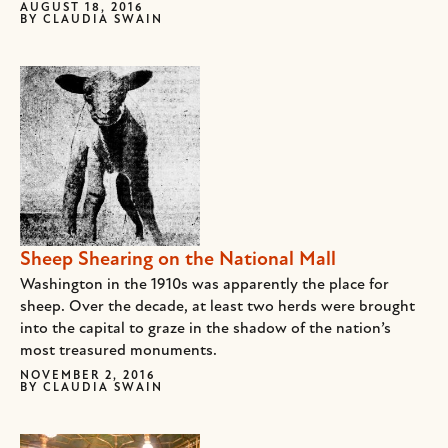
AUGUST 18, 2016
BY
CLAUDIA SWAIN
Sheep Shearing on the National Mall
Washington in the 1910s was apparently the place for
sheep. Over the decade, at least two herds were brought
into the capital to graze in the shadow of the nation’s
most treasured monuments.
NOVEMBER 2, 2016
BY
CLAUDIA SWAIN