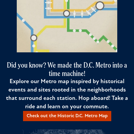
Did you know? We made the D.C. Metro into a
time machine!
Explore our Metro map inspired by historical
events and sites rooted in the neighborhoods
that surround each station. Hop aboard! Take a
ride and learn on your commute.
Check out the Historic D.C. Metro Map