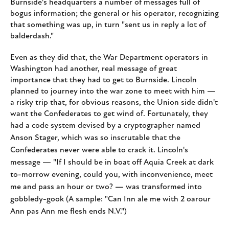
Burnside's headquarters a number of messages full of
bogus information; the general or his operator, recognizing
that something was up, in turn "sent us in reply a lot of
balderdash."
Even as they did that, the War Department operators in
Washington had another, real message of great
importance that they had to get to Burnside. Lincoln
planned to journey into the war zone to meet with him —
a risky trip that, for obvious reasons, the Union side didn't
want the Confederates to get wind of. Fortunately, they
had a code system devised by
a cryptographer named
Anson Stager, which was so inscrutable that the
Confederates never were able to crack it. Lincoln's
message — "If I should be in boat off Aquia Creek at dark
to-morrow evening, could you, with inconvenience, meet
me and pass an hour or two? — was transformed into
gobbledy-gook (A sample: "Can Inn ale me with 2 oarour
Ann pas Ann me flesh ends N.V.")