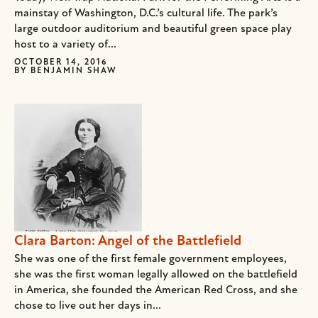
mainstay of Washington, D.C.’s cultural life. The park’s
large outdoor auditorium and beautiful green space play
host to a variety of...
OCTOBER 14, 2016
BY
BENJAMIN SHAW
Clara Barton: Angel of the Battlefield
She was one of the first female government employees,
she was the first woman legally allowed on the battlefield
in America, she founded the American Red Cross, and she
chose to live out her days in...