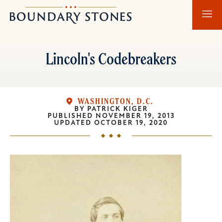
Skip
Skip
Boundary
to
to
Stones
main
main
content
navigation
Lincoln's Codebreakers
WASHINGTON, D.C.
BY
PATRICK KIGER
PUBLISHED
NOVEMBER 19, 2013
UPDATED
OCTOBER 19, 2020