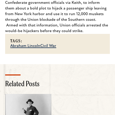
Confederate government officials via Keith, to inform
them about a bold plot to hijack a passenger ship leaving
from New York harbor and use it to run 12,000 muskets
through the Union blockade of the Southern coast.
Armed with that information, Union officials arrested the
would-be hijackers before they could strike.
TAGS:
Abraham Lincoln
Civil War
Related Posts