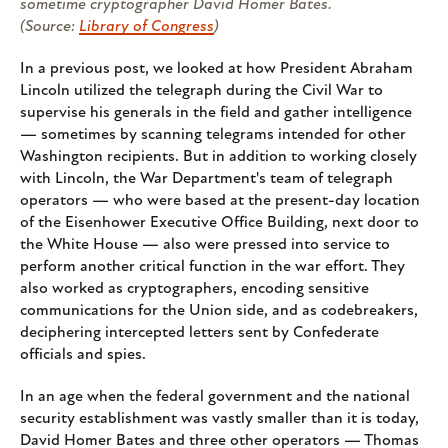
sometime cryptographer David Homer Bates.
(Source:
Library of Congress
)
In a previous post, we looked at how President Abraham
Lincoln utilized the telegraph during the Civil War to
supervise his generals in the field and gather intelligence
— sometimes by scanning telegrams intended for other
Washington recipients. But in addition to working closely
with Lincoln, the War Department's team of telegraph
operators — who were based at the present-day location
of the Eisenhower Executive Office Building, next door to
the White House — also were pressed into service to
perform another critical function in the war effort. They
also worked as cryptographers, encoding sensitive
communications for the Union side, and as codebreakers,
deciphering intercepted letters sent by Confederate
officials and spies.
In an age when the federal government and the national
security establishment was vastly smaller than it is today,
David Homer Bates and three other operators — Thomas