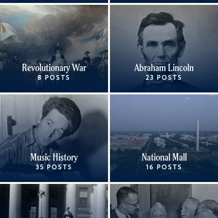
Revolutionary War
Abraham Lincoln
8 POSTS
23 POSTS
Music History
National Mall
35 POSTS
16 POSTS