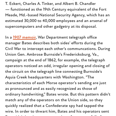
T. Eckert, Charles A. Tinker, and Albert B. Chandler
— functioned as the 19th Century equivalent of the Fort
Meade, Md.-based National Security Agency, which has an
estimated 30,000 to 40,000 employees and an arsenal of
supercomputers and other gadgetry at its disposal.
In a
1907 memoir
, War Department telegraph office
manager Bates describes both sides' efforts during the
Civil War to intercept each other's communcations. During
Union Gen. Ambrose Burnside's Fredericksburg, Va.,
campaign at the end of 1862, for example, the telegraph
operators noticed an odd, irregular opening and closing of
the circuit on the telegraph line connecting Burnside's
Aquia Creek headquarters with Washington. "The
characteristics of each Morse operator's sending are just
as pronounced and as easily recognized as those of
ordinary handwriting," Bates wrote. But this pattern didn't
match any of the operators on the Union side, so they
quickly realized that a Confederate spy had tapped the
wire. In order to thwart him, Bates and his operators sent