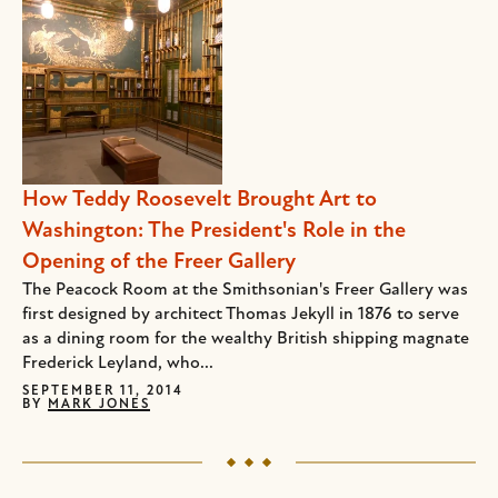
How Teddy Roosevelt Brought Art to
Washington: The President's Role in the
Opening of the Freer Gallery
The Peacock Room at the Smithsonian's Freer Gallery was
first designed by architect Thomas Jekyll in 1876 to serve
as a dining room for the wealthy British shipping magnate
Frederick Leyland, who...
SEPTEMBER 11, 2014
BY
MARK JONES