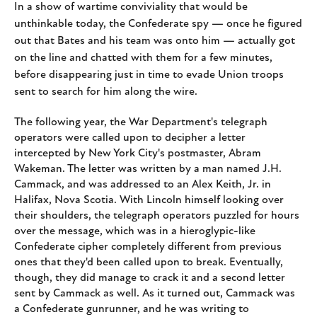
In a show of wartime conviviality that would be
unthinkable today, the Confederate spy — once he figured
out that Bates and his team was onto him — actually got
on the line and chatted with them for a few minutes,
before disappearing just in time to evade Union troops
sent to search for him along the wire.
The following year, the War Department's telegraph
operators were called upon to decipher a letter
intercepted by New York City's postmaster, Abram
Wakeman. The letter was written by a man named J.H.
Cammack, and was addressed to an Alex Keith, Jr. in
Halifax, Nova Scotia. With Lincoln himself looking over
their shoulders, the telegraph operators puzzled for hours
over the message, which was in a hieroglypic-like
Confederate cipher completely different from previous
ones that they'd been called upon to break. Eventually,
though, they did manage to crack it and a second letter
sent by Cammack as well. As it turned out, Cammack was
a Confederate gunrunner, and he was writing to