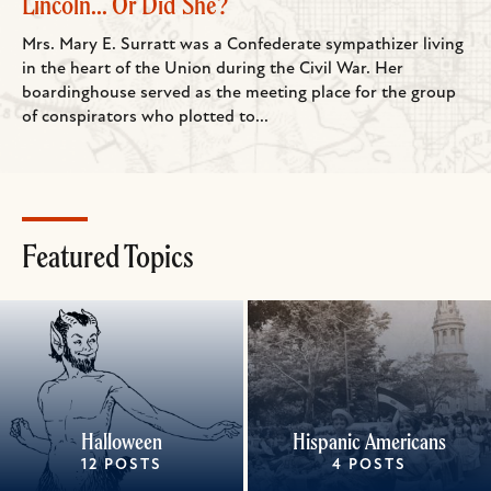
Lincoln... Or Did She?
Mrs. Mary E. Surratt was a Confederate sympathizer living
in the heart of the Union during the Civil War. Her
boardinghouse served as the meeting place for the group
of conspirators who plotted to...
Featured Topics
Halloween
Hispanic Americans
12 POSTS
4 POSTS