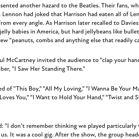
sented another hazard to the Beatles. Their fans, wh
 Lennon had joked that Harrison had eaten all of Len
rom every angle. As Harrison later recalled to Davies:
elly babies in America, but hard jellybeans like bullet
rew "peanuts, combs and anything else that readily c
aul McCartney invited the audience to "clap your ha
ber, "I Saw Her Standing There."
ed of "This Boy," "All My Loving," "I Wanna Be Your Ma
 Loves You," "I Want to Hold Your Hand," "Twist and Sh
d: "I don’t remember thinking we played particularly 
us. It was a cool gig. After the show, the group head