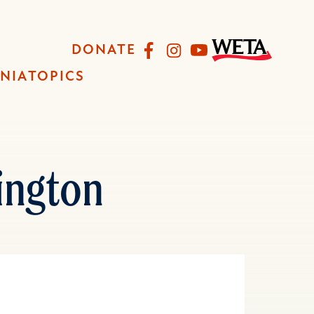
Facebook
Instagram
YouTube
DONATE
INIA
TOPICS
ington