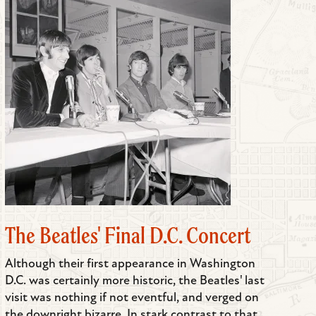
The Beatles' Final D.C. Concert
Although their first appearance in Washington
D.C. was certainly more historic, the Beatles' last
visit was nothing if not eventful, and verged on
the downright bizarre. In stark contrast to that...