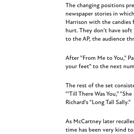
The changing positions pre
newspaper stories in which
Harrison with the candies f
hurt. They don't have soft j
to the AP, the audience th
After "From Me to You," P
your feet" to the next num
The rest of the set consist
"'Till There Was You," "She
Richard's "Long Tall Sally."
As McCartney later recalle
time has been very kind to 