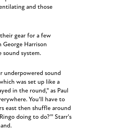
entilating and those
their gear for a few
th George Harrison
he sound system.
eir underpowered sound
hich was set up like a
ayed in the round," as Paul
verywhere. You’ll have to
rs east then shuffle around
ingo doing to do?'" Starr's
hand.