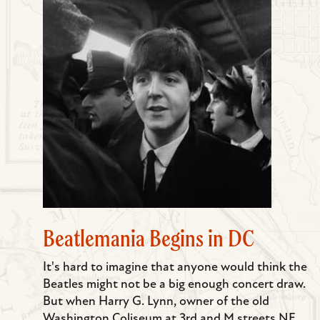
Beatlemania Begins in DC
It's hard to imagine that anyone would think the
Beatles might not be a big enough concert draw.
But when Harry G. Lynn, owner of the old
Washington Coliseum at 3rd and M streets NE,