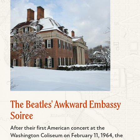
The Beatles' Awkward Embassy
Soiree
After their first American concert at the
Washington Coliseum on February 11, 1964, the