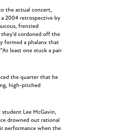
o the actual concert,
o a 2004 retrospective by
aucous, frenzied
 they'd cordoned off the
ey formed a phalanx that
"At least one stuck a pair
ced the quarter that he
ing, high-pitched
ol student Lee McGavin,
nce drowned out rational
heir performance when the