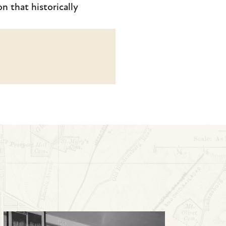
n that historically