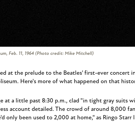
m, Feb. 11, 1964 (Photo credit: Mike Mitchell)
ed at the prelude to the Beatles' first-ever concert i
liseum. Here's more of what happened on that histor
at a little past 8:30 p.m., clad "in tight gray suits w
 Press account detailed. The crowd of around 8,000 fa
'd only been used to 2,000 at home," as Ringo Starr l