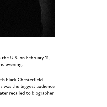
n the U.S. on February 11,
ic evening.
ith black Chesterfield
ns was the biggest audience
ater recalled to biographer