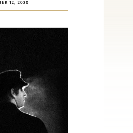
ER 12, 2020