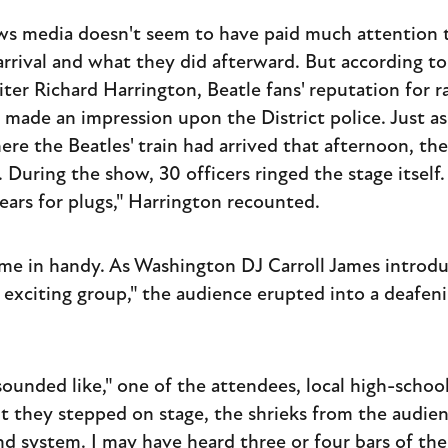
s media doesn't seem to have paid much attention t
 arrival and what they did afterward. But according t
ter Richard Harrington, Beatle fans' reputation for r
made an impression upon the District police. Just as
re the Beatles' train had arrived that afternoon, th
During the show, 30 officers ringed the stage itself. 
s ears for plugs," Harrington recounted.
me in handy. As Washington DJ Carroll James introdu
t exciting group," the audience erupted into a deafen
sounded like," one of the attendees, local high-scho
t they stepped on stage, the shrieks from the audie
nd system. I may have heard three or four bars of t