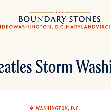
Skip
Skip
to
to
Boundary
main
main
Stones
content
navigation
IDEO
WASHINGTON, D.C.
MARYLAND
VIRG
eatles Storm Wash
WASHINGTON, D.C.