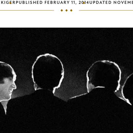
 KIGER
PUBLISHED
FEBRUARY 11, 2014
UPDATED
NOVEMB