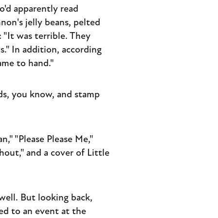
o'd apparently read
non's jelly beans, pelted
 "It was terrible. They
s." In addition, according
ame to hand."
nds, you know, and stamp
n," "Please Please Me,"
out," and a cover of Little
well. But looking back,
ed to an event at the