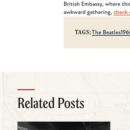
British Embassy, where thin
awkward gathering,
check o
TAGS:
The Beatles
196
Related Posts