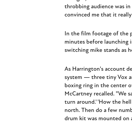
throbbing audience was in 
convinced me that it really
In the film footage of the
minutes before launching i
switching mike stands as h
As Harrington's account d
system — three tiny Vox a
boxing ring in the center o
McCartney recalled. "We sai
turn around.' 'How the hell
north. Then do a few numbe
drum kit was mounted on a 