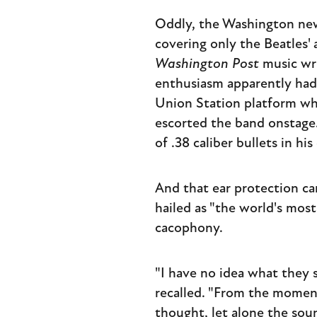
Oddly, the Washington new
covering only the Beatles'
Washington Post
music wri
enthusiasm apparently had 
Union Station platform whe
escorted the band onstage. 
of .38 caliber bullets in hi
And that ear protection ca
hailed as "the world's mos
cacophony.
"I have no idea what they 
recalled. "From the momen
thought, let alone the sou