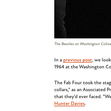
The Beatles at Washington Coliseu
In a
previous post
, we look
1964 at the Washington Co
The Fab Four took the stage 
collars," as an Associated
that they'd ever faced. "We
Hunter Davies
.