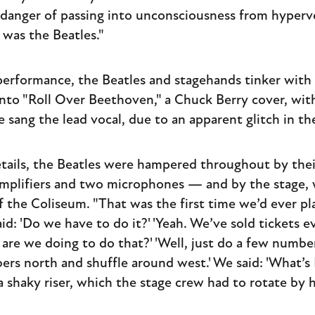
danger of passing into unconsciousness from hyperv
 was the Beatles."
 performance, the Beatles and stagehands tinker with 
nto "Roll Over Beethoven," a Chuck Berry cover, wi
e sang the lead vocal, due to an apparent glitch in t
etails, the Beatles were hampered throughout by th
mplifiers and two microphones — and by the stage, w
f the Coliseum. "That was the first time we’d ever pl
d: 'Do we have to do it?' 'Yeah. We’ve sold tickets e
 are we doing to do that?' 'Well, just do a few numbe
rs north and shuffle around west.' We said: 'What’s R
shaky riser, which the stage crew had to rotate by 