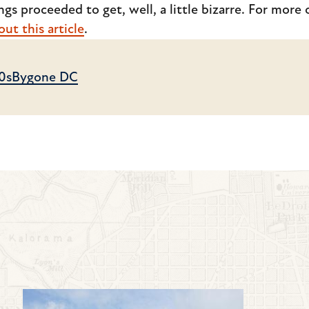
gs proceeded to get, well, a little bizarre. For more o
ut this article
.
0s
Bygone DC