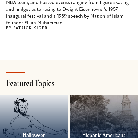
NBA team, and hosted events ranging from figure skating
and midget auto racing to Dwight Eisenhower’s 1957
inaugural festival and a 1959 speech by Nation of Islam
founder Elijah Muhammad.
BY
PATRICK KIGER
Featured Topics
Halloween
Hispanic Americans