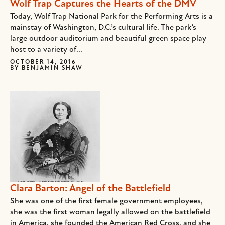
Wolf Trap Captures the Hearts of the DMV
Today, Wolf Trap National Park for the Performing Arts is a
mainstay of Washington, D.C.’s cultural life. The park’s
large outdoor auditorium and beautiful green space play
host to a variety of...
OCTOBER 14, 2016
BY
BENJAMIN SHAW
Clara Barton: Angel of the Battlefield
She was one of the first female government employees,
she was the first woman legally allowed on the battlefield
in America, she founded the American Red Cross, and she