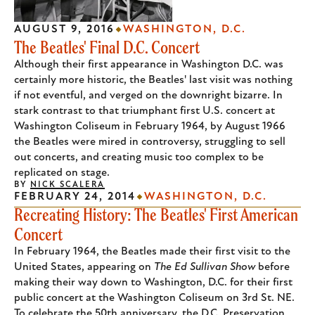
AUGUST 9, 2016
WASHINGTON, D.C.
The Beatles' Final D.C. Concert
Although their first appearance in Washington D.C. was
certainly more historic, the Beatles' last visit was nothing
if not eventful, and verged on the downright bizarre. In
stark contrast to that triumphant first U.S. concert at
Washington Coliseum in February 1964, by August 1966
the Beatles were mired in controversy, struggling to sell
out concerts, and creating music too complex to be
replicated on stage.
BY
NICK SCALERA
FEBRUARY 24, 2014
WASHINGTON, D.C.
Recreating History: The Beatles' First American
Concert
In February 1964, the Beatles made their first visit to the
United States, appearing on
The Ed Sullivan Show
before
making their way down to Washington, D.C. for their first
public concert at the Washington Coliseum on 3rd St. NE.
To celebrate the 50th anniversary, the D.C. Preservation