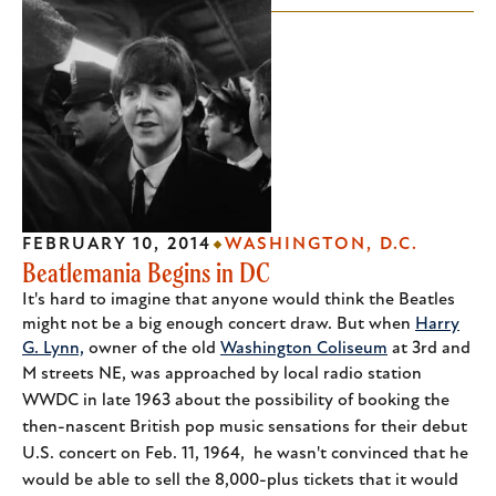
FEBRUARY 10, 2014
WASHINGTON, D.C.
Beatlemania Begins in DC
It's hard to imagine that anyone would think the Beatles
might not be a big enough concert draw. But when
Harry
G. Lynn,
owner of the old
Washington Coliseum
at 3rd and
M streets NE,
was approached by local radio station
WWDC in late 1963 about the possibility of booking the
then-nascent British pop music sensations for their debut
U.S. concert on Feb. 11, 1964, he wasn't convinced that he
would be able to sell the 8,000-plus tickets that it would