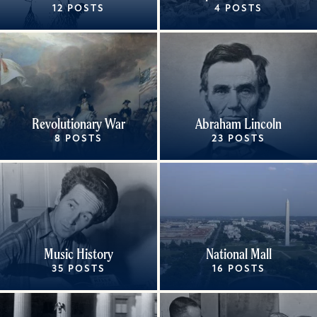
12 POSTS
4 POSTS
Revolutionary War
Abraham Lincoln
8 POSTS
23 POSTS
Music History
National Mall
35 POSTS
16 POSTS