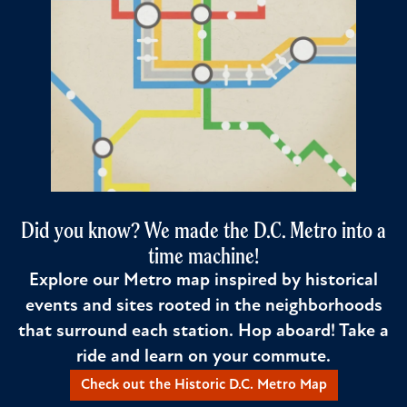
Did you know? We made the D.C. Metro into a
time machine!
Explore our Metro map inspired by historical
events and sites rooted in the neighborhoods
that surround each station. Hop aboard! Take a
ride and learn on your commute.
Check out the Historic D.C. Metro Map