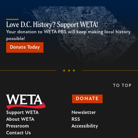
Love D.C. History? Support WETA!
Your donation to WETA PBS will keep making local history
possible!
Donate Today
TO TOP
DONATE
Support WETA
Newsletter
About WETA
RSS
Pressroom
Accessibility
Contact Us