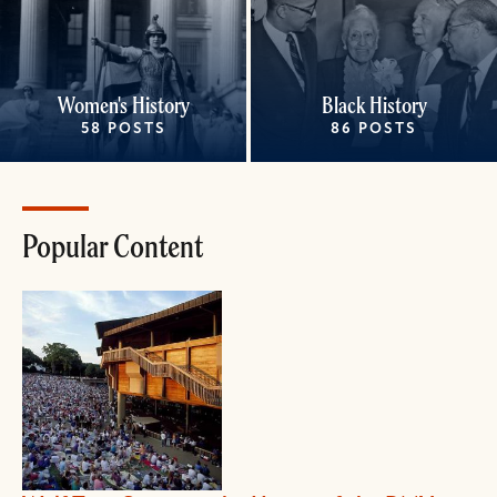
Women's History
Black History
58 POSTS
86 POSTS
Popular Content