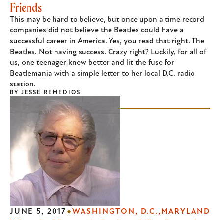
Friends
This may be hard to believe, but once upon a time record
companies did not believe the Beatles could have a
successful career in America. Yes, you read that right. The
Beatles. Not having success. Crazy right? Luckily, for all of
us, one teenager knew better and lit the fuse for
Beatlemania with a simple letter to her local D.C. radio
station.
BY
JESSE REMEDIOS
JUNE 5, 2017
WASHINGTON, D.C.
MARYLAND