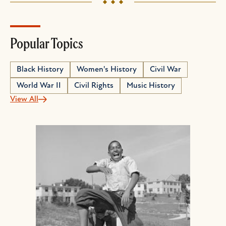
Popular Topics
Black History
Women's History
Civil War
World War II
Civil Rights
Music History
View All