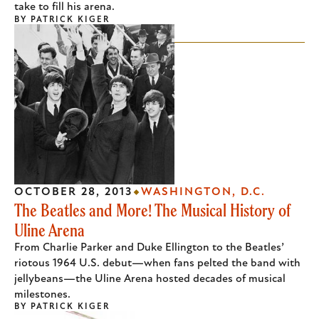
take to fill his arena.
BY
PATRICK KIGER
OCTOBER 28, 2013
WASHINGTON, D.C.
The Beatles and More! The Musical History of
Uline Arena
From Charlie Parker and Duke Ellington to the Beatles’
riotous 1964 U.S. debut—when fans pelted the band with
jellybeans—the Uline Arena hosted decades of musical
milestones.
BY
PATRICK KIGER