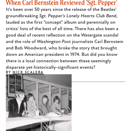
When Carl Bernstein Reviewed 'Sgt. Pepper'
It's been over 50 years since the release of the Beatles'
groundbreaking
Sgt. Pepper's Lonely Hearts Club Band
,
lauded as the first "concept" album and perennially on
critics' lists of the best of all time. There has also been a
good deal of recent reflection on the Watergate scandal
and the role of
Washington Post
journalists Carl Bernstein
and Bob Woodward, who broke the story that brought
down an American president in 1974. But did you know
there is a local connection between these seemingly
disparate yet historically-significant events?
BY
NICK SCALERA