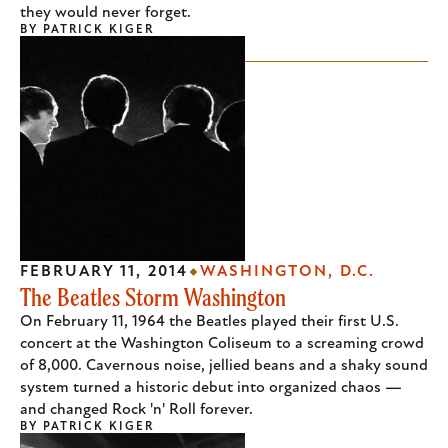
they would never forget.
BY
PATRICK KIGER
FEBRUARY 11, 2014
WASHINGTON, D.C.
The Beatles Storm Washington
On February 11, 1964 the Beatles played their first U.S.
concert at the Washington Coliseum to a screaming crowd
of 8,000. Cavernous noise, jellied beans and a shaky sound
system turned a historic debut into organized chaos —
and changed Rock 'n' Roll forever.
BY
PATRICK KIGER