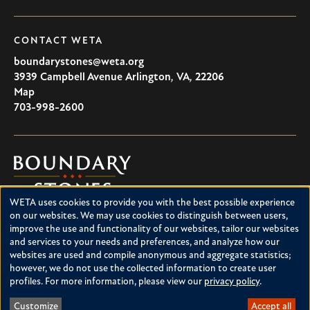
CONTACT WETA
boundarystones@weta.org
3939 Campbell Avenue
Arlington
,
VA
,
22206
U.S.A
Map
703-998-2600
Boundary
Stones
WETA uses cookies to provide you with the best possible experience
Boundary Stones explores local history in Washington, D.C.,
Use
on our websites. We may use cookies to distinguish between users,
suburban Maryland and northern Virginia. This project is a
improve the use and functionality of our websites, tailor our websites
of
service of WETA and is supported by contributions from
and services to your needs and preferences, and analyze how our
readers like you.
personal
websites are used and compile anonymous and aggregate statistics;
however, we do not use the collected information to create user
data
About Boundary Stones
profiles. For more information, please view our
privacy policy
.
Facebook
Instagram
YouTube
and
Customize
Accept all