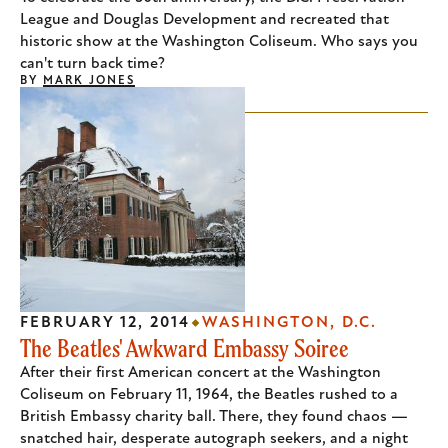
League and Douglas Development and recreated that
historic show at the Washington Coliseum. Who says you
can't turn back time?
BY
MARK JONES
FEBRUARY 12, 2014
WASHINGTON, D.C.
The Beatles' Awkward Embassy Soiree
After their first American concert at the Washington
Coliseum on February 11, 1964, the Beatles rushed to a
British Embassy charity ball. There, they found chaos —
snatched hair, desperate autograph seekers, and a night