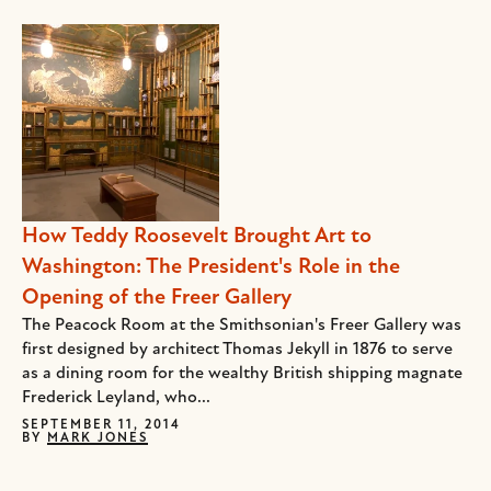
How Teddy Roosevelt Brought Art to
Washington: The President's Role in the
Opening of the Freer Gallery
The Peacock Room at the Smithsonian's Freer Gallery was
first designed by architect Thomas Jekyll in 1876 to serve
as a dining room for the wealthy British shipping magnate
Frederick Leyland, who...
SEPTEMBER 11, 2014
BY
MARK JONES