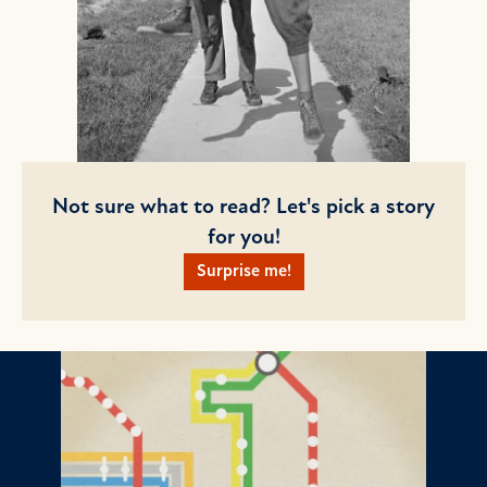
Not sure what to read? Let's pick a story
for you!
Surprise me!