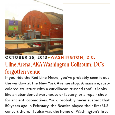
OCTOBER 25, 2013
WASHINGTON, D.C.
Uline Arena, AKA Washington Coliseum: DC’s
forgotten venue
If you ride the Red Line Metro, you've probably seen it out
the window at the New York Avenue stop: A massive, rust-
colored structure with a curvilinear-trussed roof. It looks
like an abandoned warehouse or factory, or a repair shop
for ancient locomotives. You’d probably never suspect that
50 years ago in February, the Beatles played their first U.S.
concert there. It also was the home of Washington’s first