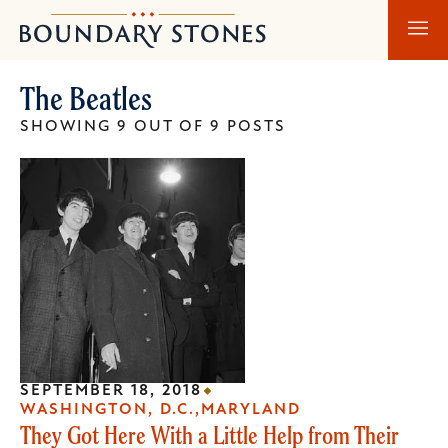
Skip
Skip
Boundary
to
to
Stones
main
main
The Beatles
content
navigation
SHOWING 9 OUT OF 9 POSTS
SEPTEMBER 18, 2018
WASHINGTON, D.C.
MARYLAND
They Got Here With a Little Help from Their