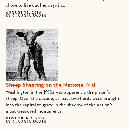
chose to live out her days in...
AUGUST 18, 2016
BY
CLAUDIA SWAIN
Sheep Shearing on the National Mall
Washington in the 1910s was apparently the place for
sheep. Over the decade, at least two herds were brought
into the capital to graze in the shadow of the nation’s
most treasured monuments.
NOVEMBER 2, 2016
BY
CLAUDIA SWAIN