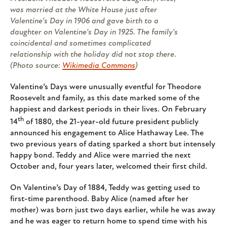
was married at the White House just after
Valentine's Day in 1906 and gave birth to a
daughter on Valentine's Day in 1925. The family's
coincidental and sometimes complicated
relationship with the holiday did not stop there.
(Photo source:
Wikimedia Commons
)
Valentine’s Days were unusually eventful for Theodore
Roosevelt and family, as this date marked some of the
happiest and darkest periods in their lives. On February
th
14
of 1880, the 21-year-old future president publicly
announced his engagement to Alice Hathaway Lee. The
two previous years of dating sparked a short but intensely
happy bond. Teddy and Alice were married the next
October and, four years later, welcomed their first child.
On Valentine’s Day of 1884, Teddy was getting used to
first-time parenthood. Baby Alice (named after her
mother) was born just two days earlier, while he was away
and he was eager to return home to spend time with his