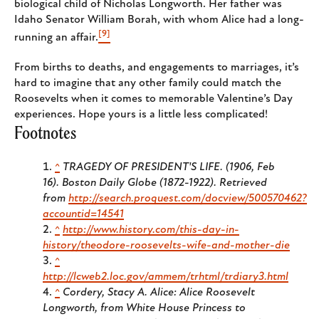
biological child of Nicholas Longworth. Her father was
Idaho Senator William Borah, with whom Alice had a long-
[9]
running an affair.
From births to deaths, and engagements to marriages, it’s
hard to imagine that any other family could match the
Roosevelts when it comes to memorable Valentine’s Day
experiences. Hope yours is a little less complicated!
Footnotes
^
TRAGEDY OF PRESIDENT'S LIFE. (1906, Feb
16).
Boston Daily Globe (1872-1922)
. Retrieved
from
http://search.proquest.com/docview/500570462?
accountid=14541
^
http://www.history.com/this-day-in-
history/theodore-roosevelts-wife-and-mother-die
^
http://lcweb2.loc.gov/ammem/trhtml/trdiary3.html
^
Cordery, Stacy A.
Alice: Alice Roosevelt
Longworth, from White House Princess to