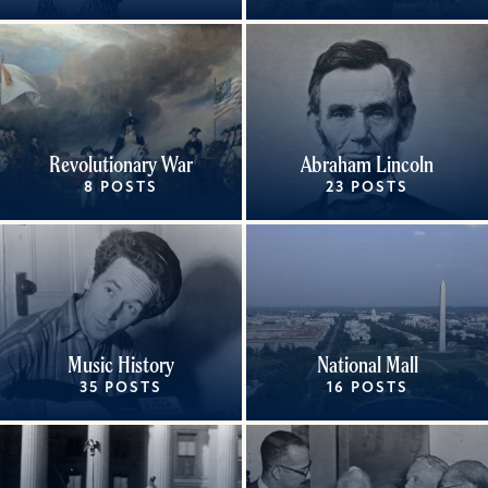
Revolutionary War
Abraham Lincoln
8 POSTS
23 POSTS
Music History
National Mall
35 POSTS
16 POSTS