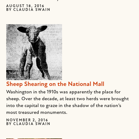
AUGUST 18, 2016
BY
CLAUDIA SWAIN
Sheep Shearing on the National Mall
Washington in the 1910s was apparently the place for
sheep. Over the decade, at least two herds were brought
into the capital to graze in the shadow of the nation’s
most treasured monuments.
NOVEMBER 2, 2016
BY
CLAUDIA SWAIN