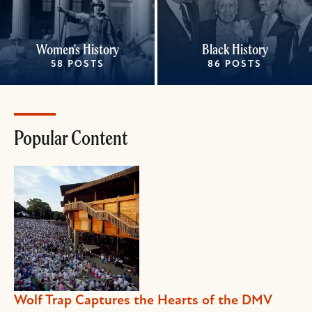
Women's History
Black History
58 POSTS
86 POSTS
Popular Content
Wolf Trap Captures the Hearts of the DMV