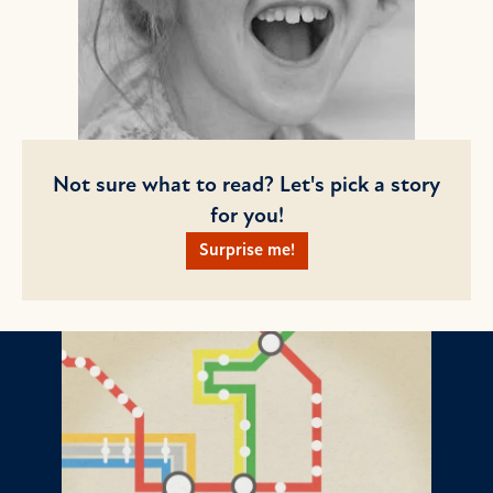
Not sure what to read? Let's pick a story
for you!
Surprise me!