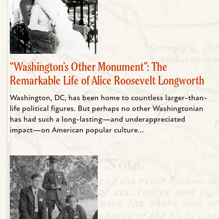
“Washington’s Other Monument”: The
Remarkable Life of Alice Roosevelt Longworth
Washington, DC, has been home to countless larger-than-
life political figures. But perhaps no other Washingtonian
has had such a long-lasting—and underappreciated
impact—on American popular culture...