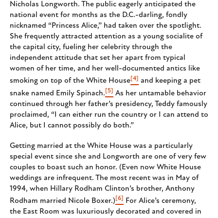
Nicholas Longworth. The public eagerly anticipated the
national event for months as the D.C.-darling, fondly
nicknamed “Princess Alice,” had taken over the spotlight.
She frequently attracted attention as a young socialite of
the capital city, fueling her celebrity through the
independent attitude that set her apart from typical
women of her time, and her well-documented antics like
[4]
smoking on top of the White House
and keeping a pet
[5]
snake named Emily Spinach.
As her untamable behavior
continued through her father’s presidency, Teddy famously
proclaimed, “I can either run the country or I can attend to
Alice, but I cannot possibly do both.”
Getting married at the White House was a particularly
special event since she and Longworth are one of very few
couples to boast such an honor. (Even now White House
weddings are infrequent. The most recent was in May of
1994, when Hillary Rodham Clinton’s brother, Anthony
[6]
Rodham married Nicole Boxer.)
For Alice’s ceremony,
the East Room was luxuriously decorated and covered in