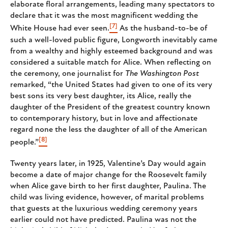
elaborate floral arrangements, leading many spectators to
declare that it was the most magnificent wedding the
[7]
White House had ever seen.
As the husband-to-be of
such a well-loved public figure, Longworth inevitably came
from a wealthy and highly esteemed background and was
considered a suitable match for Alice. When reflecting on
the ceremony, one journalist for
The Washington Post
remarked, “the United States had given to one of its very
best sons its very best daughter, its Alice, really the
daughter of the President of the greatest country known
to contemporary history, but in love and affectionate
regard none the less the daughter of all of the American
[8]
people.”
Twenty years later, in 1925, Valentine’s Day would again
become a date of major change for the Roosevelt family
when Alice gave birth to her first daughter, Paulina. The
child was living evidence, however, of marital problems
that guests at the luxurious wedding ceremony years
earlier could not have predicted. Paulina was not the