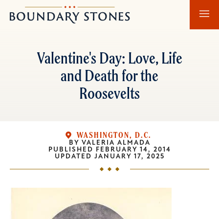
Skip
Skip
Boundary
to
to
Stones
main
main
content
navigation
Valentine's Day: Love, Life
and Death for the
Roosevelts
WASHINGTON, D.C.
BY
VALERIA ALMADA
PUBLISHED
FEBRUARY 14, 2014
UPDATED
JANUARY 17, 2025