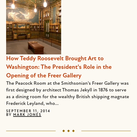
How Teddy Roosevelt Brought Art to
Washington: The President's Role in the
Opening of the Freer Gallery
The Peacock Room at the Smithsonian's Freer Gallery was
first designed by architect Thomas Jekyll in 1876 to serve
as a dining room for the wealthy British shipping magnate
Frederick Leyland, who...
SEPTEMBER 11, 2014
BY
MARK JONES