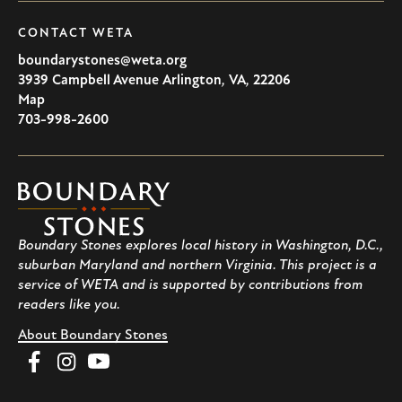
CONTACT WETA
boundarystones@weta.org
3939 Campbell Avenue
Arlington
,
VA
,
22206
U.S.A
Map
703-998-2600
Boundary
Stones
Boundary Stones explores local history in Washington, D.C.,
suburban Maryland and northern Virginia. This project is a
service of WETA and is supported by contributions from
readers like you.
About Boundary Stones
Facebook
Instagram
YouTube