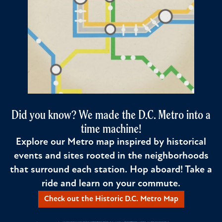
Did you know? We made the D.C. Metro into a
time machine!
Explore our Metro map inspired by historical
events and sites rooted in the neighborhoods
that surround each station. Hop aboard! Take a
ride and learn on your commute.
Check out the Historic D.C. Metro Map