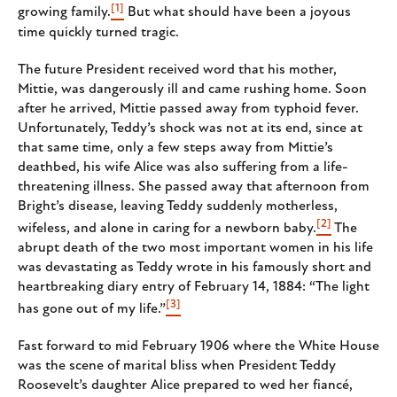
[1]
growing family.
But what should have been a joyous
time quickly turned tragic.
The future President received word that his mother,
Mittie, was dangerously ill and came rushing home. Soon
after he arrived, Mittie passed away from typhoid fever.
Unfortunately, Teddy’s shock was not at its end, since at
that same time, only a few steps away from Mittie’s
deathbed, his wife Alice was also suffering from a life-
threatening illness. She passed away that afternoon from
Bright’s disease, leaving Teddy suddenly motherless,
[2]
wifeless, and alone in caring for a newborn baby.
The
abrupt death of the two most important women in his life
was devastating as Teddy wrote in his famously short and
heartbreaking diary entry of February 14, 1884: “The light
[3]
has gone out of my life.”
Fast forward to mid February 1906 where the White House
was the scene of marital bliss when President Teddy
Roosevelt’s daughter Alice prepared to wed her fiancé,