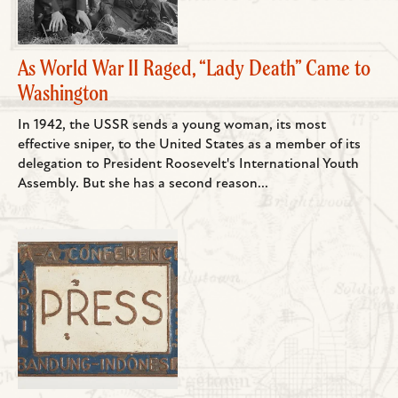
As World War II Raged, “Lady Death” Came to
Washington
In 1942, the USSR sends a young woman, its most
effective sniper, to the United States as a member of its
delegation to President Roosevelt's International Youth
Assembly. But she has a second reason...