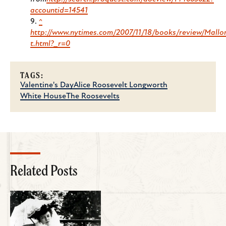
accountid=14541
^
http://www.nytimes.com/2007/11/18/books/review/Mallo
t.html?_r=0
TAGS:
Valentine's Day
Alice Roosevelt Longworth
White House
The Roosevelts
Related Posts