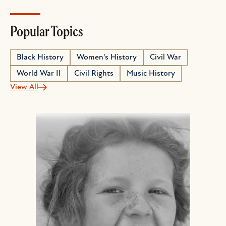
Popular Topics
Black History
Women's History
Civil War
World War II
Civil Rights
Music History
View All