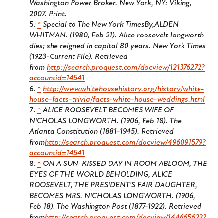
Washington Power Broker
. New York, NY: Viking,
2007. Print.
^
Special to The New York TimesBy,ALDEN
WHITMAN. (1980, Feb 21). Alice roosevelt longworth
dies; she reigned in capital 80 years.
New York Times
(1923-Current File)
. Retrieved
from
http://search.proquest.com/docview/121376272?
accountid=14541
^
http://www.whitehousehistory.org/history/white-
house-facts-trivia/facts-white-house-weddings.html
^
ALICE ROOSEVELT BECOMES WIFE OF
NICHOLAS LONGWORTH. (1906, Feb 18).
The
Atlanta Constitution (1881-1945)
. Retrieved
from
http://search.proquest.com/docview/496091579?
accountid=14541
^
ON A SUN-KISSED DAY IN ROOM ABLOOM, THE
EYES OF THE WORLD BEHOLDING, ALICE
ROOSEVELT, THE PRESIDENT'S FAIR DAUGHTER,
BECOMES MRS. NICHOLAS LONGWORTH. (1906,
Feb 18).
The Washington Post (1877-1922)
. Retrieved
from
http://search.proquest.com/docview/144665622?