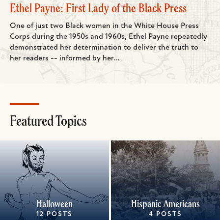
Ethel Payne: First Lady of the Black Press
One of just two Black women in the White House Press
Corps during the 1950s and 1960s, Ethel Payne repeatedly
demonstrated her determination to deliver the truth to
her readers -- informed by her...
Featured Topics
Halloween
Hispanic Americans
12 POSTS
4 POSTS