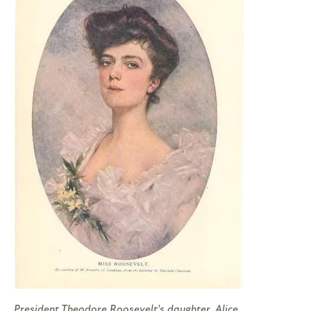
President Theodore Roosevelt's daughter, Alice,