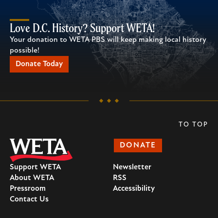
Love D.C. History? Support WETA!
Your donation to WETA PBS will keep making local history
possible!
Donate Today
TO TOP
DONATE
Support WETA
Newsletter
About WETA
RSS
Pressroom
Accessibility
Contact Us