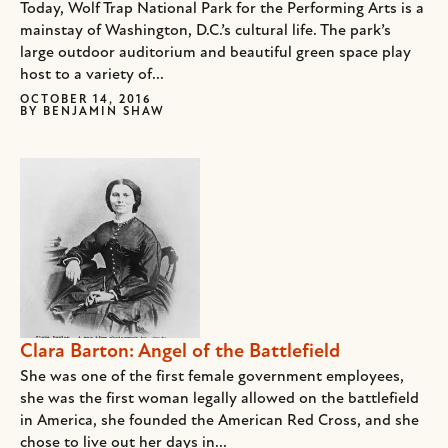
Today, Wolf Trap National Park for the Performing Arts is a
mainstay of Washington, D.C.’s cultural life. The park’s
large outdoor auditorium and beautiful green space play
host to a variety of...
OCTOBER 14, 2016
BY
BENJAMIN SHAW
Clara Barton: Angel of the Battlefield
She was one of the first female government employees,
she was the first woman legally allowed on the battlefield
in America, she founded the American Red Cross, and she
chose to live out her days in...