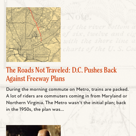
The Roads Not Traveled: D.C. Pushes Back
Against Freeway Plans
During the morning commute on Metro, trains are packed.
A lot of riders are commuters coming in from Maryland or
Northern Virginia. The Metro wasn’t the initial plan; back
in the 1950s, the plan was...