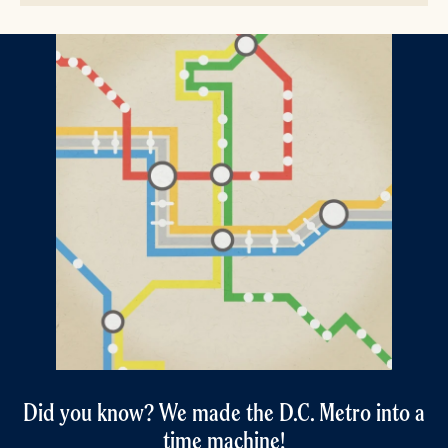
Did you know? We made the D.C. Metro into a
time machine!