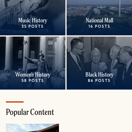
Music History
National Mall
35 POSTS
16 POSTS
Women's History
Black History
58 POSTS
86 POSTS
Popular Content