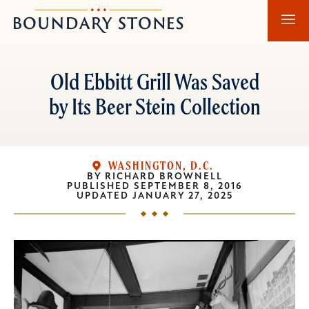
Skip
Skip
Boundary
to
to
Stones
main
main
content
navigation
Old Ebbitt Grill Was Saved
by Its Beer Stein Collection
WASHINGTON, D.C.
BY
RICHARD BROWNELL
PUBLISHED
SEPTEMBER 8, 2016
UPDATED
JANUARY 27, 2025