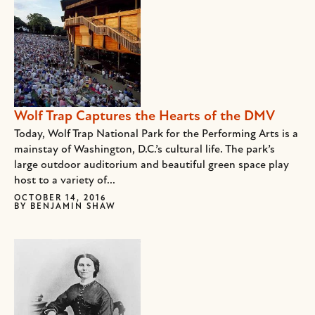
Wolf Trap Captures the Hearts of the DMV
Today, Wolf Trap National Park for the Performing Arts is a
mainstay of Washington, D.C.’s cultural life. The park’s
large outdoor auditorium and beautiful green space play
host to a variety of...
OCTOBER 14, 2016
BY
BENJAMIN SHAW