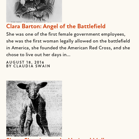
Clara Barton: Angel of the Battlefield
She was one of the first female government employees,
she was the first woman legally allowed on the battlefield
in America, she founded the American Red Cross, and she
chose to live out her days in...
AUGUST 18, 2016
BY
CLAUDIA SWAIN