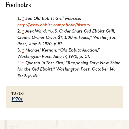
Footnotes
^
See Old Ebbitt Grill website:
http://www.ebbitt.com/about/history
^
Alex Ward, “U.S. Order Shuts Old Ebbitt Grill,
Claims Owner Owes $11,000 in Taxes,”
Washington
Post
, June 6, 1970, p B1.
^
Michael Kernan, “Old Ebbitt Auction,”
Washington Post
, June 17, 1970, p. C1.
^
Quoted in Tort Zito, “Reopening Day: New Shine
for the Old Ebbitt,”
Washington Post
, October 14,
1970, p. B1.
TAGS:
1970s