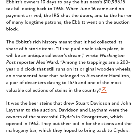
Ebbitt’s owners 10 days to pay the business’s $10,995.15
tax bill dating back to 1965. When June 16 came and no
payment arrived, the IRS shut the doors, and to the horror
of many longtime patrons, the Ebbitt went on the auction
block.
The Ebbitt’s rich history meant that it had collected its
share of historic items. “If the public sale takes place, it
will be an antique collector’s dream,” wrote
Washington
Post
reporter Alex Ward. “Among the trappings are a 200-
year old clock that still runs on its original wooden wheels,
an ornamental bear that belonged to Alexander Hamilton,
a pair of decanters dating to 1575 and one of the most
[2]
valuable collections of steins in the country.”
It was the beer steins that drew Stuart Davidson and John
Laytham to the auction. Davidson and Laytham were the
owners of the successful Clyde’s in Georgetown, which
opened in 1963. They put their bid in for the steins and the
mahogany bar, which they hoped to bring back to Clyde’s.