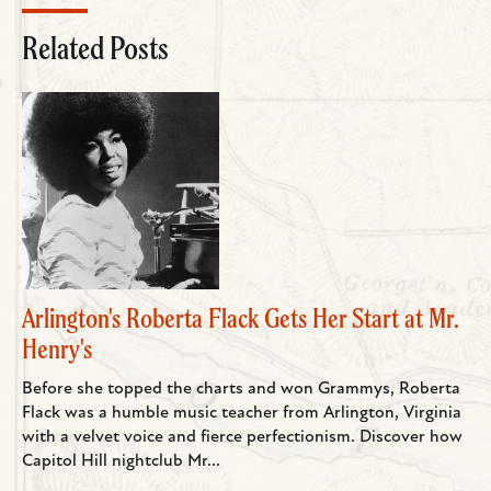
Related Posts
Arlington's Roberta Flack Gets Her Start at Mr.
Henry's
Before she topped the charts and won Grammys, Roberta
Flack was a humble music teacher from Arlington, Virginia
with a velvet voice and fierce perfectionism. Discover how
Capitol Hill nightclub Mr...