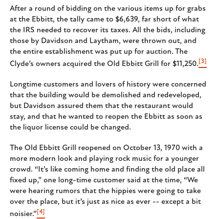
After a round of bidding on the various items up for grabs
at the Ebbitt, the tally came to $6,639, far short of what
the IRS needed to recover its taxes. All the bids, including
those by Davidson and Laytham, were thrown out, and
the entire establishment was put up for auction. The
[3]
Clyde’s owners acquired the Old Ebbitt Grill for $11,250.
Longtime customers and lovers of history were concerned
that the building would be demolished and redeveloped,
but Davidson assured them that the restaurant would
stay, and that he wanted to reopen the Ebbitt as soon as
the liquor license could be changed.
The Old Ebbitt Grill reopened on October 13, 1970 with a
more modern look and playing rock music for a younger
crowd. “It’s like coming home and finding the old place all
fixed up,” one long-time customer said at the time, “We
were hearing rumors that the hippies were going to take
over the place, but it’s just as nice as ever -- except a bit
[4]
noisier.”