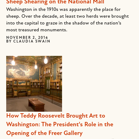
Sheep Shearing on the National Mall
Washington in the 1910s was apparently the place for
sheep. Over the decade, at least two herds were brought
into the capital to graze in the shadow of the nation’s
most treasured monuments.
NOVEMBER 2, 2016
BY
CLAUDIA SWAIN
How Teddy Roosevelt Brought Art to
Washington: The President's Role in the
Opening of the Freer Gallery