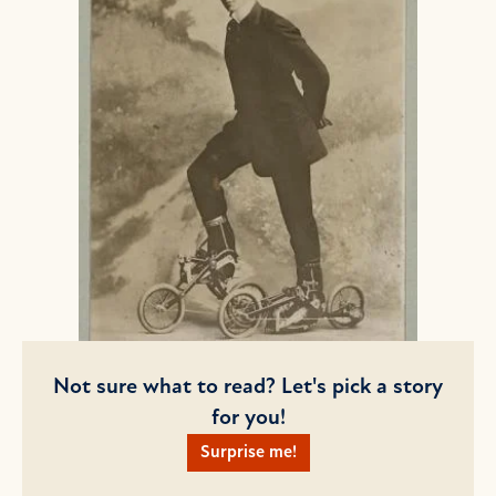
Not sure what to read? Let's pick a story
for you!
Surprise me!