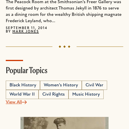
The Peacock Room at the Smithsonian's Freer Gallery was
first designed by architect Thomas Jekyll in 1876 to serve
as a dining room for the wealthy British shipping magnate
Frederick Leyland, who...
SEPTEMBER 11, 2014
BY
MARK JONES
Popular Topics
Black History
Women's History
Civil War
World War II
Civil Rights
Music History
View All