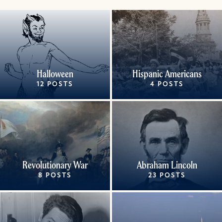
Halloween
Hispanic Americans
12 POSTS
4 POSTS
Revolutionary War
Abraham Lincoln
8 POSTS
23 POSTS