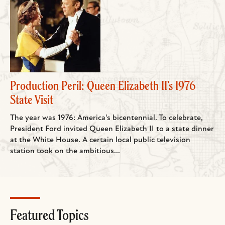
Production Peril: Queen Elizabeth II’s 1976
State Visit
The year was 1976: America's bicentennial. To celebrate,
President Ford invited Queen Elizabeth II to a state dinner
at the White House. A certain local public television
station took on the ambitious...
Featured Topics