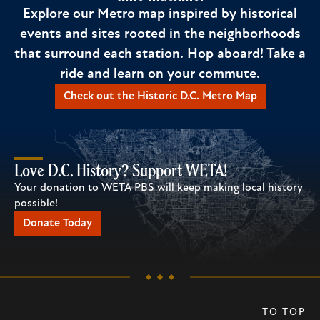
Explore our Metro map inspired by historical
events and sites rooted in the neighborhoods
that surround each station. Hop aboard! Take a
ride and learn on your commute.
Check out the Historic D.C. Metro Map
Love D.C. History? Support WETA!
Your donation to WETA PBS will keep making local history
possible!
Donate Today
TO TOP