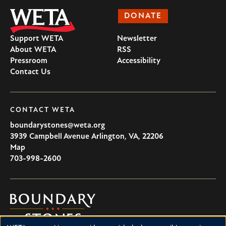
DONATE
Support WETA
Newsletter
About WETA
RSS
Pressroom
Accessibility
Contact Us
CONTACT WETA
boundarystones@weta.org
3939 Campbell Avenue
Arlington
,
VA
,
22206
U.S.A
Map
703-998-2600
Boundary
Stones