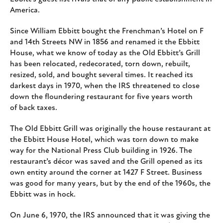
America.
Since William Ebbitt bought the Frenchman’s Hotel on F
and 14th Streets NW in 1856 and renamed it the Ebbitt
House, what we know of today as the Old Ebbitt’s Grill
has been relocated, redecorated, torn down, rebuilt,
resized, sold, and bought several times. It reached its
darkest days in 1970, when the IRS threatened to close
down the floundering restaurant for five years worth
of back taxes.
The Old Ebbitt Grill was originally the house restaurant at
the Ebbitt House Hotel, which was torn down to make
way for the National Press Club building in 1926. The
restaurant’s décor was saved and the Grill opened as its
own entity around the corner at 1427 F Street. Business
was good for many years, but by the end of the 1960s, the
Ebbitt was in hock.
On June 6, 1970, the IRS announced that it was giving the