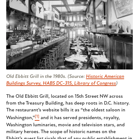
Old Ebbitt Grill in the 1980s. (Source:
Historic American
Buildings Survey, HABS DC-315, Library of Congress
)
The Old Ebbitt Grill, located on 15th Street NW across
from the Treasury Building, has deep roots in D.C. history.
The restaurant’s website bills it as “the oldest saloon in
[1]
Washington,”
and it has served presidents, royalty,
Washington luminaries, movie and television stars, and
military heroes. The scope of historic names on the
Ebbitt’s guest list rivals that of any public establishment in