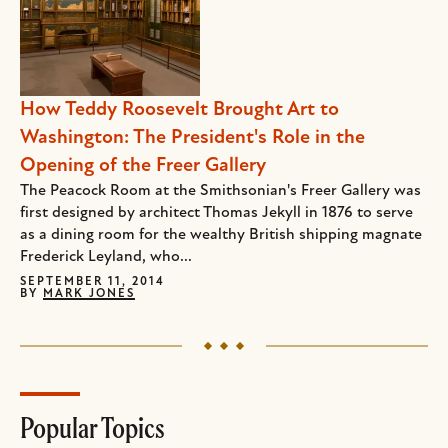
How Teddy Roosevelt Brought Art to
Washington: The President's Role in the
Opening of the Freer Gallery
The Peacock Room at the Smithsonian's Freer Gallery was
first designed by architect Thomas Jekyll in 1876 to serve
as a dining room for the wealthy British shipping magnate
Frederick Leyland, who...
SEPTEMBER 11, 2014
BY
MARK JONES
Popular Topics