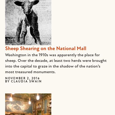
Sheep Shearing on the National Mall
Washington in the 1910s was apparently the place for
sheep. Over the decade, at least two herds were brought
into the capital to graze in the shadow of the nation’s
most treasured monuments.
NOVEMBER 2, 2016
BY
CLAUDIA SWAIN