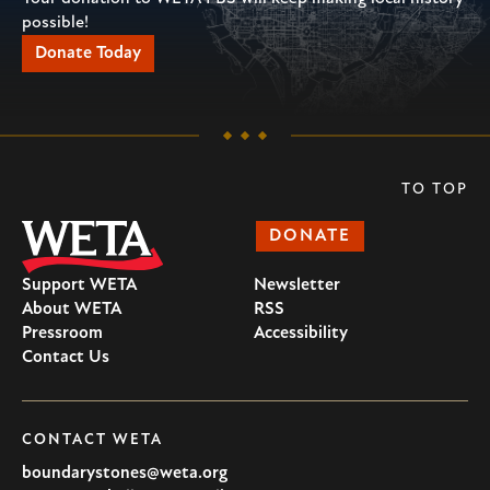
possible!
Donate Today
TO TOP
DONATE
Support WETA
Newsletter
About WETA
RSS
Pressroom
Accessibility
Contact Us
CONTACT WETA
boundarystones@weta.org