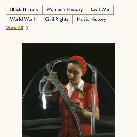
Black History
Women's History
Civil War
World War II
Civil Rights
Music History
View All