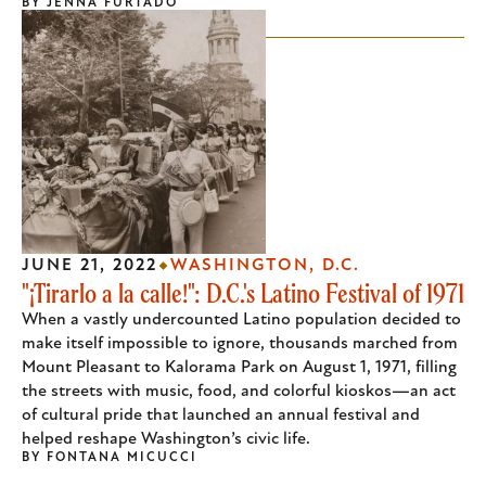
BY
JENNA FURTADO
JUNE 21, 2022
WASHINGTON, D.C.
"¡Tirarlo a la calle!": D.C.'s Latino Festival of 1971
When a vastly undercounted Latino population decided to
make itself impossible to ignore, thousands marched from
Mount Pleasant to Kalorama Park on August 1, 1971, filling
the streets with music, food, and colorful kioskos—an act
of cultural pride that launched an annual festival and
helped reshape Washington’s civic life.
BY
FONTANA MICUCCI