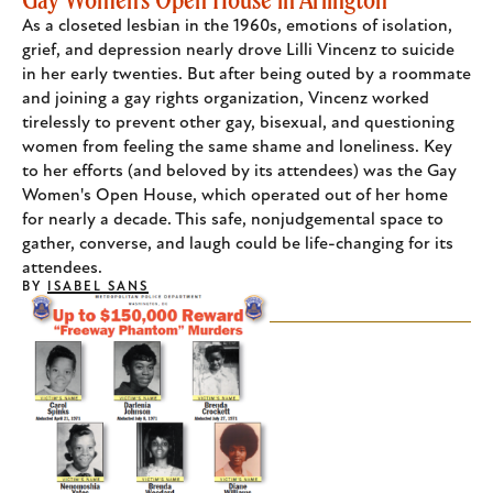
As a closeted lesbian in the 1960s, emotions of isolation,
grief, and depression nearly drove Lilli Vincenz to suicide
in her early twenties. But after being outed by a roommate
and joining a gay rights organization, Vincenz worked
tirelessly to prevent other gay, bisexual, and questioning
women from feeling the same shame and loneliness. Key
to her efforts (and beloved by its attendees) was the Gay
Women's Open House, which operated out of her home
for nearly a decade. This safe, nonjudgemental space to
gather, converse, and laugh could be life-changing for its
attendees.
BY
ISABEL SANS