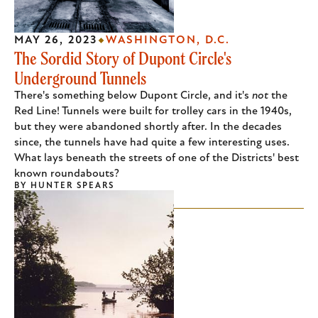
MAY 26, 2023
WASHINGTON, D.C.
The Sordid Story of Dupont Circle's
Underground Tunnels
There's something below Dupont Circle, and it's
not
the
Red Line! Tunnels were built for trolley cars in the 1940s,
but they were abandoned shortly after. In the decades
since, the tunnels have had quite a few interesting uses.
What lays beneath the streets of one of the Districts' best
known roundabouts?
BY
HUNTER SPEARS