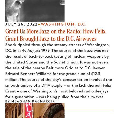
JULY 26, 2022
WASHINGTON, D.C.
Grant Us More Jazz on the Radio: How Felix
Grant Brought Jazz to the D.C. Airwaves
Shock rippled through the steamy streets of Washington,
DC, in early August 1979. The source of the buzz was not
the result of back-to-back testing of nuclear weapons by
the United States and the Soviet Union. It was not even
the sale of the nearby Baltimore Orioles to D.C. lawyer
Edward Bennett Williams for the grand sum of $12.3
million. The source of the city’s consternation involved the
smooth timbre of a DMV staple – or the lack thereof. Felix
Grant – one of Washington’s most beloved radio deejays
for a generation – was being pulled from the airwaves.
BY
MEAGHAN KACMARCIK