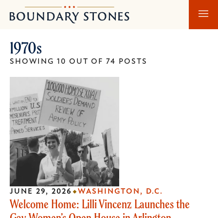
Skip
Skip
Boundary
to
to
Stones
main
main
1970s
content
navigation
SHOWING 10 OUT OF 74 POSTS
JUNE 29, 2026
WASHINGTON, D.C.
Welcome Home: Lilli Vincenz Launches the
Gay Women’s Open House in Arlington