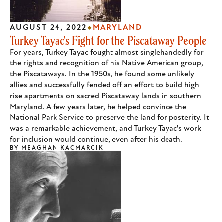
AUGUST 24, 2022
MARYLAND
Turkey Tayac's Fight for the Piscataway People
For years, Turkey Tayac fought almost singlehandedly for
the rights and recognition of his Native American group,
the Piscataways. In the 1950s, he found some unlikely
allies and successfully fended off an effort to build high
rise apartments on sacred Piscataway lands in southern
Maryland. A few years later, he helped convince the
National Park Service to preserve the land for posterity. It
was a remarkable achievement, and Turkey Tayac's work
for inclusion would continue, even after his death.
BY
MEAGHAN KACMARCIK