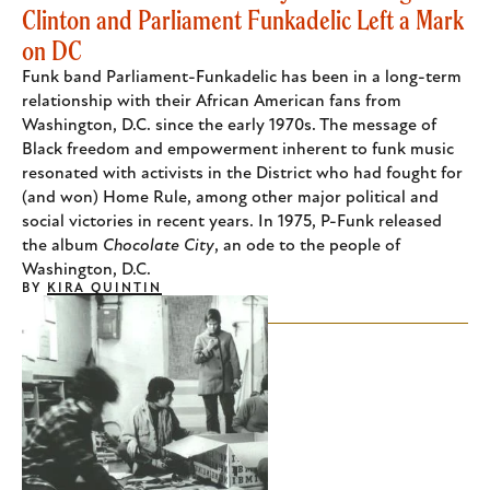
Clinton and Parliament Funkadelic Left a Mark
on DC
Funk band Parliament-Funkadelic has been in a long-term
relationship with their African American fans from
Washington, D.C. since the early 1970s. The message of
Black freedom and empowerment inherent to funk music
resonated with activists in the District who had fought for
(and won) Home Rule, among other major political and
social victories in recent years. In 1975, P-Funk released
the album
Chocolate City
, an ode to the people of
Washington, D.C.
BY
KIRA QUINTIN