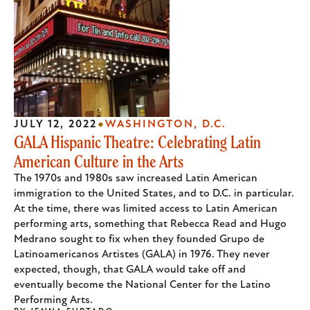
JULY 12, 2022
WASHINGTON, D.C.
GALA Hispanic Theatre: Celebrating Latin
American Culture in the Arts
The 1970s and 1980s saw increased Latin American
immigration to the United States, and to D.C. in particular.
At the time, there was limited access to Latin American
performing arts, something that Rebecca Read and Hugo
Medrano sought to fix when they founded Grupo de
Latinoamericanos Artistes (GALA) in 1976. They never
expected, though, that GALA would take off and
eventually become the National Center for the Latino
Performing Arts.