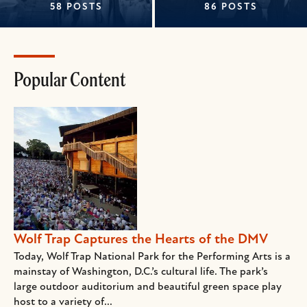
58 POSTS
86 POSTS
Popular Content
Wolf Trap Captures the Hearts of the DMV
Today, Wolf Trap National Park for the Performing Arts is a
mainstay of Washington, D.C.’s cultural life. The park’s
large outdoor auditorium and beautiful green space play
host to a variety of...