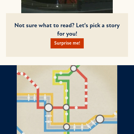
Not sure what to read? Let's pick a story
for you!
Surprise me!