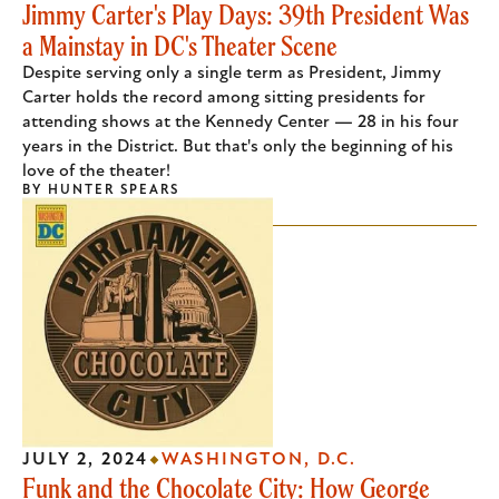
Jimmy Carter's Play Days: 39th President Was
a Mainstay in DC's Theater Scene
Despite serving only a single term as President, Jimmy
Carter holds the record among sitting presidents for
attending shows at the Kennedy Center — 28 in his four
years in the District. But that's only the beginning of his
love of the theater!
BY
HUNTER SPEARS
JULY 2, 2024
WASHINGTON, D.C.
Funk and the Chocolate City: How George