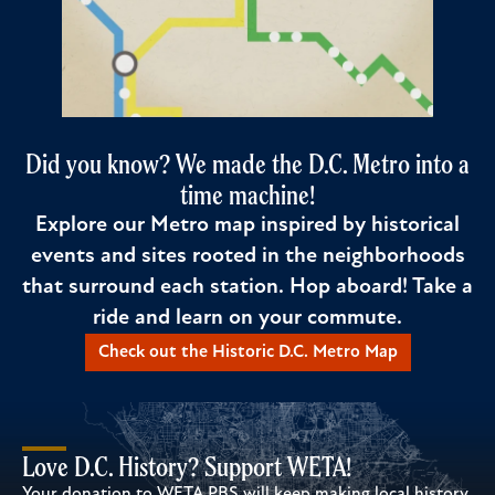
Did you know? We made the D.C. Metro into a
time machine!
Explore our Metro map inspired by historical
events and sites rooted in the neighborhoods
that surround each station. Hop aboard! Take a
ride and learn on your commute.
Check out the Historic D.C. Metro Map
Love D.C. History? Support WETA!
Your donation to WETA PBS will keep making local history