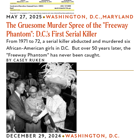
MAY 27, 2025
WASHINGTON, D.C.
MARYLAND
The Gruesome Murder Spree of the "Freeway
Phantom": D.C.'s First Serial Killer
From 1971 to 72, a serial killer abducted and murdered six
African-American girls in D.C. But over 50 years later, the
"Freeway Phantom" has never been caught.
BY
CASEY RUKEN
DECEMBER 29, 2024
WASHINGTON, D.C.