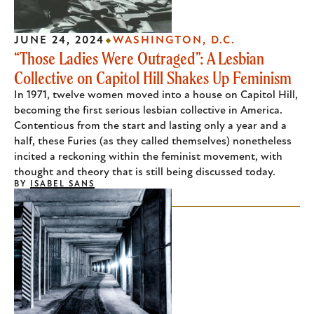
JUNE 24, 2024
WASHINGTON, D.C.
“Those Ladies Were Outraged”: A Lesbian
Collective on Capitol Hill Shakes Up Feminism
In 1971, twelve women moved into a house on Capitol Hill,
becoming the first serious lesbian collective in America.
Contentious from the start and lasting only a year and a
half, these Furies (as they called themselves) nonetheless
incited a reckoning within the feminist movement, with
thought and theory that is still being discussed today.
BY
ISABEL SANS