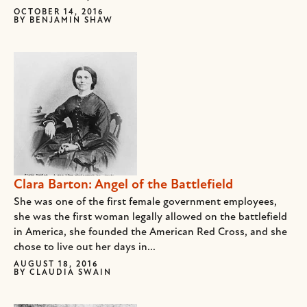
OCTOBER 14, 2016
BY
BENJAMIN SHAW
Clara Barton: Angel of the Battlefield
She was one of the first female government employees,
she was the first woman legally allowed on the battlefield
in America, she founded the American Red Cross, and she
chose to live out her days in...
AUGUST 18, 2016
BY
CLAUDIA SWAIN