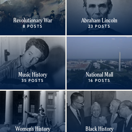
Revolutionary War
Abraham Lincoln
8 POSTS
23 POSTS
Music History
National Mall
35 POSTS
16 POSTS
Women's History
Black History