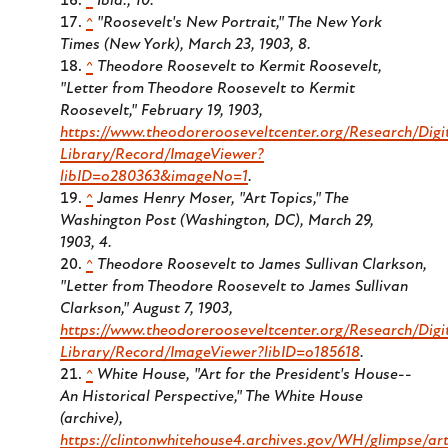
^
Ibid., 10.
^
"Roosevelt's New Portrait," The New York
Times (New York), March 23, 1903, 8.
^
Theodore Roosevelt to Kermit Roosevelt,
"Letter from Theodore Roosevelt to Kermit
Roosevelt," February 19, 1903,
https://www.theodorerooseveltcenter.org/Research/Digi
Library/Record/ImageViewer?
libID=o280363&imageNo=1
.
^
James Henry Moser, "Art Topics," The
Washington Post (Washington, DC), March 29,
1903, 4.
^
Theodore Roosevelt to James Sullivan Clarkson,
"Letter from Theodore Roosevelt to James Sullivan
Clarkson," August 7, 1903,
https://www.theodorerooseveltcenter.org/Research/Digi
Library/Record/ImageViewer?libID=o185618
.
^
White House, "Art for the President's House--
An Historical Perspective," The White House
(archive),
https://clintonwhitehouse4.archives.gov/WH/glimpse/art