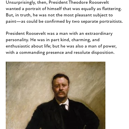
Unsurprisingly, then, President Theodore Roosevelt
wanted a portrait of himself that was equally as flattering.
But, in truth, he was not the most pleasant subject to
paint—as could be confirmed by two separate portraitists.
President Roosevelt was a man with an extraordinary
personality. He was in part kind, charming, and
enthusiastic about life; but he was also a man of power,
with a commanding presence and resolute disposition.