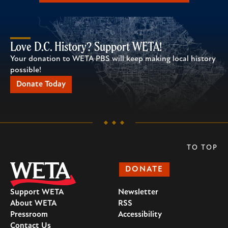
Love D.C. History? Support WETA!
Your donation to WETA PBS will keep making local history
possible!
Donate Today
TO TOP
DONATE
Support WETA
Newsletter
About WETA
RSS
Pressroom
Accessibility
Contact Us