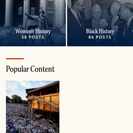
Women's History
Black History
58 POSTS
86 POSTS
Popular Content