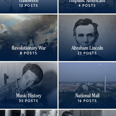
Halloween
Hispanic Americans
12 POSTS
4 POSTS
Revolutionary War
Abraham Lincoln
8 POSTS
23 POSTS
Music History
National Mall
35 POSTS
16 POSTS