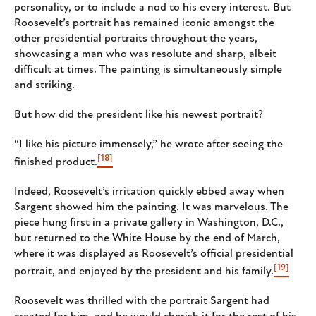
personality, or to include a nod to his every interest. But
Roosevelt’s portrait has remained iconic amongst the
other presidential portraits throughout the years,
showcasing a man who was resolute and sharp, albeit
difficult at times. The painting is simultaneously simple
and striking.
But how did the president like his newest portrait?
“I like his picture immensely,” he wrote after seeing the
[18]
finished product.
Indeed, Roosevelt’s irritation quickly ebbed away when
Sargent showed him the painting. It was marvelous. The
piece hung first in a private gallery in Washington, D.C.,
but returned to the White House by the end of March,
where it was displayed as Roosevelt’s official presidential
[19]
portrait, and enjoyed by the president and his family.
Roosevelt was thrilled with the portrait Sargent had