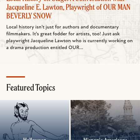
Jacqueline E. Lawton, Playwright of OUR MAN
BEVERLY SNOW
Local history isn't just for authors and documentary
filmmakers. It's great fodder for artists, too! Just ask
playwright Jacqueline Lawton who is currently working on
a drama production entitled OUR...
Featured Topics