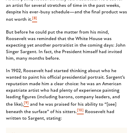
an artist for several stretches of time in the past weeks,
despite his ever-busy schedule—and the final product was
[8]
not worth it.
But before he could put the matter from his mind,
Roosevelt was reminded that the White House was
expecting yet another portraitist in the coming days: John
Singer Sargent. In fact, the President himself had invited
him, many months before.
In 1902, Roosevelt had started thinking about who he
wanted to paint his official presidential portrait. Sargent’s
reputation made him a clear choice: he was an American
expatriate artist who had plenty of experience painting
leading figures (including barons, company leaders, and
[9]
the like),
and he was praised for his ability to “[see]
[10]
beneath the surface” of his sitters.
Roosevelt had
written to Sargent, stating: