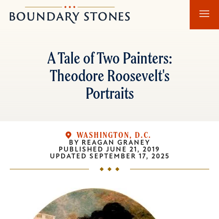
Skip
Skip
Boundary
to
to
Stones
main
main
content
navigation
A Tale of Two Painters:
Theodore Roosevelt's
Portraits
WASHINGTON, D.C.
BY
REAGAN GRANEY
PUBLISHED
JUNE 21, 2019
UPDATED
SEPTEMBER 17, 2025