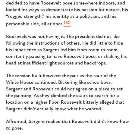
decided to have Roosevelt pose somewhere indoors, and
looked for ways to demonstrate his passion for nature, his
“rugged strength,” his identity as a politician, and his
[12]
personable side, all at once.
Roosevelt was not having it. The president did not like
following the instructions of others. He did little to hide
his impatience as Sargent led him from room to room,
constantly pausing to have Roosevelt pose, or shaking his
head at insufficient light sources and backdrops.
The tension built between the pair as the tour of the
White House continued. Bickering like schoolboys,
Sargent and Roosevelt could not agree on a place to set
the painting. As they climbed the stairs to search for a
location on a higher floor, Roosevelt bitterly alleged that
Sargent didn’t actually know what he wanted.
Affronted, Sargent replied that Roosevelt didn’t know how
to pose.