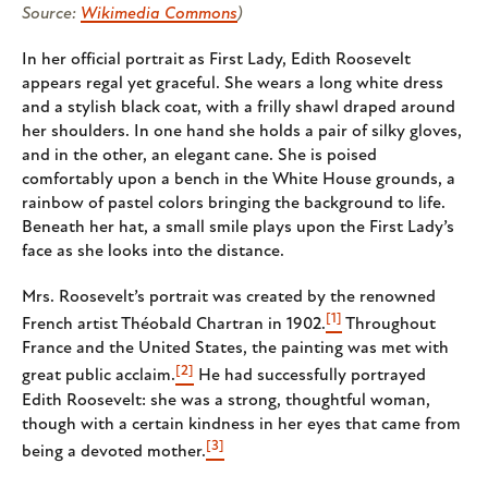
Source:
Wikimedia Commons
)
In her official portrait as First Lady, Edith Roosevelt
appears regal yet graceful. She wears a long white dress
and a stylish black coat, with a frilly shawl draped around
her shoulders. In one hand she holds a pair of silky gloves,
and in the other, an elegant cane. She is poised
comfortably upon a bench in the White House grounds, a
rainbow of pastel colors bringing the background to life.
Beneath her hat, a small smile plays upon the First Lady’s
face as she looks into the distance.
Mrs. Roosevelt’s portrait was created by the renowned
[1]
French artist Théobald Chartran in 1902.
Throughout
France and the United States, the painting was met with
[2]
great public acclaim.
He had successfully portrayed
Edith Roosevelt: she was a strong, thoughtful woman,
though with a certain kindness in her eyes that came from
[3]
being a devoted mother.