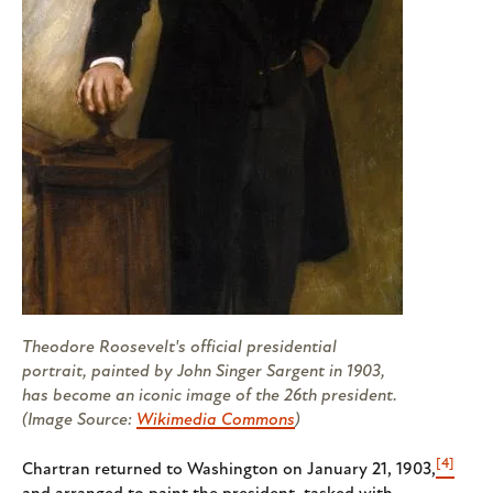
Theodore Roosevelt's official presidential
portrait, painted by John Singer Sargent in 1903,
has become an iconic image of the 26th president.
(Image Source:
Wikimedia Commons
)
[4]
Chartran returned to Washington on January 21, 1903,