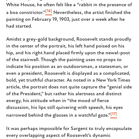
White House, he often felt like a “rabbit in the presence of
[16]
a boa constrictor.”
Nevertheless, the artist finished the
painting on February 19, 1903, just over a week after he
had started.
Amidst a grey-gold background, Roosevelt stands proudly
in the center of the portrait, his left hand poised on his
hip, and his right hand placed firmly upon the newel-post
of the stairwell. Though the painting uses no props to
indicate his position as an outdoorsman, a statesman, or
even a president, Roosevelt is displayed as a complicated,
bold, yet truthful character. As noted in a New York Times
article, the portrait does not quite capture the “genial side
of the President,” but rather his alertness and distinct
energy, his attitude when in “the mood of fierce
discussion, his lips still quivering with speech, his eyes
[17]
narrowed behind the glasses in a watchful gaze.”
It was perhaps impossible for Sargent to truly encapsulate
every overlapping aspect of Roosevelt’s dynamic