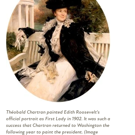
Théobald Chartran painted Edith Roosevelt's
official portrait as First Lady in 1902. It was such a
success that Chartran returned to Washington the
following year to paint the president. (Image