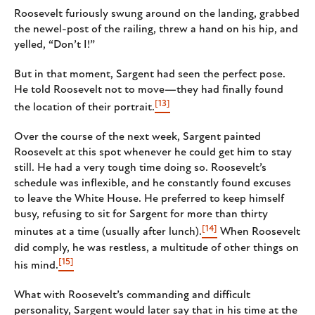
Roosevelt furiously swung around on the landing, grabbed
the newel-post of the railing, threw a hand on his hip, and
yelled, “Don’t I!”
But in that moment, Sargent had seen the perfect pose.
He told Roosevelt not to move—they had finally found
[13]
the location of their portrait.
Over the course of the next week, Sargent painted
Roosevelt at this spot whenever he could get him to stay
still. He had a very tough time doing so. Roosevelt’s
schedule was inflexible, and he constantly found excuses
to leave the White House. He preferred to keep himself
busy, refusing to sit for Sargent for more than thirty
[14]
minutes at a time (usually after lunch).
When Roosevelt
did comply, he was restless, a multitude of other things on
[15]
his mind.
What with Roosevelt’s commanding and difficult
personality, Sargent would later say that in his time at the