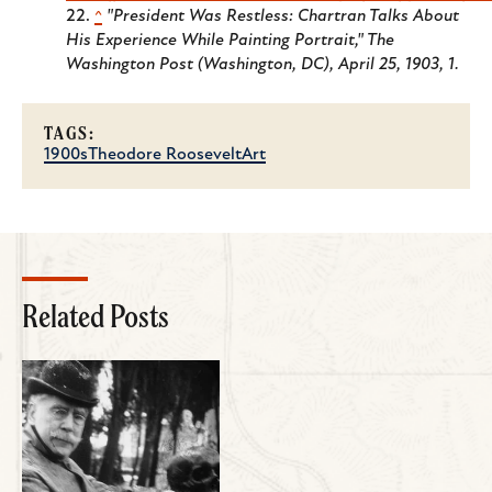
^
"President Was Restless: Chartran Talks About
His Experience While Painting Portrait," The
Washington Post (Washington, DC), April 25, 1903, 1.
TAGS:
1900s
Theodore Roosevelt
Art
Related Posts