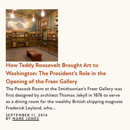
How Teddy Roosevelt Brought Art to
Washington: The President's Role in the
Opening of the Freer Gallery
The Peacock Room at the Smithsonian's Freer Gallery was
first designed by architect Thomas Jekyll in 1876 to serve
as a dining room for the wealthy British shipping magnate
Frederick Leyland, who...
SEPTEMBER 11, 2014
BY
MARK JONES