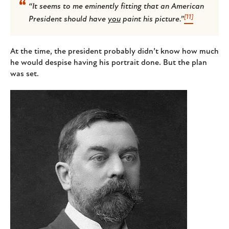
“It seems to me eminently fitting that an American
[11]
President should have
you
paint his picture.”
At the time, the president probably didn’t know how much
he would despise having his portrait done. But the plan
was set.