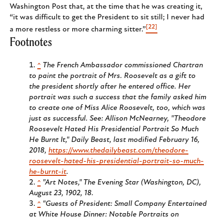
Washington Post that, at the time that he was creating it,
“it was difficult to get the President to sit still; I never had
[22]
a more restless or more charming sitter.”
Footnotes
^
The French Ambassador commissioned Chartran
to paint the portrait of Mrs. Roosevelt as a gift to
the president shortly after he entered office. Her
portrait was such a success that the family asked him
to create one of Miss Alice Roosevelt, too, which was
just as successful. See: Allison McNearney, "Theodore
Roosevelt Hated His Presidential Portrait So Much
He Burnt It," Daily Beast, last modified February 16,
2018,
https://www.thedailybeast.com/theodore-
roosevelt-hated-his-presidential-portrait-so-much-
he-burnt-it
.
^
"Art Notes," The Evening Star (Washington, DC),
August 23, 1902, 18.
^
"Guests of President: Small Company Entertained
at White House Dinner: Notable Portraits on