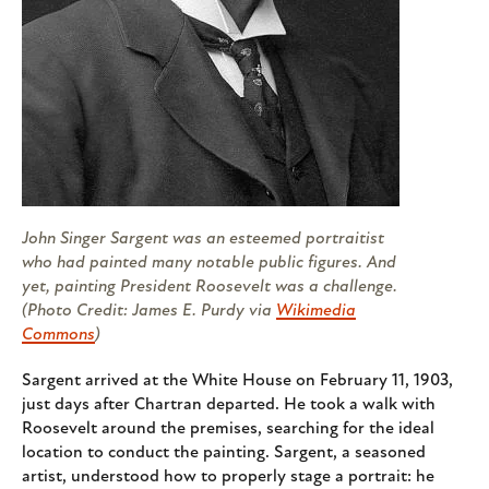
John Singer Sargent was an esteemed portraitist
who had painted many notable public figures. And
yet, painting President Roosevelt was a challenge.
(Photo Credit: James E. Purdy via
Wikimedia
Commons
)
Sargent arrived at the White House on February 11, 1903,
just days after Chartran departed. He took a walk with
Roosevelt around the premises, searching for the ideal
location to conduct the painting. Sargent, a seasoned
artist, understood how to properly stage a portrait: he