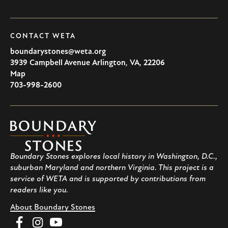
CONTACT WETA
boundarystones@weta.org
3939 Campbell Avenue
Arlington
,
VA
,
22206
U.S.A
Map
703-998-2600
Boundary
Stones
Boundary Stones explores local history in Washington, D.C.,
suburban Maryland and northern Virginia. This project is a
service of WETA and is supported by contributions from
readers like you.
About Boundary Stones
Facebook
Instagram
YouTube