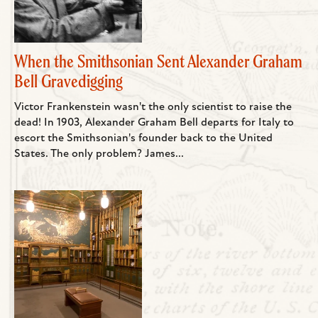
When the Smithsonian Sent Alexander Graham
Bell Gravedigging
Victor Frankenstein wasn't the only scientist to raise the
dead! In 1903, Alexander Graham Bell departs for Italy to
escort the Smithsonian's founder back to the United
States. The only problem? James...