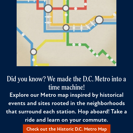
Did you know? We made the D.C. Metro into a
time machine!
Explore our Metro map inspired by historical
events and sites rooted in the neighborhoods
that surround each station. Hop aboard! Take a
ride and learn on your commute.
Check out the Historic D.C. Metro Map