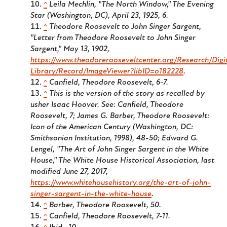
^
Leila Mechlin, "The North Window," The Evening
Star (Washington, DC), April 23, 1925, 6.
^
Theodore Roosevelt to John Singer Sargent,
"Letter from Theodore Roosevelt to John Singer
Sargent," May 13, 1902,
https://www.theodorerooseveltcenter.org/Research/Digi
Library/Record/ImageViewer?libID=o182228
.
^
Canfield, Theodore Roosevelt, 6-7.
^
This is the version of the story as recalled by
usher Isaac Hoover. See: Canfield, Theodore
Roosevelt, 7; James G. Barber, Theodore Roosevelt:
Icon of the American Century (Washington, DC:
Smithsonian Institution, 1998), 48-50; Edward G.
Lengel, "The Art of John Singer Sargent in the White
House," The White House Historical Association, last
modified June 27, 2017,
https://www.whitehousehistory.org/the-art-of-john-
singer-sargent-in-the-white-house
.
^
Barber, Theodore Roosevelt, 50.
^
Canfield, Theodore Roosevelt, 7-11.