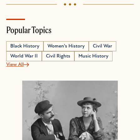
Popular Topics
Black History
Women's History
Civil War
World War II
Civil Rights
Music History
View All