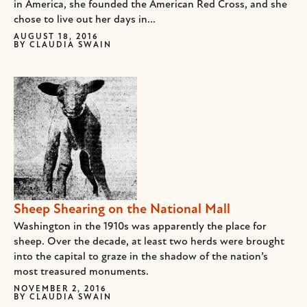
in America, she founded the American Red Cross, and she
chose to live out her days in...
AUGUST 18, 2016
BY
CLAUDIA SWAIN
Sheep Shearing on the National Mall
Washington in the 1910s was apparently the place for
sheep. Over the decade, at least two herds were brought
into the capital to graze in the shadow of the nation’s
most treasured monuments.
NOVEMBER 2, 2016
BY
CLAUDIA SWAIN