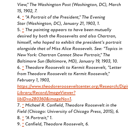
View," The Washington Post (Washington, DC), March
15, 1902, 7.
^
"A Portrait of the President," The Evening
Star (Washington, DC), January 21, 1903, 1.
^
The painting appears to have been mutually
desired by both the Roosevelts and also Chartran,
himself, who hoped to exhibit the president’s portrait
alongside that of Miss Alice Roosevelt. See: "Topics in
New York: Chartran Cannot Show Portrait," The
Baltimore Sun (Baltimore, MD), January 19, 1903, 10.
^
Theodore Roosevelt to Kermit Roosevelt, "Letter
from Theodore Roosevelt to Kermit Roosevelt,"
February 1, 1903,
https://www.theodorerooseveltcenter.org/Research/Digi
Library/Record/ImageViewer?
libID=o280360&imageNo=1
.
^
Michael R. Canfield, Theodore Roosevelt in the
Field (Chicago: University of Chicago Press, 2015), 6.
^
"A Portrait," 1.
^
Canfield, Theodore Roosevelt, 6.