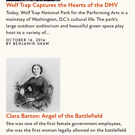
Wolf Trap Captures the Hearts of the DMV
Today, Wolf Trap National Park for the Performing Arts is a
mainstay of Washington, D.C.’s cultural life. The park’s
large outdoor auditorium and beautiful green space play
host to a variety of...
OCTOBER 14, 2016
BY
BENJAMIN SHAW
Clara Barton: Angel of the Battlefield
She was one of the first female government employees,
she was the first woman legally allowed on the battlefield