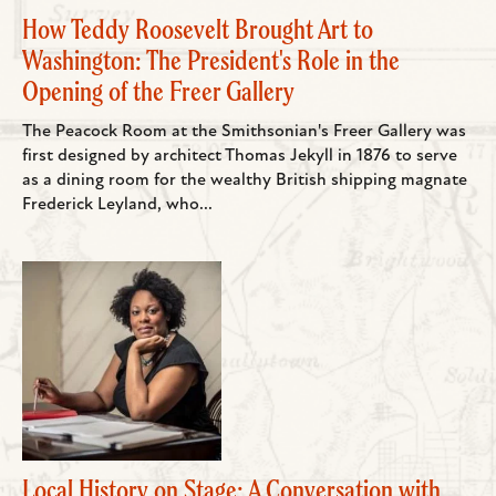
How Teddy Roosevelt Brought Art to
Washington: The President's Role in the
Opening of the Freer Gallery
The Peacock Room at the Smithsonian's Freer Gallery was
first designed by architect Thomas Jekyll in 1876 to serve
as a dining room for the wealthy British shipping magnate
Frederick Leyland, who...
Local History on Stage: A Conversation with