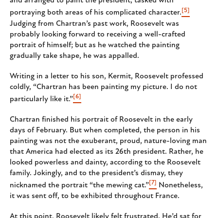
and arranged to paint the president, tasked with
[5]
portraying both areas of his complicated character.
Judging from Chartran’s past work, Roosevelt was
probably looking forward to receiving a well-crafted
portrait of himself; but as he watched the painting
gradually take shape, he was appalled.
Writing in a letter to his son, Kermit, Roosevelt professed
coldly, “Chartran has been painting my picture. I do not
[6]
particularly like it.”
Chartran finished his portrait of Roosevelt in the early
days of February. But when completed, the person in his
painting was not the exuberant, proud, nature-loving man
that America had elected as its 26th president. Rather, he
looked powerless and dainty, according to the Roosevelt
family. Jokingly, and to the president’s dismay, they
[7]
nicknamed the portrait “the mewing cat.”
Nonetheless,
it was sent off, to be exhibited throughout France.
At this point, Roosevelt likely felt frustrated. He’d sat for