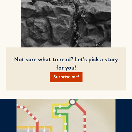
Not sure what to read? Let's pick a story
for you!
Surprise me!