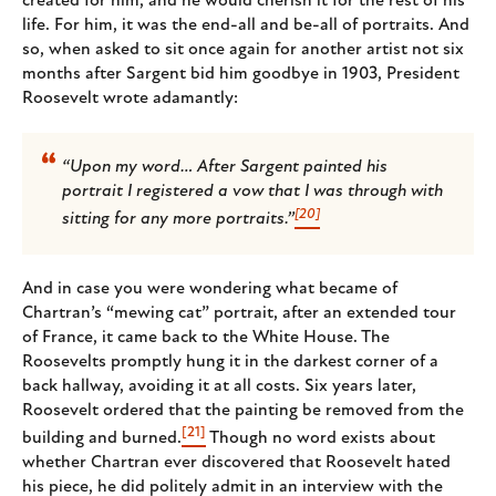
created for him, and he would cherish it for the rest of his
life. For him, it was the end-all and be-all of portraits. And
so, when asked to sit once again for another artist not six
months after Sargent bid him goodbye in 1903, President
Roosevelt wrote adamantly:
“Upon my word… After Sargent painted his
portrait I registered a vow that I was through with
[20]
sitting for any more portraits.”
And in case you were wondering what became of
Chartran’s “mewing cat” portrait, after an extended tour
of France, it came back to the White House. The
Roosevelts promptly hung it in the darkest corner of a
back hallway, avoiding it at all costs. Six years later,
Roosevelt ordered that the painting be removed from the
[21]
building and burned.
Though no word exists about
whether Chartran ever discovered that Roosevelt hated
his piece, he did politely admit in an interview with the