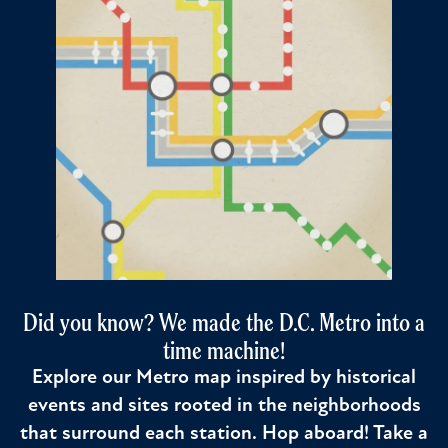
Did you know? We made the D.C. Metro into a
time machine!
Explore our Metro map inspired by historical
events and sites rooted in the neighborhoods
that surround each station. Hop aboard! Take a