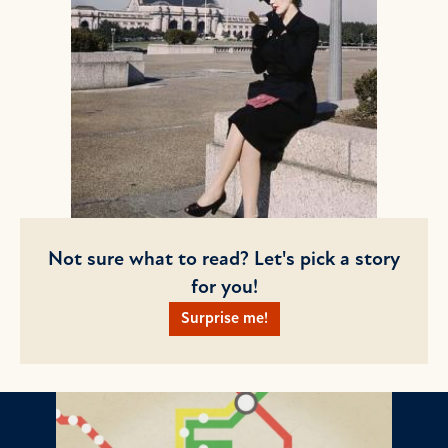
Not sure what to read? Let's pick a story
for you!
Surprise me!