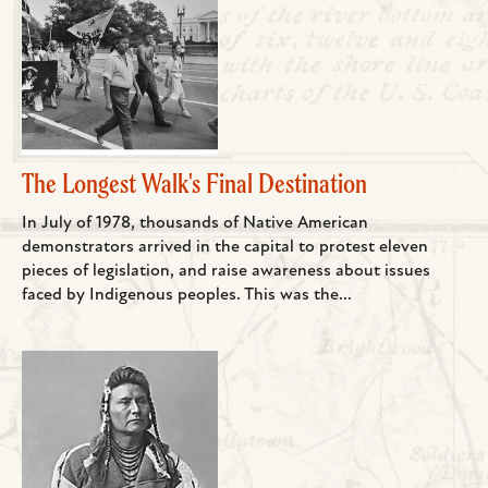
The Longest Walk's Final Destination
In July of 1978, thousands of Native American
demonstrators arrived in the capital to protest eleven
pieces of legislation, and raise awareness about issues
faced by Indigenous peoples. This was the...