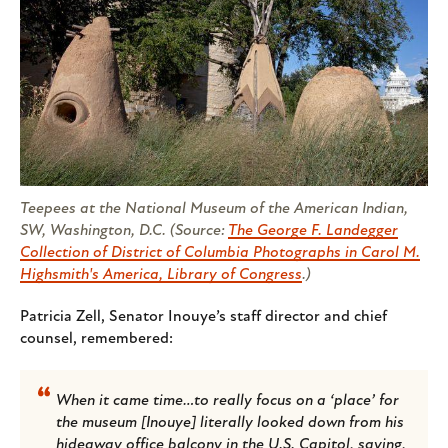
Teepees at the National Museum of the American Indian,
SW, Washington, D.C. (Source:
The George F. Landegger
Collection of District of Columbia Photographs in Carol M.
Highsmith's America, Library of Congress
.)
Patricia Zell, Senator Inouye’s staff director and chief
counsel, remembered:
When it came time…to really focus on a ‘place’ for
the museum [Inouye] literally looked down from his
hideaway office balcony in the U.S. Capitol, saying,