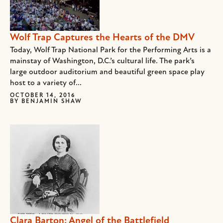
Wolf Trap Captures the Hearts of the DMV
Today, Wolf Trap National Park for the Performing Arts is a
mainstay of Washington, D.C.’s cultural life. The park’s
large outdoor auditorium and beautiful green space play
host to a variety of...
OCTOBER 14, 2016
BY
BENJAMIN SHAW
Clara Barton: Angel of the Battlefield