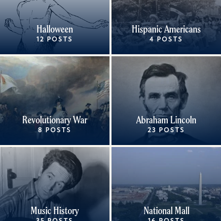
Halloween
Hispanic Americans
12 POSTS
4 POSTS
Revolutionary War
Abraham Lincoln
8 POSTS
23 POSTS
Music History
National Mall