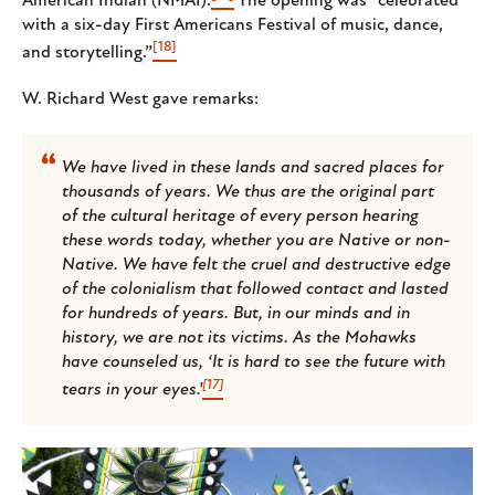
American Indian (NMAI).
The opening was “celebrated
with a six-day First Americans Festival of music, dance,
[18]
and storytelling.”
W. Richard West gave remarks:
We have lived in these lands and sacred places for
thousands of years. We thus are the original part
of the cultural heritage of every person hearing
these words today, whether you are Native or non-
Native. We have felt the cruel and destructive edge
of the colonialism that followed contact and lasted
for hundreds of years. But, in our minds and in
history, we are not its victims. As the Mohawks
have counseled us, ‘It is hard to see the future with
[17]
tears in your eyes.'