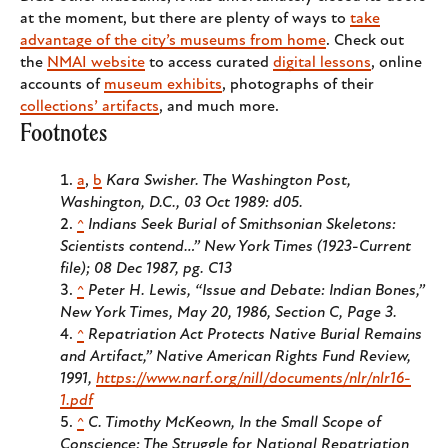
at the moment, but there are plenty of ways to
take
advantage of the city’s museums from home
. Check out
the
NMAI website
to access curated
digital lessons
, online
accounts of
museum exhibits
, photographs of their
collections’ artifacts
, and much more.
Footnotes
a
,
b
Kara Swisher. The Washington Post,
Washington, D.C., 03 Oct 1989: d05.
^
Indians Seek Burial of Smithsonian Skeletons:
Scientists contend…” New York Times (1923-Current
file); 08 Dec 1987, pg. C13
^
Peter H. Lewis, “Issue and Debate: Indian Bones,”
New York Times, May 20, 1986, Section C, Page 3.
^
Repatriation Act Protects Native Burial Remains
and Artifact,”
Native American Rights Fund Review,
1991,
https://www.narf.org/nill/documents/nlr/nlr16-
1.pdf
^
C. Timothy McKeown, In the Small Scope of
Conscience: The Struggle for National Repatriation