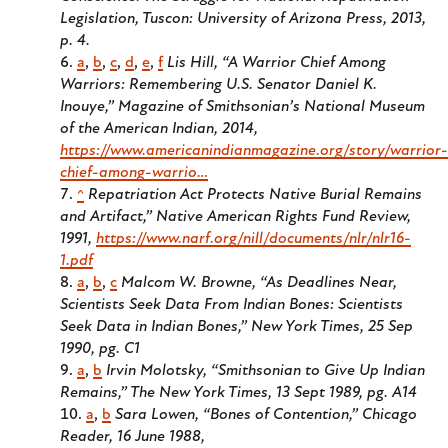
Legislation, Tuscon: University of Arizona Press, 2013,
p. 4.
a
,
b
,
c
,
d
,
e
,
f
Lis Hill, “A Warrior Chief Among
Warriors: Remembering U.S. Senator Daniel K.
Inouye,” Magazine of Smithsonian’s National Museum
of the American Indian, 2014,
https://www.americanindianmagazine.org/story/warrior-
chief-among-warrio…
^
Repatriation Act Protects Native Burial Remains
and Artifact,” Native American Rights Fund Review,
1991,
https://www.narf.org/nill/documents/nlr/nlr16-
1.pdf
a
,
b
,
c
Malcom W. Browne, “As Deadlines Near,
Scientists Seek Data From Indian Bones: Scientists
Seek Data in Indian Bones,” New York Times, 25 Sep
1990, pg. C1
a
,
b
Irvin Molotsky, “Smithsonian to Give Up Indian
Remains,” The New York Times, 13 Sept 1989, pg. A14
a
,
b
Sara Lowen, “Bones of Contention,” Chicago
Reader, 16 June 1988,