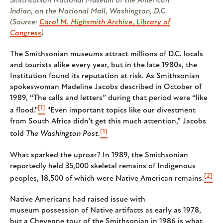
Smithsonian National Museum of the American
Indian, on the National Mall, Washington, D.C.
(Source:
Carol M. Highsmith Archive, Library of
Congress
)
The Smithsonian museums attract millions of D.C. locals
and tourists alike every year, but in the late 1980s, the
Institution found its reputation at risk. As Smithsonian
spokeswoman Madeline Jacobs described in October of
1989, “The calls and letters” during that period were “like
[1]
a flood."
"Even important topics like our divestment
from South Africa didn't get this much attention,” Jacobs
[1]
told
The Washington Post.
What sparked the uproar? In 1989, the Smithsonian
reportedly held 35,000 skeletal remains of Indigenous
[2]
peoples, 18,500 of which were Native American remains.
Native Americans had raised issue with
museum possession of Native artifacts as early as 1978,
but a Cheyenne tour of the Smithsonian in 1986 is what