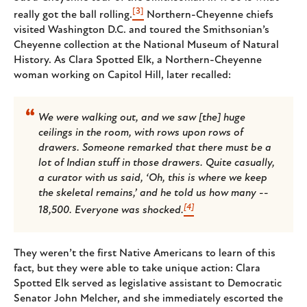
[3]
really got the ball rolling.
Northern-Cheyenne chiefs
visited Washington D.C. and toured the Smithsonian’s
Cheyenne collection at the National Museum of Natural
History. As Clara Spotted Elk, a Northern-Cheyenne
woman working on Capitol Hill, later recalled:
We were walking out, and we saw [the] huge
ceilings in the room, with rows upon rows of
drawers. Someone remarked that there must be a
lot of Indian stuff in those drawers. Quite casually,
a curator with us said, ‘Oh, this is where we keep
the skeletal remains,’ and he told us how many --
[4]
18,500. Everyone was shocked.
They weren’t the first Native Americans to learn of this
fact, but they were able to take unique action: Clara
Spotted Elk served as legislative assistant to Democratic
Senator John Melcher, and she immediately escorted the