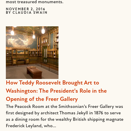
most treasured monuments.
NOVEMBER 2, 2016
BY
CLAUDIA SWAIN
How Teddy Roosevelt Brought Art to
Washington: The President's Role in the
Opening of the Freer Gallery
The Peacock Room at the Smithsonian's Freer Gallery was
first designed by architect Thomas Jekyll in 1876 to serve
as a dining room for the wealthy British shipping magnate
Frederick Leyland, who...