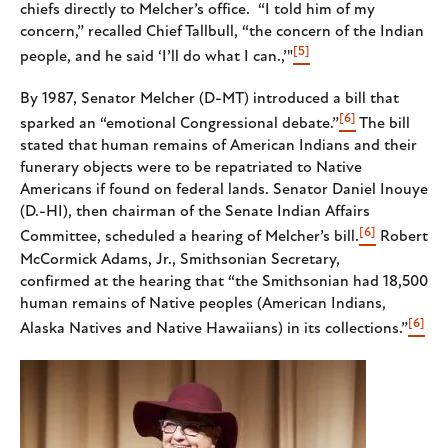
chiefs directly to Melcher’s office. “I told him of my
concern,” recalled Chief Tallbull, “the concern of the Indian
[5]
people, and he said ‘I’ll do what I can.,’"
By 1987, Senator Melcher (D-MT) introduced a bill that
[6]
sparked an “emotional Congressional debate.”
The bill
stated that human remains of American Indians and their
funerary objects were to be repatriated to Native
Americans if found on federal lands. Senator Daniel Inouye
(D.-HI), then chairman of the Senate Indian Affairs
[6]
Committee, scheduled a hearing of Melcher’s bill.
Robert
McCormick Adams, Jr., Smithsonian Secretary,
confirmed at the hearing that “the Smithsonian had 18,500
human remains of Native peoples (American Indians,
[6]
Alaska Natives and Native Hawaiians) in its collections.”