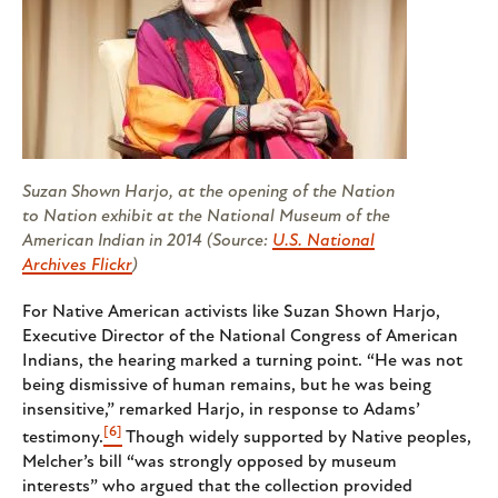
Suzan Shown Harjo, at the opening of the Nation
to Nation exhibit at the National Museum of the
American Indian in 2014 (Source:
U.S. National
Archives Flickr
)
For Native American activists like Suzan Shown Harjo,
Executive Director of the National Congress of American
Indians, the hearing marked a turning point. “He was not
being dismissive of human remains, but he was being
insensitive,” remarked Harjo, in response to Adams’
[6]
testimony.
Though widely supported by Native peoples,
Melcher’s bill “was strongly opposed by museum
interests” who argued that the collection provided