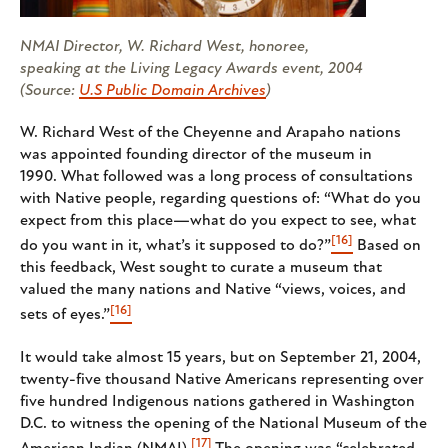
NMAI Director, W. Richard West, honoree,
speaking at the Living Legacy Awards event, 2004
(Source:
U.S Public Domain Archives
)
W. Richard West of the Cheyenne and Arapaho nations
was appointed founding director of the museum in
1990. What followed was a long process of consultations
with Native people, regarding questions of: “What do you
expect from this place—what do you expect to see, what
[16]
do you want in it, what’s it supposed to do?”
Based on
this feedback, West sought to curate a museum that
valued the many nations and Native “views, voices, and
[16]
sets of eyes.”
It would take almost 15 years, but on September 21, 2004,
twenty-five thousand Native Americans representing over
five hundred Indigenous nations gathered in Washington
D.C. to witness the opening of the National Museum of the
[17]