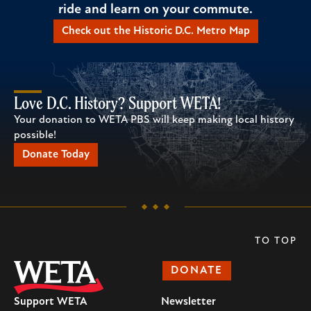
ride and learn on your commute.
Check out the Historic D.C. Metro Map
Love D.C. History? Support WETA!
Your donation to WETA PBS will keep making local history
possible!
Donate Today
TO TOP
DONATE
Support WETA
Newsletter