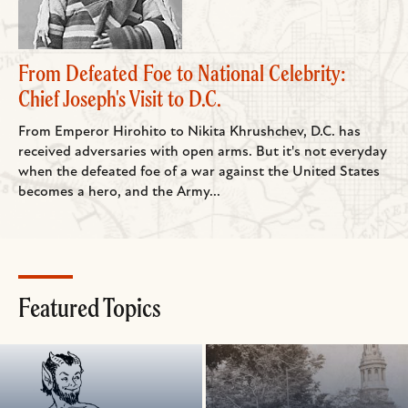
From Defeated Foe to National Celebrity:
Chief Joseph's Visit to D.C.
From Emperor Hirohito to Nikita Khrushchev, D.C. has
received adversaries with open arms. But it's not everyday
when the defeated foe of a war against the United States
becomes a hero, and the Army...
Featured Topics