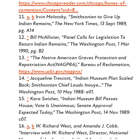
https://www.chicagoreader.com/chicago/bones-of-
contention/Content?oid=8…
a
,
b
Irvin Molotsky, “Smithsonian to Give Up
Indian Remains,” The New York Times, 13 Sept 1989,
pg. A14
^
Bill McAllister, “Panel Calls for Legislation To
Return Indian Remains,” The Washington Post, 1 Mar
1990, pg. B2
^
“The Native American Graves Protection and
Repatriation Act(NAGPRA),” Bureau of Reclamation,
https://www.usbr.gov/nagpra/
^
Jacqueline Trescott, “Indian Museum Plan Scaled
Back; Smithsonian Chief Lauds Inouye…” The
Washington Post, 10 May 1988: e01.
^
Kara Swisher, “Indian Museum Bill Passes
House; Vote Is Unanimous; Senate Approval
Expected Today,” The Washington Post, 14 Nov 1989:
c07.
a
,
b
W. Richard West, and Amanda J. Cobb.
"Interview with W. Richard West, Director, National