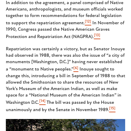
In addition to the agreement, a panel comprised of Native
Americans, anthropologists, and museum officials worked
together to form recommendations for federal legislation
[12]
to support the repatriation agreement.
In November of
1990, Congress passed the Native American Graves
[13]
Protection and Repatriation Act (NAGPRA).
Repatriation was certainly a victory, but as Senator Inouye
had observed in 1988, there was also the issue of “a city of
monuments [Washington, D.C.]” having never established
[6]
a “monument to Native peoples.”
Inouye sought to
change this, introducing a bill in September of 1988 to that
allowed the Smithsonian to share the resources of New
York's Museum of the American Indian, as well as make
space for a “National Museum of the American Indian” in
[14]
Washington D.C.
The bill was passed by the House
[15]
unanimously and by the Senate in November 1989.