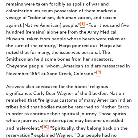
remains were taken forcibly as spoils of war and
colonization, museum possession of them marked a
vestige of “colonialism, dehumanization, and racism
[9]
against [Native American] people.”
“Four thousand five
hundred [remains] alone are from the Army Medical
Museum, taken from people whose heads were taken at
the turn of the century,” Harjo pointed out. Harjo also
noted that for many, the issue was personal. The
Smithsonian held some bones from her ancestors,
Cheyenne people “whom…American soldiers massacred in
[9]
November 1864 at Sand Creek, Colorado.”
Activists also advocated for the bones’ religious
significance. Curly Bear Wagner of the Blackfeet Nation
remarked that “religious customs of many American Indian
tribes hold that bodies must be returned to Mother Earth
in order to continue their spiritual journey. Those spirits
whose journeys are interrupted may become unsettled
[10]
and malevolent.”
"Spiritually, they belong back on the
reservation," explained Wagner. "Our people had no