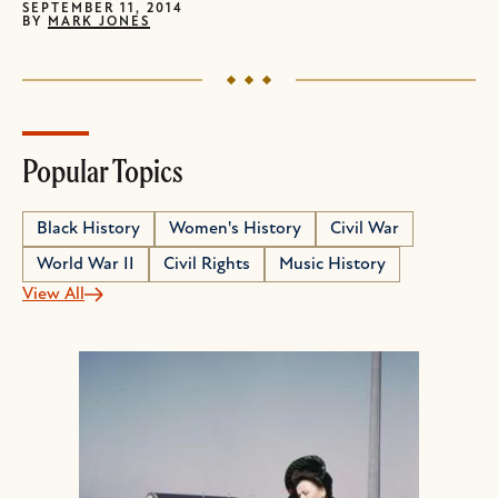
SEPTEMBER 11, 2014
BY
MARK JONES
Popular Topics
Black History
Women's History
Civil War
World War II
Civil Rights
Music History
View All