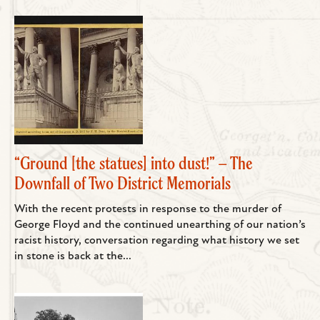
“Ground [the statues] into dust!” – The
Downfall of Two District Memorials
With the recent protests in response to the murder of
George Floyd and the continued unearthing of our nation’s
racist history, conversation regarding what history we set
in stone is back at the...