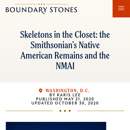
Skip
Skip
Boundary
to
to
Stones
main
main
content
navigation
Skeletons in the Closet: the
Smithsonian’s Native
American Remains and the
NMAI
WASHINGTON, D.C.
BY
KARIS LEE
PUBLISHED
MAY 21, 2020
UPDATED
OCTOBER 30, 2020