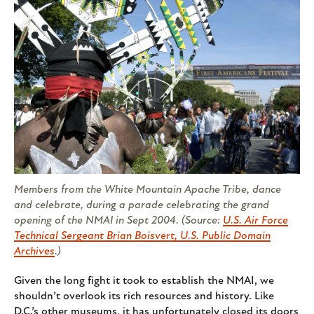
Members from the White Mountain Apache Tribe, dance
and celebrate, during a parade celebrating the grand
opening of the NMAI in Sept 2004. (Source:
U.S. Air Force
Technical Sergeant Brian Boisvert, U.S. Public Domain
Archives
.)
Given the long fight it took to establish the NMAI, we
shouldn’t overlook its rich resources and history. Like
D.C.’s other museums, it has unfortunately closed its doors