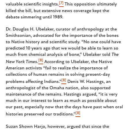
[7]
valuable scientific insights.
This opposition ultimately
killed the bill, but extensive news coverage kept the
debate simmering until 1989.
Dr. Douglas H. Ubelaker, curator of anthropology at the
Smithsonian, advocated for the importance of the bones
to Native history and scientific study. “No one could have
predicted 10 years ago that we would be able to learn so
much from chemical analysis of bone,” Ubelaker told
The
[8]
New York Times
.
According to Ubelaker, the Native
American activists “fail to realize the importance of
collections of human remains in solving present-day
[8]
problems affecting Indians.”
Denis W. Hastings, an
anthropologist of the Omaha nation, also supported
maintenance of the remains. Hastings argued, “it is very
much in our interest to learn as much as possible about
our past, especially now that the days have past when oral
[8]
histories preserved our traditions.”
Suzan Shown Harjo, however, argued that since the