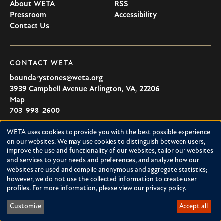
About WETA
RSS
Pressroom
Accessibility
Contact Us
CONTACT WETA
boundarystones@weta.org
3939 Campbell Avenue
Arlington
,
VA
,
22206
U.S.A
Map
703-998-2600
WETA uses cookies to provide you with the best possible experience
Use
on our websites. We may use cookies to distinguish between users,
Boundary
improve the use and functionality of our websites, tailor our websites
of
and services to your needs and preferences, and analyze how our
Stones
personal
websites are used and compile anonymous and aggregate statistics;
however, we do not use the collected information to create user
Boundary Stones explores local history in Washington, D.C.,
data
profiles. For more information, please view our
privacy policy
.
suburban Maryland and northern Virginia. This project is a
and
service of WETA and is supported by contributions from
Customize
Accept all
cookies
readers like you.