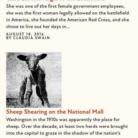
She was one of the first female government employees,
she was the first woman legally allowed on the battlefield
in America, she founded the American Red Cross, and she
chose to live out her days in...
AUGUST 18, 2016
BY
CLAUDIA SWAIN
Sheep Shearing on the National Mall
Washington in the 1910s was apparently the place for
sheep. Over the decade, at least two herds were brought
into the capital to graze in the shadow of the nation’s