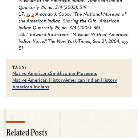
Museum of the American Indian." American Indian
Quarterly 29, no. 3/4 (2005), 519
a
,
b
Amanda J. Cobb, "The National Museum of
the American Indian: Sharing the Gift." American
Indian Quarterly 29, no. 3/4 (2005): 361.
^
Edward Rothstein, “Museum With an American
Indian Voice,” The New York Times, Sep 21, 2004, pg.
E1
TAGS:
Native Americans
Smithsonian
Museums
Native American History
American Indian History
American Indians
Related Posts