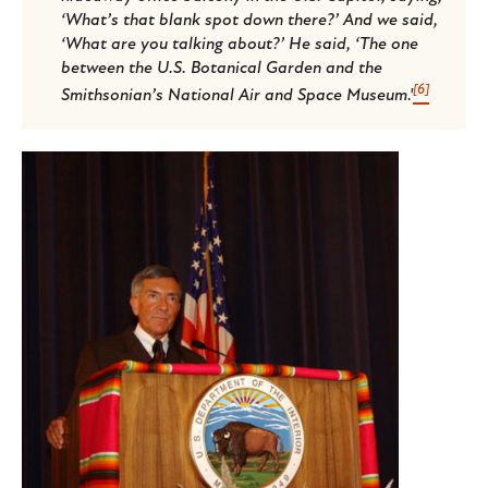
‘What’s that blank spot down there?’ And we said,
‘What are you talking about?’ He said, ‘The one
between the U.S. Botanical Garden and the
[6]
Smithsonian’s National Air and Space Museum.'