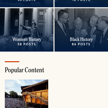
35 POSTS
16 POSTS
Women's History
Black History
58 POSTS
86 POSTS
Popular Content