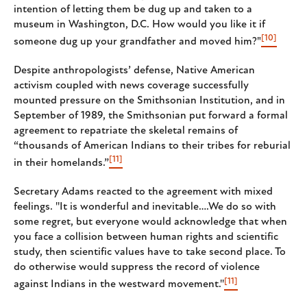
intention of letting them be dug up and taken to a
museum in Washington, D.C. How would you like it if
[10]
someone dug up your grandfather and moved him?"
Despite anthropologists’ defense, Native American
activism coupled with news coverage successfully
mounted pressure on the Smithsonian Institution, and in
September of 1989, the Smithsonian put forward a formal
agreement to repatriate the skeletal remains of
“thousands of American Indians to their tribes for reburial
[11]
in their homelands.”
Secretary Adams reacted to the agreement with mixed
feelings. ''It is wonderful and inevitable….We do so with
some regret, but everyone would acknowledge that when
you face a collision between human rights and scientific
study, then scientific values have to take second place. To
do otherwise would suppress the record of violence
[11]
against Indians in the westward movement.''