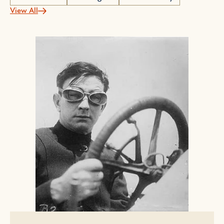
View All