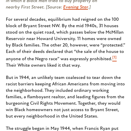
in which a Black man tried to buy property on
nearby First Street. [Source:
Evening Star
.]
For several decades, equilibrium had reigned on the 100
block of Bryant Street NW. By the mid 1940s, 31 houses
stood on the quiet road, which passes below the McMillan
Reservoir near Howard University. 11 homes were owned
by Black families. The other 20, however, were “protected.”
Each of their deeds declared that “the sale of the house to
[1]
anyone of the Negro race” was expressly prohibited.
Their White owners liked it that way.
But in 1944, an unlikely team coalesced to tear down the
racist barriers keeping African Americans from moving into
the neighborhood. They included ordinary working
families, a flamboyant realtor, and leading figures from the
burgeoning Civil Rights Movement. Together, they would
win Black homeowners not just access to Bryant Street,
but every neighborhood in the United States.
The struggle began in May 1944, when Francis Ryan put