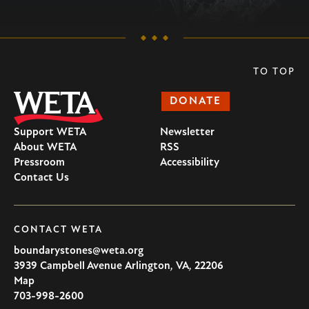
TO TOP
DONATE
Support WETA
Newsletter
About WETA
RSS
Pressroom
Accessibility
Contact Us
CONTACT WETA
boundarystones@weta.org
3939 Campbell Avenue
Arlington
,
VA
,
22206
U.S.A
Map
703-998-2600