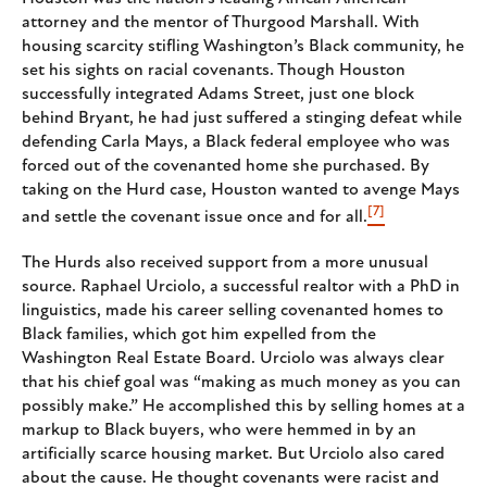
attorney and the mentor of Thurgood Marshall. With
housing scarcity stifling Washington’s Black community, he
set his sights on racial covenants. Though Houston
successfully integrated Adams Street, just one block
behind Bryant, he had just suffered a stinging defeat while
defending Carla Mays, a Black federal employee who was
forced out of the covenanted home she purchased. By
taking on the Hurd case, Houston wanted to avenge Mays
[7]
and settle the covenant issue once and for all.
The Hurds also received support from a more unusual
source. Raphael Urciolo, a successful realtor with a PhD in
linguistics, made his career selling covenanted homes to
Black families, which got him expelled from the
Washington Real Estate Board. Urciolo was always clear
that his chief goal was “making as much money as you can
possibly make.” He accomplished this by selling homes at a
markup to Black buyers, who were hemmed in by an
artificially scarce housing market. But Urciolo also cared
about the cause. He thought covenants were racist and