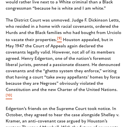
would rather live next to a White criminal than a Black
congressman “because he is white and I am white.”
The District Court was unmoved. Judge F. Dickinson Letts,
who resided in a home with racial covenants, ordered the
Hurds and the Black families who had bought from Urciolo
[9]
to vacate their properties.
Houston appealed, but in
May 1947 the Court of Appeals again declared the
covenants legally valid. However, not all of its members
agreed. Henry Edgerton, one of the nation’s foremost
liberal jurists, penned a passionate dissent. He denounced
covenants and the “ghetto system they enforce,” writing
that having a court “take away appellants’ homes by force
because they are Negroes” obviously violated the
Constitution and the new Charter of the United Nations.
[10]
Edgerton’s friends on the Supreme Court took notice. In
October, they agreed to hear the case alongside Shelley v.
Kramer, an anti-covenant case argued by Houston’s