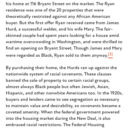
his home at 116 Bryant Street on the market. The Ryan
residence was one of the 20 properties that were
theoretically restricted against any African American
buyer. But the first offer Ryan received came from James
Hurd, a successful welder, and his wife Mary. The fair-
skinned couple had spent years looking for a house amid
wartime overcrowding in Washington, and were thrilled to
find an opening on Bryant Street. Though James and Mary
[2]
were regarded as Black, Ryan sold to them anyway.
By purchasing their home, the Hurds ran up against the
nationwide system of racial covenants. These clauses
banned the sale of property to certain racial groups,
almost always Black people but often Jewish, Asian,
Hispanic, and other nonwhite Americans too. In the 1920s,
buyers and lenders came to see segregation as necessary
to maintain value and desirability, so covenants became a
coveted amenity. When the federal government powered
into the housing market during the New Deal, it also
embraced racial restrictions. The Federal Housing