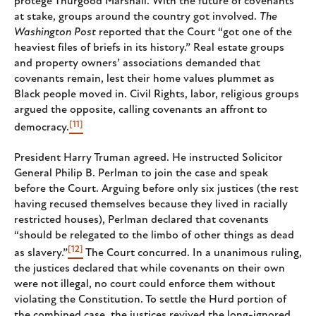
protege Thurgood Marshall. With the future of covenants
at stake, groups around the country got involved.
The
Washington Post
reported that the Court “got one of the
heaviest files of briefs in its history.” Real estate groups
and property owners’ associations demanded that
covenants remain, lest their home values plummet as
Black people moved in. Civil Rights, labor, religious groups
argued the opposite, calling covenants an affront to
[11]
democracy.
President Harry Truman agreed. He instructed Solicitor
General Philip B. Perlman to join the case and speak
before the Court. Arguing before only six justices (the rest
having recused themselves because they lived in racially
restricted houses), Perlman declared that covenants
“should be relegated to the limbo of other things as dead
[12]
as slavery.”
The Court concurred. In a unanimous ruling,
the justices declared that while covenants on their own
were not illegal, no court could enforce them without
violating the Constitution. To settle the Hurd portion of
the combined case, the justices revived the long-ignored