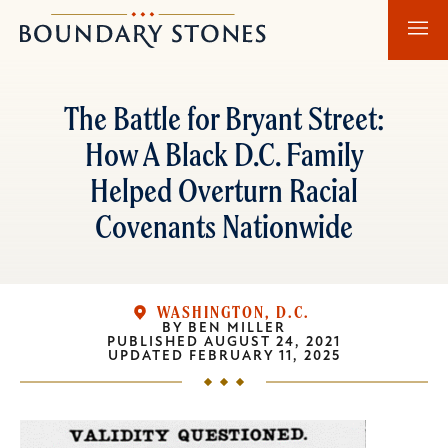
Skip
Skip
Boundary
to
to
Stones
main
main
content
navigation
The Battle for Bryant Street:
How A Black D.C. Family
Helped Overturn Racial
Covenants Nationwide
WASHINGTON, D.C.
BY
BEN MILLER
PUBLISHED
AUGUST 24, 2021
UPDATED
FEBRUARY 11, 2025