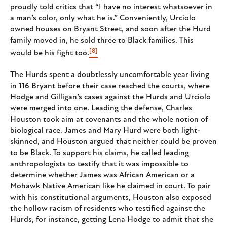
proudly told critics that “I have no interest whatsoever in
a man’s color, only what he is.” Conveniently, Urciolo
owned houses on Bryant Street, and soon after the Hurd
family moved in, he sold three to Black families. This
[8]
would be his fight too.
The Hurds spent a doubtlessly uncomfortable year living
in 116 Bryant before their case reached the courts, where
Hodge and Gilligan’s cases against the Hurds and Urciolo
were merged into one. Leading the defense, Charles
Houston took aim at covenants and the whole notion of
biological race. James and Mary Hurd were both light-
skinned, and Houston argued that neither could be proven
to be Black. To support his claims, he called leading
anthropologists to testify that it was impossible to
determine whether James was African American or a
Mohawk Native American like he claimed in court. To pair
with his constitutional arguments, Houston also exposed
the hollow racism of residents who testified against the
Hurds, for instance, getting Lena Hodge to admit that she