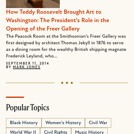
How Teddy Roosevelt Brought Art to
Washington: The President's Role in the
Opening of the Freer Gallery
The Peacock Room at the Smithsonian's Freer Gallery was
first designed by architect Thomas Jekyll in 1876 to serve
as a dining room for the wealthy British shipping magnate
Frederick Leyland, who...
SEPTEMBER 11, 2014
BY
MARK JONES
Popular Topics
Black History
Women's History
Civil War
World War II
Civil Rights
Music History