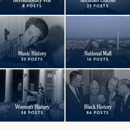
8 POSTS
23 POSTS
Music History
National Mall
35 POSTS
16 POSTS
Women's History
Black History
58 POSTS
86 POSTS