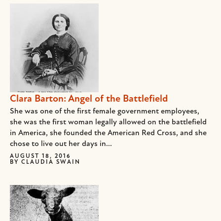
Clara Barton: Angel of the Battlefield
She was one of the first female government employees,
she was the first woman legally allowed on the battlefield
in America, she founded the American Red Cross, and she
chose to live out her days in...
AUGUST 18, 2016
BY
CLAUDIA SWAIN