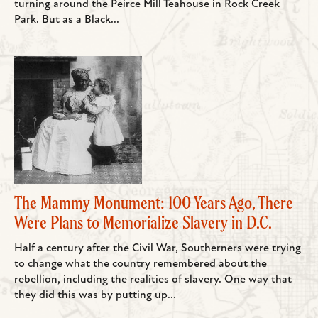
turning around the Peirce Mill Teahouse in Rock Creek
Park. But as a Black...
The Mammy Monument: 100 Years Ago, There
Were Plans to Memorialize Slavery in D.C.
Half a century after the Civil War, Southerners were trying
to change what the country remembered about the
rebellion, including the realities of slavery. One way that
they did this was by putting up...