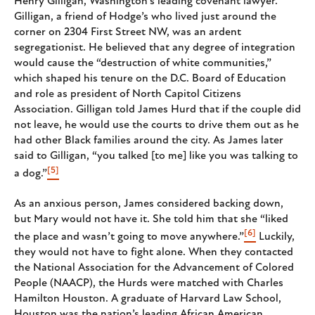
Henry Gilligan, Washington’s leading covenant lawyer.
Gilligan, a friend of Hodge’s who lived just around the
corner on 2304 First Street NW, was an ardent
segregationist. He believed that any degree of integration
would cause the “destruction of white communities,”
which shaped his tenure on the D.C. Board of Education
and role as president of North Capitol Citizens
Association. Gilligan told James Hurd that if the couple did
not leave, he would use the courts to drive them out as he
had other Black families around the city. As James later
said to Gilligan, “you talked [to me] like you was talking to
[5]
a dog.”
As an anxious person, James considered backing down,
but Mary would not have it. She told him that she “liked
[6]
the place and wasn’t going to move anywhere.”
Luckily,
they would not have to fight alone. When they contacted
the National Association for the Advancement of Colored
People (NAACP), the Hurds were matched with Charles
Hamilton Houston. A graduate of Harvard Law School,
Houston was the nation’s leading African American