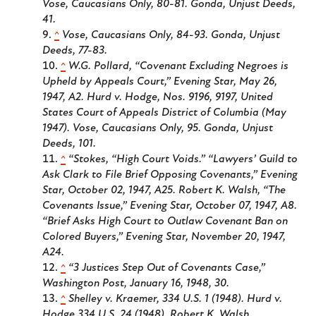
Vose,
Caucasians Only
, 80-81. Gonda,
Unjust Deeds
,
41.
^
Vose,
Caucasians Only
, 84-93. Gonda,
Unjust
Deeds
, 77-83.
^
W.G. Pollard, “Covenant Excluding Negroes is
Upheld by Appeals Court,”
Evening Star
, May 26,
1947, A2. Hurd v. Hodge, Nos. 9196, 9197, United
States Court of Appeals District of Columbia (May
1947). Vose,
Caucasians Only
, 95. Gonda,
Unjust
Deeds
, 101.
^
“Stokes, “High Court Voids.” “Lawyers’ Guild to
Ask Clark to File Brief Opposing Covenants,”
Evening
Star
, October 02, 1947, A25. Robert K. Walsh, “The
Covenants Issue,” Evening Star, October 07, 1947, A8.
“Brief Asks High Court to Outlaw Covenant Ban on
Colored Buyers,”
Evening Star
, November 20, 1947,
A24.
^
“3 Justices Step Out of Covenants Case,”
Washington Post
, January 16, 1948, 30.
^
Shelley v. Kraemer, 334 U.S. 1 (1948). Hurd v.
Hodge 334 U.S. 24 (1948). Robert K. Walsh,