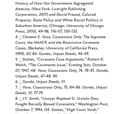
History of How Our Government Segregated
America
, (New York: Liveright Publishing
Corporation, 2017) and David Freund,
Colored
Property: State Policy and White Racial Politics in
Suburban America
, (Chicago: University of Chicago
Press, 2010), 49-98, 116-117, 130-133.
^
Clement E. Vose,
Caucasians Only: The Supreme
Court, the NAACP, and the Restrictive Covenant
Cases
, (Berkeley: University of California Press,
1959), 82-84. Gonda,
Unjust Deeds
, 46-49.
^
Stokes, “Covenant Case Arguments.” Robert K.
Walsh, “The Covenants Issue,” Evening Star, October
07, 1947, A8. Vose,
Caucasians Only
, 74, 78-81. Gonda,
Unjust Deeds
, 47-48, 90.
^
Gonda,
Unjust Deeds
, 51.
^
Vose,
Caucasians Only
, 75, 84-86. Gonda,
Unjust
Deeds
, 51, 77-79.
^
J.Y. Smith, “Lawyer Raphael G. Urciolo Dies;
Fought Racially Biased Covenants,”
Washington Post
,
October 7, 1994, D4. Stokes, “High Court Voids.”