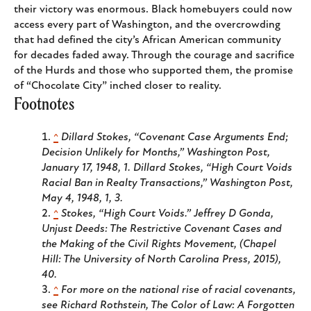
their victory was enormous. Black homebuyers could now
access every part of Washington, and the overcrowding
that had defined the city’s African American community
for decades faded away. Through the courage and sacrifice
of the Hurds and those who supported them, the promise
of “Chocolate City” inched closer to reality.
Footnotes
^
Dillard Stokes, “Covenant Case Arguments End;
Decision Unlikely for Months,”
Washington Post
,
January 17, 1948, 1. Dillard Stokes, “High Court Voids
Racial Ban in Realty Transactions,”
Washington Post
,
May 4, 1948, 1, 3.
^
Stokes, “High Court Voids.” Jeffrey D Gonda,
Unjust Deeds: The Restrictive Covenant Cases and
the Making of the Civil Rights Movement
, (Chapel
Hill: The University of North Carolina Press, 2015),
40.
^
For more on the national rise of racial covenants,
see Richard Rothstein,
The Color of Law: A Forgotten