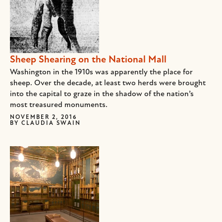
Sheep Shearing on the National Mall
Washington in the 1910s was apparently the place for
sheep. Over the decade, at least two herds were brought
into the capital to graze in the shadow of the nation’s
most treasured monuments.
NOVEMBER 2, 2016
BY
CLAUDIA SWAIN