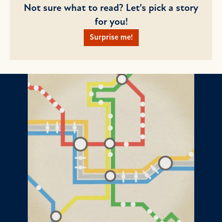
Not sure what to read? Let's pick a story
for you!
Surprise me!