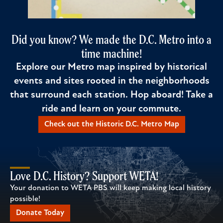
Did you know? We made the D.C. Metro into a
time machine!
Explore our Metro map inspired by historical
events and sites rooted in the neighborhoods
that surround each station. Hop aboard! Take a
ride and learn on your commute.
Check out the Historic D.C. Metro Map
Love D.C. History? Support WETA!
Your donation to WETA PBS will keep making local history
possible!
Donate Today