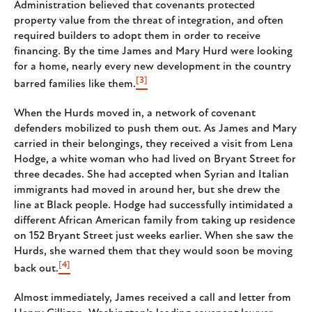
Administration believed that covenants protected
property value from the threat of integration, and often
required builders to adopt them in order to receive
financing. By the time James and Mary Hurd were looking
for a home, nearly every new development in the country
[3]
barred families like them.
When the Hurds moved in, a network of covenant
defenders mobilized to push them out. As James and Mary
carried in their belongings, they received a visit from Lena
Hodge, a white woman who had lived on Bryant Street for
three decades. She had accepted when Syrian and Italian
immigrants had moved in around her, but she drew the
line at Black people. Hodge had successfully intimidated a
different African American family from taking up residence
on 152 Bryant Street just weeks earlier. When she saw the
Hurds, she warned them that they would soon be moving
[4]
back out.
Almost immediately, James received a call and letter from