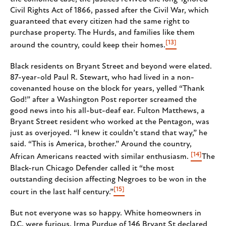
Civil Rights Act of 1866, passed after the Civil War, which
guaranteed that every citizen had the same right to
purchase property. The Hurds, and families like them
[13]
around the country, could keep their homes.
Black residents on Bryant Street and beyond were elated.
87-year-old Paul R. Stewart, who had lived in a non-
covenanted house on the block for years, yelled “Thank
God!” after a Washington Post reporter screamed the
good news into his all-but-deaf ear. Fulton Matthews, a
Bryant Street resident who worked at the Pentagon, was
just as overjoyed. “I knew it couldn’t stand that way,” he
said. “This is America, brother.” Around the country,
[14]
African Americans reacted with similar enthusiasm.
The
Black-run Chicago Defender called it “the most
outstanding decision affecting Negroes to be won in the
[15]
court in the last half century.”
But not everyone was so happy. White homeowners in
D.C. were furious. Irma Purdue of 146 Bryant St declared