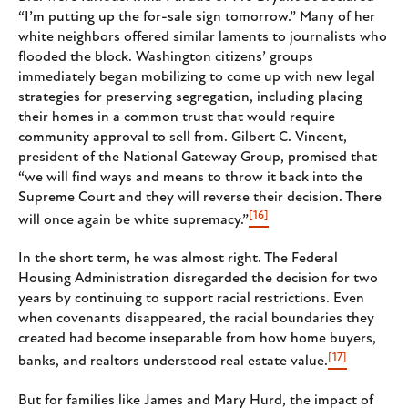
“I’m putting up the for-sale sign tomorrow.” Many of her
white neighbors offered similar laments to journalists who
flooded the block. Washington citizens’ groups
immediately began mobilizing to come up with new legal
strategies for preserving segregation, including placing
their homes in a common trust that would require
community approval to sell from. Gilbert C. Vincent,
president of the National Gateway Group, promised that
“we will find ways and means to throw it back into the
Supreme Court and they will reverse their decision. There
[16]
will once again be white supremacy.”
In the short term, he was almost right. The Federal
Housing Administration disregarded the decision for two
years by continuing to support racial restrictions. Even
when covenants disappeared, the racial boundaries they
created had become inseparable from how home buyers,
[17]
banks, and realtors understood real estate value.
But for families like James and Mary Hurd, the impact of