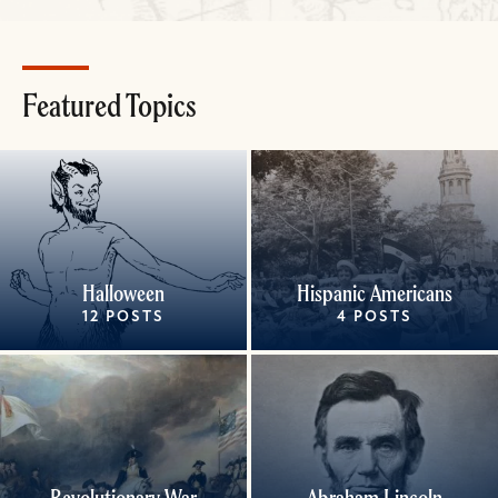
Featured Topics
Halloween
Hispanic Americans
12 POSTS
4 POSTS
Revolutionary War
Abraham Lincoln