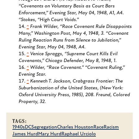
“Covenants on Voluntary Basis as Court Bars
Enforcement,”
Evening Star
, May 04, 1948, A1, A4.
“Stokes, “High Court Voids.”
^
Frank Wilder, “Race Covenant Rule Disappoints
Many,”
Washington Post
, May 4, 1948, 3. “Covenant
Ruling Reaction Runs from Silence to Jubilation,”
Evening Star
, May 04, 1948, A4.
^
Venice Spraggs, “Supreme Court Kills Evil
Covenants,”
Chicago Defender
, May 8, 1948, 1.
^
Wilder, “Race Covenant.” “Covenant Ruling,”
Evening Star
.
^
Kenneth T. Jackson,
Crabgrass Frontier: The
Suburbanization of the United States
, (New York:
Oxford University Press, 1985), 208. Freund,
Colored
Property
, 32.
TAGS:
1940s
DC
Segregation
Charles Houston
Race
Racism
James Hurd
Mary Hurd
Raphael Urciolo