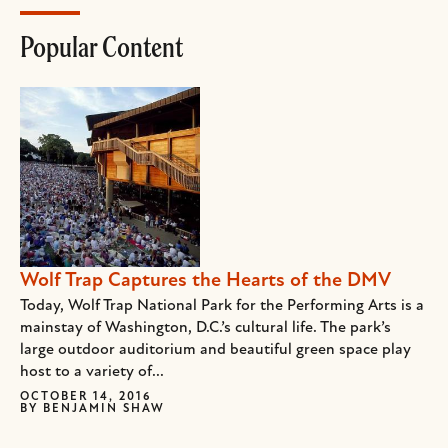
Popular Content
Wolf Trap Captures the Hearts of the DMV
Today, Wolf Trap National Park for the Performing Arts is a
mainstay of Washington, D.C.’s cultural life. The park’s
large outdoor auditorium and beautiful green space play
host to a variety of...
OCTOBER 14, 2016
BY
BENJAMIN SHAW