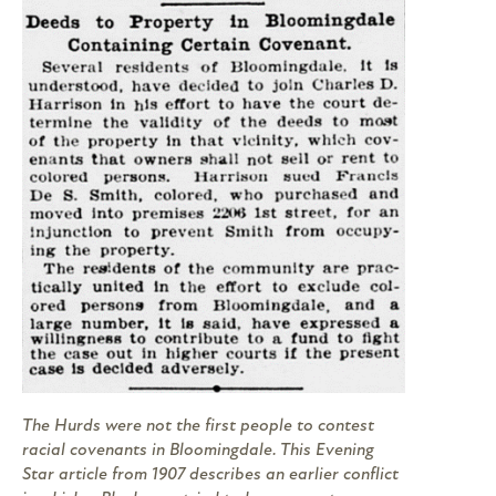
The Hurds were not the first people to contest
racial covenants in Bloomingdale. This
Evening
Star
article from 1907 describes an earlier conflict