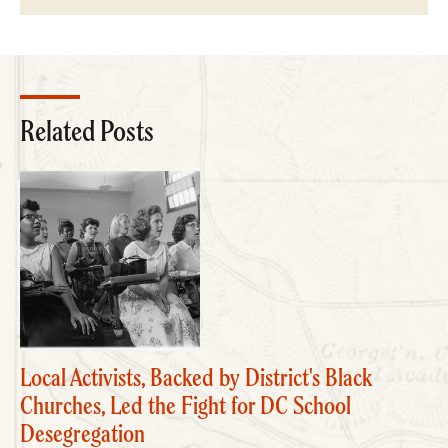
Related Posts
Local Activists, Backed by District's Black
Churches, Led the Fight for DC School
Desegregation