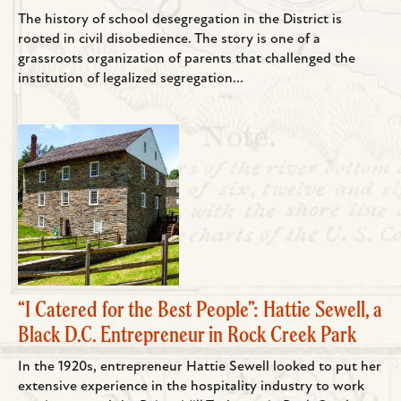
The history of school desegregation in the District is
rooted in civil disobedience. The story is one of a
grassroots organization of parents that challenged the
institution of legalized segregation...
“I Catered for the Best People”: Hattie Sewell, a
Black D.C. Entrepreneur in Rock Creek Park
In the 1920s, entrepreneur Hattie Sewell looked to put her
extensive experience in the hospitality industry to work