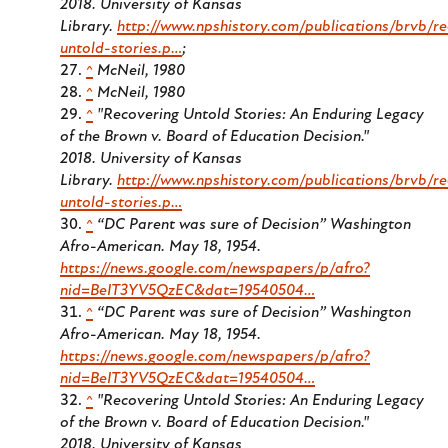
2018. University of Kansas
Library.
http://www.npshistory.com/publications/brvb/re
untold-stories.p…
;
^
McNeil, 1980
^
McNeil, 1980
^
"Recovering Untold Stories: An Enduring Legacy
of the Brown v. Board of Education Decision."
2018.
University of Kansas
Library.
http://www.npshistory.com/publications/brvb/re
untold-stories.p…
^
“DC Parent was sure of Decision” Washington
Afro-American. May 18, 1954.
https://news.google.com/newspapers/p/afro?
nid=BeIT3YV5QzEC&dat=19540504…
^
“DC Parent was sure of Decision” Washington
Afro-American. May 18, 1954.
https://news.google.com/newspapers/p/afro?
nid=BeIT3YV5QzEC&dat=19540504…
^
"Recovering Untold Stories: An Enduring Legacy
of the Brown v. Board of Education Decision."
2018. University of Kansas