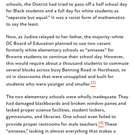
schools, the District had tried to pass off a half school day
for Black students and a full day for white students as
“separate but equal.” It was a racist form of mathematics
to say the least.
Now, as Judine relayed to her father, the majority-white
DC Board of Education planned to use two vacant
formerly white elementary schools as “annexes” for
Browne students to continue their school day. However,
this would require about a thousand students to commute
several blocks across busy Benning Road in Northeast, to
sit in classrooms that were unsupplied and built for
[2]
students who were younger and smaller.
The two elementary schools were wholly inadequate. They
had damaged blackboards and broken window panes and
lacked proper science facilities, student lockers,
gymnasiums, and libraries. One school even failed to
[4]
provide proper restrooms for male teachers.
These
“annexes,” lacking in almost everything that makes a