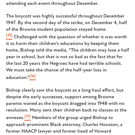
attending each event throughout December.
The boycott was highly successful throughout December
1947. By the second day of the strike, on December 4, half
of the Browne student population stayed home.
[15]
Challenged with the question of whether it was worth
it to harm their children’s educations by keeping them
home, Bishop told the media, “The children may lose a half
year in school, but that is not so bad as the fact that for
the last 20 years the Negroes have had terrible schools.
We must take the chance of the half-year loss in
[16]
education."
Bishop clearly saw this boycott as a long haul effort, but
despite the early successes, support among Browne
parents waned as the boycott dragged into 1948 with no
resolution. Many sent their children back to classes at the
[17]
annexes.
Members of the group urged Bishop to
approach prominent Black attorney, Charles Houston, a
former NAACP lawyer and former head of Howard