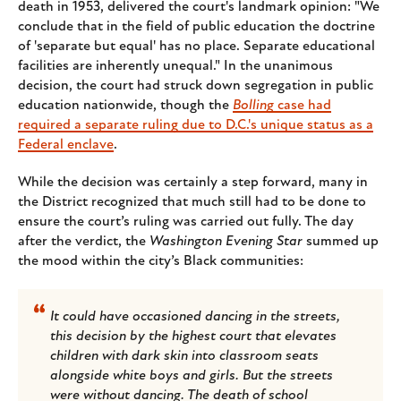
death in 1953, delivered the court's landmark opinion: "We
conclude that in the field of public education the doctrine
of 'separate but equal' has no place. Separate educational
facilities are inherently unequal." In the unanimous
decision, the court had struck down segregation in public
education nationwide, though the
Bolling
case had
required a separate ruling due to D.C.'s unique status as a
Federal enclave
.
While the decision was certainly a step forward, many in
the District recognized that much still had to be done to
ensure the court’s ruling was carried out fully. The day
after the verdict, the
Washington Evening Star
summed up
the mood within the city’s Black communities:
It could have occasioned dancing in the streets,
this decision by the highest court that elevates
children with dark skin into classroom seats
alongside white boys and girls. But the streets
were without dancing. The death of school