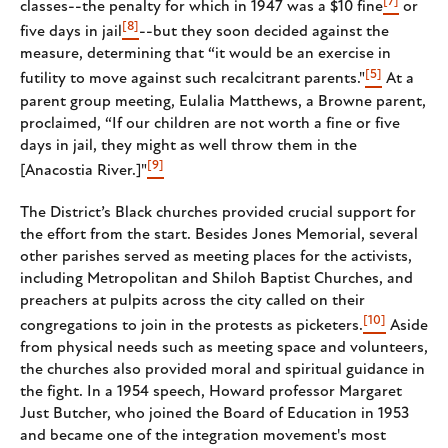
[7]
classes--the penalty for which in 1947 was a $10 fine
or
[8]
five days in jail
--but they soon decided against the
measure, determining that “it would be an exercise in
[5]
futility to move against such recalcitrant parents."
At a
parent group meeting, Eulalia Matthews, a Browne parent,
proclaimed, “If our children are not worth a fine or five
days in jail, they might as well throw them in the
[9]
[Anacostia River.]"
The District’s Black churches provided crucial support for
the effort from the start. Besides Jones Memorial, several
other parishes served as meeting places for the activists,
including Metropolitan and Shiloh Baptist Churches, and
preachers at pulpits across the city called on their
[10]
congregations to join in the protests as picketers.
Aside
from physical needs such as meeting space and volunteers,
the churches also provided moral and spiritual guidance in
the fight. In a 1954 speech, Howard professor Margaret
Just Butcher, who joined the Board of Education in 1953
and became one of the integration movement's most