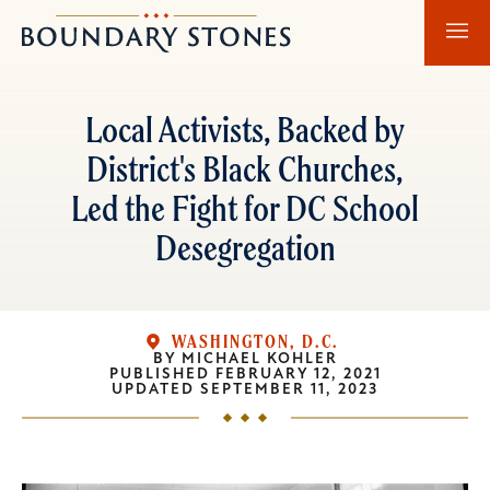
Skip
Skip
Boundary
to
to
Stones
main
main
content
navigation
Local Activists, Backed by
District's Black Churches,
Led the Fight for DC School
Desegregation
WASHINGTON, D.C.
BY
MICHAEL KOHLER
PUBLISHED
FEBRUARY 12, 2021
UPDATED
SEPTEMBER 11, 2023