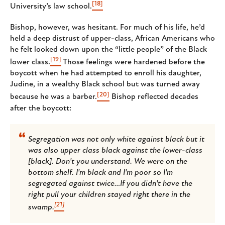
[18]
University’s law school.
Bishop, however, was hesitant. For much of his life, he’d
held a deep distrust of upper-class, African Americans who
he felt looked down upon the “little people” of the Black
[19]
lower class.
Those feelings were hardened before the
boycott when he had attempted to enroll his daughter,
Judine, in a wealthy Black school but was turned away
[20]
because he was a barber.
Bishop reflected decades
after the boycott:
Segregation was not only white against black but it
was also upper class black against the lower-class
[black]. Don't you understand. We were on the
bottom shelf. I'm black and I'm poor so I'm
segregated against twice…If you didn't have the
right pull your children stayed right there in the
[21]
swamp.