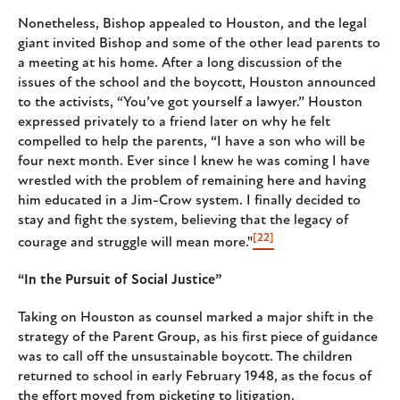
Nonetheless, Bishop appealed to Houston, and the legal
giant invited Bishop and some of the other lead parents to
a meeting at his home. After a long discussion of the
issues of the school and the boycott, Houston announced
to the activists, “You’ve got yourself a lawyer.” Houston
expressed privately to a friend later on why he felt
compelled to help the parents, “I have a son who will be
four next month. Ever since I knew he was coming I have
wrestled with the problem of remaining here and having
him educated in a Jim-Crow system. I finally decided to
stay and fight the system, believing that the legacy of
[22]
courage and struggle will mean more."
“In the Pursuit of Social Justice”
Taking on Houston as counsel marked a major shift in the
strategy of the Parent Group, as his first piece of guidance
was to call off the unsustainable boycott. The children
returned to school in early February 1948, as the focus of
the effort moved from picketing to litigation.