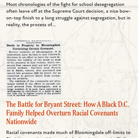
Most chronologies of the fight for school desegregation
often leave off at the Supreme Court decision, a nice bow-
on-top finish to a long struggle against segregation, but in
reality, the process of...
The Battle for Bryant Street: How A Black D.C.
Family Helped Overturn Racial Covenants
Nationwide
Racial covenants made much of Bloomingdale off-limits to