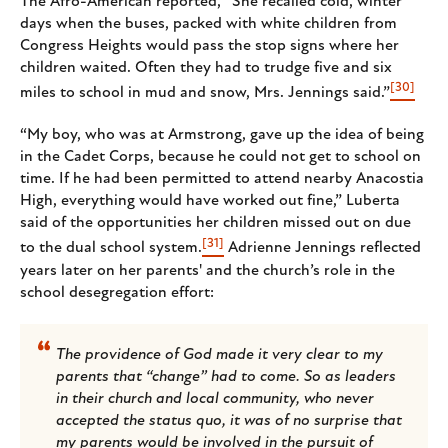
The Afro-American reported, “She recalled cold, winter
days when the buses, packed with white children from
Congress Heights would pass the stop signs where her
children waited. Often they had to trudge five and six
[30]
miles to school in mud and snow, Mrs. Jennings said.”
“My boy, who was at Armstrong, gave up the idea of being
in the Cadet Corps, because he could not get to school on
time. If he had been permitted to attend nearby Anacostia
High, everything would have worked out fine,” Luberta
said of the opportunities her children missed out on due
[31]
to the dual school system.
Adrienne Jennings reflected
years later on her parents' and the church’s role in the
school desegregation effort:
The providence of God made it very clear to my
parents that “change” had to come. So as leaders
in their church and local community, who never
accepted the status quo, it was of no surprise that
my parents would be involved in the pursuit of