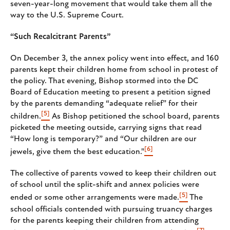
seven-year-long movement that would take them all the
way to the U.S. Supreme Court.
“Such Recalcitrant Parents”
On December 3, the annex policy went into effect, and 160
parents kept their children home from school in protest of
the policy. That evening, Bishop stormed into the DC
Board of Education meeting to present a petition signed
by the parents demanding “adequate relief” for their
[5]
children.
As Bishop petitioned the school board, parents
picketed the meeting outside, carrying signs that read
“How long is temporary?” and “Our children are our
[6]
jewels, give them the best education."
The collective of parents vowed to keep their children out
of school until the split-shift and annex policies were
[5]
ended or some other arrangements were made.
The
school officials contended with pursuing truancy charges
for the parents keeping their children from attending