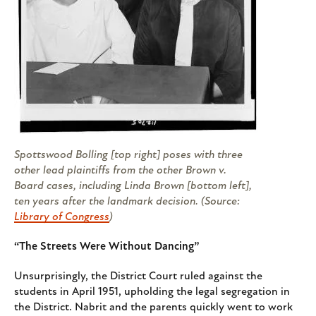
Spottswood Bolling [top right] poses with three
other lead plaintiffs from the other
Brown v.
Board
cases, including Linda Brown [bottom left],
ten years after the landmark decision. (Source:
Library of Congress
)
“The Streets Were Without Dancing”
Unsurprisingly, the District Court ruled against the
students in April 1951, upholding the legal segregation in
the District. Nabrit and the parents quickly went to work