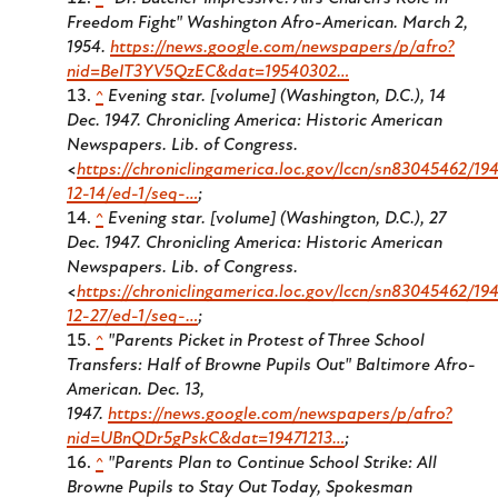
Freedom Fight"
Washington Afro-American.
March 2,
1954.
https://news.google.com/newspapers/p/afro?
nid=BeIT3YV5QzEC&dat=19540302…
^
Evening star. [volume] (Washington, D.C.), 14
Dec. 1947. Chronicling America: Historic American
Newspapers. Lib. of Congress.
<
https://chroniclingamerica.loc.gov/lccn/sn83045462/194
12-14/ed-1/seq-…
;
^
Evening star. [volume] (Washington, D.C.), 27
Dec. 1947. Chronicling America: Historic American
Newspapers. Lib. of Congress.
<
https://chroniclingamerica.loc.gov/lccn/sn83045462/194
12-27/ed-1/seq-…
;
^
"Parents Picket in Protest of Three School
Transfers: Half of Browne Pupils Out" Baltimore Afro-
American. Dec. 13,
1947.
https://news.google.com/newspapers/p/afro?
nid=UBnQDr5gPskC&dat=19471213…
;
^
"Parents Plan to Continue School Strike: All
Browne Pupils to Stay Out Today, Spokesman