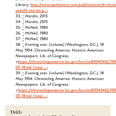
Library.
http://www.npshistory.com/publications/brvb/re
untold-stories.p…
;
^
Hardin, 2015
^
Hardin, 2015
^
McNeil, 1980
^
McNeil, 1980
^
McNeil, 1980
^
Evening star. [volume] (Washington, D.C.), 18
May 1954. Chronicling America: Historic American
Newspapers. Lib. of Congress.
<
https://chroniclingamerica.loc.gov/lccn/sn83045462/19
05-18/ed-1/seq-…
;
^
Evening star. [volume] (Washington, D.C.), 18
May 1954. Chronicling America: Historic American
Newspapers. Lib. of Congress.
<
https://chroniclingamerica.loc.gov/lccn/sn83045462/19
05-18/ed-1/seq-…
;
TAGS: