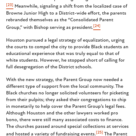
[23]
Meanwhile, signaling a shift from the localized case of
Browne Junior High to a District-wide effort, the parents
rebranded themselves as the “Consolidated Parent
[24]
Group,” with Bishop serving as president.
Houston pursued a legal strategy of equalization, urging
the courts to compel the city to provide Black students an
educational experience that was truly equal to that of
white students. However, he stopped short of calling for
full desegregation of the District schools.
With the new strategy, the Parent Group now needed a
different type of support from the local community. The
Black churches no longer solicited volunteers for picketing
from their pulpits; they asked their congregations to chip
in monetarily to help cover the Parent Group’s legal fees.
Although Houston and the other lawyers worked pro
bono, there were still many associated costs to finance.
The churches passed around special collections at services
[25]
and hosted a variety of fundraising events.
The Parent