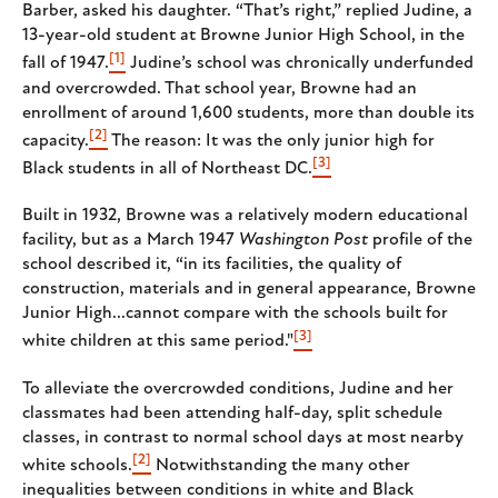
Barber, asked his daughter. “That’s right,” replied Judine, a
13-year-old student at Browne Junior High School, in the
[1]
fall of 1947.
Judine’s school was chronically underfunded
and overcrowded. That school year, Browne had an
enrollment of around 1,600 students, more than double its
[2]
capacity.
The reason: It was the only junior high for
[3]
Black students in all of Northeast DC.
Built in 1932, Browne was a relatively modern educational
facility, but as a March 1947
Washington Post
profile of the
school described it, “in its facilities, the quality of
construction, materials and in general appearance, Browne
Junior High...cannot compare with the schools built for
[3]
white children at this same period."
To alleviate the overcrowded conditions, Judine and her
classmates had been attending half-day, split schedule
classes, in contrast to normal school days at most nearby
[2]
white schools.
Notwithstanding the many other
inequalities between conditions in white and Black