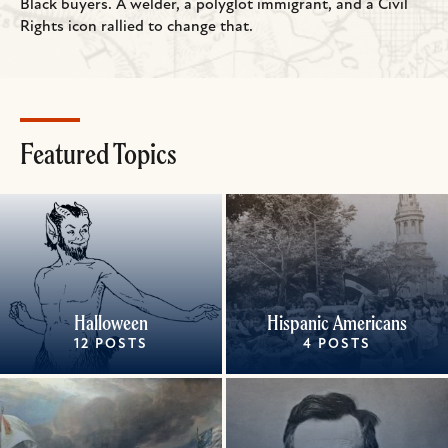
Black buyers. A welder, a polyglot immigrant, and a Civil
Rights icon rallied to change that.
Featured Topics
Halloween
Hispanic Americans
12 POSTS
4 POSTS