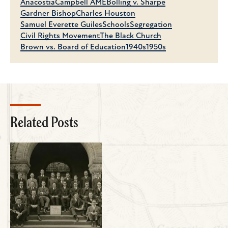
Anacostia
Campbell AME
Bolling v. Sharpe
Gardner Bishop
Charles Houston
Samuel Everette Guiles
Schools
Segregation
Civil Rights Movement
The Black Church
Brown vs. Board of Education
1940s
1950s
Related Posts