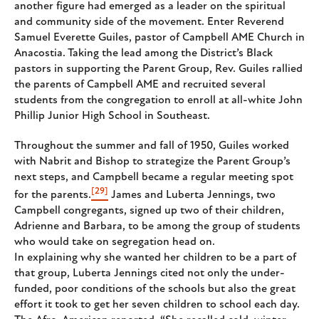
another figure had emerged as a leader on the spiritual
and community side of the movement. Enter Reverend
Samuel Everette Guiles, pastor of Campbell AME Church in
Anacostia. Taking the lead among the District’s Black
pastors in supporting the Parent Group, Rev. Guiles rallied
the parents of Campbell AME and recruited several
students from the congregation to enroll at all-white John
Phillip Junior High School in Southeast.
Throughout the summer and fall of 1950, Guiles worked
with Nabrit and Bishop to strategize the Parent Group’s
next steps, and Campbell became a regular meeting spot
[29]
for the parents.
James and Luberta Jennings, two
Campbell congregants, signed up two of their children,
Adrienne and Barbara, to be among the group of students
who would take on segregation head on.
In explaining why she wanted her children to be a part of
that group, Luberta Jennings cited not only the under-
funded, poor conditions of the schools but also the great
effort it took to get her seven children to school each day.