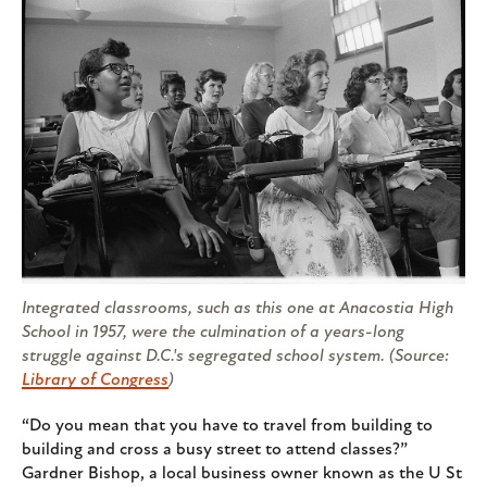
Integrated classrooms, such as this one at Anacostia High
School in 1957, were the culmination of a years-long
struggle against D.C.'s segregated school system. (Source:
Library of Congress
)
“Do you mean that you have to travel from building to
building and cross a busy street to attend classes?”
Gardner Bishop, a local business owner known as the U St