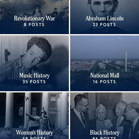
Revolutionary War
Abraham Lincoln
8 POSTS
23 POSTS
Music History
National Mall
35 POSTS
16 POSTS
Women's History
Black History