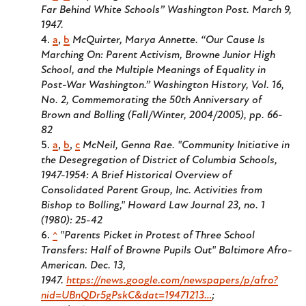
Far Behind White Schools”
Washington Post.
March 9,
1947.
a
,
b
McQuirter, Marya Annette. “Our Cause Is
Marching On: Parent Activism, Browne Junior High
School, and the Multiple Meanings of Equality in
Post-War Washington.” Washington History, Vol. 16,
No. 2, Commemorating the 50th Anniversary of
Brown and Bolling (Fall/Winter, 2004/2005), pp. 66-
82
a
,
b
,
c
McNeil, Genna Rae. "Community Initiative in
the Desegregation of District of Columbia Schools,
1947-1954: A Brief Historical Overview of
Consolidated Parent Group, Inc. Activities from
Bishop to Bolling," Howard Law Journal 23, no. 1
(1980): 25-42
^
"Parents Picket in Protest of Three School
Transfers: Half of Browne Pupils Out"
Baltimore Afro-
American.
Dec. 13,
1947.
https://news.google.com/newspapers/p/afro?
nid=UBnQDr5gPskC&dat=19471213…
;