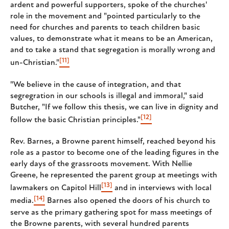
ardent and powerful supporters, spoke of the churches'
role in the movement and "pointed particularly to the
need for churches and parents to teach children basic
values, to demonstrate what it means to be an American,
and to take a stand that segregation is morally wrong and
[11]
un-Christian."
"We believe in the cause of integration, and that
segregration in our schools is illegal and immoral," said
Butcher, "If we follow this thesis, we can live in dignity and
[12]
follow the basic Christian principles."
Rev. Barnes, a Browne parent himself, reached beyond his
role as a pastor to become one of the leading figures in the
early days of the grassroots movement. With Nellie
Greene, he represented the parent group at meetings with
[13]
lawmakers on Capitol Hill
and in interviews with local
[14]
media.
Barnes also opened the doors of his church to
serve as the primary gathering spot for mass meetings of
the Browne parents, with several hundred parents