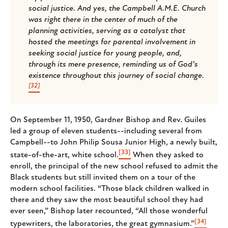
social justice. And yes, the Campbell A.M.E. Church
was right there in the center of much of the
planning activities, serving as a catalyst that
hosted the meetings for parental involvement in
seeking social justice for young people, and,
through its mere presence, reminding us of God’s
existence throughout this journey of social change.
[32]
On September 11, 1950, Gardner Bishop and Rev. Guiles
led a group of eleven students--including several from
Campbell--to John Philip Sousa Junior High, a newly built,
[33]
state-of-the-art, white school.
When they asked to
enroll, the principal of the new school refused to admit the
Black students but still invited them on a tour of the
modern school facilities. “Those black children walked in
there and they saw the most beautiful school they had
ever seen,” Bishop later recounted, “All those wonderful
[34]
typewriters, the laboratories, the great gymnasium.”