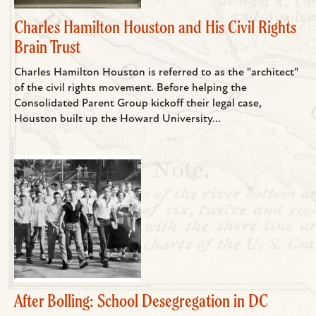
Charles Hamilton Houston and His Civil Rights
Brain Trust
Charles Hamilton Houston is referred to as the "architect"
of the civil rights movement. Before helping the
Consolidated Parent Group kickoff their legal case,
Houston built up the Howard University...
After Bolling: School Desegregation in DC