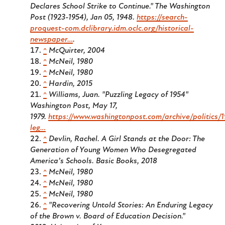
Declares School Strike to Continue." The Washington
Post (1923-1954), Jan 05, 1948.
https://search-
proquest-com.dclibrary.idm.oclc.org/historical-
newspaper…
.
^
McQuirter, 2004
^
McNeil, 1980
^
McNeil, 1980
^
Hardin, 2015
^
Williams, Juan. "Puzzling Legacy of 1954"
Washington Post, May 17,
1979.
https://www.washingtonpost.com/archive/politics/1
leg…
^
Devlin, Rachel.
A Girl Stands at the Door: The
Generation of Young Women Who Desegregated
America’s Schools.
Basic Books, 2018
^
McNeil, 1980
^
McNeil, 1980
^
McNeil, 1980
^
"Recovering Untold Stories: An Enduring Legacy
of the Brown v. Board of Education Decision."