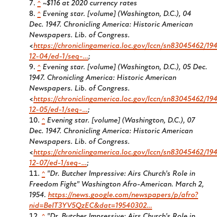
^
~$116 at 2020 currency rates
^
Evening star. [volume] (Washington, D.C.), 04
Dec. 1947. Chronicling America: Historic American
Newspapers. Lib. of Congress.
<
https://chroniclingamerica.loc.gov/lccn/sn83045462/194
12-04/ed-1/seq-…
;
^
Evening star. [volume] (Washington, D.C.), 05 Dec.
1947. Chronicling America: Historic American
Newspapers. Lib. of Congress.
<
https://chroniclingamerica.loc.gov/lccn/sn83045462/194
12-05/ed-1/seq-…
;
^
Evening star. [volume] (Washington, D.C.), 07
Dec. 1947. Chronicling America: Historic American
Newspapers. Lib. of Congress.
<
https://chroniclingamerica.loc.gov/lccn/sn83045462/194
12-07/ed-1/seq-…
;
^
"Dr. Butcher Impressive: Airs Church's Role in
Freedom Fight"
Washington Afro-American.
March 2,
1954.
https://news.google.com/newspapers/p/afro?
nid=BeIT3YV5QzEC&dat=19540302…
^
"Dr. Butcher Impressive: Airs Church's Role in