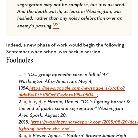
segregation may not be complete, but it is assured.
And the death watch, at least in Washington, was
hushed, rather than any noisy celebration over an
[39]
enemy’s passing.
Indeed, a new phase of work would begin the following
September when school was back in session.
Footnotes
^
"D.C. group openedin case in fall of '47"
Washington Afro-American
, May 4,
1954.
https://news.google.com/newspapers/p/afro?
nid=BeIT3YV5QzEC&dat=19540504…
;
a
,
b
,
c
,
d
,
e
Hardin, Daniel. “DC’s fighting barber &
the end of public school segregation”
Washington
Area Spark
. August 20,
2015.
https://washingtonareaspark.com/2015/08/20/dcs
fighting-barber-the-end-…
a
,
b
Meyer, Agnes. “‘Modern’ Browne Junior High