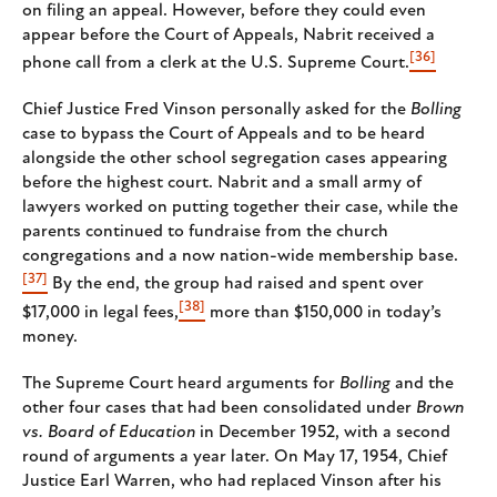
on filing an appeal. However, before they could even
appear before the Court of Appeals, Nabrit received a
[36]
phone call from a clerk at the U.S. Supreme Court.
Chief Justice Fred Vinson personally asked for the
Bolling
case to bypass the Court of Appeals and to be heard
alongside the other school segregation cases appearing
before the highest court. Nabrit and a small army of
lawyers worked on putting together their case, while the
parents continued to fundraise from the church
congregations and a now nation-wide membership base.
[37]
By the end, the group had raised and spent over
[38]
$17,000 in legal fees,
more than $150,000 in today’s
money.
The Supreme Court heard arguments for
Bolling
and the
other four cases that had been consolidated under
Brown
vs. Board of Education
in December 1952, with a second
round of arguments a year later. On May 17, 1954, Chief
Justice Earl Warren, who had replaced Vinson after his