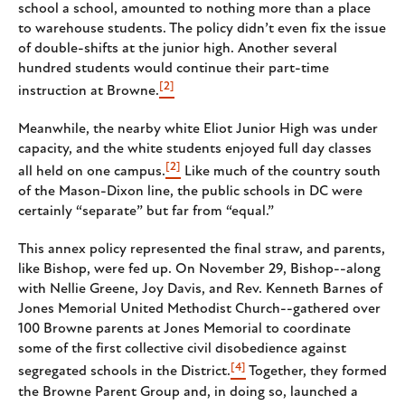
school a school, amounted to nothing more than a place
to warehouse students. The policy didn’t even fix the issue
of double-shifts at the junior high. Another several
hundred students would continue their part-time
[2]
instruction at Browne.
Meanwhile, the nearby white Eliot Junior High was under
capacity, and the white students enjoyed full day classes
[2]
all held on one campus.
Like much of the country south
of the Mason-Dixon line, the public schools in DC were
certainly “separate” but far from “equal.”
This annex policy represented the final straw, and parents,
like Bishop, were fed up. On November 29, Bishop--along
with Nellie Greene, Joy Davis, and Rev. Kenneth Barnes of
Jones Memorial United Methodist Church--gathered over
100 Browne parents at Jones Memorial to coordinate
some of the first collective civil disobedience against
[4]
segregated schools in the District.
Together, they formed
the Browne Parent Group and, in doing so, launched a