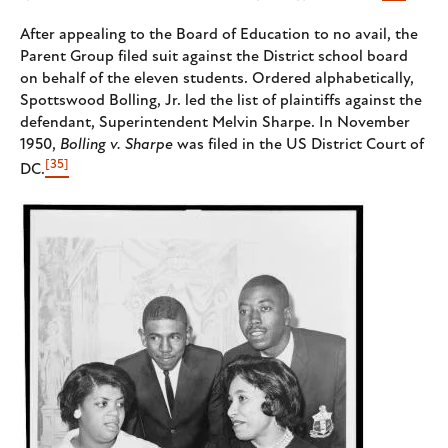
After appealing to the Board of Education to no avail, the
Parent Group filed suit against the District school board
on behalf of the eleven students. Ordered alphabetically,
Spottswood Bolling, Jr. led the list of plaintiffs against the
defendant, Superintendent Melvin Sharpe. In November
1950,
Bolling v. Sharpe
was filed in the US District Court of
[35]
DC.