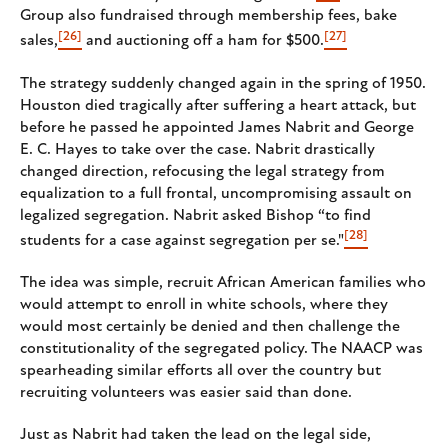
Group also fundraised through membership fees, bake
[26]
[27]
sales,
and auctioning off a ham for $500.
The strategy suddenly changed again in the spring of 1950.
Houston died tragically after suffering a heart attack, but
before he passed he appointed James Nabrit and George
E. C. Hayes to take over the case. Nabrit drastically
changed direction, refocusing the legal strategy from
equalization to a full frontal, uncompromising assault on
legalized segregation. Nabrit asked Bishop “to find
[28]
students for a case against segregation per se."
The idea was simple, recruit African American families who
would attempt to enroll in white schools, where they
would most certainly be denied and then challenge the
constitutionality of the segregated policy. The NAACP was
spearheading similar efforts all over the country but
recruiting volunteers was easier said than done.
Just as Nabrit had taken the lead on the legal side,