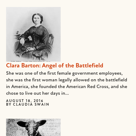
Clara Barton: Angel of the Battlefield
She was one of the first female government employees,
she was the first woman legally allowed on the battlefield
in America, she founded the American Red Cross, and she
chose to live out her days in...
AUGUST 18, 2016
BY
CLAUDIA SWAIN