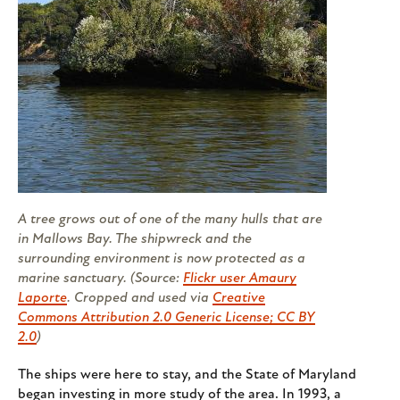
A tree grows out of one of the many hulls that are
in Mallows Bay. The shipwreck and the
surrounding environment is now protected as a
marine sanctuary. (Source:
Flickr user Amaury
Laporte
. Cropped and used via
Creative
Commons Attribution 2.0 Generic License; CC BY
2.0
)
The ships were here to stay, and the State of Maryland
began investing in more study of the area. In 1993, a