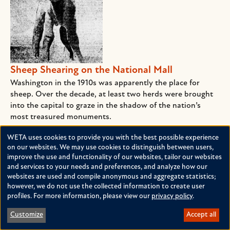
Sheep Shearing on the National Mall
Washington in the 1910s was apparently the place for
sheep. Over the decade, at least two herds were brought
into the capital to graze in the shadow of the nation’s
most treasured monuments.
NOVEMBER 2, 2016
BY
CLAUDIA SWAIN
WETA uses cookies to provide you with the best possible experience
Use
on our websites. We may use cookies to distinguish between users,
improve the use and functionality of our websites, tailor our websites
of
and services to your needs and preferences, and analyze how our
personal
websites are used and compile anonymous and aggregate statistics;
however, we do not use the collected information to create user
data
profiles. For more information, please view our
privacy policy
.
and
Customize
Accept all
cookies