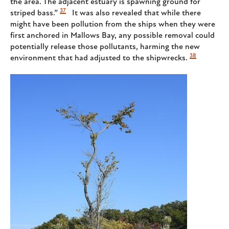
the area. The adjacent estuary is spawning ground for
37
striped bass.”
It was also revealed that while there
might have been pollution from the ships when they were
first anchored in Mallows Bay, any possible removal could
potentially release those pollutants, harming the new
38
environment that had adjusted to the shipwrecks.