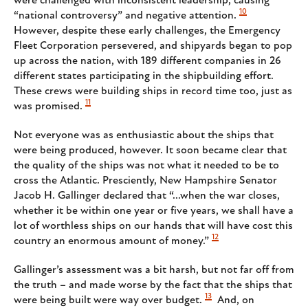
were challenged with inconsistent leadership, causing
10
“national controversy” and negative attention.
However, despite these early challenges, the Emergency
Fleet Corporation persevered, and shipyards began to pop
up across the nation, with 189 different companies in 26
different states participating in the shipbuilding effort.
These crews were building ships in record time too, just as
11
was promised.
Not everyone was as enthusiastic about the ships that
were being produced, however. It soon became clear that
the quality of the ships was not what it needed to be to
cross the Atlantic. Presciently, New Hampshire Senator
Jacob H. Gallinger declared that “...when the war closes,
whether it be within one year or five years, we shall have a
lot of worthless ships on our hands that will have cost this
12
country an enormous amount of money.”
Gallinger’s assessment was a bit harsh, but not far off from
the truth – and made worse by the fact that the ships that
13
were being built were way over budget.
And, on