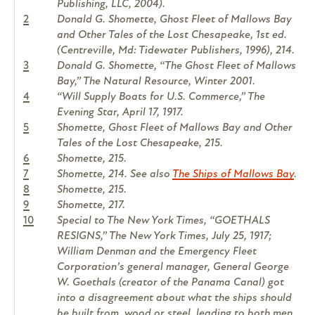
Publishing, LLC, 2004).
2
Donald G. Shomette, Ghost Fleet of Mallows Bay
and Other Tales of the Lost Chesapeake, 1st ed.
(Centreville, Md: Tidewater Publishers, 1996), 214.
3
Donald G. Shomette, “The Ghost Fleet of Mallows
Bay,” The Natural Resource, Winter 2001.
4
“Will Supply Boats for U.S. Commerce,” The
Evening Star, April 17, 1917.
5
Shomette, Ghost Fleet of Mallows Bay and Other
Tales of the Lost Chesapeake, 215.
6
Shomette, 215.
7
Shomette, 214. See also
The Ships of Mallows Bay
.
8
Shomette, 215.
9
Shomette, 217.
10
Special to The New York Times, “GOETHALS
RESIGNS,” The New York Times, July 25, 1917;
William Denman and the Emergency Fleet
Corporation’s general manager, General George
W. Goethals (creator of the Panama Canal) got
into a disagreement about what the ships should
be built from, wood or steel, leading to both men