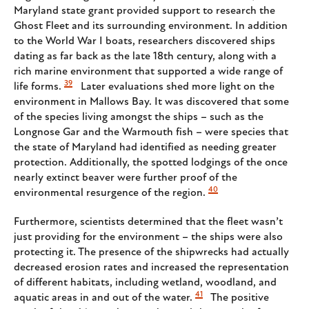
Maryland state grant provided support to research the
Ghost Fleet and its surrounding environment. In addition
to the World War I boats, researchers discovered ships
dating as far back as the late 18th century, along with a
rich marine environment that supported a wide range of
39
life forms.
Later evaluations shed more light on the
environment in Mallows Bay. It was discovered that some
of the species living amongst the ships – such as the
Longnose Gar and the Warmouth fish – were species that
the state of Maryland had identified as needing greater
protection. Additionally, the spotted lodgings of the once
nearly extinct beaver were further proof of the
40
environmental resurgence of the region.
Furthermore, scientists determined that the fleet wasn’t
just providing for the environment – the ships were also
protecting it. The presence of the shipwrecks had actually
decreased erosion rates and increased the representation
of different habitats, including wetland, woodland, and
41
aquatic areas in and out of the water.
The positive