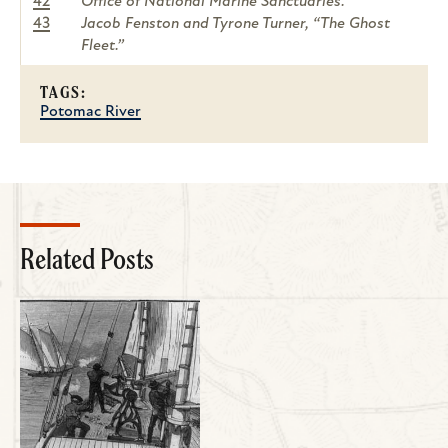
42
Office of National Marine Sanctuaries.
43
Jacob Fenston and Tyrone Turner, “The Ghost
Fleet.”
TAGS:
Potomac River
Related Posts