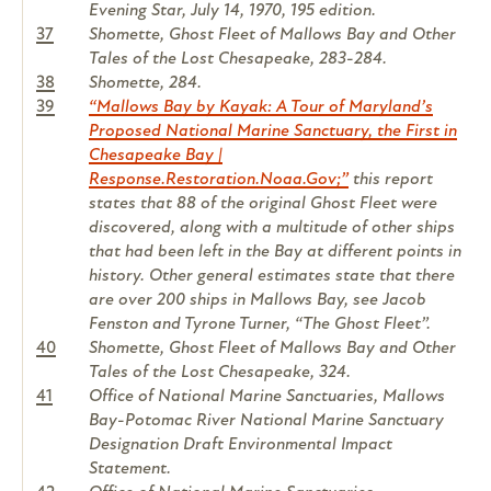
Evening Star, July 14, 1970, 195 edition.
37
Shomette, Ghost Fleet of Mallows Bay and Other
Tales of the Lost Chesapeake, 283-284.
38
Shomette, 284.
39
“Mallows Bay by Kayak: A Tour of Maryland’s
Proposed National Marine Sanctuary, the First in
Chesapeake Bay |
Response.Restoration.Noaa.Gov;”
this report
states that 88 of the original Ghost Fleet were
discovered, along with a multitude of other ships
that had been left in the Bay at different points in
history. Other general estimates state that there
are over 200 ships in Mallows Bay, see Jacob
Fenston and Tyrone Turner, “The Ghost Fleet”.
40
Shomette, Ghost Fleet of Mallows Bay and Other
Tales of the Lost Chesapeake, 324.
41
Office of National Marine Sanctuaries, Mallows
Bay-Potomac River National Marine Sanctuary
Designation Draft Environmental Impact
Statement.