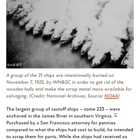
A group of the 31 ships are intentionally burned on
November 7, 1925, by WM&SC in order to get rid of the
wooden hulls and make the scrap metal more available for
salvaging. (Credit: National Archives; Source:
NOAA
)
The largest group of castoff ships – some 233 – were
17
anchored in the James River in southern Virginia.
Purchased by a San Francisco attorney for pennies
compared to what the ships had cost to build, he intended
to scrap them for parts. While the ships had received so