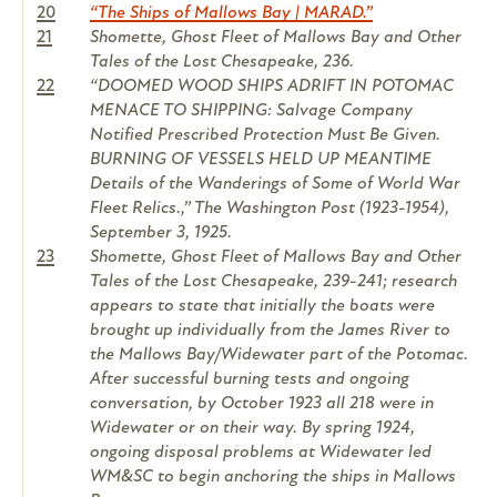
20
“The Ships of Mallows Bay | MARAD.”
21
Shomette, Ghost Fleet of Mallows Bay and Other
Tales of the Lost Chesapeake, 236.
22
“DOOMED WOOD SHIPS ADRIFT IN POTOMAC
MENACE TO SHIPPING: Salvage Company
Notified Prescribed Protection Must Be Given.
BURNING OF VESSELS HELD UP MEANTIME
Details of the Wanderings of Some of World War
Fleet Relics.,” The Washington Post (1923-1954),
September 3, 1925.
23
Shomette, Ghost Fleet of Mallows Bay and Other
Tales of the Lost Chesapeake, 239-241; research
appears to state that initially the boats were
brought up individually from the James River to
the Mallows Bay/Widewater part of the Potomac.
After successful burning tests and ongoing
conversation, by October 1923 all 218 were in
Widewater or on their way. By spring 1924,
ongoing disposal problems at Widewater led
WM&SC to begin anchoring the ships in Mallows