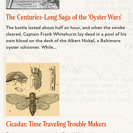
The Centuries-Long Saga of the ‘Oyster Wars’
The battle lasted about half an hour, and when the smoke
cleared, Captain Frank Whitehurst lay dead in a pool of his
own blood on the deck of the Albert Nickel, a Baltimore
oyster schooner. While...
Cicadas: Time Traveling Trouble Makers