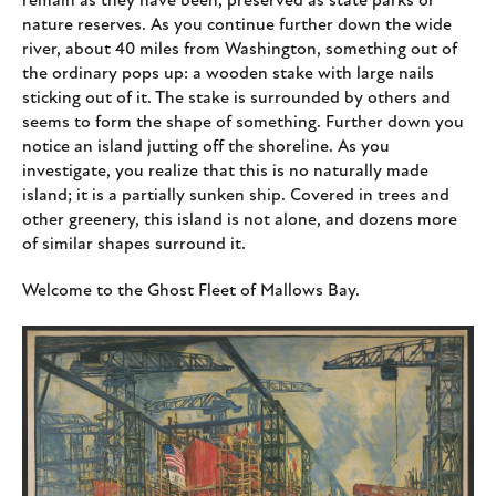
remain as they have been, preserved as state parks or
nature reserves. As you continue further down the wide
river, about 40 miles from Washington, something out of
the ordinary pops up: a wooden stake with large nails
sticking out of it. The stake is surrounded by others and
seems to form the shape of something. Further down you
notice an island jutting off the shoreline. As you
investigate, you realize that this is no naturally made
island; it is a partially sunken ship. Covered in trees and
other greenery, this island is not alone, and dozens more
of similar shapes surround it.
Welcome to the Ghost Fleet of Mallows Bay.