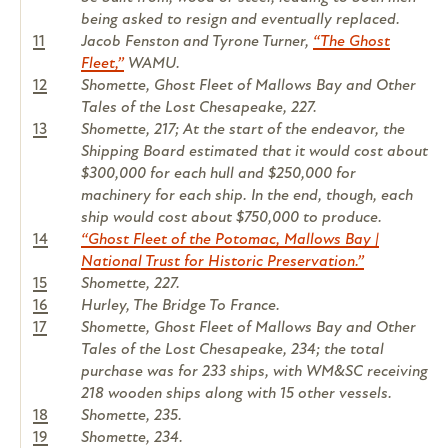
being asked to resign and eventually replaced.
11
Jacob Fenston and Tyrone Turner,
“The Ghost
Fleet,”
WAMU.
12
Shomette, Ghost Fleet of Mallows Bay and Other
Tales of the Lost Chesapeake, 227.
13
Shomette, 217; At the start of the endeavor, the
Shipping Board estimated that it would cost about
$300,000 for each hull and $250,000 for
machinery for each ship. In the end, though, each
ship would cost about $750,000 to produce.
14
“Ghost Fleet of the Potomac, Mallows Bay |
National Trust for Historic Preservation.”
15
Shomette, 227.
16
Hurley, The Bridge To France.
17
Shomette, Ghost Fleet of Mallows Bay and Other
Tales of the Lost Chesapeake, 234; the total
purchase was for 233 ships, with WM&SC receiving
218 wooden ships along with 15 other vessels.
18
Shomette, 235.
19
Shomette, 234.