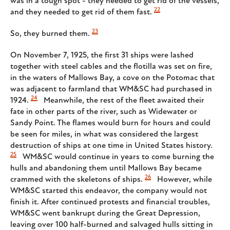
was in a tough spot - they needed to get rid of the vessels,
22
and they needed to get rid of them fast.
23
So, they burned them.
On November 7, 1925, the first 31 ships were lashed
together with steel cables and the flotilla was set on fire,
in the waters of Mallows Bay, a cove on the Potomac that
was adjacent to farmland that WM&SC had purchased in
24
1924.
Meanwhile, the rest of the fleet awaited their
fate in other parts of the river, such as Widewater or
Sandy Point. The flames would burn for hours and could
be seen for miles, in what was considered the largest
destruction of ships at one time in United States history.
25
WM&SC would continue in years to come burning the
hulls and abandoning them until Mallows Bay became
26
crammed with the skeletons of ships.
However, while
WM&SC started this endeavor, the company would not
finish it. After continued protests and financial troubles,
WM&SC went bankrupt during the Great Depression,
leaving over 100 half-burned and salvaged hulls sitting in