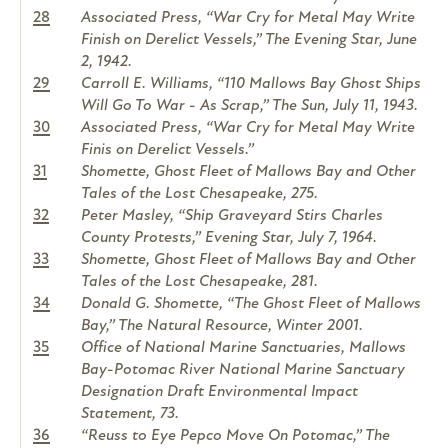
28
Associated Press, “War Cry for Metal May Write
Finish on Derelict Vessels,” The Evening Star, June
2, 1942.
29
Carroll E. Williams, “110 Mallows Bay Ghost Ships
Will Go To War - As Scrap,” The Sun, July 11, 1943.
30
Associated Press, “War Cry for Metal May Write
Finis on Derelict Vessels.”
31
Shomette, Ghost Fleet of Mallows Bay and Other
Tales of the Lost Chesapeake, 275.
32
Peter Masley, “Ship Graveyard Stirs Charles
County Protests,” Evening Star, July 7, 1964.
33
Shomette, Ghost Fleet of Mallows Bay and Other
Tales of the Lost Chesapeake, 281.
34
Donald G. Shomette, “The Ghost Fleet of Mallows
Bay,” The Natural Resource, Winter 2001.
35
Office of National Marine Sanctuaries, Mallows
Bay-Potomac River National Marine Sanctuary
Designation Draft Environmental Impact
Statement, 73.
36
“Reuss to Eye Pepco Move On Potomac,” The