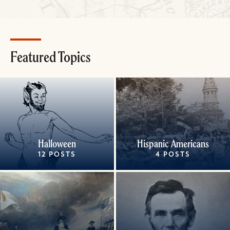
Featured Topics
Halloween
Hispanic Americans
12 POSTS
4 POSTS