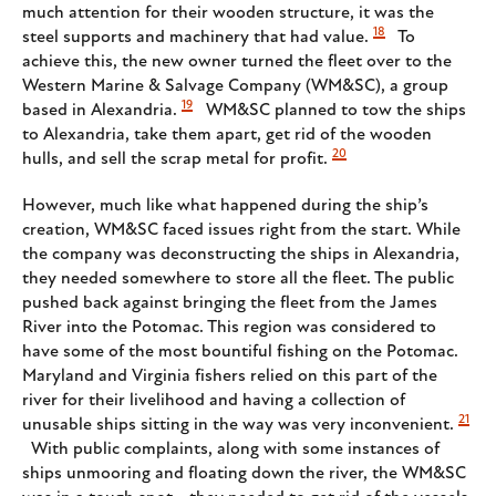
much attention for their wooden structure, it was the
18
steel supports and machinery that had value.
To
achieve this, the new owner turned the fleet over to the
Western Marine & Salvage Company (WM&SC), a group
19
based in Alexandria.
WM&SC planned to tow the ships
to Alexandria, take them apart, get rid of the wooden
20
hulls, and sell the scrap metal for profit.
However, much like what happened during the ship’s
creation, WM&SC faced issues right from the start. While
the company was deconstructing the ships in Alexandria,
they needed somewhere to store all the fleet. The public
pushed back against bringing the fleet from the James
River into the Potomac. This region was considered to
have some of the most bountiful fishing on the Potomac.
Maryland and Virginia fishers relied on this part of the
river for their livelihood and having a collection of
21
unusable ships sitting in the way was very inconvenient.
With public complaints, along with some instances of
ships unmooring and floating down the river, the WM&SC