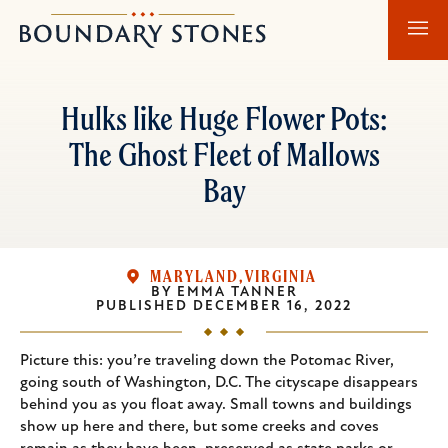
Skip
Skip
Boundary
to
to
Stones
main
main
content
navigation
Hulks like Huge Flower Pots:
The Ghost Fleet of Mallows
Bay
MARYLAND
VIRGINIA
BY
EMMA TANNER
PUBLISHED
DECEMBER 16, 2022
Picture this: you’re traveling down the Potomac River,
going south of Washington, D.C. The cityscape disappears
behind you as you float away. Small towns and buildings
show up here and there, but some creeks and coves