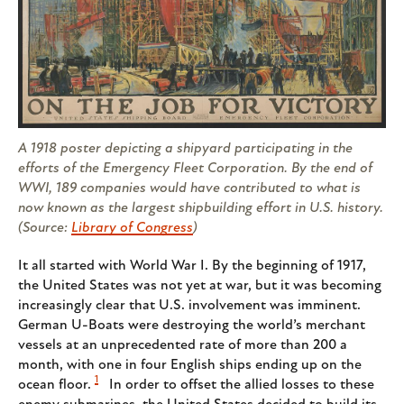
A 1918 poster depicting a shipyard participating in the
efforts of the Emergency Fleet Corporation. By the end of
WWI, 189 companies would have contributed to what is
now known as the largest shipbuilding effort in U.S. history.
(Source:
Library of Congress
)
It all started with World War I. By the beginning of 1917,
the United States was not yet at war, but it was becoming
increasingly clear that U.S. involvement was imminent.
German U-Boats were destroying the world’s merchant
vessels at an unprecedented rate of more than 200 a
month, with one in four English ships ending up on the
1
ocean floor.
In order to offset the allied losses to these