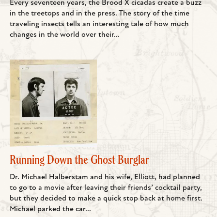
Every seventeen years, the Brood X cicadas create a buzz
in the treetops and in the press. The story of the time
traveling insects tells an interesting tale of how much
changes in the world over their...
Running Down the Ghost Burglar
Dr. Michael Halberstam and his wife, Elliott, had planned
to go to a movie after leaving their friends’ cocktail party,
but they decided to make a quick stop back at home first.
Michael parked the car...