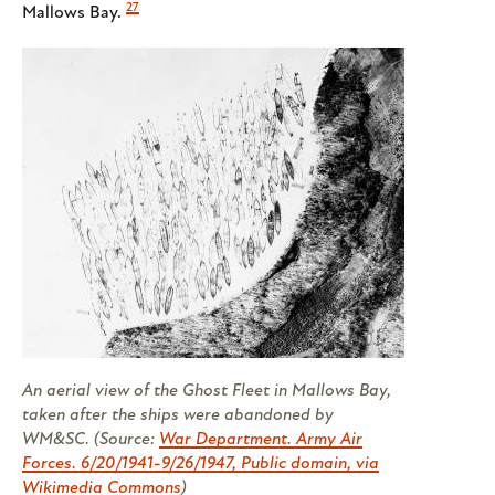
27
Mallows Bay.
An aerial view of the Ghost Fleet in Mallows Bay,
taken after the ships were abandoned by
WM&SC. (Source:
War Department. Army Air
Forces. 6/20/1941-9/26/1947, Public domain, via
Wikimedia Commons
)