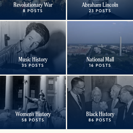
Revolutionary War
Abraham Lincoln
8 POSTS
23 POSTS
Music History
National Mall
35 POSTS
16 POSTS
Women's History
Black History
58 POSTS
86 POSTS