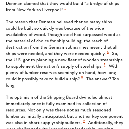
Denman claimed that they would build “a bridge of ships
5
from New York to Liverpool.”
The reason that Denman believed that so many ships
could be built so quickly was because of the wide
availability of wood. Though steel had surpassed wood as
the material of choice for shipbuilding, the reach of
destruction from the German submarines meant that all
6
ships were needed, and they were needed quickly.
So,
the U.S. got to planning a new fleet of wooden steamships
7
to supplement the nation’s supply of steel ships.
With
plenty of lumber reserves seemingly on hand, how long
8
could it possibly take to build a ship?
The answer? Too
long.
The optimism of the Shipping Board dwindled almost
immediately once it fully examined its collection of
resources. Not only was there not as much seasoned
lumber as initially anticipated, but another key component
9
was also in short supply: shipbuilders.
Additionally, they