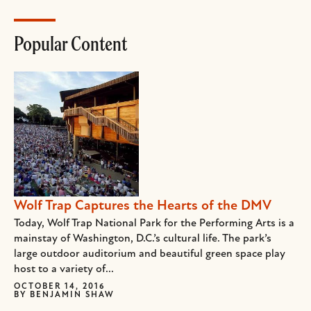
Popular Content
Wolf Trap Captures the Hearts of the DMV
Today, Wolf Trap National Park for the Performing Arts is a
mainstay of Washington, D.C.’s cultural life. The park’s
large outdoor auditorium and beautiful green space play
host to a variety of...
OCTOBER 14, 2016
BY
BENJAMIN SHAW