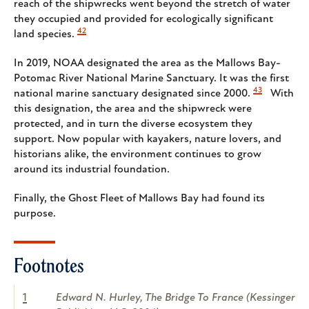
reach of the shipwrecks went beyond the stretch of water
they occupied and provided for ecologically significant
42
land species.
In 2019, NOAA designated the area as the Mallows Bay-
Potomac River National Marine Sanctuary. It was the first
43
national marine sanctuary designated since 2000.
With
this designation, the area and the shipwreck were
protected, and in turn the diverse ecosystem they
support. Now popular with kayakers, nature lovers, and
historians alike, the environment continues to grow
around its industrial foundation.
Finally, the Ghost Fleet of Mallows Bay had found its
purpose.
Footnotes
1
Edward N. Hurley, The Bridge To France (Kessinger