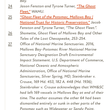
Bay.
24
Jason Fenston and Tyrone Turner,
“The Ghost
Fleet,”
WAMU.
25
“Ghost Fleet of the Potomac, Mallows Bay |
National Trust for Historic Preservation;”
Jacob
Fenston and Tyrone Turner, “The Ghost Fleet.”.
26
Shomette, Ghost Fleet of Mallows Bay and Other
Tales of the Lost Chesapeake, 253-254.
27
Office of National Marine Sanctuaries. 2016,
Mallows Bay-Potomac River National Marine
Sanctuary Designation Draft Environmental
Impact Statement. U.S. Department of Commerce,
National Oceanic and Atmospheric
Administration, Office of National Marine
Sanctuaries, Silver Spring, MD; Steinbraker v.
Crouse, 169 Md. 453, 182 A. 448 (Md. 1936);
Steinbraker v. Crouse acknowledges that WM&SC
had left 169 vessels in Mallows Bay at end of their
time. The author assumes the other 64 had been
dismantled entirely or sunk in other parts of the
Potomac such as Widewater or Sandy Point.