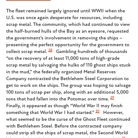
The fleet remained largely ignored until WWII when the
U.S. was once again desperate for resources, including
scrap metal. The community, which had continued to view
the half-burned hulls of the Bay as an eyesore, requested
the government’s involvement in removing the ships –
presenting the perfect opportunity for the government to
28
collect scrap metal.
Gambling hundreds of thousands
“on the recovery of at least 11,000 tons of high-grade
scrap metal by salvaging the hulks of 110 ghost ships stuck
in the mud,” the federally organized Metal Reserves
Company contracted the Bethlehem Steel Corporation to
get to work on the ships. The group was hoping to salvage
100 tons of scrap per ship, along with an additional 5,000
29
tons that had fallen into the Potomac over time.
Finally, it appeared as though “World War II may finish
30
something that World War I had started.”
However,
what seemed to be the curse of the Ghost Fleet continued
with Bethlehem Steel. Before the contracted company
could strip all the ships of scrap metal, the Second World