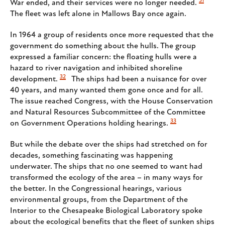
31
War ended, and their services were no longer needed.
The fleet was left alone in Mallows Bay once again.
In 1964 a group of residents once more requested that the
government do something about the hulls. The group
expressed a familiar concern: the floating hulls were a
hazard to river navigation and inhibited shoreline
32
development.
The ships had been a nuisance for over
40 years, and many wanted them gone once and for all.
The issue reached Congress, with the House Conservation
and Natural Resources Subcommittee of the Committee
33
on Government Operations holding hearings.
But while the debate over the ships had stretched on for
decades, something fascinating was happening
underwater. The ships that no one seemed to want had
transformed the ecology of the area – in many ways for
the better. In the Congressional hearings, various
environmental groups, from the Department of the
Interior to the Chesapeake Biological Laboratory spoke
about the ecological benefits that the fleet of sunken ships