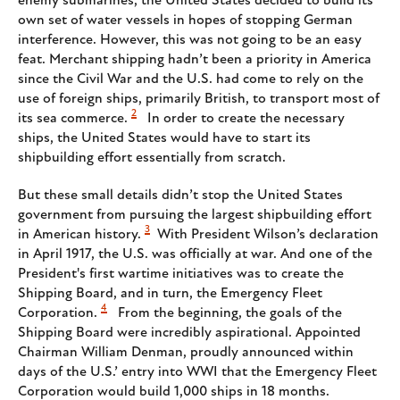
enemy submarines, the United States decided to build its
own set of water vessels in hopes of stopping German
interference. However, this was not going to be an easy
feat. Merchant shipping hadn’t been a priority in America
since the Civil War and the U.S. had come to rely on the
use of foreign ships, primarily British, to transport most of
2
its sea commerce.
In order to create the necessary
ships, the United States would have to start its
shipbuilding effort essentially from scratch.
But these small details didn’t stop the United States
government from pursuing the largest shipbuilding effort
3
in American history.
With President Wilson’s declaration
in April 1917, the U.S. was officially at war. And one of the
President's first wartime initiatives was to create the
Shipping Board, and in turn, the Emergency Fleet
4
Corporation.
From the beginning, the goals of the
Shipping Board were incredibly aspirational. Appointed
Chairman William Denman, proudly announced within
days of the U.S.’ entry into WWI that the Emergency Fleet
Corporation would build 1,000 ships in 18 months.