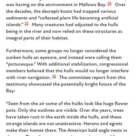
34
was having on the environment in Mallows Bay.
Over
the decades, the decrepit boats had trapped various
sediments and “collected plant life becoming artificial
35
islands.”
Many creatures had adjusted to the hulls
being in the river and now relied on these structures as
integral parts of their habitat.
Furthermore, some groups no longer considered the
sunken hulls an eyesore, and instead were calling them
“picturesque.” With additional stabilization, congressional
members believed that the hulls would no longer interfere
36
with river navigation.
The committee report from this
testimony showcased the potentially bright future of the
Bay:
“Seen from the air some of the hulks look like huge flower
pots. Only the outlines are visible. Over the years, trees
have taken root in the earth inside the hulls, and these
strange islands are not unattractive. Herons and egrets
make their homes there. The American bald eagle nests in