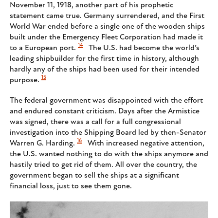
November 11, 1918, another part of his prophetic
statement came true. Germany surrendered, and the First
World War ended before a single one of the wooden ships
built under the Emergency Fleet Corporation had made it
14
to a European port.
The U.S. had become the world’s
leading shipbuilder for the first time in history, although
hardly any of the ships had been used for their intended
15
purpose.
The federal government was disappointed with the effort
and endured constant criticism. Days after the Armistice
was signed, there was a call for a full congressional
investigation into the Shipping Board led by then-Senator
16
Warren G. Harding.
With increased negative attention,
the U.S. wanted nothing to do with the ships anymore and
hastily tried to get rid of them. All over the country, the
government began to sell the ships at a significant
financial loss, just to see them gone.