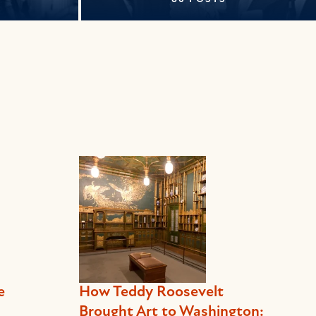
e
How Teddy Roosevelt
Brought Art to Washington: