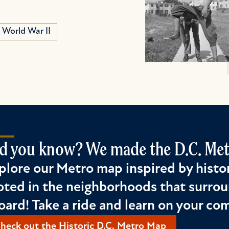
World War II
d you know? We made the D.C. Metr
plore our Metro map inspired by histor
oted in the neighborhoods that surrou
oard! Take a ride and learn on your c
heck out the Historic D.C. Metro Map