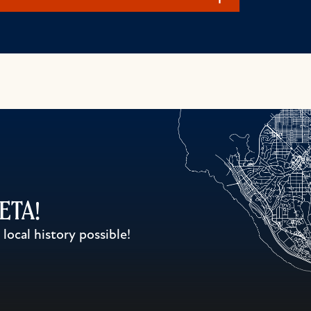
WETA!
ocal history possible!