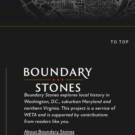
TO TOP
Boundary
Stones
Boundary Stones explores local history in
Washington, D.C., suburban Maryland and
northern Virginia. This project is a service of
WETA and is supported by contributions
from readers like you.
About Boundary Stones