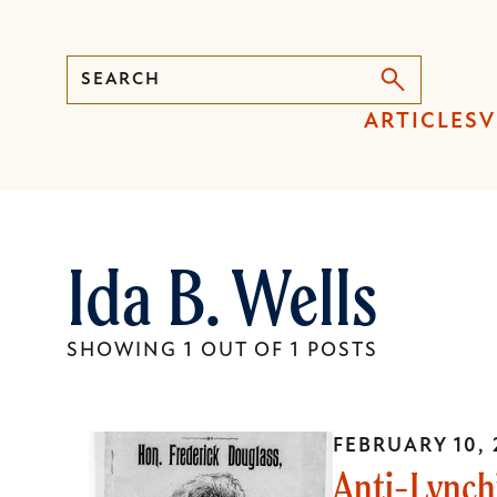
Search
Press
ARTICLES
V
Enter
to
activate
a
Ida B. Wells
submenu,
down
arrow
SHOWING 1 OUT OF 1 POSTS
to
access
the
FEBRUARY 10, 
items
Anti-Lynchi
and