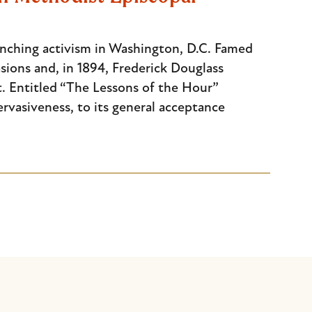
lynching activism in Washington, D.C. Famed
sions and, in 1894, Frederick Douglass
t. Entitled “The Lessons of the Hour”
rvasiveness, to its general acceptance