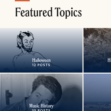
Featured Topics
Halloween
H
12 POSTS
Music History
35 POSTS