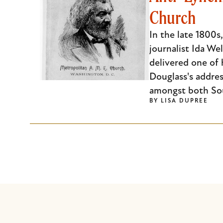
Church
Escape
to
In the late 1800s
close
journalist Ida We
the
delivered one of 
submenu.
Douglass's addres
amongst both So
BY
LISA DUPREE