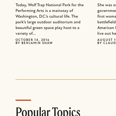
Today, Wolf Trap National Park for the
She was on
Performing Arts is a mainstay of
governmen
Washington, D.C.’s cultural life. The
first woma
park’s large outdoor auditorium and
battlefiel
beautiful green space play host to a
American 
variety of...
live out he
OCTOBER 14, 2016
AUGUST 1
BY
BENJAMIN SHAW
BY
CLAUD
Popular Topics