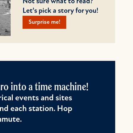
Not sure what to read?
Let's pick a story for you!
Surprise me!
o into a time machine!
ical events and sites
nd each station. Hop
ommute.