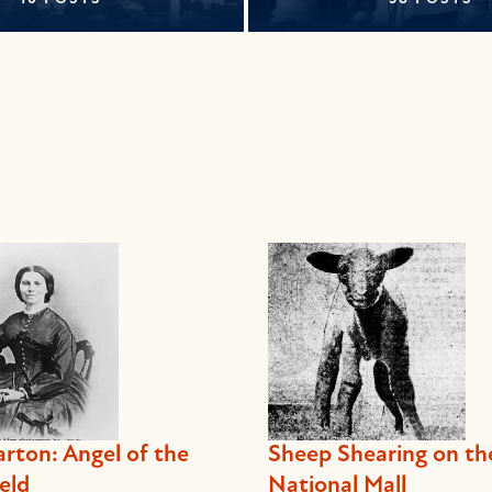
arton: Angel of the
Sheep Shearing on th
eld
National Mall