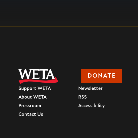
DONATE
Support WETA
Newsletter
About WETA
RSS
Pressroom
Accessibility
Contact Us