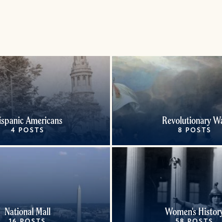
ispanic Americans
Revolutionary W
4 POSTS
8 POSTS
National Mall
Women's Histor
16 POSTS
58 POSTS