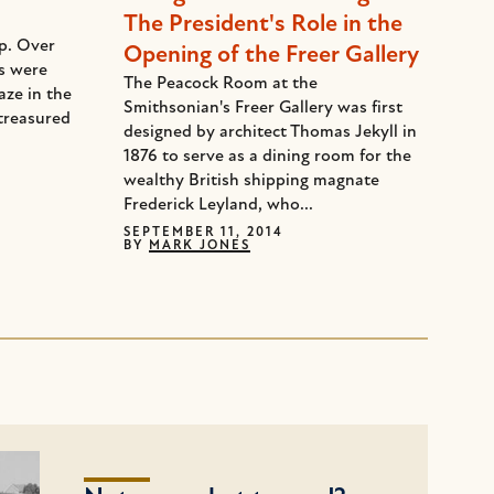
The President's Role in the
ep. Over
Opening of the Freer Gallery
ds were
The Peacock Room at the
aze in the
Smithsonian's Freer Gallery was first
treasured
designed by architect Thomas Jekyll in
1876 to serve as a dining room for the
wealthy British shipping magnate
Frederick Leyland, who...
SEPTEMBER 11, 2014
BY
MARK JONES