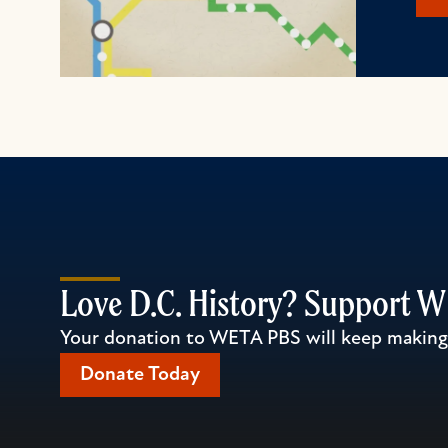
Love D.C. History? Support 
Your donation to WETA PBS will keep making l
Donate Today