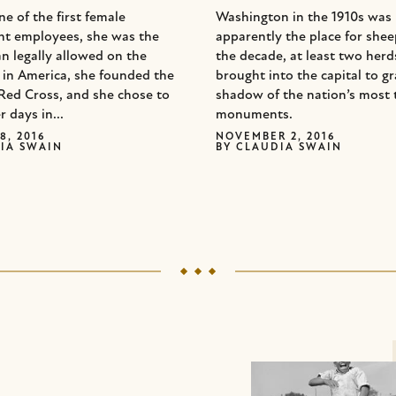
e of the first female
Washington in the 1910s was
t employees, she was the
apparently the place for she
n legally allowed on the
the decade, at least two her
d in America, she founded the
brought into the capital to gr
Red Cross, and she chose to
shadow of the nation’s most 
r days in...
monuments.
8, 2016
NOVEMBER 2, 2016
IA SWAIN
BY
CLAUDIA SWAIN