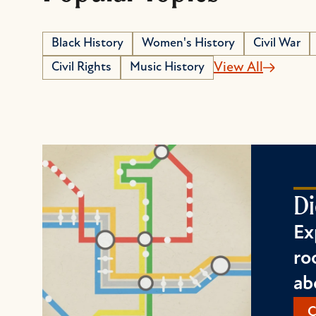
Black History
Women's History
Civil War
Civil Rights
Music History
View All
Di
Ex
ro
ab
C