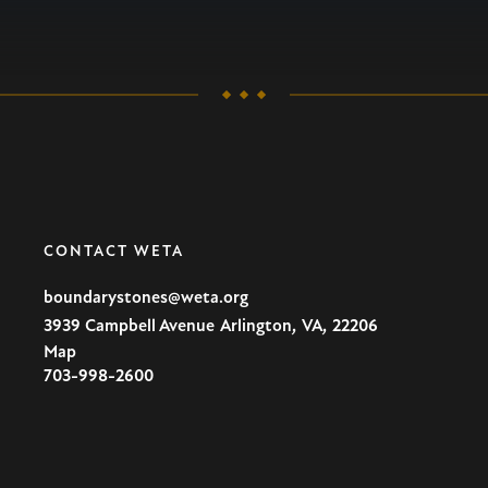
CONTACT WETA
boundarystones@weta.org
,
,
3939 Campbell Avenue
Arlington
VA
22206
Map
U.S.A
703-998-2600