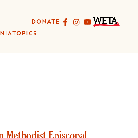
Facebook
Instagram
YouTube
DONATE
INIA
TOPICS
an Methodist Episcopal