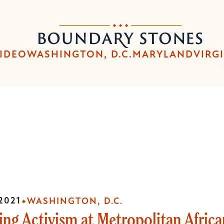
Skip
Skip
to
to
Boundary
main
main
Stones
content
navigation
IDEO
WASHINGTON, D.C.
MARYLAND
VIRG
2021
WASHINGTON, D.C.
ng Activism at Metropolitan Afric