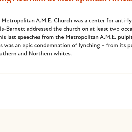
, Metropolitan A.M.E. Church was a center for anti-
lls-Barnett addressed the church on at least two occa
his last speeches from the Metropolitan A.M.E. pulpi
s was an epic condemnation of lynching – from its pe
uthern and Northern whites.