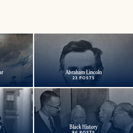
ar
Abraham Lincoln
23 POSTS
y
Black History
86 POSTS