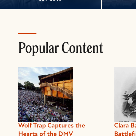
Popular Content
Wolf Trap Captures the
Clara B
Hearts of the DMV
Battlefi