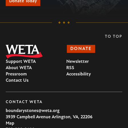
Donate Today
TO TOP
DONATE
Support WETA
Newsletter
About WETA
RSS
Pressroom
Accessibility
Contact Us
CONTACT WETA
boundarystones@weta.org
3939 Campbell Avenue
Arlington
,
VA
,
22206
U.S.A
Map