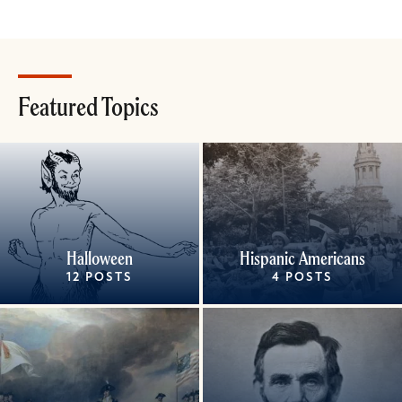
Featured Topics
Halloween
Hispanic Americans
12 POSTS
4 POSTS