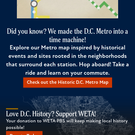
Did you know? We made the D.C. Metro into a
time machine!
Explore our Metro map inspired by historical
events and sites rooted in the neighborhoods
that surround each station. Hop aboard! Take a
ride and learn on your commute.
Check out the Historic D.C. Metro Map
Love D.C. History? Support WETA!
Your donation to WETA PBS will keep making local history
possible!