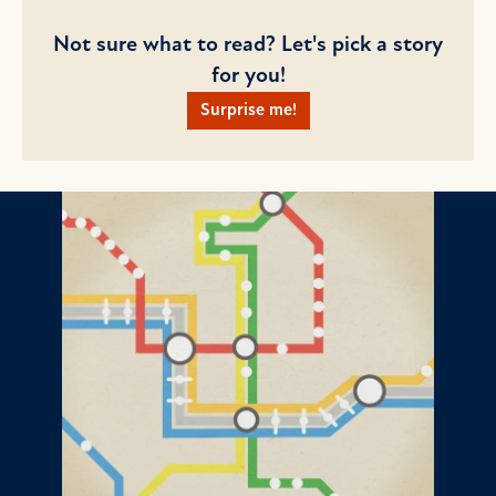
Not sure what to read? Let's pick a story
for you!
Surprise me!