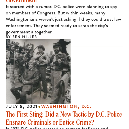
It started with a rumor. D.C. police were planning to spy
on members of Congress. But within weeks, many
Washingtonians weren't just asking if they could trust law
enforcement. They seemed ready to scrap the city's
government altogether.
BY
BEN MILLER
JULY 8, 2021
WASHINGTON, D.C.
The First Sting: Did a New Tactic by D.C. Police
Ensnare Criminals or Entice Crime?