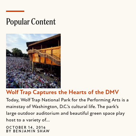
Popular Content
Wolf Trap Captures the Hearts of the DMV
Today, Wolf Trap National Park for the Performing Arts is a
mainstay of Washington, D.C.’s cultural life. The park’s
large outdoor auditorium and beautiful green space play
host to a variety of...
OCTOBER 14, 2016
BY
BENJAMIN SHAW