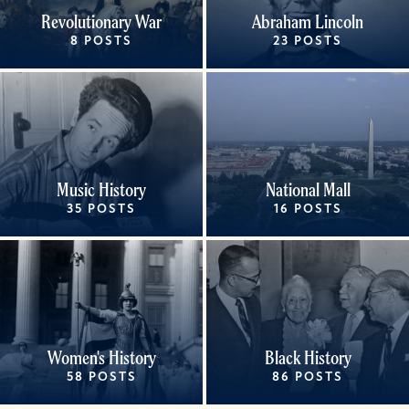
Revolutionary War
Abraham Lincoln
8 POSTS
23 POSTS
Music History
National Mall
35 POSTS
16 POSTS
Women's History
Black History
58 POSTS
86 POSTS