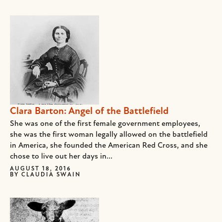
Clara Barton: Angel of the Battlefield
She was one of the first female government employees,
she was the first woman legally allowed on the battlefield
in America, she founded the American Red Cross, and she
chose to live out her days in...
AUGUST 18, 2016
BY
CLAUDIA SWAIN