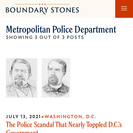
Skip
Skip
Boundary
to
to
Stones
main
main
Metropolitan Police Department
content
navigation
SHOWING 3 OUT OF 3 POSTS
JULY 13, 2021
WASHINGTON, D.C.
The Police Scandal That Nearly Toppled D.C.’s
Government