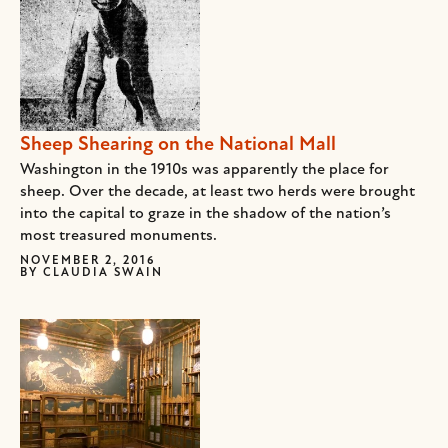
Sheep Shearing on the National Mall
Washington in the 1910s was apparently the place for
sheep. Over the decade, at least two herds were brought
into the capital to graze in the shadow of the nation’s
most treasured monuments.
NOVEMBER 2, 2016
BY
CLAUDIA SWAIN