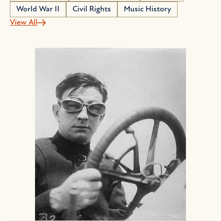
World War II
Civil Rights
Music History
View All