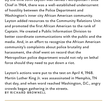
By the time John Layton was named Metropolitan Police
Chief in 1964, there was a well-established undercurrent
of hostility between the Police Department and
Washington's inner city African American community.
Layton added resources to the Community Relations Unit
and promoted the first African American to the rank of
Captain. He created a Public Information Division to
better coordinate communications with the public and the
media. And, in an effort to recognize the African American
community’s complaints about police brutality and
harassment, the chief went on record that the
Metropolitan police department would not rely on lethal
force should they need to put down a riot.
Layton’s actions were put to the test on April 4, 1968.
Martin Luther King Jr. was assassinated in Memphis, TN
that day, and when word reached Washington, D.C., angry
crowds began gathering in the streets.
BY
RICHARD BROWNELL