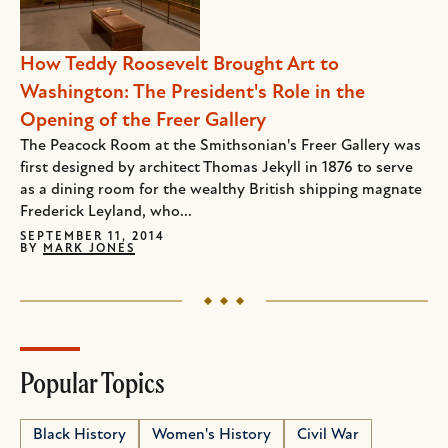
How Teddy Roosevelt Brought Art to
Washington: The President's Role in the
Opening of the Freer Gallery
The Peacock Room at the Smithsonian's Freer Gallery was
first designed by architect Thomas Jekyll in 1876 to serve
as a dining room for the wealthy British shipping magnate
Frederick Leyland, who...
SEPTEMBER 11, 2014
BY
MARK JONES
Popular Topics
Black History
Women's History
Civil War