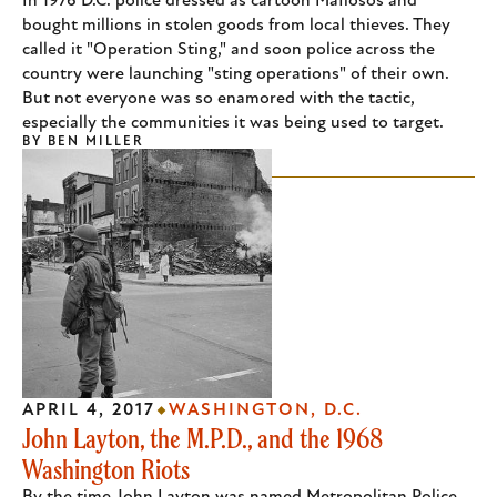
In 1976 D.C. police dressed as cartoon Mafiosos and
bought millions in stolen goods from local thieves. They
called it "Operation Sting," and soon police across the
country were launching "sting operations" of their own.
But not everyone was so enamored with the tactic,
especially the communities it was being used to target.
BY
BEN MILLER
APRIL 4, 2017
WASHINGTON, D.C.
John Layton, the M.P.D., and the 1968
Washington Riots