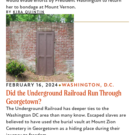
would evade efforts by President Washington to return
her to bondage at Mount Vernon.
BY
KIRA QUINTIN
FEBRUARY 16, 2024
WASHINGTON, D.C.
Did the Underground Railroad Run Through
Georgetown?
The Underground Railroad has deeper ties to the
Washington DC area than many know. Escaped slaves are
believed to have used the burial vault at Mount Zion
Cemetery in Georgetown as a hiding place during their