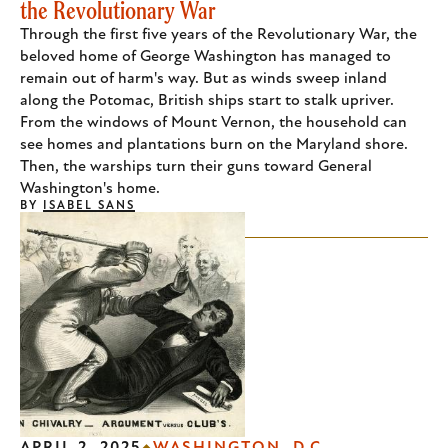
the Revolutionary War
Through the first five years of the Revolutionary War, the
beloved home of George Washington has managed to
remain out of harm's way. But as winds sweep inland
along the Potomac, British ships start to stalk upriver.
From the windows of Mount Vernon, the household can
see homes and plantations burn on the Maryland shore.
Then, the warships turn their guns toward General
Washington's home.
BY
ISABEL SANS