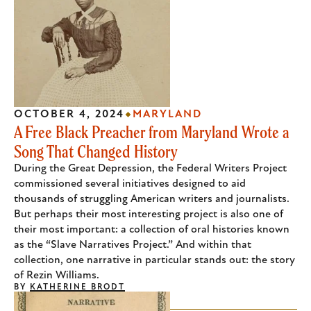
OCTOBER 4, 2024
MARYLAND
A Free Black Preacher from Maryland Wrote a
Song That Changed History
During the Great Depression, the Federal Writers Project
commissioned several initiatives designed to aid
thousands of struggling American writers and journalists.
But perhaps their most interesting project is also one of
their most important: a collection of oral histories known
as the “Slave Narratives Project.” And within that
collection, one narrative in particular stands out: the story
of Rezin Williams.
BY
KATHERINE BRODT