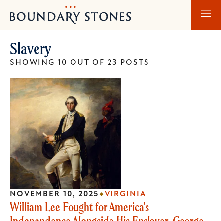
Skip
Skip
Boundary
to
to
Stones
main
main
Slavery
content
navigation
SHOWING 10 OUT OF 23 POSTS
NOVEMBER 10, 2025
VIRGINIA
William Lee Fought for America's
Independence Alongside His Enslaver, George