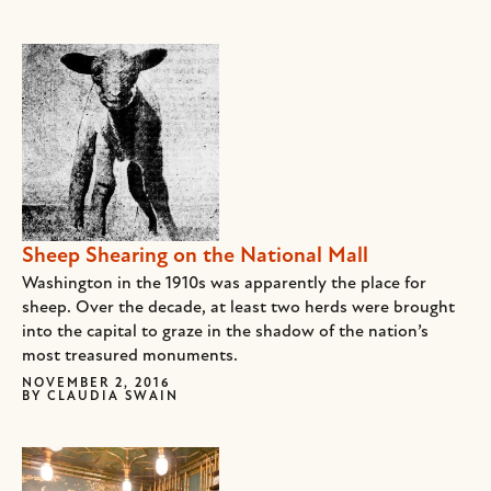
Sheep Shearing on the National Mall
Washington in the 1910s was apparently the place for
sheep. Over the decade, at least two herds were brought
into the capital to graze in the shadow of the nation’s
most treasured monuments.
NOVEMBER 2, 2016
BY
CLAUDIA SWAIN