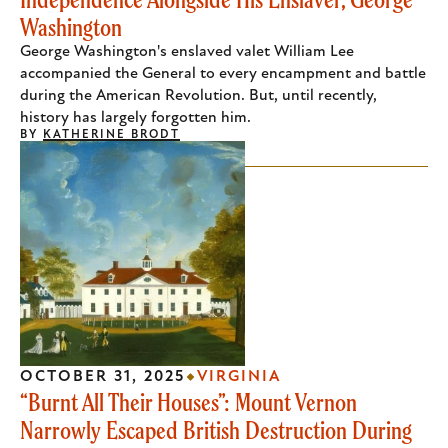
Washington
George Washington's enslaved valet William Lee
accompanied the General to every encampment and battle
during the American Revolution. But, until recently,
history has largely forgotten him.
BY
KATHERINE BRODT
OCTOBER 31, 2025
VIRGINIA
“Burnt All Their Houses”: Mount Vernon
Narrowly Escaped British Destruction During