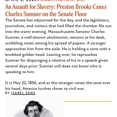
APRIL 2, 2025
WASHINGTON, D.C.
An Assault for Slavery: Preston Brooks Canes
Charles Sumner on the Senate Floor
The Senate has adjourned for the day, and the legislators,
journalists, and visitors that had filled the chamber file out
into the warm evening. Massachusetts Senator Charles
Sumner, a well-known abolitionist, remains at his desk,
scribbling notes among his spread of papers. A stranger
approaches him from the aisle. He is holding a cane with a
knobbed golden head. Leaning over, he reproaches
Sumner for disparaging a relative of his in a speech given
several days prior. Sumner still does not know who is
speaking to him.
It is May 22, 1856, and as the stranger raises the cane over
his head, America lurches closer to civil war.
BY
ISABEL SANS