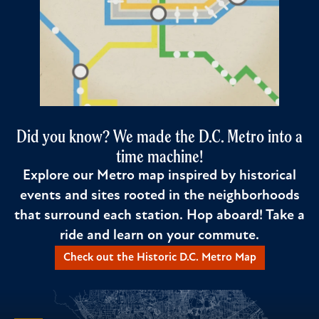
Did you know? We made the D.C. Metro into a
time machine!
Explore our Metro map inspired by historical
events and sites rooted in the neighborhoods
that surround each station. Hop aboard! Take a
ride and learn on your commute.
Check out the Historic D.C. Metro Map