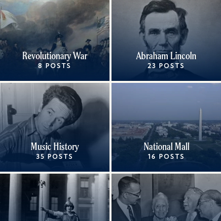
Revolutionary War
Abraham Lincoln
8 POSTS
23 POSTS
Music History
National Mall
35 POSTS
16 POSTS