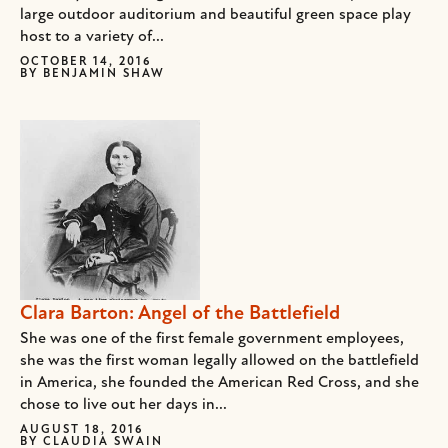
large outdoor auditorium and beautiful green space play
host to a variety of...
OCTOBER 14, 2016
BY
BENJAMIN SHAW
Clara Barton: Angel of the Battlefield
She was one of the first female government employees,
she was the first woman legally allowed on the battlefield
in America, she founded the American Red Cross, and she
chose to live out her days in...
AUGUST 18, 2016
BY
CLAUDIA SWAIN