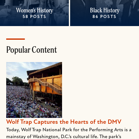
Women's History
Black History
58 POSTS
86 POSTS
Popular Content
Wolf Trap Captures the Hearts of the DMV
Today, Wolf Trap National Park for the Performing Arts is a
mainstay of Washington, D.C.’s cultural life. The park’s