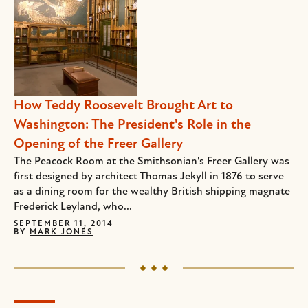
How Teddy Roosevelt Brought Art to
Washington: The President's Role in the
Opening of the Freer Gallery
The Peacock Room at the Smithsonian's Freer Gallery was
first designed by architect Thomas Jekyll in 1876 to serve
as a dining room for the wealthy British shipping magnate
Frederick Leyland, who...
SEPTEMBER 11, 2014
BY
MARK JONES