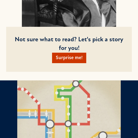
Not sure what to read? Let's pick a story
for you!
Surprise me!