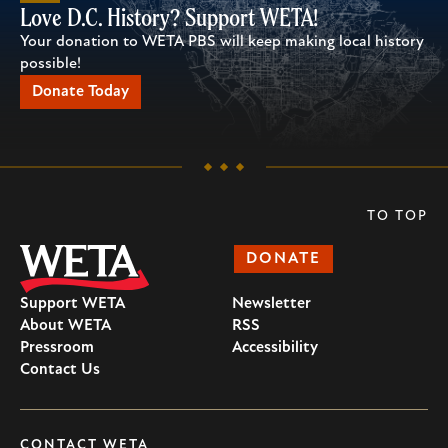
Love D.C. History? Support WETA!
Your donation to WETA PBS will keep making local history
possible!
Donate Today
TO TOP
DONATE
Support WETA
Newsletter
About WETA
RSS
Pressroom
Accessibility
Contact Us
CONTACT WETA