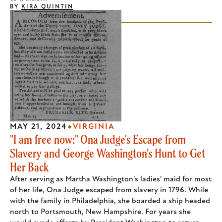
BY
KIRA QUINTIN
MAY 21, 2024
VIRGINIA
"I am free now:" Ona Judge's Escape from
Slavery and George Washington's Hunt to Get
Her Back
After serving as Martha Washington's ladies' maid for most
of her life, Ona Judge escaped from slavery in 1796. While
with the family in Philadelphia, she boarded a ship headed
north to Portsmouth, New Hampshire. For years she