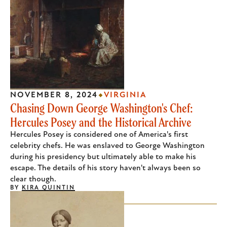
NOVEMBER 8, 2024
VIRGINIA
Chasing Down George Washington's Chef:
Hercules Posey and the Historical Archive
Hercules Posey is considered one of America's first
celebrity chefs. He was enslaved to George Washington
during his presidency but ultimately able to make his
escape. The details of his story haven't always been so
clear though.
BY
KIRA QUINTIN