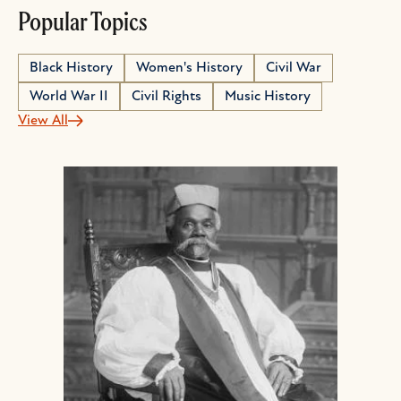
Popular Topics
Black History
Women's History
Civil War
World War II
Civil Rights
Music History
View All