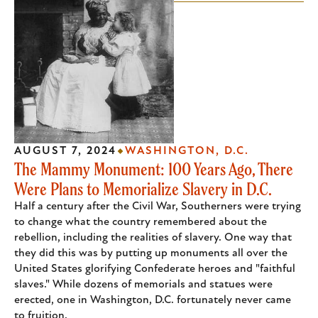
AUGUST 7, 2024
WASHINGTON, D.C.
The Mammy Monument: 100 Years Ago, There
Were Plans to Memorialize Slavery in D.C.
Half a century after the Civil War, Southerners were trying
to change what the country remembered about the
rebellion, including the realities of slavery. One way that
they did this was by putting up monuments all over the
United States glorifying Confederate heroes and "faithful
slaves." While dozens of memorials and statues were
erected, one in Washington, D.C. fortunately never came
to fruition.