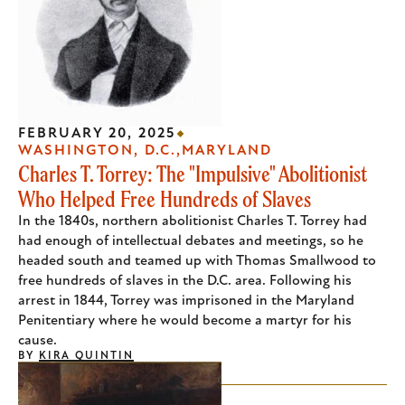
FEBRUARY 20, 2025
WASHINGTON, D.C.
MARYLAND
Charles T. Torrey: The "Impulsive" Abolitionist
Who Helped Free Hundreds of Slaves
In the 1840s, northern abolitionist Charles T. Torrey had
had enough of intellectual debates and meetings, so he
headed south and teamed up with Thomas Smallwood to
free hundreds of slaves in the D.C. area. Following his
arrest in 1844, Torrey was imprisoned in the Maryland
Penitentiary where he would become a martyr for his
cause.
BY
KIRA QUINTIN