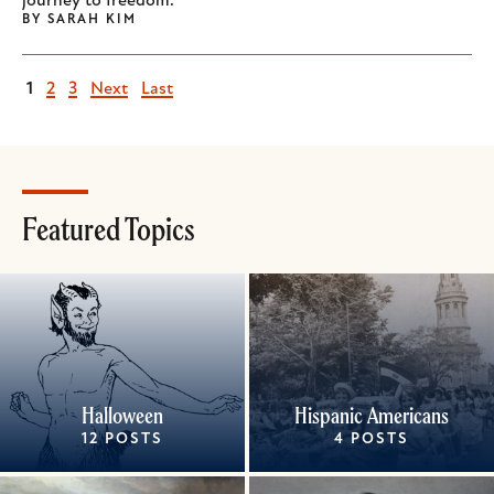
journey to freedom.
BY
SARAH KIM
Current
1
Page
2
Page
3
Next
Next
Last
Last
page
page
page
Featured Topics
Halloween
Hispanic Americans
12 POSTS
4 POSTS