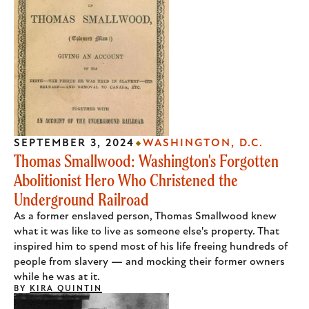
SEPTEMBER 3, 2024
WASHINGTON, D.C.
Thomas Smallwood: Washington's Forgotten
Abolitionist Hero Who Christened the
Underground Railroad
As a former enslaved person, Thomas Smallwood knew
what it was like to live as someone else's property. That
inspired him to spend most of his life freeing hundreds of
people from slavery — and mocking their former owners
while he was at it.
BY
KIRA QUINTIN