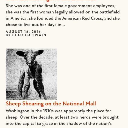
She was one of the first female government employees,
she was the first woman legally allowed on the battlefield
in America, she founded the American Red Cross, and she
chose to live out her days in...
AUGUST 18, 2016
BY
CLAUDIA SWAIN
Sheep Shearing on the National Mall
Washington in the 1910s was apparently the place for
sheep. Over the decade, at least two herds were brought
into the capital to graze in the shadow of the nation’s