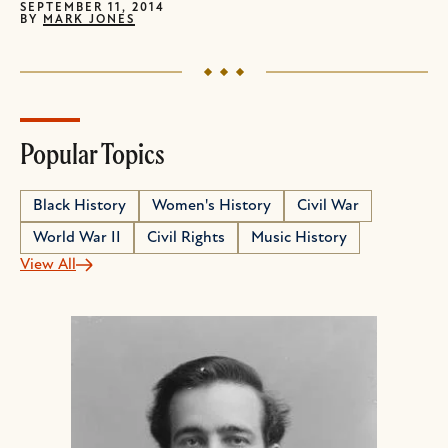
SEPTEMBER 11, 2014
BY
MARK JONES
Popular Topics
Black History
Women's History
Civil War
World War II
Civil Rights
Music History
View All