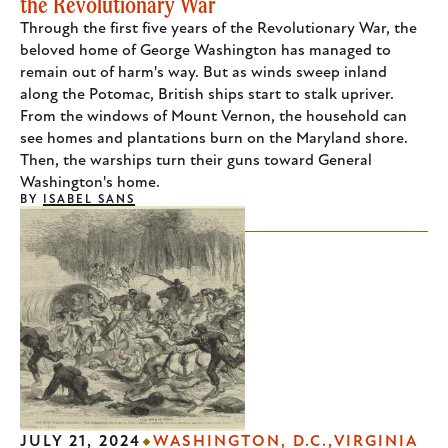
the Revolutionary War
Through the first five years of the Revolutionary War, the
beloved home of George Washington has managed to
remain out of harm's way. But as winds sweep inland
along the Potomac, British ships start to stalk upriver.
From the windows of Mount Vernon, the household can
see homes and plantations burn on the Maryland shore.
Then, the warships turn their guns toward General
Washington's home.
BY
ISABEL SANS
JULY 21, 2024
WASHINGTON, D.C.
VIRGINIA