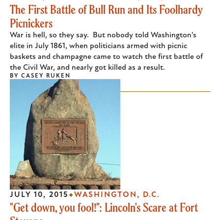
The First Battle of Bull Run and Its Foolhardy
Picnickers
War is hell, so they say. But nobody told Washington's
elite in July 1861, when politicians armed with picnic
baskets and champagne came to watch the first battle of
the Civil War, and nearly got killed as a result.
BY
CASEY RUKEN
JULY 10, 2015
WASHINGTON, D.C.
"Get down, you fool!": Lincoln's Scare at Fort