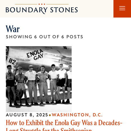
Skip
Skip
Boundary
to
to
Stones
main
main
War
content
navigation
SHOWING 6 OUT OF 6 POSTS
AUGUST 8, 2025
WASHINGTON, D.C.
How to Exhibit the Enola Gay Was a Decades-
Long Struggle for the Smithsonian