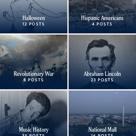
Halloween
Hispanic Americans
12 POSTS
4 POSTS
Revolutionary War
Abraham Lincoln
8 POSTS
23 POSTS
Music History
National Mall