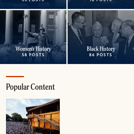
35 POSTS
16 POSTS
Women's History
Black History
58 POSTS
86 POSTS
Popular Content