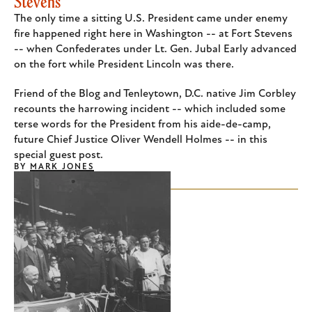
Stevens
The only time a sitting U.S. President came under enemy
fire happened right here in Washington -- at Fort Stevens
-- when Confederates under Lt. Gen. Jubal Early advanced
on the fort while President Lincoln was there.
Friend of the Blog and Tenleytown, D.C. native Jim Corbley
recounts the harrowing incident -- which included some
terse words for the President from his aide-de-camp,
future Chief Justice Oliver Wendell Holmes -- in this
special guest post.
BY
MARK JONES