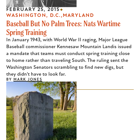
FEBRUARY 25, 2015
WASHINGTON, D.C.
MARYLAND
Baseball But No Palm Trees: Nats Wartime
Spring Training
In January 1943, with World War II raging, Major League
Baseball commissioner Kennesaw Mountain Landis issued
a mandate that teams must conduct spring training close
to home rather than traveling South. The ruling sent the
Washington Senators scrambling to find new digs, but
they didn't have to look far.
BY
MARK JONES