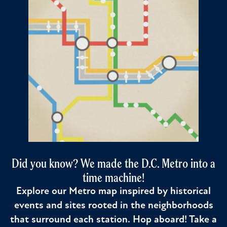
Did you know? We made the D.C. Metro into a
time machine!
Explore our Metro map inspired by historical
events and sites rooted in the neighborhoods
that surround each station. Hop aboard! Take a