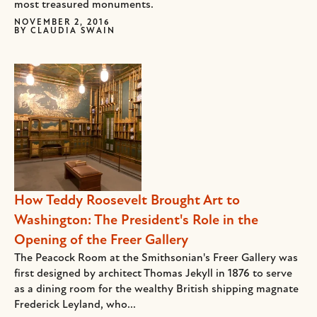
most treasured monuments.
NOVEMBER 2, 2016
BY
CLAUDIA SWAIN
How Teddy Roosevelt Brought Art to
Washington: The President's Role in the
Opening of the Freer Gallery
The Peacock Room at the Smithsonian's Freer Gallery was
first designed by architect Thomas Jekyll in 1876 to serve
as a dining room for the wealthy British shipping magnate
Frederick Leyland, who...