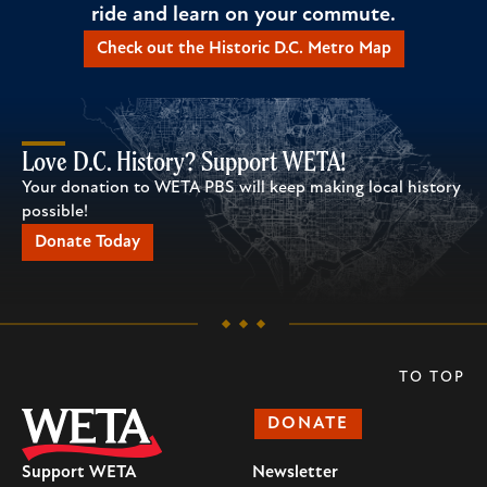
ride and learn on your commute.
Check out the Historic D.C. Metro Map
Love D.C. History? Support WETA!
Your donation to WETA PBS will keep making local history
possible!
Donate Today
TO TOP
DONATE
Support WETA
Newsletter