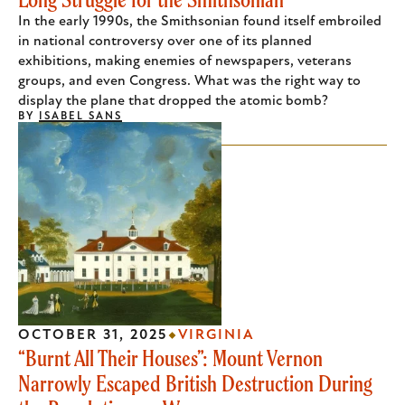
In the early 1990s, the Smithsonian found itself embroiled
in national controversy over one of its planned
exhibitions, making enemies of newspapers, veterans
groups, and even Congress. What was the right way to
display the plane that dropped the atomic bomb?
BY
ISABEL SANS
OCTOBER 31, 2025
VIRGINIA
“Burnt All Their Houses”: Mount Vernon
Narrowly Escaped British Destruction During