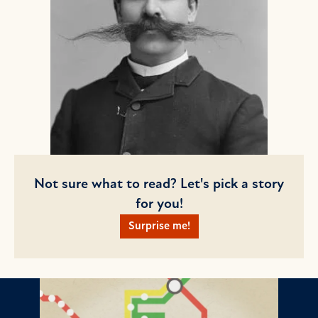
Not sure what to read? Let's pick a story
for you!
Surprise me!