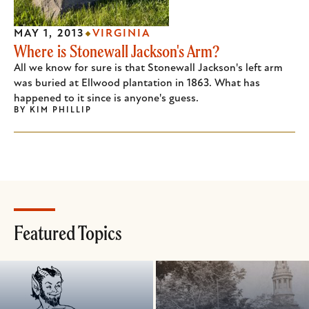
MAY 1, 2013
VIRGINIA
Where is Stonewall Jackson's Arm?
All we know for sure is that Stonewall Jackson's left arm
was buried at Ellwood plantation in 1863. What has
happened to it since is anyone's guess.
BY
KIM PHILLIP
Featured Topics