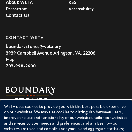
About WETA
RSS
Pressroom
Accessibility
Contact Us
CONTACT WETA
boundarystones@weta.org
3939 Campbell Avenue
Arlington
,
VA
,
22206
U.S.A
Map
703-998-2600
Boundary
Stones
WETA uses cookies to provide you with the best possible experience
Boundary Stones explores local history in Washington, D.C.,
Use
on our websites. We may use cookies to distinguish between users,
suburban Maryland and northern Virginia. This project is a
improve the use and functionality of our websites, tailor our websites
of
service of WETA and is supported by contributions from
and services to your needs and preferences, and analyze how our
readers like you.
personal
websites are used and compile anonymous and aggregate statistics;