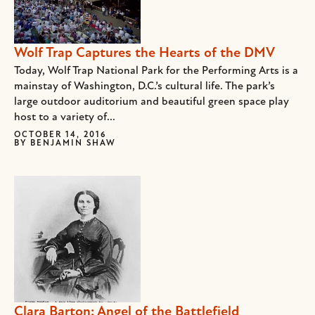
Wolf Trap Captures the Hearts of the DMV
Today, Wolf Trap National Park for the Performing Arts is a
mainstay of Washington, D.C.’s cultural life. The park’s
large outdoor auditorium and beautiful green space play
host to a variety of...
OCTOBER 14, 2016
BY
BENJAMIN SHAW
Clara Barton: Angel of the Battlefield