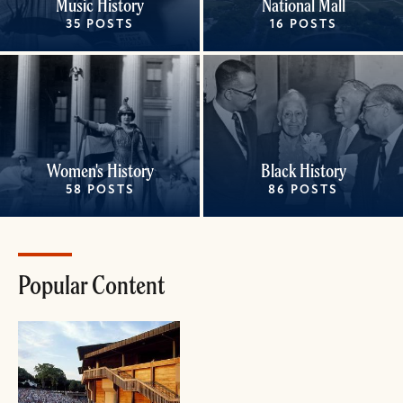
Music History
National Mall
35 POSTS
16 POSTS
Women's History
Black History
58 POSTS
86 POSTS
Popular Content