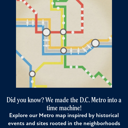
Did you know? We made the D.C. Metro into a
time machine!
Explore our Metro map inspired by historical
events and sites rooted in the neighborhoods