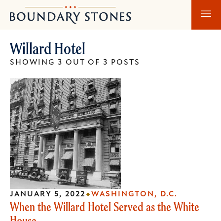
Skip
Skip
Boundary
to
to
Stones
main
main
Willard Hotel
content
navigation
SHOWING 3 OUT OF 3 POSTS
JANUARY 5, 2022
WASHINGTON, D.C.
When the Willard Hotel Served as the White
House