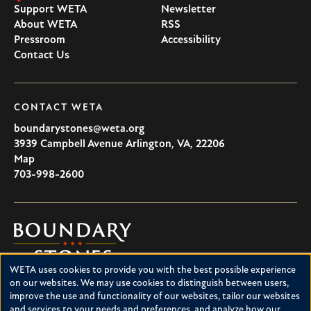
Support WETA
Newsletter
About WETA
RSS
Pressroom
Accessibility
Contact Us
CONTACT WETA
boundarystones@weta.org
3939 Campbell Avenue
Arlington
,
VA
,
22206
U.S.A
Map
703-998-2600
Boundary
Stones
WETA uses cookies to provide you with the best possible experience
Boundary Stones explores local history in Washington, D.C.,
Use
on our websites. We may use cookies to distinguish between users,
suburban Maryland and northern Virginia. This project is a
improve the use and functionality of our websites, tailor our websites
of
service of WETA and is supported by contributions from
and services to your needs and preferences, and analyze how our