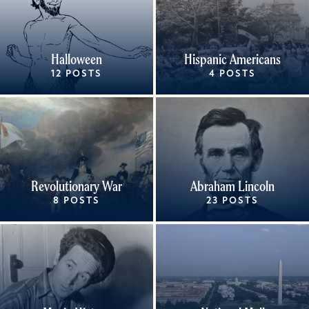
Halloween
Hispanic Americans
12 POSTS
4 POSTS
Revolutionary War
Abraham Lincoln
8 POSTS
23 POSTS