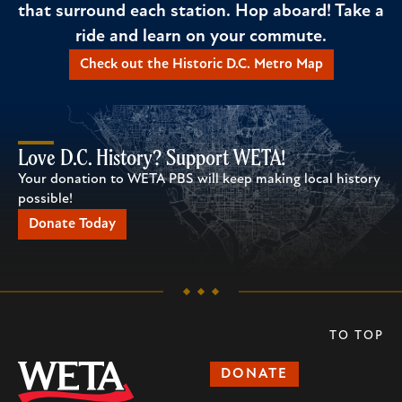
that surround each station. Hop aboard! Take a
ride and learn on your commute.
Check out the Historic D.C. Metro Map
Love D.C. History? Support WETA!
Your donation to WETA PBS will keep making local history
possible!
Donate Today
TO TOP
DONATE