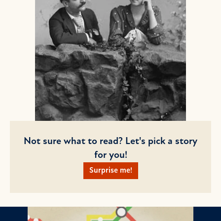
Not sure what to read? Let's pick a story
for you!
Surprise me!