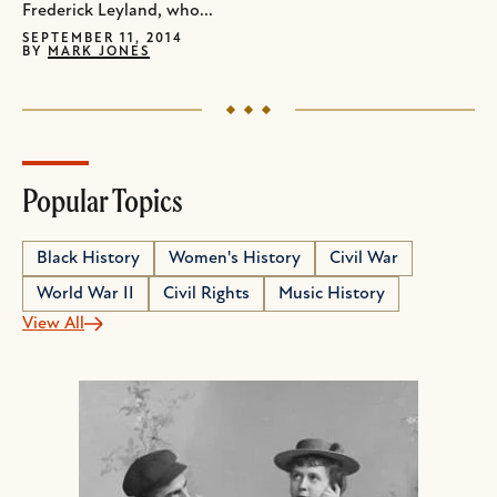
Frederick Leyland, who...
SEPTEMBER 11, 2014
BY
MARK JONES
Popular Topics
Black History
Women's History
Civil War
World War II
Civil Rights
Music History
View All