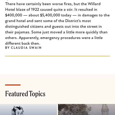
There have certainly been worse fires, but the Willard
Hotel blaze of 1922 caused quite a stir. It resulted in
$400,000 — about $5,400,000 today — in damages to the
grand hotel and sent some of the District's most
distinguished citizens and guests out into the street in
their pajamas. Some just moved a little more quickly than
others. Apparently, emergency procedures were a little
different back then.
BY
CLAUDIA SWAIN
Featured Topics