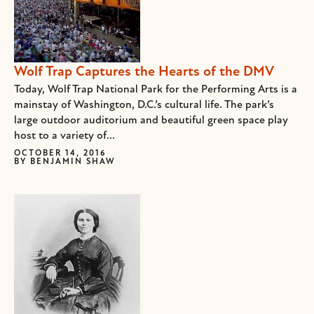
Wolf Trap Captures the Hearts of the DMV
Today, Wolf Trap National Park for the Performing Arts is a
mainstay of Washington, D.C.’s cultural life. The park’s
large outdoor auditorium and beautiful green space play
host to a variety of...
OCTOBER 14, 2016
BY
BENJAMIN SHAW