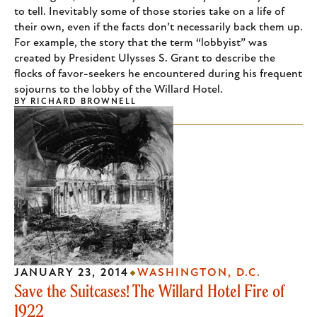
to tell. Inevitably some of those stories take on a life of
their own, even if the facts don’t necessarily back them up.
For example, the story that the term “lobbyist” was
created by President Ulysses S. Grant to describe the
flocks of favor-seekers he encountered during his frequent
sojourns to the lobby of the Willard Hotel.
BY
RICHARD BROWNELL
JANUARY 23, 2014
WASHINGTON, D.C.
Save the Suitcases! The Willard Hotel Fire of
1922