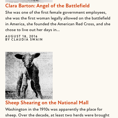
Clara Barton: Angel of the Battlefield
She was one of the first female government employees,
she was the first woman legally allowed on the battlefield
in America, she founded the American Red Cross, and she
chose to live out her days in...
AUGUST 18, 2016
BY
CLAUDIA SWAIN
Sheep Shearing on the National Mall
Washington in the 1910s was apparently the place for
sheep. Over the decade, at least two herds were brought