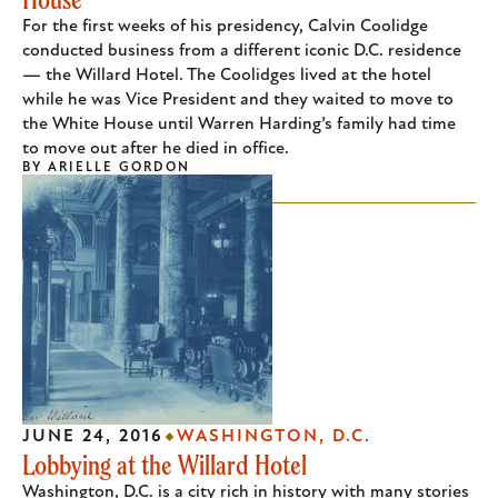
For the first weeks of his presidency, Calvin Coolidge
conducted business from a different iconic D.C. residence
— the Willard Hotel. The Coolidges lived at the hotel
while he was Vice President and they waited to move to
the White House until Warren Harding’s family had time
to move out after he died in office.
BY
ARIELLE GORDON
JUNE 24, 2016
WASHINGTON, D.C.
Lobbying at the Willard Hotel
Washington, D.C. is a city rich in history with many stories