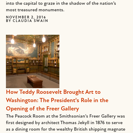
into the capital to graze in the shadow of the nation’s
most treasured monuments.
NOVEMBER 2, 2016
BY
CLAUDIA SWAIN
How Teddy Roosevelt Brought Art to
Washington: The President's Role in the
Opening of the Freer Gallery
The Peacock Room at the Smithsonian's Freer Gallery was
first designed by architect Thomas Jekyll in 1876 to serve
as a dining room for the wealthy British shipping magnate