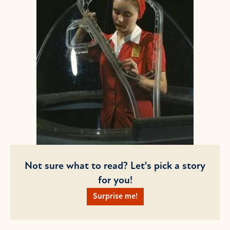
Not sure what to read? Let's pick a story
for you!
Surprise me!