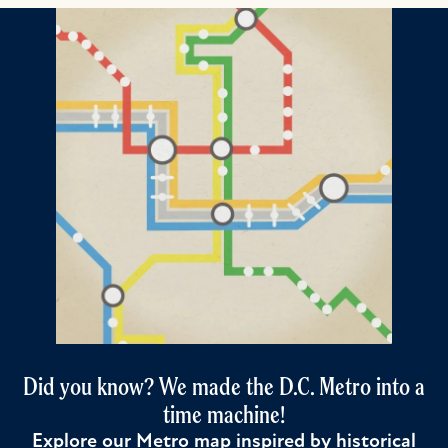
Did you know? We made the D.C. Metro into a
time machine!
Explore our Metro map inspired by historical