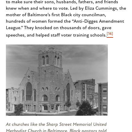
to make sure their sons, husbands, fathers, and friends
knew when and where to vote. Led by Eliza Cummings, the
mother of Baltimore’s first Black city councilman,
hundreds of women formed the “Anti-Digges Amendment
League.” They knocked on thousands of doors, gave
[16]
speeches, and helped staff voter training schools.
At churches like the Sharp Street Memorial United
Methodist Church in Baltimore, Black pastors told