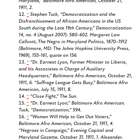
Maryland,”
Baltimore Afro American
, October 21,
1911, 2.
^
Stephen Tuck, “Democratization and the
Disfranchisement of African Americans in the US
South during the Late 19th Century,”
Democratization
14, no. 4 (August 2007): 580-602. Margaret Law
Callcott,
The Negro in Maryland Politics
, 1870–1912
(Baltimore, MD: The Johns Hopkins University Press,
1969), 155-161, quote on 156.
^
“Dr. Earnest Lyon, Former Minister to Liberia,
and his Associates in Charge of Auxiliary
Headquarters,”
Baltimore Afro American
, October 21,
1911, 6. “Suffrage League Gets Busy,”
Baltimore Afro
American
, July 15, 1911, 8.
^
“Close Fight,”
The Sun
.
^
“Dr. Earnest Lyon,”
Baltimore Afro American
.
Tuck, “Democratization,” 594.
^
“Women Will Help to Get Out Voters,”
Baltimore Afro American
, October 21, 1911, 4.
“Negroes in Campaign,”
Evening Capital and
Maryland Gazette
, October 31, 1911, 1. Alexander,