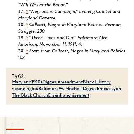
“Will We Let the Ballot.”
^
“Negroes in Campaign,”
Evening Capital and
Maryland Gazette
.
^
Callcott,
Negro in Maryland Politics
. Perman,
Struggle
, 230.
^
“Three Times and Out,”
Baltimore Afro
American
, November 11, 1911, 4.
^
Stats from Callcott,
Negro in Maryland Politics
,
162.
TAGS:
Maryland
1910s
Digges Amendment
Black History
voting rights
Baltimore
W. Mitchell Digges
Ernest Lyon
The Black Church
Disenfranchisement