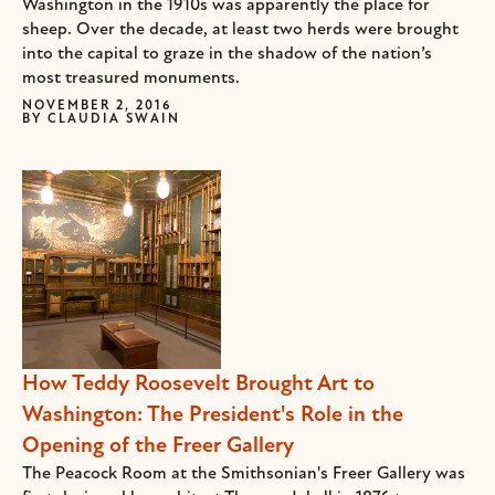
Washington in the 1910s was apparently the place for
sheep. Over the decade, at least two herds were brought
into the capital to graze in the shadow of the nation’s
most treasured monuments.
NOVEMBER 2, 2016
BY
CLAUDIA SWAIN
How Teddy Roosevelt Brought Art to
Washington: The President's Role in the
Opening of the Freer Gallery
The Peacock Room at the Smithsonian's Freer Gallery was