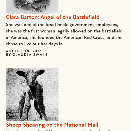
Clara Barton: Angel of the Battlefield
She was one of the first female government employees,
she was the first woman legally allowed on the battlefield
in America, she founded the American Red Cross, and she
chose to live out her days in...
AUGUST 18, 2016
BY
CLAUDIA SWAIN
Sheep Shearing on the National Mall