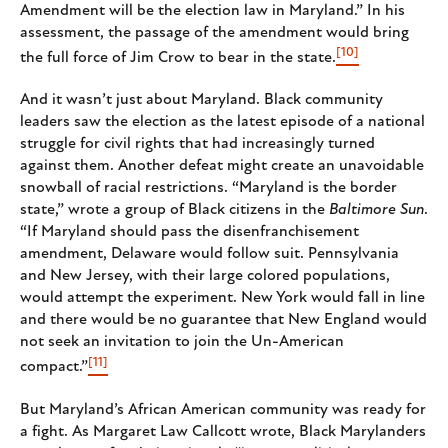
Amendment will be the election law in Maryland.” In his
assessment, the passage of the amendment would bring
[10]
the full force of Jim Crow to bear in the state.
And it wasn’t just about Maryland. Black community
leaders saw the election as the latest episode of a national
struggle for civil rights that had increasingly turned
against them. Another defeat might create an unavoidable
snowball of racial restrictions. “Maryland is the border
state,” wrote a group of Black citizens in the
Baltimore Sun
.
“If Maryland should pass the disenfranchisement
amendment, Delaware would follow suit. Pennsylvania
and New Jersey, with their large colored populations,
would attempt the experiment. New York would fall in line
and there would be no guarantee that New England would
not seek an invitation to join the Un-American
[11]
compact.”
But Maryland’s African American community was ready for
a fight. As Margaret Law Callcott wrote, Black Marylanders