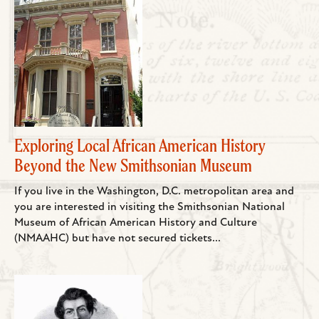
Exploring Local African American History
Beyond the New Smithsonian Museum
If you live in the Washington, D.C. metropolitan area and
you are interested in visiting the Smithsonian National
Museum of African American History and Culture
(NMAAHC) but have not secured tickets...