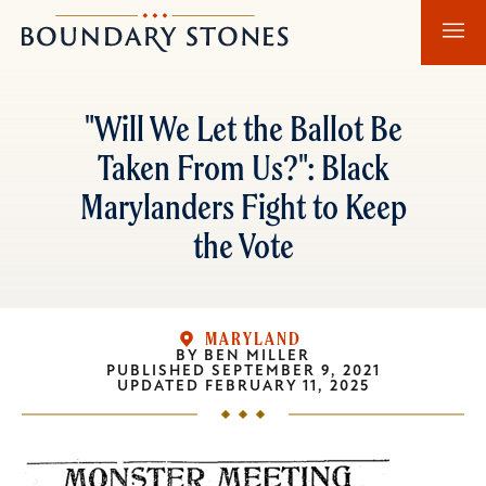
Skip
Skip
Boundary
to
to
Stones
main
main
content
navigation
"Will We Let the Ballot Be
Taken From Us?": Black
Marylanders Fight to Keep
the Vote
MARYLAND
BY
BEN MILLER
PUBLISHED
SEPTEMBER 9, 2021
UPDATED
FEBRUARY 11, 2025