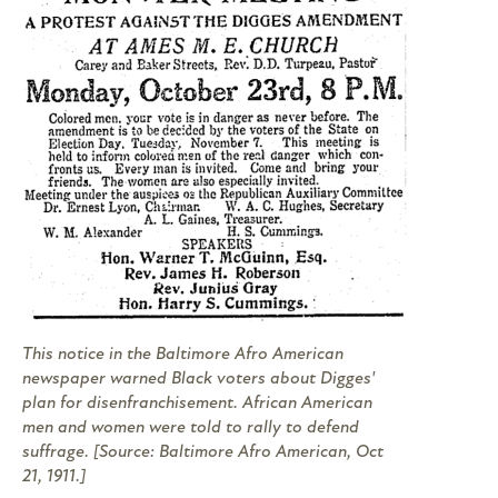
This notice in the
Baltimore Afro American
newspaper warned Black voters about Digges'
plan for disenfranchisement. African American
men and women were told to rally to defend
suffrage. [Source:
Baltimore Afro American
, Oct
21, 1911.]