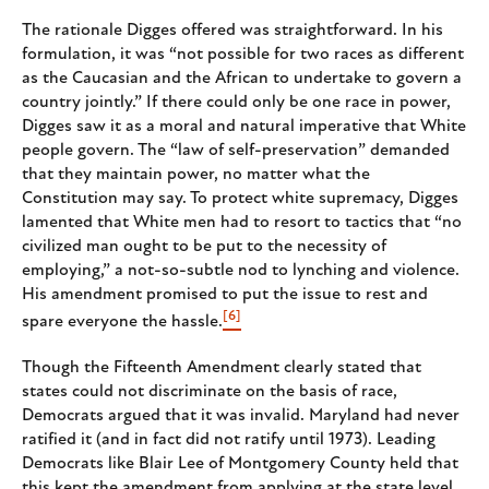
The rationale Digges offered was straightforward. In his
formulation, it was “not possible for two races as different
as the Caucasian and the African to undertake to govern a
country jointly.” If there could only be one race in power,
Digges saw it as a moral and natural imperative that White
people govern. The “law of self-preservation” demanded
that they maintain power, no matter what the
Constitution may say. To protect white supremacy, Digges
lamented that White men had to resort to tactics that “no
civilized man ought to be put to the necessity of
employing,” a not-so-subtle nod to lynching and violence.
His amendment promised to put the issue to rest and
[6]
spare everyone the hassle.
Though the Fifteenth Amendment clearly stated that
states could not discriminate on the basis of race,
Democrats argued that it was invalid. Maryland had never
ratified it (and in fact did not ratify until 1973). Leading
Democrats like Blair Lee of Montgomery County held that
this kept the amendment from applying at the state level.