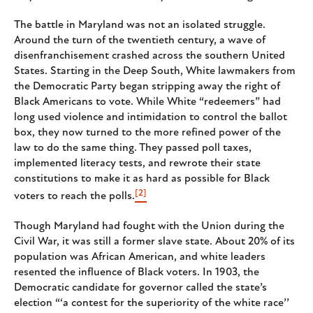
The battle in Maryland was not an isolated struggle.
Around the turn of the twentieth century, a wave of
disenfranchisement crashed across the southern United
States. Starting in the Deep South, White lawmakers from
the Democratic Party began stripping away the right of
Black Americans to vote. While White “redeemers” had
long used violence and intimidation to control the ballot
box, they now turned to the more refined power of the
law to do the same thing. They passed poll taxes,
implemented literacy tests, and rewrote their state
constitutions to make it as hard as possible for Black
[2]
voters to reach the polls.
Though Maryland had fought with the Union during the
Civil War, it was still a former slave state. About 20% of its
population was African American, and white leaders
resented the influence of Black voters. In 1903, the
Democratic candidate for governor called the state’s
election “‘a contest for the superiority of the white race’’