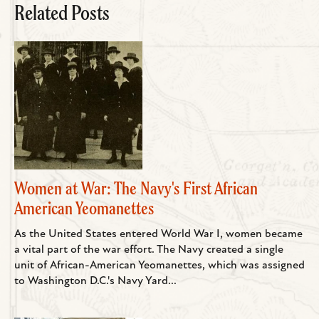
Related Posts
Women at War: The Navy's First African
American Yeomanettes
As the United States entered World War I, women became
a vital part of the war effort. The Navy created a single
unit of African-American Yeomanettes, which was assigned
to Washington D.C.'s Navy Yard...