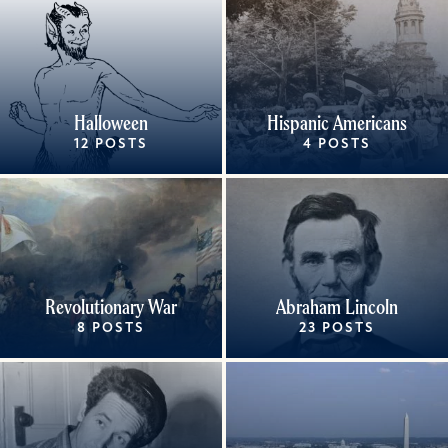
Halloween
Hispanic Americans
12 POSTS
4 POSTS
Revolutionary War
Abraham Lincoln
8 POSTS
23 POSTS