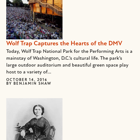
Wolf Trap Captures the Hearts of the DMV
Today, Wolf Trap National Park for the Performing Arts is a
mainstay of Washington, D.C.’s cultural life. The park’s
large outdoor auditorium and beautiful green space play
host to a variety of...
OCTOBER 14, 2016
BY
BENJAMIN SHAW