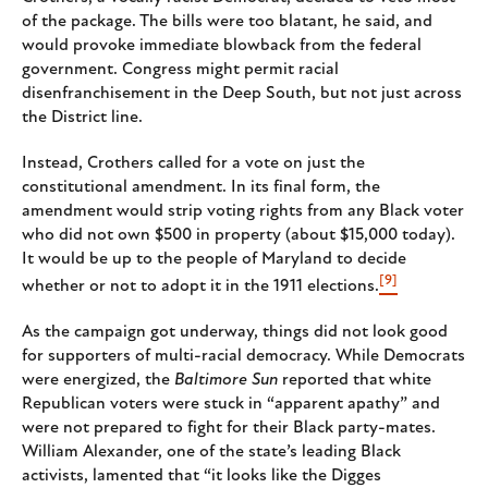
of the package. The bills were too blatant, he said, and
would provoke immediate blowback from the federal
government. Congress might permit racial
disenfranchisement in the Deep South, but not just across
the District line.
Instead, Crothers called for a vote on just the
constitutional amendment. In its final form, the
amendment would strip voting rights from any Black voter
who did not own $500 in property (about $15,000 today).
It would be up to the people of Maryland to decide
[9]
whether or not to adopt it in the 1911 elections.
As the campaign got underway, things did not look good
for supporters of multi-racial democracy. While Democrats
were energized, the
Baltimore Sun
reported that white
Republican voters were stuck in “apparent apathy” and
were not prepared to fight for their Black party-mates.
William Alexander, one of the state’s leading Black
activists, lamented that “it looks like the Digges