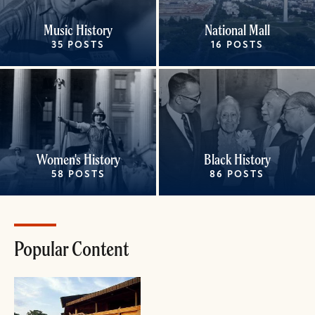
Music History
National Mall
35 POSTS
16 POSTS
Women's History
Black History
58 POSTS
86 POSTS
Popular Content