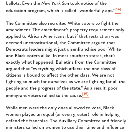
ballots. Even the
New York Sun
took notice of the
[14]
education program, which it called “wonderfully apt.”
The Committee also recruited White voters to fight the
amendment. The amendment’s property requirement only
applied to African Americans, but if that restriction was
deemed unconstitutional, the Committee argued that
Democrats leaders might just disenfranchise poor White
and Black voters alike. In most southern states, that’s
exactly what happened. Bulletins from the Committee
argued that “everything which affects the one class of
citizens is bound to affect the other class. We are not
fighting so much for ourselves as we are fighting for all the
people and the progress of the state.” As a result, poor
[15]
immigrant voters rallied to the cause.
While men were the only ones allowed to vote, Black
women played an equal (or even greater) role in helping
defend the franchise. The Auxiliary Committee and friendly
ministers called on women to use their time and influence