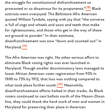
the struggle for constitutional disfranchisement so
[18]
protracted or so disastrous for its proponents.”
Black
activists were overjoyed. The
Baltimore Afro American
quoted William Tyndale, saying with joy that “the universe
is full of cogs and wheels and saws and teeth that make
for righteousness, and those who get in the way of these
are ground to powder.” In their estimate,
disenfranchisement was now “down and counted out” in
[19]
Maryland.
The
Afro American
was right. No other serious effort to
eliminate Black voting rights was ever launched in
Maryland. Though smaller discriminatory laws managed to
lower African American voter registration from 93% in
1900 to 73% by 1912, that loss was nothing compared to
[20]
what took place further south.
Meanwhile,
disenfranchisement efforts halted in their tracks. As Black
voters continued to cast ballots north of the Mason-Dixon
line, they could thank the hard work of men and women in
Maryland for preserving their place in American