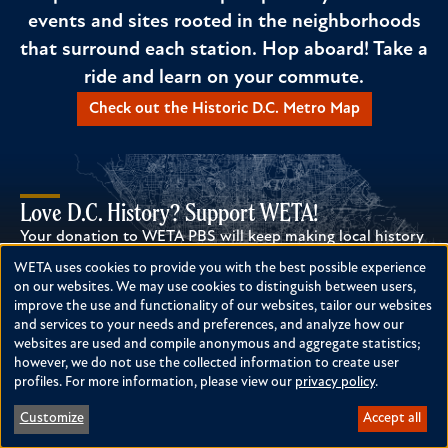
events and sites rooted in the neighborhoods
that surround each station. Hop aboard! Take a
ride and learn on your commute.
Check out the Historic D.C. Metro Map
Love D.C. History? Support WETA!
Your donation to WETA PBS will keep making local history
possible!
WETA uses cookies to provide you with the best possible experience
Use
Donate Today
on our websites. We may use cookies to distinguish between users,
improve the use and functionality of our websites, tailor our websites
of
and services to your needs and preferences, and analyze how our
personal
websites are used and compile anonymous and aggregate statistics;
however, we do not use the collected information to create user
data
profiles. For more information, please view our
privacy policy
.
and
TO TOP
Customize
Accept all
cookies