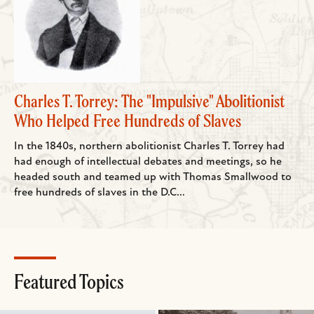
Charles T. Torrey: The "Impulsive" Abolitionist
Who Helped Free Hundreds of Slaves
In the 1840s, northern abolitionist Charles T. Torrey had
had enough of intellectual debates and meetings, so he
headed south and teamed up with Thomas Smallwood to
free hundreds of slaves in the D.C...
Featured Topics