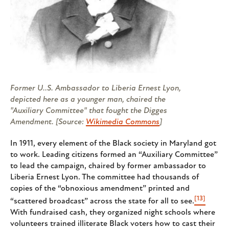
Former U..S. Ambassador to Liberia Ernest Lyon,
depicted here as a younger man, chaired the
"Auxiliary Committee" that fought the Digges
Amendment. [Source:
Wikimedia Commons
]
In 1911, every element of the Black society in Maryland got
to work. Leading citizens formed an “Auxiliary Committee”
to lead the campaign, chaired by former ambassador to
Liberia Ernest Lyon. The committee had thousands of
copies of the “obnoxious amendment” printed and
[13]
“scattered broadcast” across the state for all to see.
With fundraised cash, they organized night schools where
volunteers trained illiterate Black voters how to cast their