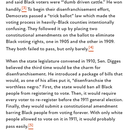
and said Black voters were “‘dumb driven cattle.’’ He won
[3]
handily.
To begin their disenfranchisement effort,
Democrats passed a “trick ballot” law which made the
voting process in heavily-Black counties intentionally
confusing. They followed it up by placing two
constitutional amendments on the ballot to eliminate
Black voting rights, one in 1905 and the other in 1909.
[4]
They both failed to pass, but only barely.
When the state legislature convened in 1910, Sen. Digges
believed the third time would be the charm for
disenfranchisement. He introduced a package of bills that
would, as one of his allies put it, “disenfranchsie the
worthless negro.” First, the state would ban all Black
people from registering to vote. Then, it would require
every voter to re-register before the 1911 general election.
Finally, they would submit a constitutional amendment
barring Black people from voting forever. With only white
people allowed to vote on it in 1911, it would probably
[5]
pass easily.