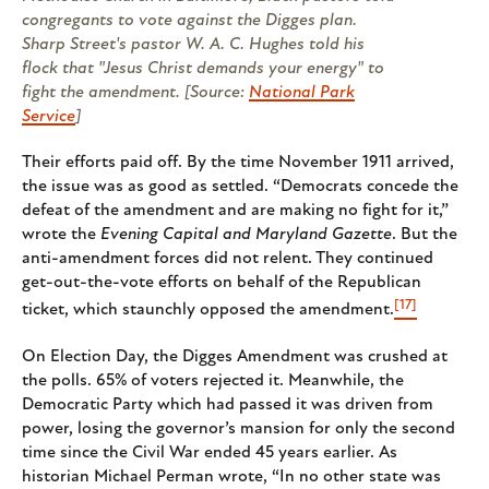
congregants to vote against the Digges plan.
Sharp Street's pastor W. A. C. Hughes told his
flock that "Jesus Christ demands your energy" to
fight the amendment. [Source:
National Park
Service
]
Their efforts paid off. By the time November 1911 arrived,
the issue was as good as settled. “Democrats concede the
defeat of the amendment and are making no fight for it,”
wrote the
Evening Capital and Maryland Gazette
. But the
anti-amendment forces did not relent. They continued
get-out-the-vote efforts on behalf of the Republican
[17]
ticket, which staunchly opposed the amendment.
On Election Day, the Digges Amendment was crushed at
the polls. 65% of voters rejected it. Meanwhile, the
Democratic Party which had passed it was driven from
power, losing the governor’s mansion for only the second
time since the Civil War ended 45 years earlier. As
historian Michael Perman wrote, “In no other state was