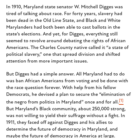
In 1910, Maryland state senator W. Mitchell Digges was
tired of talking about race. For forty years, slavery had
been dead in the Old Line State, and Black and White
Marylanders had both been able to cast ballots in the
state’s elections. And yet, for Digges, everything still
seemed to revolve around debating the rights of African
Americans. The Charles County native called it “a state of
political slavery,” one that spread division and shifted
attention from more important issues.
But Digges had a simple answer. All Maryland had to do
was ban African Americans from voting and be done with
the race question forever. With help from his fellow
Democrats, he devised a plan to secure the “elimination of
[1]
the negro from politics in Maryland” once and for all.
But Maryland’s Black community, about 250,000 strong,
was not willing to yield their suffrage without a fight. In
1911, they faced off against Digges and his allies to
determine the future of democracy in Maryland, and
maybe the future of democracy in America at large.