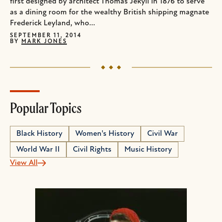
first designed by architect Thomas Jekyll in 1876 to serve
as a dining room for the wealthy British shipping magnate
Frederick Leyland, who...
SEPTEMBER 11, 2014
BY
MARK JONES
Popular Topics
Black History
Women's History
Civil War
World War II
Civil Rights
Music History
View All