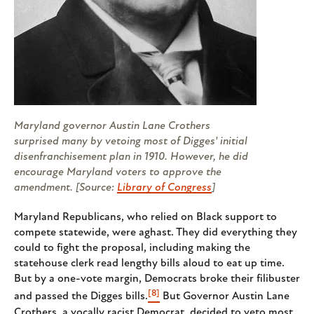
Maryland governor Austin Lane Crothers
surprised many by vetoing most of Digges' initial
disenfranchisement plan in 1910. However, he did
encourage Maryland voters to approve the
amendment. [Source:
Library of Congress
]
Maryland Republicans, who relied on Black support to
compete statewide, were aghast. They did everything they
could to fight the proposal, including making the
statehouse clerk read lengthy bills aloud to eat up time.
But by a one-vote margin, Democrats broke their filibuster
[8]
and passed the Digges bills.
But Governor Austin Lane
Crothers, a vocally racist Democrat, decided to veto most