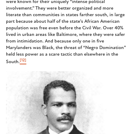
were known for their uniquely “intense political
involvement.” They were better organized and more
literate than communities in states farther south, in large
part because about half of the state's African American
population was free even before the Civil War. Over 40%
lived in urban areas like Baltimore, where they were safer
from intimidation. And because only one in five
Marylanders was Black, the threat of “Negro Domination”
held less power as a scare tactic than elsewhere in the
[12]
South.