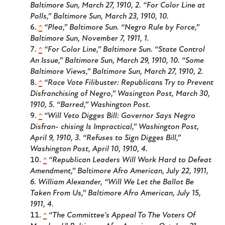
Baltimore Sun
, March 27, 1910, 2. “For Color Line at
Polls,”
Baltimore Sun
, March 23, 1910, 10.
^
“Plea,”
Baltimore Sun
. “Negro Rule by Force,”
Baltimore Sun
, November 7, 1911, 1.
^
“For Color Line,”
Baltimore Sun
. “State Control
An Issue,”
Baltimore Sun
, March 29, 1910, 10. “Some
Baltimore Views,”
Baltimore Sun
, March 27, 1910, 2.
^
“Race Vote Filibuster: Republicans Try to Prevent
Disfranchising of Negro,”
Wasington Post
, March 30,
1910, 5. “Barred,”
Washington Post
.
^
“Will Veto Digges Bill: Governor Says Negro
Disfran- chising Is Impractical,”
Washington Post
,
April 9, 1910, 3. “Refuses to Sign Digges Bill,”
Washington Post
, April 10, 1910, 4.
^
“Republican Leaders Will Work Hard to Defeat
Amendment,”
Baltimore Afro American
, July 22, 1911,
6. William Alexander, “Will We Let the Ballot Be
Taken From Us,”
Baltimore Afro American
, July 15,
1911, 4.
^
“The Committee's Appeal To The Voters Of