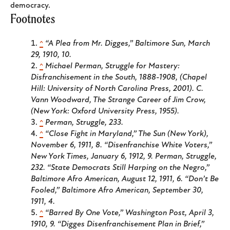
democracy.
Footnotes
^
“A Plea from Mr. Digges,”
Baltimore Sun
, March
29, 1910, 10.
^
Michael Perman,
Struggle for Mastery:
Disfranchisement in the South, 1888-1908
, (Chapel
Hill: University of North Carolina Press, 2001). C.
Vann Woodward,
The Strange Career of Jim Crow
,
(New York: Oxford University Press, 1955).
^
Perman,
Struggle
, 233.
^
“Close Fight in Maryland,”
The Sun
(New York),
November 6, 1911, 8. “Disenfranchise White Voters,”
New York Times
, January 6, 1912, 9. Perman,
Struggle
,
232. “State Democrats Still Harping on the Negro,”
Baltimore Afro American
, August 12, 1911, 6. “Don’t Be
Fooled,”
Baltimore Afro American
, September 30,
1911, 4.
^
“Barred By One Vote,”
Washington Post
, April 3,
1910, 9. “Digges Disenfranchisement Plan in Brief,”