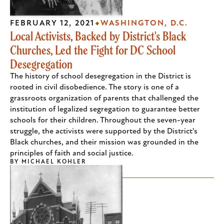
FEBRUARY 12, 2021
WASHINGTON, D.C.
Local Activists, Backed by District's Black
Churches, Led the Fight for DC School
Desegregation
The history of school desegregation in the District is
rooted in civil disobedience. The story is one of a
grassroots organization of parents that challenged the
institution of legalized segregation to guarantee better
schools for their children. Throughout the seven-year
struggle, the activists were supported by the District's
Black churches, and their mission was grounded in the
principles of faith and social justice.
BY
MICHAEL KOHLER