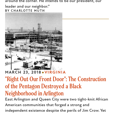
around the corner. He intends to be our president, our
leader and our neighbor.”
BY
CHARLOTTE MUTH
MARCH 23, 2018
VIRGINIA
"Right Out Our Front Door": The Construction
of the Pentagon Destroyed a Black
Neighborhood in Arlington
East Arlington and Queen City were two tight-knit African
American communities that forged a strong and
independent existence despite the perils of Jim Crow. Yet