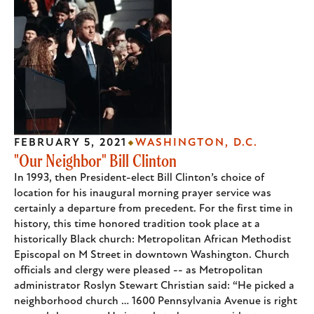
FEBRUARY 5, 2021
WASHINGTON, D.C.
"Our Neighbor" Bill Clinton
In 1993, then President-elect Bill Clinton’s choice of
location for his inaugural morning prayer service was
certainly a departure from precedent. For the first time in
history, this time honored tradition took place at a
historically Black church: Metropolitan African Methodist
Episcopal on M Street in downtown Washington. Church
officials and clergy were pleased -- as Metropolitan
administrator Roslyn Stewart Christian said: “He picked a
neighborhood church … 1600 Pennsylvania Avenue is right