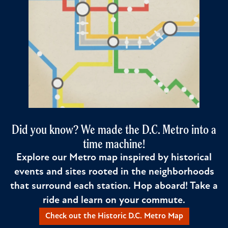
Did you know? We made the D.C. Metro into a
time machine!
Explore our Metro map inspired by historical
events and sites rooted in the neighborhoods
that surround each station. Hop aboard! Take a
ride and learn on your commute.
Check out the Historic D.C. Metro Map