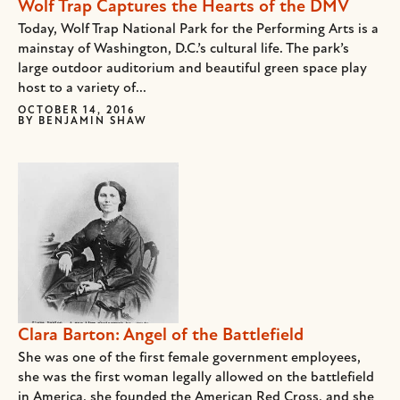
Wolf Trap Captures the Hearts of the DMV
Today, Wolf Trap National Park for the Performing Arts is a
mainstay of Washington, D.C.’s cultural life. The park’s
large outdoor auditorium and beautiful green space play
host to a variety of...
OCTOBER 14, 2016
BY
BENJAMIN SHAW
Clara Barton: Angel of the Battlefield
She was one of the first female government employees,
she was the first woman legally allowed on the battlefield
in America, she founded the American Red Cross, and she