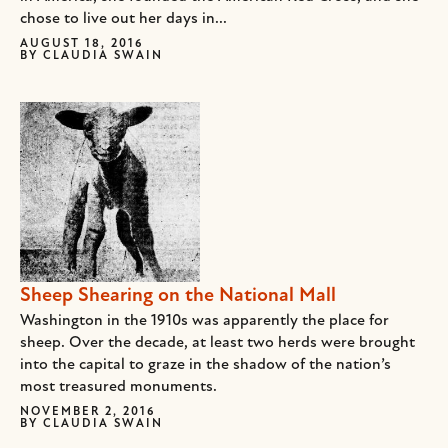
chose to live out her days in...
AUGUST 18, 2016
BY
CLAUDIA SWAIN
Sheep Shearing on the National Mall
Washington in the 1910s was apparently the place for
sheep. Over the decade, at least two herds were brought
into the capital to graze in the shadow of the nation’s
most treasured monuments.
NOVEMBER 2, 2016
BY
CLAUDIA SWAIN