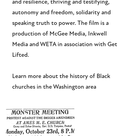
and resilience, thriving and testifying,
autonomy and freedom, solidarity and
speaking truth to power. The film is a
production of McGee Media, Inkwell
Media and WETA in association with Get
Lifted.
Learn more about the history of Black
churches in the Washington area