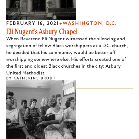
FEBRUARY 16, 2021
WASHINGTON, D.C.
Eli Nugent's Asbury Chapel
When Reverend Eli Nugent witnessed the silencing and
segregation of fellow Black worshippers at a D.C. church,
he decided that his community would be better off
worshipping somewhere else. His efforts created one of
the first and oldest Black churches in the city: Asbury
United Methodist.
BY
KATHERINE BRODT