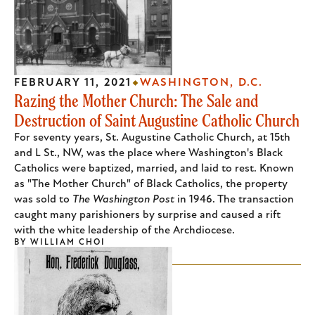
FEBRUARY 11, 2021
WASHINGTON, D.C.
Razing the Mother Church: The Sale and
Destruction of Saint Augustine Catholic Church
For seventy years, St. Augustine Catholic Church, at 15th
and L St., NW, was the place where Washington's Black
Catholics were baptized, married, and laid to rest. Known
as "The Mother Church" of Black Catholics, the property
was sold to
The Washington Post
in 1946. The transaction
caught many parishioners by surprise and caused a rift
with the white leadership of the Archdiocese.
BY
WILLIAM CHOI