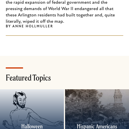
the rapid expansion of federal government and the
pressing demands of World War II endangered all that
these Arlington residents had built together and, quite
literally, wiped it off the map.
BY
ANNE HOLLMULLER
Featured Topics
Halloween
Hispanic Americans