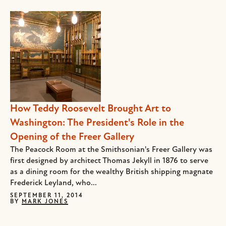
How Teddy Roosevelt Brought Art to
Washington: The President's Role in the
Opening of the Freer Gallery
The Peacock Room at the Smithsonian's Freer Gallery was
first designed by architect Thomas Jekyll in 1876 to serve
as a dining room for the wealthy British shipping magnate
Frederick Leyland, who...
SEPTEMBER 11, 2014
BY
MARK JONES