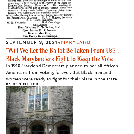
SEPTEMBER 9, 2021
MARYLAND
"Will We Let the Ballot Be Taken From Us?":
Black Marylanders Fight to Keep the Vote
In 1910 Maryland Democrats planned to bar all African
Americans from voting, forever. But Black men and
women were ready to fight for their place in the state.
BY
BEN MILLER