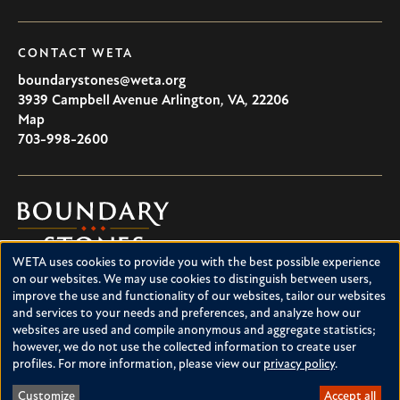
CONTACT WETA
boundarystones@weta.org
3939 Campbell Avenue
Arlington
,
VA
,
22206
U.S.A
Map
703-998-2600
Boundary
Stones
WETA uses cookies to provide you with the best possible experience
Boundary Stones explores local history in Washington, D.C.,
Use
on our websites. We may use cookies to distinguish between users,
suburban Maryland and northern Virginia. This project is a
improve the use and functionality of our websites, tailor our websites
of
service of WETA and is supported by contributions from
and services to your needs and preferences, and analyze how our
readers like you.
personal
websites are used and compile anonymous and aggregate statistics;
however, we do not use the collected information to create user
data
About Boundary Stones
profiles. For more information, please view our
privacy policy
.
Facebook
Instagram
YouTube
and
Customize
Accept all