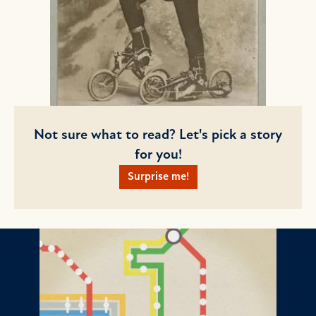
Not sure what to read? Let's pick a story
for you!
Surprise me!