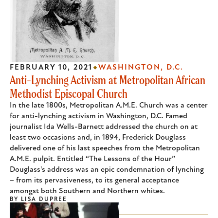
FEBRUARY 10, 2021
WASHINGTON, D.C.
Anti-Lynching Activism at Metropolitan African
Methodist Episcopal Church
In the late 1800s, Metropolitan A.M.E. Church was a center
for anti-lynching activism in Washington, D.C. Famed
journalist Ida Wells-Barnett addressed the church on at
least two occasions and, in 1894, Frederick Douglass
delivered one of his last speeches from the Metropolitan
A.M.E. pulpit. Entitled “The Lessons of the Hour”
Douglass's address was an epic condemnation of lynching
– from its pervasiveness, to its general acceptance
amongst both Southern and Northern whites.
BY
LISA DUPREE