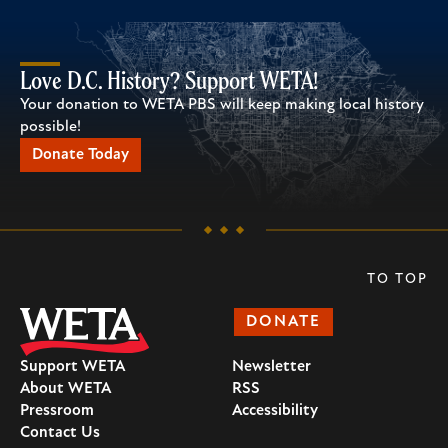
Love D.C. History? Support WETA!
Your donation to WETA PBS will keep making local history
possible!
Donate Today
TO TOP
DONATE
Support WETA
Newsletter
About WETA
RSS
Pressroom
Accessibility
Contact Us