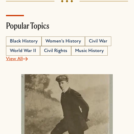
Popular Topics
Black History
Women's History
Civil War
World War II
Civil Rights
Music History
View All