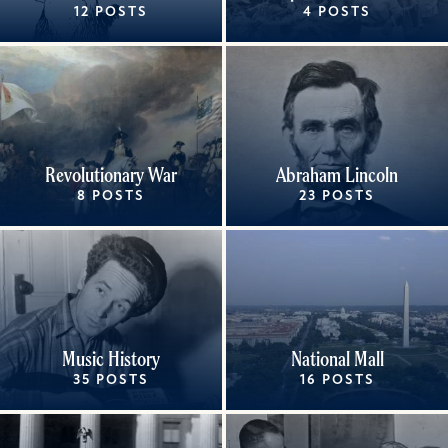
12 POSTS
4 POSTS
Revolutionary War
Abraham Lincoln
8 POSTS
23 POSTS
Music History
National Mall
35 POSTS
16 POSTS