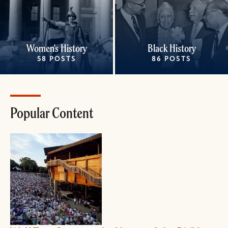
Women's History
Black History
58 POSTS
86 POSTS
Popular Content