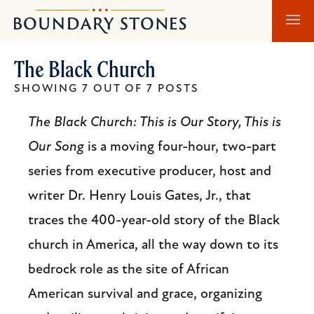
Skip
Skip
Boundary
to
to
Stones
main
main
The Black Church
content
navigation
SHOWING 7 OUT OF 7 POSTS
The Black Church: This is Our Story, This is
Our Song
is a moving four-hour, two-part
series from executive producer, host and
writer Dr. Henry Louis Gates, Jr., that
traces the 400-year-old story of the Black
church in America, all the way down to its
bedrock role as the site of African
American survival and grace, organizing