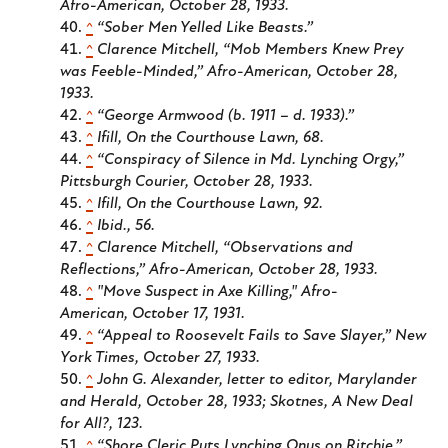
Afro-American
, October 28, 1933.
^
“Sober Men Yelled Like Beasts.”
^
Clarence Mitchell, “Mob Members Knew Prey
was Feeble-Minded,”
Afro-American
, October 28,
1933.
^
“George Armwood (b. 1911 – d. 1933).”
^
Ifill,
On the Courthouse Lawn
, 68.
^
“Conspiracy of Silence in Md. Lynching Orgy,”
Pittsburgh Courier
, October 28, 1933.
^
Ifill,
On the Courthouse Lawn
, 92.
^
Ibid., 56.
^
Clarence Mitchell, “Observations and
Reflections,”
Afro-American
, October 28, 1933.
^
"Move Suspect in Axe Killing,"
Afro-
American
, October 17, 1931.
^
“Appeal to Roosevelt Fails to Save Slayer,”
New
York Times
, October 27, 1933.
^
John G. Alexander, letter to editor,
Marylander
and Herald
, October 28, 1933; Skotnes,
A New Deal
for All?
, 123.
^
“Shore Cleric Puts Lynching Onus on Ritchie,”