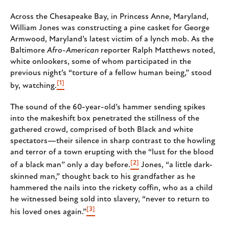
Across the Chesapeake Bay, in Princess Anne, Maryland,
William Jones was constructing a pine casket for George
Armwood, Maryland’s latest victim of a lynch mob. As the
Baltimore
Afro-American
reporter Ralph Matthews noted,
white onlookers, some of whom participated in the
previous night’s “torture of a fellow human being,” stood
[1]
by, watching.
The sound of the 60-year-old’s hammer sending spikes
into the makeshift box penetrated the stillness of the
gathered crowd, comprised of both Black and white
spectators—their silence in sharp contrast to the howling
and terror of a town erupting with the “lust for the blood
[2]
of a black man” only a day before.
Jones, “a little dark-
skinned man,” thought back to his grandfather as he
hammered the nails into the rickety coffin, who as a child
he witnessed being sold into slavery, “never to return to
[3]
his loved ones again.”