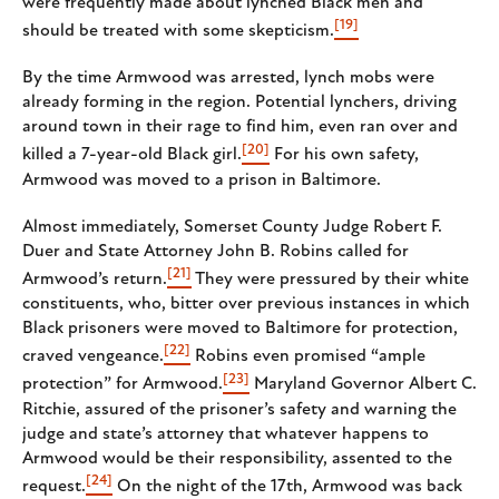
were frequently made about lynched Black men and
[19]
should be treated with some skepticism.
By the time Armwood was arrested, lynch mobs were
already forming in the region. Potential lynchers, driving
around town in their rage to find him, even ran over and
[20]
killed a 7-year-old Black girl.
For his own safety,
Armwood was moved to a prison in Baltimore.
Almost immediately, Somerset County Judge Robert F.
Duer and State Attorney John B. Robins called for
[21]
Armwood’s return.
They were pressured by their white
constituents, who, bitter over previous instances in which
Black prisoners were moved to Baltimore for protection,
[22]
craved vengeance.
Robins even promised “ample
[23]
protection” for Armwood.
Maryland Governor Albert C.
Ritchie, assured of the prisoner’s safety and warning the
judge and state’s attorney that whatever happens to
Armwood would be their responsibility, assented to the
[24]
request.
On the night of the 17th, Armwood was back