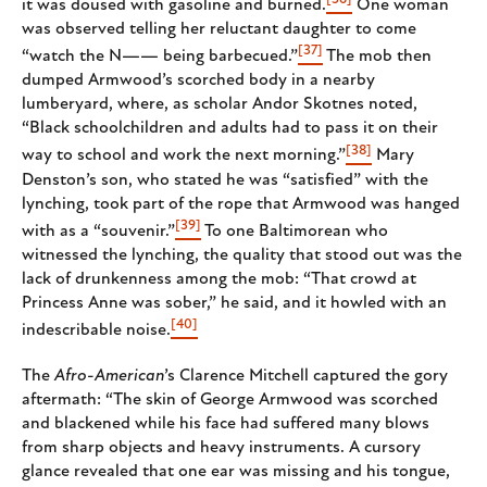
it was doused with gasoline and burned.
One woman
was observed telling her reluctant daughter to come
[37]
“watch the N—— being barbecued.”
The mob then
dumped Armwood’s scorched body in a nearby
lumberyard, where, as scholar Andor Skotnes noted,
“ Black schoolchildren and adults had to pass it on their
[38]
way to school and work the next morning.”
Mary
Denston’s son, who stated he was “satisfied” with the
lynching, took part of the rope that Armwood was hanged
[39]
with as a “souvenir.”
To one Baltimorean who
witnessed the lynching, the quality that stood out was the
lack of drunkenness among the mob: “That crowd at
Princess Anne was sober,” he said, and it howled with an
[40]
indescribable noise.
The
Afro-American
’s Clarence Mitchell captured the gory
aftermath: “The skin of George Armwood was scorched
and blackened while his face had suffered many blows
from sharp objects and heavy instruments. A cursory
glance revealed that one ear was missing and his tongue,