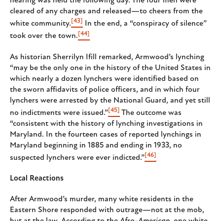
hearing was held the following day. The four men were
cleared of any charges and released—to cheers from the
[43]
white community.
In the end, a “conspiracy of silence”
[44]
took over the town.
As historian Sherrilyn Ifill remarked, Armwood’s lynching
“may be the only one in the history of the United States in
which nearly a dozen lynchers were identified based on
the sworn affidavits of police officers, and in which four
lynchers were arrested by the National Guard, and yet still
[45]
no indictments were issued.”
The outcome was
“ consistent with the history of lynching investigations in
Maryland. In the fourteen cases of reported lynchings in
Maryland beginning in 1885 and ending in 1933, no
[46]
suspected lynchers were ever indicted.”
Local Reactions
After Armwood’s murder, many white residents in the
Eastern Shore responded with outrage—not at the mob,