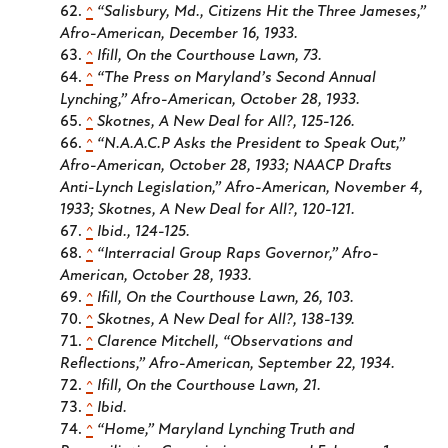
^
“Salisbury, Md., Citizens Hit the Three Jameses,”
Afro-American
, December 16, 1933.
^
Ifill,
On the Courthouse Lawn
, 73.
^
“The Press on Maryland’s Second Annual
Lynching,”
Afro-American
, October 28, 1933.
^
Skotnes,
A New Deal for All?
, 125-126.
^
“N.A.A.C.P Asks the President to Speak Out,”
Afro-American
, October 28, 1933; NAACP Drafts
Anti-Lynch Legislation,”
Afro-American
, November 4,
1933; Skotnes,
A New Deal for All?
, 120-121.
^
Ibid., 124-125.
^
“Interracial Group Raps Governor,”
Afro-
American
, October 28, 1933.
^
Ifill,
On the Courthouse Lawn
, 26, 103.
^
Skotnes,
A New Deal for All?
, 138-139.
^
Clarence Mitchell, “Observations and
Reflections,”
Afro-American
, September 22, 1934.
^
Ifill,
On the Courthouse Lawn
, 21.
^
Ibid.
^
“Home,” Maryland Lynching Truth and