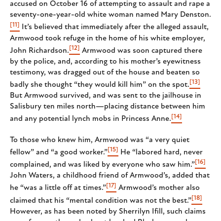
accused on October 16 of attempting to assault and rape a
seventy-one-year-old white woman named Mary Denston.
[11]
It’s believed that immediately after the alleged assault,
Armwood took refuge in the home of his white employer,
[12]
John Richardson.
Armwood was soon captured there
by the police, and, according to his mother’s eyewitness
testimony, was dragged out of the house and beaten so
[13]
badly she thought “they would kill him” on the spot.
But Armwood survived, and was sent to the jailhouse in
Salisbury ten miles north—placing distance between him
[14]
and any potential lynch mobs in Princess Anne.
To those who knew him, Armwood was “a very quiet
[15]
fellow” and “a good worker.”
He “labored hard, never
[16]
complained, and was liked by everyone who saw him.”
John Waters, a childhood friend of Armwood’s, added that
[17]
he “was a little off at times.”
Armwood’s mother also
[18]
claimed that his “mental condition was not the best.”
However, as has been noted by Sherrilyn Ifill, such claims