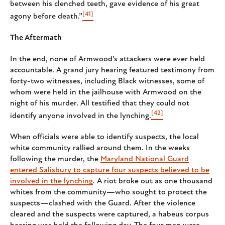
between his clenched teeth, gave evidence of his great
[41]
agony before death.”
The Aftermath
In the end, none of Armwood’s attackers were ever held
accountable. A grand jury hearing featured testimony from
forty-two witnesses, including Black witnesses, some of
whom were held in the jailhouse with Armwood on the
night of his murder. All testified that they could not
[42]
identify anyone involved in the lynching.
When officials were able to identify suspects, the local
white community rallied around them. In the weeks
following the murder, the
Maryland National Guard
entered Salisbury to capture four suspects believed to be
involved in the lynching
. A riot broke out as one thousand
whites from the community—who sought to protect the
suspects—clashed with the Guard. After the violence
cleared and the suspects were captured, a habeus corpus