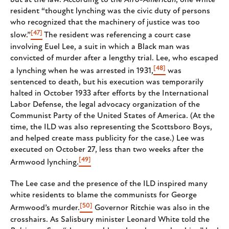
but at the law. According to the
Afro-American
, one white
resident “thought lynching was the civic duty of persons
who recognized that the machinery of justice was too
[47]
slow.”
The resident was referencing a court case
involving Euel Lee, a suit in which a Black man was
convicted of murder after a lengthy trial. Lee, who escaped
[48]
a lynching when he was arrested in 1931,
was
sentenced to death, but his execution was temporarily
halted in October 1933 after efforts by the International
Labor Defense, the legal advocacy organization of the
Communist Party of the United States of America. (At the
time, the ILD was also representing the Scottsboro Boys,
and helped create mass publicity for the case.) Lee was
executed on October 27, less than two weeks after the
[49]
Armwood lynching.
The Lee case and the presence of the ILD inspired many
white residents to blame the communists for George
[50]
Armwood’s murder.
Governor Ritchie was also in the
crosshairs. As Salisbury minister Leonard White told the