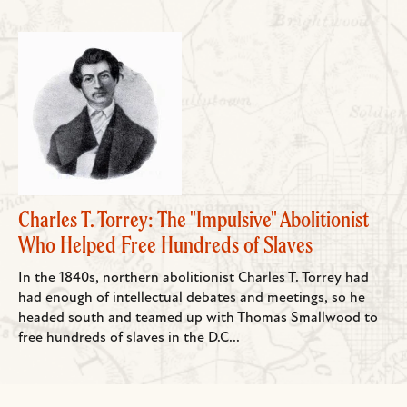
Charles T. Torrey: The "Impulsive" Abolitionist
Who Helped Free Hundreds of Slaves
In the 1840s, northern abolitionist Charles T. Torrey had
had enough of intellectual debates and meetings, so he
headed south and teamed up with Thomas Smallwood to
free hundreds of slaves in the D.C...