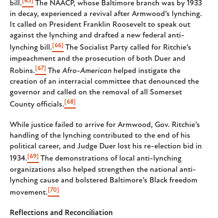
[65]
bill.
The NAACP, whose Baltimore branch was by 1933
in decay, experienced a revival after Armwood’s lynching.
It called on President Franklin Roosevelt to speak out
against the lynching and drafted a new federal anti-
[66]
lynching bill.
The Socialist Party called for Ritchie’s
impeachment and the prosecution of both Duer and
[67]
Robins.
The
Afro-American
helped instigate the
creation of an interracial committee that denounced the
governor and called on the removal of all Somerset
[68]
County officials.
While justice failed to arrive for Armwood, Gov. Ritchie’s
handling of the lynching contributed to the end of his
political career, and Judge Duer lost his re-election bid in
[69]
1934.
The demonstrations of local anti-lynching
organizations also helped strengthen the national anti-
lynching cause and bolstered Baltimore’s Black freedom
[70]
movement.
Reflections and Reconciliation