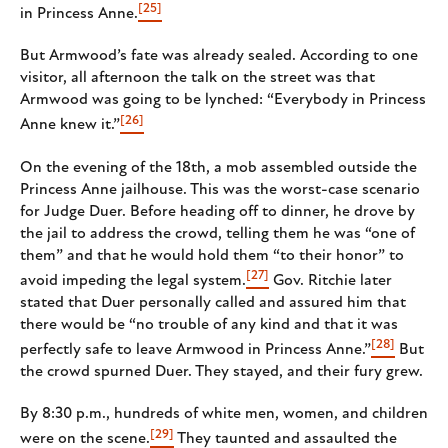
[25]
in Princess Anne.
But Armwood’s fate was already sealed. According to one
visitor, all afternoon the talk on the street was that
Armwood was going to be lynched: “Everybody in Princess
[26]
Anne knew it.”
On the evening of the 18th, a mob assembled outside the
Princess Anne jailhouse. This was the worst-case scenario
for Judge Duer. Before heading off to dinner, he drove by
the jail to address the crowd, telling them he was “one of
them” and that he would hold them “to their honor” to
[27]
avoid impeding the legal system.
Gov. Ritchie later
stated that Duer personally called and assured him that
there would be “no trouble of any kind and that it was
[28]
perfectly safe to leave Armwood in Princess Anne.”
But
the crowd spurned Duer. They stayed, and their fury grew.
By 8:30 p.m., hundreds of white men, women, and children
[29]
were on the scene.
They taunted and assaulted the