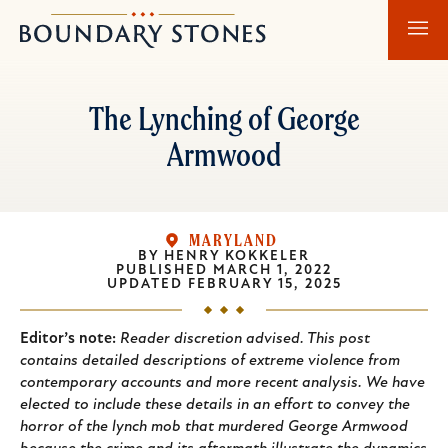
Skip
Skip
Boundary
to
to
Stones
main
main
content
navigation
The Lynching of George
Armwood
MARYLAND
BY
HENRY KOKKELER
PUBLISHED
MARCH 1, 2022
UPDATED
FEBRUARY 15, 2025
Editor’s note:
Reader discretion advised. This post
contains detailed descriptions of extreme violence from
contemporary accounts and more recent analysis. We have
elected to include these details in an effort to convey the
horror of the lynch mob that murdered George Armwood