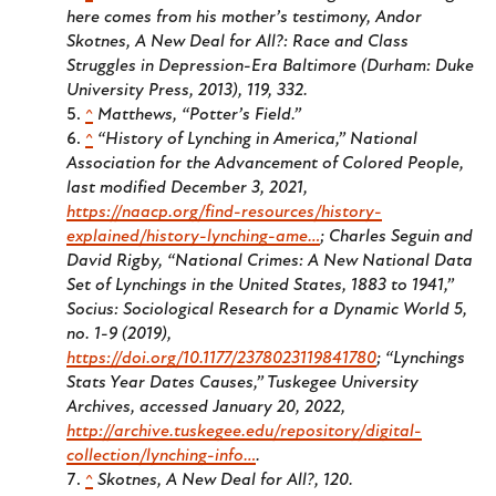
here comes from his mother’s testimony, Andor
Skotnes,
A New Deal for All?: Race and Class
Struggles in Depression-Era Baltimore
(Durham: Duke
University Press, 2013), 119, 332.
^
Matthews, “Potter’s Field.”
^
“History of Lynching in America,” National
Association for the Advancement of Colored People,
last modified December 3, 2021,
https://naacp.org/find-resources/history-
explained/history-lynching-ame…
; Charles Seguin and
David Rigby, “National Crimes: A New National Data
Set of Lynchings in the United States, 1883 to 1941,”
Socius: Sociological Research for a Dynamic World
5,
no. 1-9 (2019),
https://doi.org/10.1177/2378023119841780
; “Lynchings
Stats Year Dates Causes,” Tuskegee University
Archives, accessed January 20, 2022,
http://archive.tuskegee.edu/repository/digital-
collection/lynching-info…
.
^
Skotnes,
A New Deal for All?
, 120.