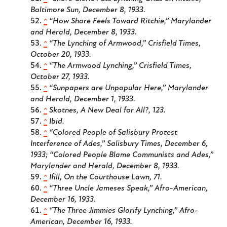
Baltimore Sun
, December 8, 1933.
^
“How Shore Feels Toward Ritchie,”
Marylander
and Herald
, December 8, 1933.
^
“The Lynching of Armwood,”
Crisfield Times
,
October 20, 1933.
^
“The Armwood Lynching,”
Crisfield Times
,
October 27, 1933.
^
“Sunpapers are Unpopular Here,”
Marylander
and Herald
, December 1, 1933.
^
Skotnes,
A New Deal for All?
, 123.
^
Ibid.
^
“Colored People of Salisbury Protest
Interference of Ades,”
Salisbury Times
, December 6,
1933; “Colored People Blame Communists and Ades,”
Marylander and Herald
, December 8, 1933.
^
Ifill,
On the Courthouse Lawn
, 71.
^
“Three Uncle Jameses Speak,”
Afro-American
,
December 16, 1933.
^
“The Three Jimmies Glorify Lynching,”
Afro-
American
, December 16, 1933.