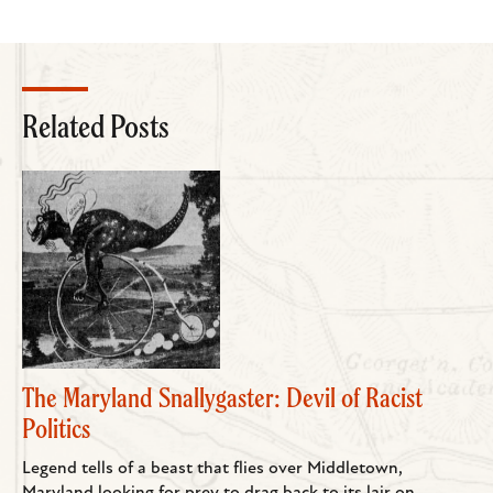
Related Posts
The Maryland Snallygaster: Devil of Racist
Politics
Legend tells of a beast that flies over Middletown,