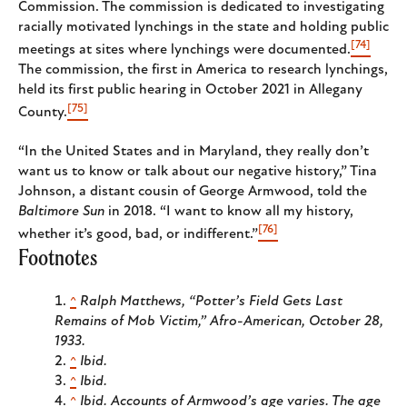
Commission. The commission is dedicated to investigating
racially motivated lynchings in the state and holding public
[74]
meetings at sites where lynchings were documented.
The commission, the first in America to research lynchings,
held its first public hearing in October 2021 in Allegany
[75]
County.
“In the United States and in Maryland, they really don’t
want us to know or talk about our negative history,” Tina
Johnson, a distant cousin of George Armwood, told the
Baltimore Sun
in 2018. “I want to know all my history,
[76]
whether it’s good, bad, or indifferent.”
Footnotes
^
Ralph Matthews, “Potter’s Field Gets Last
Remains of Mob Victim,”
Afro-American
, October 28,
1933.
^
Ibid.
^
Ibid.
^
Ibid. Accounts of Armwood’s age varies. The age