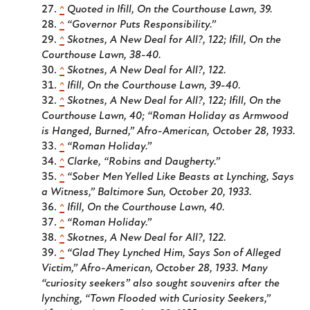
^
Quoted in Ifill,
On the Courthouse Lawn
, 39.
^
“Governor Puts Responsibility.”
^
Skotnes,
A New Deal for All?
, 122; Ifill,
On the
Courthouse Lawn
, 38-40.
^
Skotnes,
A New Deal for All?
, 122.
^
Ifill,
On the Courthouse Lawn
, 39-40.
^
Skotnes,
A New Deal for All?
, 122; Ifill,
On the
Courthouse Lawn
, 40; “Roman Holiday as Armwood
is Hanged, Burned,”
Afro-American
, October 28, 1933.
^
“Roman Holiday.”
^
Clarke, “Robins and Daugherty.”
^
“Sober Men Yelled Like Beasts at Lynching, Says
a Witness,”
Baltimore Sun
, October 20, 1933.
^
Ifill,
On the Courthouse Lawn
, 40.
^
“Roman Holiday.”
^
Skotnes,
A New Deal for All?
, 122.
^
“Glad They Lynched Him, Says Son of Alleged
Victim,”
Afro-American
, October 28, 1933. Many
“curiosity seekers” also sought souvenirs after the
lynching, “Town Flooded with Curiosity Seekers,”