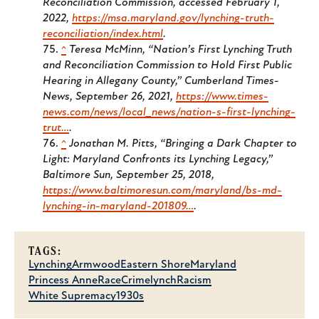
Reconciliation Commission, accessed February 1,
2022,
https://msa.maryland.gov/lynching-truth-
reconciliation/index.html
.
^
Teresa McMinn, “Nation’s First Lynching Truth
and Reconciliation Commission to Hold First Public
Hearing in Allegany County,”
Cumberland Times-
News
, September 26, 2021,
https://www.times-
news.com/news/local_news/nation-s-first-lynching-
trut…
.
^
Jonathan M. Pitts, “Bringing a Dark Chapter to
Light: Maryland Confronts its Lynching Legacy,”
Baltimore Sun
, September 25, 2018,
https://www.baltimoresun.com/maryland/bs-md-
lynching-in-maryland-201809…
.
TAGS:
Lynching
Armwood
Eastern Shore
Maryland
Princess Anne
Race
Crime
lynch
Racism
White Supremacy
1930s