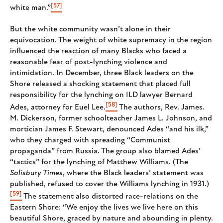
[57]
white man.”
But the white community wasn’t alone in their
equivocation. The weight of white supremacy in the region
influenced the reaction of many Blacks who faced a
reasonable fear of post-lynching violence and
intimidation. In December, three Black leaders on the
Shore released a shocking statement that placed full
responsibility for the lynching on ILD lawyer Bernard
[58]
Ades, attorney for Euel Lee.
The authors, Rev. James.
M. Dickerson, former schoolteacher James L. Johnson, and
mortician James F. Stewart, denounced Ades “and his ilk,”
who they charged with spreading “Communist
propaganda” from Russia. The group also blamed Ades’
“tactics” for the lynching of Matthew Williams. (The
Salisbury Times
, where the Black leaders’ statement was
published, refused to cover the Williams lynching in 1931.)
[59]
The statement also distorted race-relations on the
Eastern Shore: “We enjoy the lives we live here on this
beautiful Shore, graced by nature and abounding in plenty.