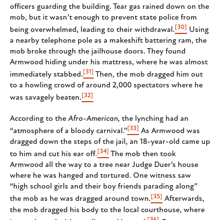
officers guarding the building. Tear gas rained down on the
mob, but it wasn’t enough to prevent state police from
[30]
being overwhelmed, leading to their withdrawal.
Using
a nearby telephone pole as a makeshift battering ram, the
mob broke through the jailhouse doors. They found
Armwood hiding under his mattress, where he was almost
[31]
immediately stabbed.
Then, the mob dragged him out
to a howling crowd of around 2,000 spectators where he
[32]
was savagely beaten.
According to the
Afro-American
, the lynching had an
[33]
“atmosphere of a bloody carnival.”
As Armwood was
dragged down the steps of the jail, an 18-year-old came up
[34]
to him and cut his ear off.
The mob then took
Armwood all the way to a tree near Judge Duer’s house
where he was hanged and tortured. One witness saw
“high school girls and their boy friends parading along”
[35]
the mob as he was dragged around town.
Afterwards,
the mob dragged his body to the local courthouse, where
[36]