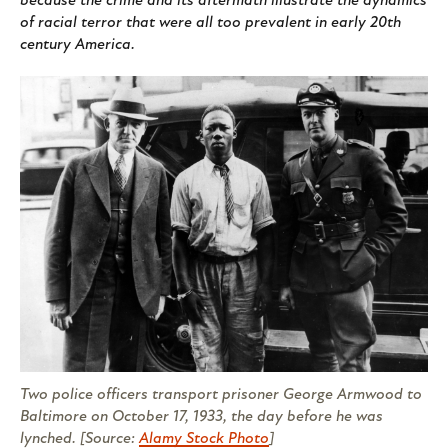
because the crime and its aftermath illustrate the dynamics
of racial terror that were all too prevalent in early 20th
century America.
Two police officers transport prisoner George Armwood to
Baltimore on October 17, 1933, the day before he was
lynched. [Source:
Alamy Stock Photo
]