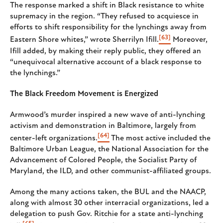
The response marked a shift in Black resistance to white
supremacy in the region. “They refused to acquiesce in
efforts to shift responsibility for the lynchings away from
[63]
Eastern Shore whites,” wrote Sherrilyn Ifill.
Moreover,
Ifill added, by making their reply public, they offered an
“unequivocal alternative account of a black response to
the lynchings.”
The Black Freedom Movement is Energized
Armwood’s murder inspired a new wave of anti-lynching
activism and demonstration in Baltimore, largely from
[64]
center-left organizations.
The most active included the
Baltimore Urban League, the National Association for the
Advancement of Colored People, the Socialist Party of
Maryland, the ILD, and other communist-affiliated groups.
Among the many actions taken, the BUL and the NAACP,
along with almost 30 other interracial organizations, led a
delegation to push Gov. Ritchie for a state anti-lynching