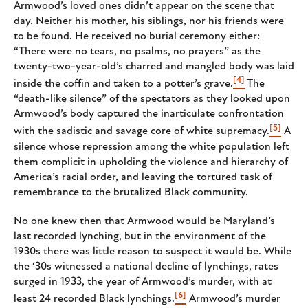
Armwood’s loved ones didn’t appear on the scene that
day. Neither his mother, his siblings, nor his friends were
to be found. He received no burial ceremony either:
“There were no tears, no psalms, no prayers” as the
twenty-two-year-old’s charred and mangled body was laid
[4]
inside the coffin and taken to a potter’s grave.
The
“death-like silence” of the spectators as they looked upon
Armwood’s body captured the inarticulate confrontation
[5]
with the sadistic and savage core of white supremacy.
A
silence whose repression among the white population left
them complicit in upholding the violence and hierarchy of
America’s racial order, and leaving the tortured task of
remembrance to the brutalized Black community.
No one knew then that Armwood would be Maryland’s
last recorded lynching, but in the environment of the
1930s there was little reason to suspect it would be. While
the ‘30s witnessed a national decline of lynchings, rates
surged in 1933, the year of Armwood’s murder, with at
[6]
least 24 recorded Black lynchings.
Armwood’s murder