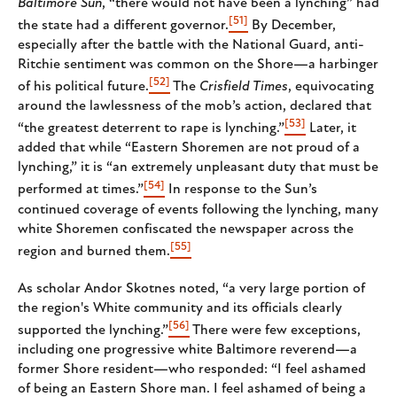
Baltimore Sun
, “there would not have been a lynching” had
[51]
the state had a different governor.
By December,
especially after the battle with the National Guard, anti-
Ritchie sentiment was common on the Shore—a harbinger
[52]
of his political future.
The
Crisfield Times
, equivocating
around the lawlessness of the mob’s action, declared that
[53]
“the greatest deterrent to rape is lynching.”
Later, it
added that while “Eastern Shoremen are not proud of a
lynching,” it is “an extremely unpleasant duty that must be
[54]
performed at times.”
In response to the Sun’s
continued coverage of events following the lynching, many
white Shoremen confiscated the newspaper across the
[55]
region and burned them.
As scholar Andor Skotnes noted, “ a very large portion of
the region's White community and its officials clearly
[56]
supported the lynching.”
There were few exceptions,
including one progressive white Baltimore reverend—a
former Shore resident—who responded: “ I feel ashamed
of being an Eastern Shore man. I feel ashamed of being a