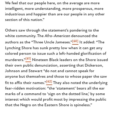
We feel that our people here, on the average are more
intelligent, more understanding, more prosperous, more
industrious and happier than are our people in any other
section of this nation.”
Others saw through the statement’s pandering to the
white community. The
Afro-American
denounced the
[60]
authors as the “Three Uncle Jameses.”
It added: “The
Lynching Shore has sunk pretty low when it can get any
colored person to issue such a left-handed glorification of
[61]
murderers.”
Nineteen Black leaders on the Shore issued
their own public denunciation, asserting that Dickerson,
Johnson and Stewart “do not and cannot speak for
anyone but themselves and those to whose paper the saw
[62]
fit to affix their names.”
They also noted the underlying
fear-ridden motivation: “the ‘statement’ bears all the ear
marks of a command to ‘sign on the dotted line,’ by some
interest which would profit most by impressing the public
that the Negro on the Eastern Shore is spineless.”