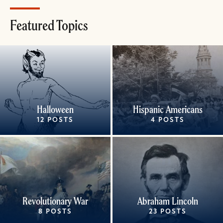
Featured Topics
Halloween
Hispanic Americans
12 POSTS
4 POSTS
Revolutionary War
Abraham Lincoln
8 POSTS
23 POSTS