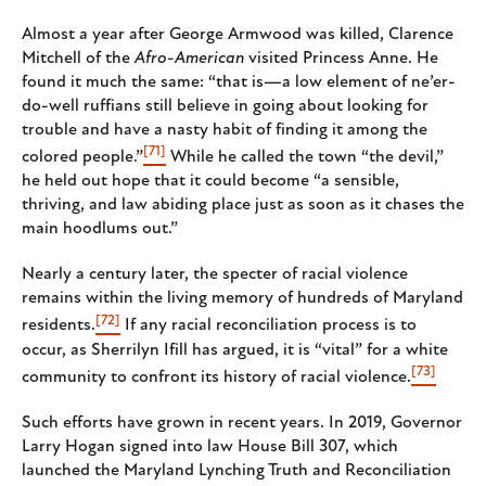
Almost a year after George Armwood was killed, Clarence
Mitchell of the
Afro-American
visited Princess Anne. He
found it much the same: “that is—a low element of ne’er-
do-well ruffians still believe in going about looking for
trouble and have a nasty habit of finding it among the
[71]
colored people.”
While he called the town “the devil,”
he held out hope that it could become “a sensible,
thriving, and law abiding place just as soon as it chases the
main hoodlums out.”
Nearly a century later, the specter of racial violence
remains within the living memory of hundreds of Maryland
[72]
residents.
If any racial reconciliation process is to
occur, as Sherrilyn Ifill has argued, it is “vital” for a white
[73]
community to confront its history of racial violence.
Such efforts have grown in recent years. In 2019, Governor
Larry Hogan signed into law House Bill 307, which
launched the Maryland Lynching Truth and Reconciliation