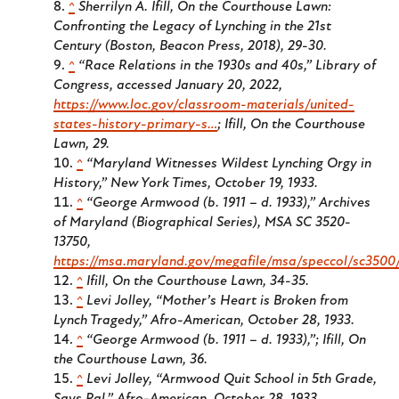
^
Sherrilyn A. Ifill,
On the Courthouse Lawn:
Confronting the Legacy of Lynching in the 21st
Century
(Boston, Beacon Press, 2018), 29-30.
^
“Race Relations in the 1930s and 40s,” Library of
Congress, accessed January 20, 2022,
https://www.loc.gov/classroom-materials/united-
states-history-primary-s…
; Ifill,
On the Courthouse
Lawn
, 29.
^
“Maryland Witnesses Wildest Lynching Orgy in
History,”
New York Times
, October 19, 1933.
^
“George Armwood (b. 1911 – d. 1933),” Archives
of Maryland (Biographical Series), MSA SC 3520-
13750,
https://msa.maryland.gov/megafile/msa/speccol/sc3500
^
Ifill,
On the Courthouse Lawn
, 34-35.
^
Levi Jolley, “Mother’s Heart is Broken from
Lynch Tragedy,”
Afro-American
, October 28, 1933.
^
“George Armwood (b. 1911 – d. 1933),”; Ifill,
On
the Courthouse Lawn
, 36.
^
Levi Jolley, “Armwood Quit School in 5th Grade,