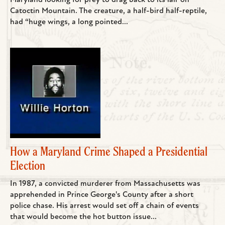
Maryland looking for prey to drag back to its lair on
Catoctin Mountain. The creature, a half-bird half-reptile,
had “huge wings, a long pointed...
How a Maryland Crime Shaped a Presidential
Election
In 1987, a convicted murderer from Massachusetts was
apprehended in Prince George's County after a short
police chase. His arrest would set off a chain of events
that would become the hot button issue...