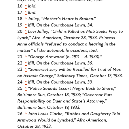
Says Pal,”
Afro-American
, October 28, 1933.
^
Ibid.
^
Ibid.
^
Jolley, “Mother’s Heart is Broken.”
^
Ifill,
On the Courthouse Lawn
, 34.
^
Levi Jolley, “Child is Killed as Mob Seeks Prey to
Lynch,”
Afro-American
, October 28, 1933. Princess
Anne officials “refused to conduct a hearing in the
matter” of the automobile accident, ibid.
^
“George Armwood (b. 1911 – d. 1933).”
^
Ifill,
On the Courthouse Lawn
, 36.
^
“Somerset Jury will be Recalled for Trial of Man
on Assault Charge,”
Salisbury Times
, October 17, 1933.
^
Ifill,
On the Courthouse Lawn
, 39.
^
“Police Squads Escort Negro Back to Shore,”
Baltimore Sun
, October 18, 1933; “Governor Puts
Responsibility on Duer and State’s Attorney,”
Baltimore Sun
, October 19, 1933.
^
John Louis Clarke, “Robins and Daugherty Told
Armwood Would be Lynched,”
Afro-American
,
October 28, 1933.