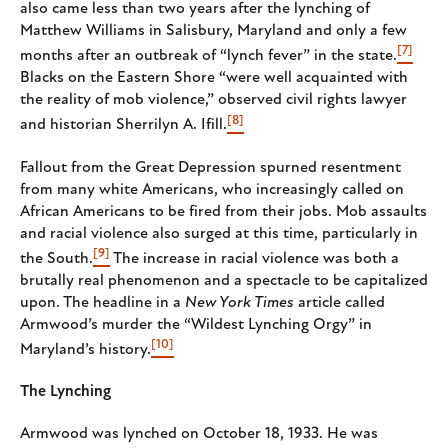
also came less than two years after the lynching of
Matthew Williams in Salisbury, Maryland and only a few
[7]
months after an outbreak of “lynch fever” in the state.
Blacks on the Eastern Shore “were well acquainted with
the reality of mob violence,” observed civil rights lawyer
[8]
and historian Sherrilyn A. Ifill.
Fallout from the Great Depression spurned resentment
from many white Americans, who increasingly called on
African Americans to be fired from their jobs. Mob assaults
and racial violence also surged at this time, particularly in
[9]
the South.
The increase in racial violence was both a
brutally real phenomenon and a spectacle to be capitalized
upon. The headline in a
New York Times
article called
Armwood’s murder the “Wildest Lynching Orgy” in
[10]
Maryland’s history.
The Lynching
Armwood was lynched on October 18, 1933. He was