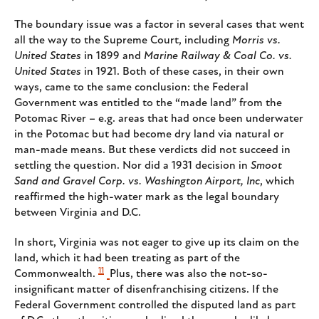
The boundary issue was a factor in several cases that went
all the way to the Supreme Court, including
Morris vs.
United States
in 1899 and
Marine Railway & Coal Co. vs.
United States
in 1921. Both of these cases, in their own
ways, came to the same conclusion: the Federal
Government was entitled to the “made land” from the
Potomac River – e.g. areas that had once been underwater
in the Potomac but had become dry land via natural or
man-made means. But these verdicts did not succeed in
settling the question. Nor did a 1931 decision in
Smoot
Sand and Gravel Corp. vs. Washington Airport, Inc
, which
reaffirmed the high-water mark as the legal boundary
between Virginia and D.C.
In short, Virginia was not eager to give up its claim on the
land, which it had been treating as part of the
11
Commonwealth.
Plus, there was also the not-so-
insignificant matter of disenfranchising citizens. If the
Federal Government controlled the disputed land as part