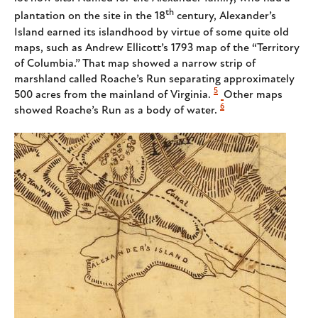
th
plantation on the site in the 18
century, Alexander’s
Island earned its islandhood by virtue of some quite old
maps, such as Andrew Ellicott’s 1793 map of the “Territory
of Columbia.” That map showed a narrow strip of
marshland called Roache’s Run separating approximately
5
500 acres from the mainland of Virginia.
Other maps
6
showed Roache’s Run as a body of water.