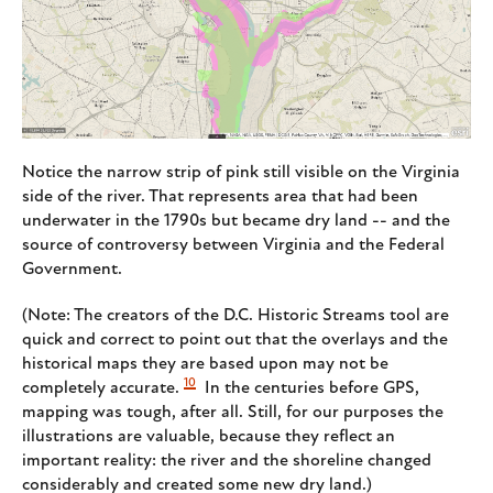
Notice the narrow strip of pink still visible on the Virginia
side of the river. That represents area that had been
underwater in the 1790s but became dry land -- and the
source of controversy between Virginia and the Federal
Government.
(Note: The creators of the D.C. Historic Streams tool are
quick and correct to point out that the overlays and the
historical maps they are based upon may not be
10
completely accurate.
In the centuries before GPS,
mapping was tough, after all. Still, for our purposes the
illustrations are valuable, because they reflect an
important reality: the river and the shoreline changed
considerably and created some new dry land.)