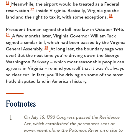
31
Meanwhile, the airport would be treated as a Federal
32
reservation
inside Virginia. Basically, Virginia got the
33
land and the right to tax it, with some exceptions.
President Truman signed the bill into law in October 1945.
34
A few months later, Virginia Governor William Tuck
signed a similar bill, which had been passed by the Virginia
35
General Assembly.
At long last, the boundary saga was
over! But the next time you’re driving down the George
Washington Parkway – which most reasonable people can
agree is in Virginia – remind yourself that it wasn’t always
so clear cut. In fact, you’ll be driving on some of the most
hotly disputed land in American history.
Footnotes
1
On July 16, 1790 Congress passed the Residence
Act, which established the permanent seat of
government along the Potomac River on a site to