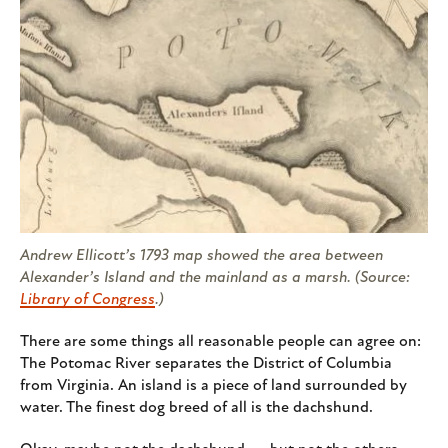
Andrew Ellicott’s 1793 map showed the area between
Alexander’s Island and the mainland as a marsh. (Source:
Library of Congress
.)
There are some things all reasonable people can agree on:
The Potomac River separates the District of Columbia
from Virginia. An island is a piece of land surrounded by
water. The finest dog breed of all is the dachshund.