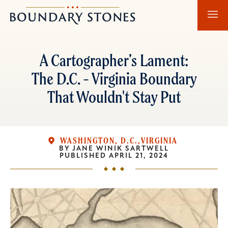
Skip
Skip
Boundary
to
to
Stones
main
main
content
navigation
A Cartographer’s Lament:
The D.C. - Virginia Boundary
That Wouldn't Stay Put
WASHINGTON, D.C.
VIRGINIA
BY
JANE WINIK SARTWELL
PUBLISHED
APRIL 21, 2024