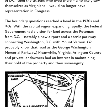
of D.C., then the citizens who lived there – who likely saw
themselves as Virginians – would no longer have
representation in Congress.
The boundary questions reached a head in the 1930s and
‘40s. With the capital region expanding rapidly, the Federal
Government had a vision for land across the Potomac
from D.C. – notably a new airport and a scenic parkway
connecting Washington, D.C. with Mount Vernon. (You
probably know that road as the George Washington
Memorial Parkway.) Meanwhile, Virginia, Arlington County
and private landowners had an interest in maintaining
their hold of the property and their sovereignty.