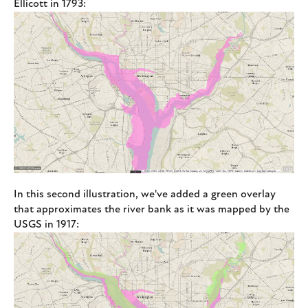
Ellicott in 1793:
In this second illustration, we've added a green overlay
that approximates the river bank as it was mapped by the
USGS in 1917: