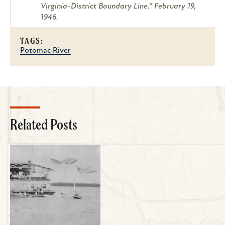
Virginia-District Boundary Line.” February 19,
1946.
TAGS:
Potomac River
Related Posts