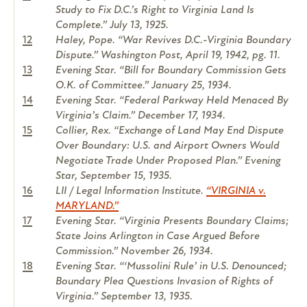
Study to Fix D.C.’s Right to Virginia Land Is
Complete.” July 13, 1925.
12
Haley, Pope. “War Revives D.C.-Virginia Boundary
Dispute.” Washington Post, April 19, 1942, pg. 11.
13
Evening Star. “Bill for Boundary Commission Gets
O.K. of Committee.” January 25, 1934.
14
Evening Star. “Federal Parkway Held Menaced By
Virginia’s Claim.” December 17, 1934.
15
Collier, Rex. “Exchange of Land May End Dispute
Over Boundary: U.S. and Airport Owners Would
Negotiate Trade Under Proposed Plan.” Evening
Star, September 15, 1935.
16
LII / Legal Information Institute.
“VIRGINIA v.
MARYLAND.”
17
Evening Star. “Virginia Presents Boundary Claims;
State Joins Arlington in Case Argued Before
Commission.” November 26, 1934.
18
Evening Star. “‘Mussolini Rule’ in U.S. Denounced;
Boundary Plea Questions Invasion of Rights of
Virginia.” September 13, 1935.