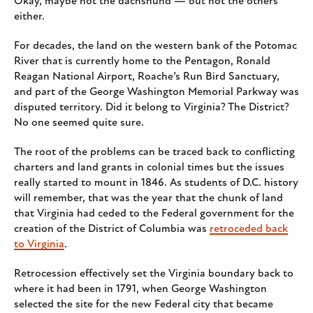
Okay, maybe not the dachshund — but not the others
either.
For decades, the land on the western bank of the Potomac
River that is currently home to the Pentagon, Ronald
Reagan National Airport, Roache’s Run Bird Sanctuary,
and part of the George Washington Memorial Parkway was
disputed territory. Did it belong to Virginia? The District?
No one seemed quite sure.
The root of the problems can be traced back to conflicting
charters and land grants in colonial times but the issues
really started to mount in 1846. As students of D.C. history
will remember, that was the year that the chunk of land
that Virginia had ceded to the Federal government for the
creation of the District of Columbia was
retroceded back
to Virginia
.
Retrocession effectively set the Virginia boundary back to
where it had been in 1791, when George Washington
selected the site for the new Federal city that became