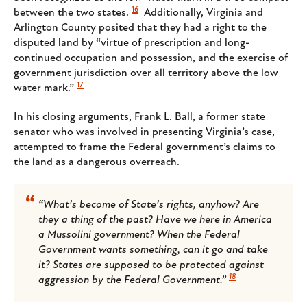
16
between the two states.
Additionally, Virginia and
Arlington County posited that they had a right to the
disputed land by “virtue of prescription and long-
continued occupation and possession, and the exercise of
government jurisdiction over all territory above the low
17
water mark.”
In his closing arguments, Frank L. Ball, a former state
senator who was involved in presenting Virginia’s case,
attempted to frame the Federal government’s claims to
the land as a dangerous overreach.
“What’s become of State’s rights, anyhow? Are
they a thing of the past? Have we here in America
a Mussolini government? When the Federal
Government wants something, can it go and take
it? States are supposed to be protected against
18
aggression by the Federal Government.”