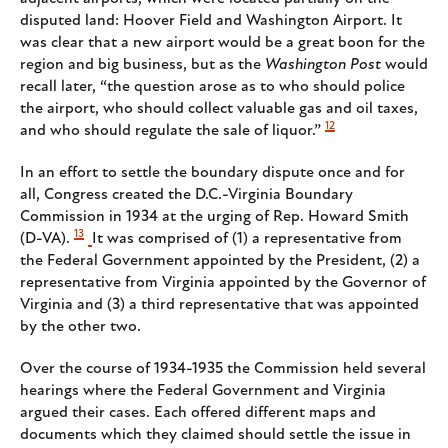
disputed land: Hoover Field and Washington Airport. It
was clear that a new airport would be a great boon for the
region and big business, but as the
Washington Post
would
recall later, “the question arose as to who should police
the airport, who should collect valuable gas and oil taxes,
12
and who should regulate the sale of liquor.”
In an effort to settle the boundary dispute once and for
all, Congress created the D.C.-Virginia Boundary
Commission in 1934 at the urging of Rep. Howard Smith
13
(D-VA).
It was comprised of (1) a representative from
the Federal Government appointed by the President, (2) a
representative from Virginia appointed by the Governor of
Virginia and (3) a third representative that was appointed
by the other two.
Over the course of 1934-1935 the Commission held several
hearings where the Federal Government and Virginia
argued their cases. Each offered different maps and
documents which they claimed should settle the issue in