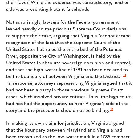
their favor. While the evidence was contradictory, neither
side was presenting blatant falsehoods.
Not surprisingly, lawyers for the Federal government
leaned heavily on the previous Supreme Court decisions
to support their case, arguing that Virginia “cannot escape
recognition of the fact that the Supreme Court of the
United States has ruled the entire bed of the Potomac
River, opposite the City of Washington, is held by the
United States in absolute sovereign dominion and control,
and that the high-water line of 1791 has been declared to
14
be the boundary of between Virginia and the District.”
In response, attorneys representing Virginia argued that it
had not been a party in those previous Supreme Court
cases, which involved private entities. Thus, the high court
had not had the opportunity to hear Virginia’s side of the
15
story and the precedents should not be binding.
In making its own claim for jurisdiction, Virginia argued
that the boundary between Maryland and Virginia had
been recognized as the low-water mark in a 1785 compact