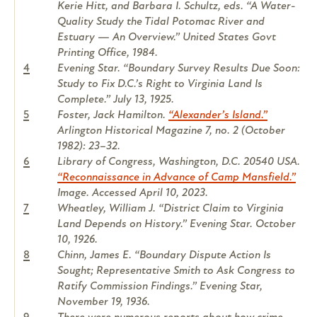
Kerie Hitt, and Barbara I. Schultz, eds. “A Water-
Quality Study the Tidal Potomac River and
Estuary — An Overview.” United States Govt
Printing Office, 1984.
4
Evening Star. “Boundary Survey Results Due Soon:
Study to Fix D.C.’s Right to Virginia Land Is
Complete.” July 13, 1925.
5
Foster, Jack Hamilton.
“Alexander’s Island.”
Arlington Historical Magazine 7, no. 2 (October
1982): 23–32.
6
Library of Congress, Washington, D.C. 20540 USA.
“Reconnaissance in Advance of Camp Mansfield.”
Image. Accessed April 10, 2023.
7
Wheatley, William J. “District Claim to Virginia
Land Depends on History.” Evening Star. October
10, 1926.
8
Chinn, James E. “Boundary Dispute Action Is
Sought; Representative Smith to Ask Congress to
Ratify Commission Findings.” Evening Star,
November 19, 1936.