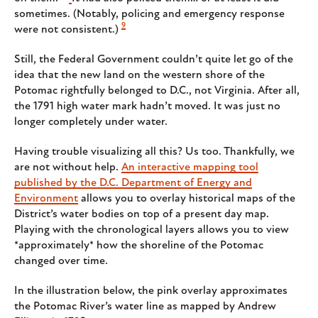
sometimes. (Notably, policing and emergency response
9
were not consistent.)
Still, the Federal Government couldn’t quite let go of the
idea that the new land on the western shore of the
Potomac rightfully belonged to D.C., not Virginia. After all,
the 1791 high water mark hadn’t moved. It was just no
longer completely under water.
Having trouble visualizing all this? Us too. Thankfully, we
are not without help.
An interactive mapping tool
published by the D.C. Department of Energy and
Environment
allows you to overlay historical maps of the
District’s water bodies on top of a present day map.
Playing with the chronological layers allows you to view
*approximately* how the shoreline of the Potomac
changed over time.
In the illustration below, the pink overlay approximates
the Potomac River’s water line as mapped by Andrew