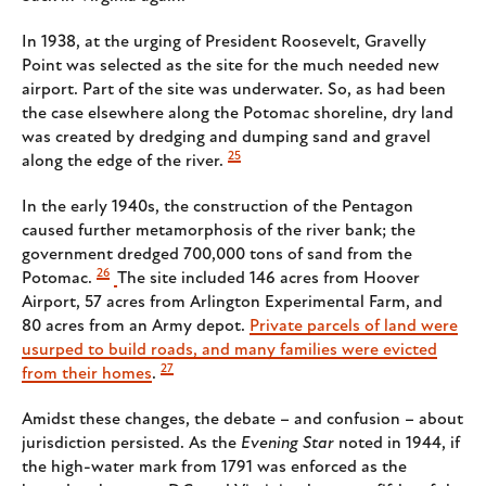
In 1938, at the urging of President Roosevelt, Gravelly
Point was selected as the site for the much needed new
airport. Part of the site was underwater. So, as had been
the case elsewhere along the Potomac shoreline, dry land
was created by dredging and dumping sand and gravel
25
along the edge of the river.
In the early 1940s, the construction of the Pentagon
caused further metamorphosis of the river bank; the
government dredged 700,000 tons of sand from the
26
Potomac.
The site included 146 acres from Hoover
Airport, 57 acres from Arlington Experimental Farm, and
80 acres from an Army depot.
Private parcels of land were
usurped to build roads, and many families were evicted
27
from their homes
.
Amidst these changes, the debate – and confusion – about
jurisdiction persisted. As the
Evening Star
noted in 1944, if
the high-water mark from 1791 was enforced as the