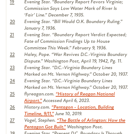
19
Evening Star. “Boundary Report Favors Virginia;
Commission Says Low Water Mark of River Is
‘Fair’ Line.” December 7, 1935.
20
Evening Star. “Bill Would O.K. Boundary Ruling.”
January 7, 1936.
21
Evening Star. “Boundary Report Verdict Expected;
Fate of Commission Findings Up to House
Committee This Week.” February 9, 1936.
22
Haley, Pope. “War Revives D.C.-Virginia Boundary
Dispute.” Washington Post, April 19, 1942, Pg. 11.
23
Evening Star. “D.C.-Virginia Boundary Lines
Marked on Mt. Vernon Highway.” October 20, 1937.
24
Evening Star. “D.C.-Virginia Boundary Lines
Marked on Mt. Vernon Highway.” October 20, 1937.
25
flyreagan.com.
“History of Reagan National
Airport.”
Accessed April 6, 2023.
26
History.com.
“Pentagon - Location, Building
Timeline, 9/11,”
June 10, 2019.
27
Vogel, Stephen.
“The Battle of Arlington: How the
Pentagon Got Built.”
Washington Post.
28
Evening Star. “Present D.C. Boundary Is Through