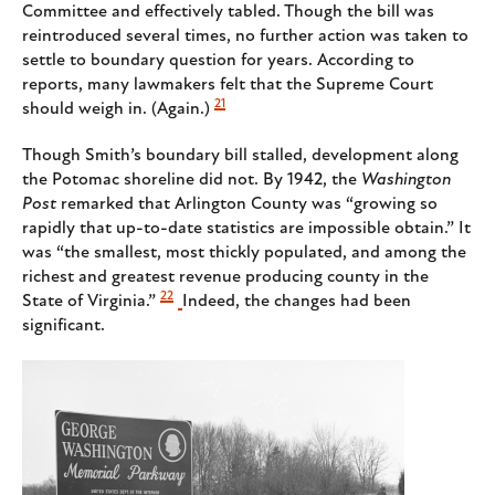
Committee and effectively tabled. Though the bill was
reintroduced several times, no further action was taken to
settle to boundary question for years. According to
reports, many lawmakers felt that the Supreme Court
21
should weigh in. (Again.)
Though Smith’s boundary bill stalled, development along
the Potomac shoreline did not. By 1942, the
Washington
Post
remarked that Arlington County was “growing so
rapidly that up-to-date statistics are impossible obtain.” It
was “the smallest, most thickly populated, and among the
richest and greatest revenue producing county in the
22
State of Virginia.”
Indeed, the changes had been
significant.