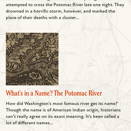
attempted to cross the Potomac River late one night. They
drowned in a horrific storm, however, and marked the
place of their deaths with a cluster...
What's in a Name? The Potomac River
How did Washington's most famous river get its name?
Though the name is of American Indian origin, historians
can’t really agree on its exact meaning. It’s been called a
lot of different names...