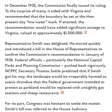
In December 1935, the Commission finally issued its ruling.
To the surprise of many, it sided with Virginia and
recommended that the boundary be set at the then
present day “low water” mark. If enacted, the
recommendation would have added significant acreage to
19
Virginia, valued at approximately $1,000,000.
Representative Smith was delighted. He moved quickly
and introduced a bill in the House of Representatives to
confirm the Commission’s recommendation in January of
1936. Federal officials – particularly the National Capital
Parks and Planning Commission – pushed back vigorously.
NCPPC Secretary Thomas Settle predicted that if Smith
got his way, the landscape would be irreparably harmed as
scenic shoreline that the Federal government intended to
protect as parkland would be replaced with unsightly gas
20
stations and cheap restaurants.
For its part, Congress was hesitant to settle the matter.
Smith’s bill was referred to the House Judiciary