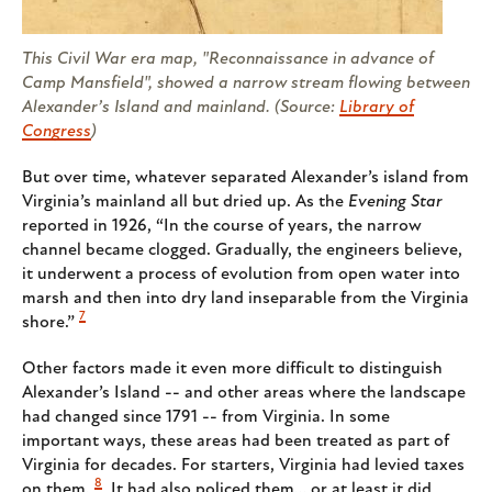
This Civil War era map, "Reconnaissance in advance of
Camp Mansfield", showed a narrow stream flowing between
Alexander’s Island and mainland. (Source:
Library of
Congress
)
But over time, whatever separated Alexander’s island from
Virginia’s mainland all but dried up. As the
Evening Star
reported in 1926, “In the course of years, the narrow
channel became clogged. Gradually, the engineers believe,
it underwent a process of evolution from open water into
marsh and then into dry land inseparable from the Virginia
7
shore.”
Other factors made it even more difficult to distinguish
Alexander’s Island -- and other areas where the landscape
had changed since 1791 -- from Virginia. In some
important ways, these areas had been treated as part of
Virginia for decades. For starters, Virginia had levied taxes
8
on them.
It had also policed them… or at least it did