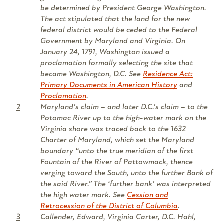
be determined by President George Washington.
The act stipulated that the land for the new
federal district would be ceded to the Federal
Government by Maryland and Virginia. On
January 24, 1791, Washington issued a
proclamation formally selecting the site that
became Washington, D.C. See
Residence Act:
Primary Documents in American History
and
Proclamation
.
2
Maryland’s claim – and later D.C.’s claim – to the
Potomac River up to the high-water mark on the
Virginia shore was traced back to the 1632
Charter of Maryland, which set the Maryland
boundary “unto the true meridian of the first
Fountain of the River of Pattowmack, thence
verging toward the South, unto the further Bank of
the said River.” The ‘further bank’ was interpreted
the high water mark. See
Cession and
Retrocession of the District of Columbia
.
3
Callender, Edward, Virginia Carter, D.C. Hahl,