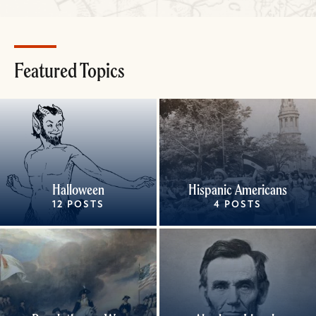
Featured Topics
Halloween
Hispanic Americans
12 POSTS
4 POSTS