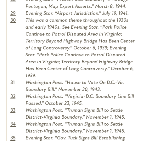
Pentagon, Map Expert Asserts.” March 8, 1944.
29
Evening Star. “Airport Jurisdiction.” July 19, 1941.
30
This was a common theme throughout the 1930s
and early 1940s. See Evening Star. “Park Police
Continue to Patrol Disputed Area in Virginia;
Territory Beyond Highway Bridge Has Been Center
of Long Controversy.” October 6, 1939; Evening
Star. “Park Police Continue to Patrol Disputed
Area in Virginia; Territory Beyond Highway Bridge
Has Been Center of Long Controversy.” October 6,
1939.
31
Washington Post. “House to Vote On D.C.-Va.
Boundary Bill.” November 30, 1943.
32
Washington Post. “Virginia-D.C. Boundary Line Bill
Passed.” October 23, 1945.
33
Washington Post. “Truman Signs Bill to Settle
District-Virginia Boundary.” November 1, 1945.
34
Washington Post. “Truman Signs Bill to Settle
District-Virginia Boundary.” November 1, 1945.
35
Evening Star. “Gov. Tuck Signs Bill Establishing