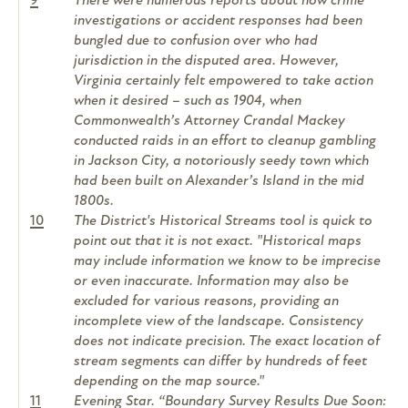
9
There were numerous reports about how crime
investigations or accident responses had been
bungled due to confusion over who had
jurisdiction in the disputed area. However,
Virginia certainly felt empowered to take action
when it desired – such as 1904, when
Commonwealth’s Attorney Crandal Mackey
conducted raids in an effort to cleanup gambling
in Jackson City, a notoriously seedy town which
had been built on Alexander’s Island in the mid
1800s.
10
The District's Historical Streams tool is quick to
point out that it is not exact. "Historical maps
may include information we know to be imprecise
or even inaccurate. Information may also be
excluded for various reasons, providing an
incomplete view of the landscape. Consistency
does not indicate precision. The exact location of
stream segments can differ by hundreds of feet
depending on the map source."
11
Evening Star. “Boundary Survey Results Due Soon: