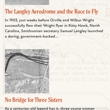
The Langley Aerodrome and the Race to Fly
In 1903, just weeks before Orville and Wilbur Wright
successfully flew their Wright flyer in Kitty Hawk, North
Carolina, Smithsonian secretary Samuel Langley launched
a daring, government-backed...
No Bridge for Three Sisters
As a centuries-old legend has it, three young women