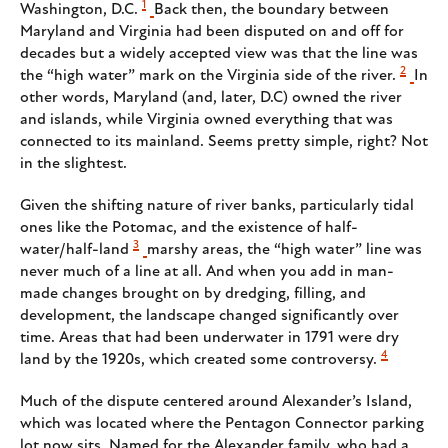
1
Washington, D.C.
Back then, the boundary between
Maryland and Virginia had been disputed on and off for
decades but a widely accepted view was that the line was
2
the “high water” mark on the Virginia side of the river.
In
other words, Maryland (and, later, D.C) owned the river
and islands, while Virginia owned everything that was
connected to its mainland. Seems pretty simple, right? Not
in the slightest.
Given the shifting nature of river banks, particularly tidal
ones like the Potomac, and the existence of half-
3
water/half-land
marshy areas, the “high water” line was
never much of a line at all. And when you add in man-
made changes brought on by dredging, filling, and
development, the landscape changed significantly over
time. Areas that had been underwater in 1791 were dry
4
land by the 1920s, which created some controversy.
Much of the dispute centered around Alexander’s Island,
which was located where the Pentagon Connector parking
lot now sits. Named for the Alexander family, who had a