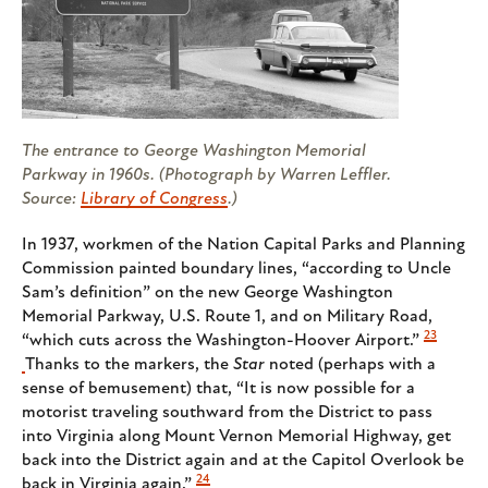
The entrance to George Washington Memorial
Parkway in 1960s. (Photograph by Warren Leffler.
Source:
Library of Congress
.)
In 1937, workmen of the Nation Capital Parks and Planning
Commission painted boundary lines, “according to Uncle
Sam’s definition” on the new George Washington
Memorial Parkway, U.S. Route 1, and on Military Road,
23
“which cuts across the Washington-Hoover Airport.”
Thanks to the markers, the
Star
noted (perhaps with a
sense of bemusement) that, “It is now possible for a
motorist traveling southward from the District to pass
into Virginia along Mount Vernon Memorial Highway, get
back into the District again and at the Capitol Overlook be
24
back in Virginia again.”