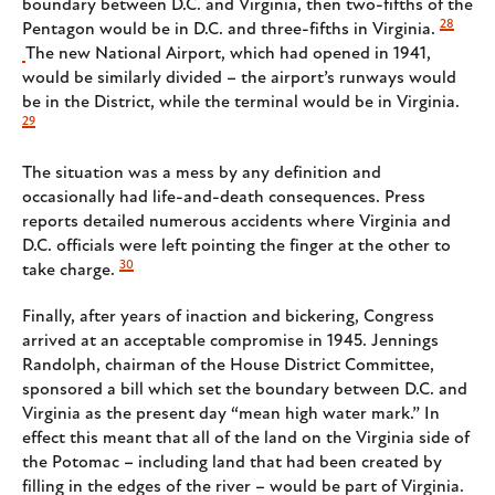
boundary between D.C. and Virginia, then two-fifths of the
28
Pentagon would be in D.C. and three-fifths in Virginia.
The new National Airport, which had opened in 1941,
would be similarly divided – the airport’s runways would
be in the District, while the terminal would be in Virginia.
29
The situation was a mess by any definition and
occasionally had life-and-death consequences. Press
reports detailed numerous accidents where Virginia and
D.C. officials were left pointing the finger at the other to
30
take charge.
Finally, after years of inaction and bickering, Congress
arrived at an acceptable compromise in 1945. Jennings
Randolph, chairman of the House District Committee,
sponsored a bill which set the boundary between D.C. and
Virginia as the present day “mean high water mark.” In
effect this meant that all of the land on the Virginia side of
the Potomac – including land that had been created by
filling in the edges of the river – would be part of Virginia.