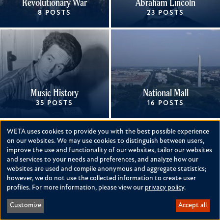
Revolutionary War
Abraham Lincoln
8 POSTS
23 POSTS
Music History
National Mall
35 POSTS
16 POSTS
WETA uses cookies to provide you with the best possible experience
Use
on our websites. We may use cookies to distinguish between users,
improve the use and functionality of our websites, tailor our websites
of
and services to your needs and preferences, and analyze how our
personal
websites are used and compile anonymous and aggregate statistics;
however, we do not use the collected information to create user
Women's History
Black History
data
profiles. For more information, please view our
privacy policy
.
58 POSTS
86 POSTS
and
Customize
Accept all
cookies