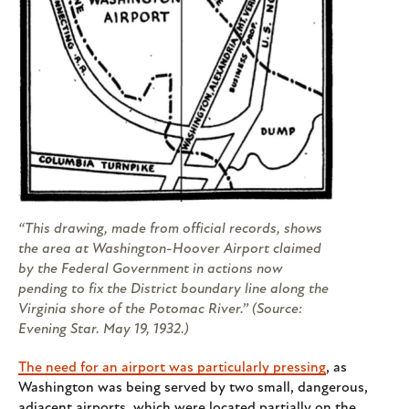
“This drawing, made from official records, shows
the area at Washington-Hoover Airport claimed
by the Federal Government in actions now
pending to fix the District boundary line along the
Virginia shore of the Potomac River.” (Source:
Evening Star
. May 19, 1932.)
The need for an airport was particularly pressing
, as
Washington was being served by two small, dangerous,
adjacent airports, which were located partially on the