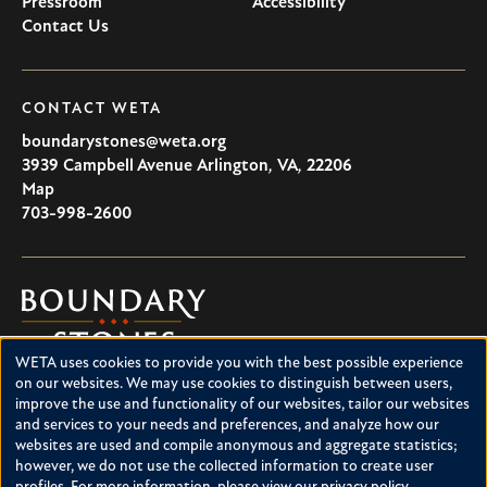
Pressroom
Accessibility
Contact Us
CONTACT WETA
boundarystones@weta.org
3939 Campbell Avenue
Arlington
,
VA
,
22206
U.S.A
Map
703-998-2600
Boundary
Stones
WETA uses cookies to provide you with the best possible experience
Boundary Stones explores local history in Washington, D.C.,
Use
on our websites. We may use cookies to distinguish between users,
suburban Maryland and northern Virginia. This project is a
improve the use and functionality of our websites, tailor our websites
of
service of WETA and is supported by contributions from
and services to your needs and preferences, and analyze how our
readers like you.
personal
websites are used and compile anonymous and aggregate statistics;
however, we do not use the collected information to create user
data
About Boundary Stones