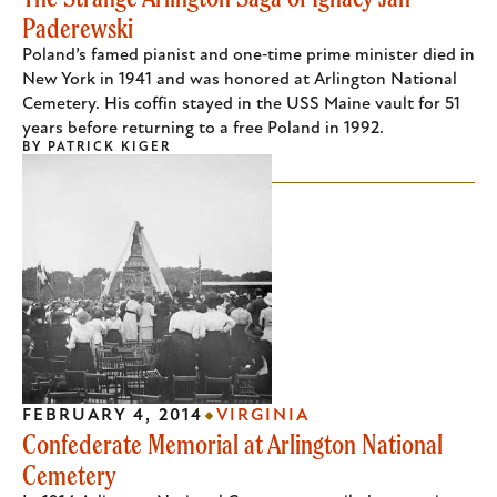
Paderewski
Poland’s famed pianist and one‑time prime minister died in
New York in 1941 and was honored at Arlington National
Cemetery. His coffin stayed in the USS Maine vault for 51
years before returning to a free Poland in 1992.
BY
PATRICK KIGER
FEBRUARY 4, 2014
VIRGINIA
Confederate Memorial at Arlington National
Cemetery