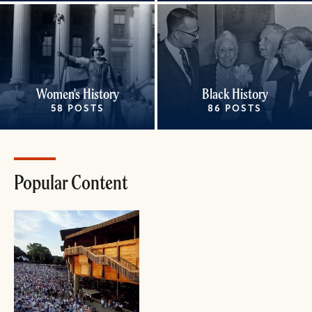
Women's History
Black History
58 POSTS
86 POSTS
Popular Content