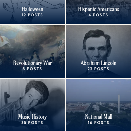
Halloween
Hispanic Americans
12 POSTS
4 POSTS
Revolutionary War
Abraham Lincoln
8 POSTS
23 POSTS
Music History
National Mall
35 POSTS
16 POSTS