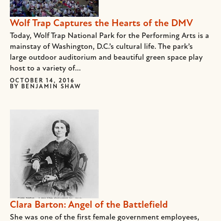
Wolf Trap Captures the Hearts of the DMV
Today, Wolf Trap National Park for the Performing Arts is a
mainstay of Washington, D.C.’s cultural life. The park’s
large outdoor auditorium and beautiful green space play
host to a variety of...
OCTOBER 14, 2016
BY
BENJAMIN SHAW
Clara Barton: Angel of the Battlefield
She was one of the first female government employees,