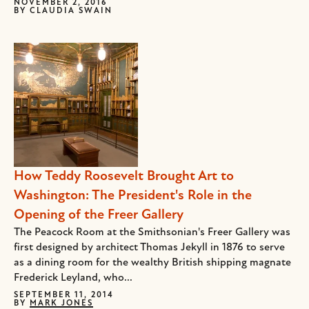
NOVEMBER 2, 2016
BY
CLAUDIA SWAIN
How Teddy Roosevelt Brought Art to
Washington: The President's Role in the
Opening of the Freer Gallery
The Peacock Room at the Smithsonian's Freer Gallery was
first designed by architect Thomas Jekyll in 1876 to serve
as a dining room for the wealthy British shipping magnate
Frederick Leyland, who...
SEPTEMBER 11, 2014
BY
MARK JONES