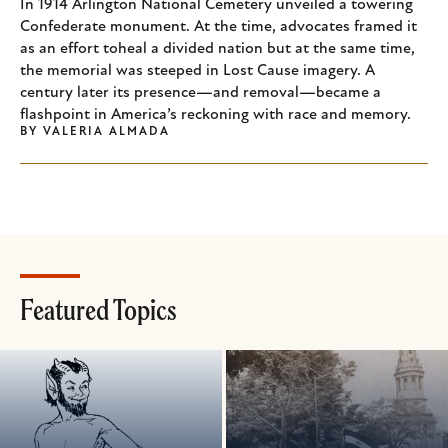
In 1914 Arlington National Cemetery unveiled a towering
Confederate monument. At the time, advocates framed it
as an effort toheal a divided nation but at the same time,
the memorial was steeped in Lost Cause imagery. A
century later its presence—and removal—became a
flashpoint in America’s reckoning with race and memory.
BY
VALERIA ALMADA
Featured Topics