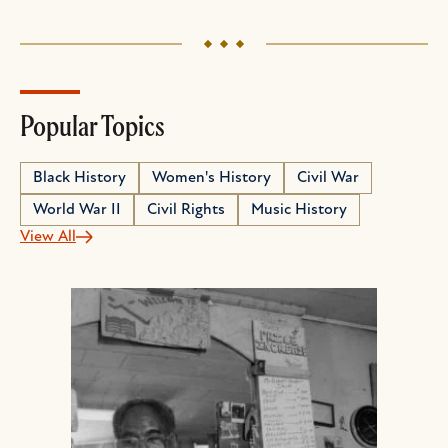
Popular Topics
Black History
Women's History
Civil War
World War II
Civil Rights
Music History
View All