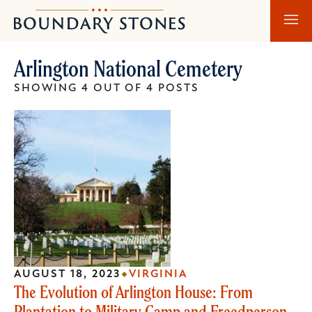
Skip
Skip
Boundary
to
to
Stones
main
main
Arlington National Cemetery
content
navigation
SHOWING 4 OUT OF 4 POSTS
AUGUST 18, 2023
VIRGINIA
The Evolution of Arlington House: From
Plantation to Military Camp and Freedperson