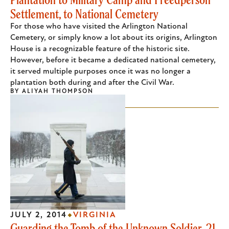
Settlement, to National Cemetery
For those who have visited the Arlington National
Cemetery, or simply know a lot about its origins, Arlington
House is a recognizable feature of the historic site.
However, before it became a dedicated national cemetery,
it served multiple purposes once it was no longer a
plantation both during and after the Civil War.
BY
ALIYAH THOMPSON
JULY 2, 2014
VIRGINIA
Guarding the Tomb of the Unknown Soldier, 21