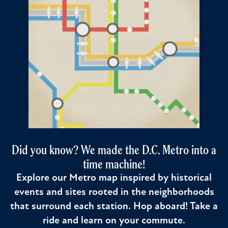
Did you know? We made the D.C. Metro into a
time machine!
Explore our Metro map inspired by historical
events and sites rooted in the neighborhoods
that surround each station. Hop aboard! Take a
ride and learn on your commute.