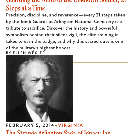
Steps at a Time
Precision, discipline, and reverence—every 21 steps taken
by the Tomb Guards at Arlington National Cemetery is a
tribute to sacrifice. Discover the history and powerful
symbolism behind their silent vigil, the elite training it
takes to earn the badge, and why this sacred duty is one
of the military’s highest honors.
BY
ELLEN WEXLER
FEBRUARY 5, 2014
VIRGINIA
The Strange Arlington Saga of Ignacy Jan