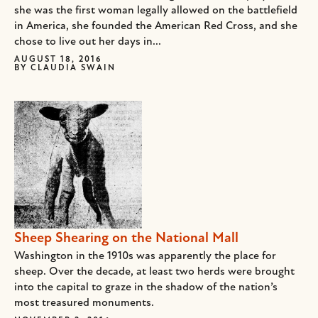
she was the first woman legally allowed on the battlefield
in America, she founded the American Red Cross, and she
chose to live out her days in...
AUGUST 18, 2016
BY
CLAUDIA SWAIN
Sheep Shearing on the National Mall
Washington in the 1910s was apparently the place for
sheep. Over the decade, at least two herds were brought
into the capital to graze in the shadow of the nation’s
most treasured monuments.