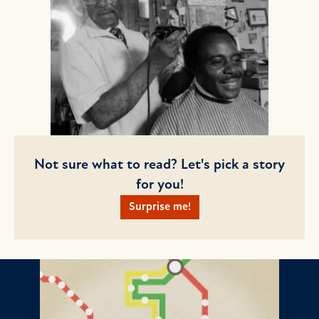
Not sure what to read? Let's pick a story
for you!
Surprise me!