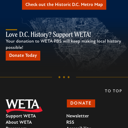
Check out the Historic D.C. Metro Map
Love D.C. History? Support WETA!
Your donation to WETA PBS will keep making local history
possible!
Donate Today
TO TOP
DONATE
Support WETA
Newsletter
About WETA
RSS