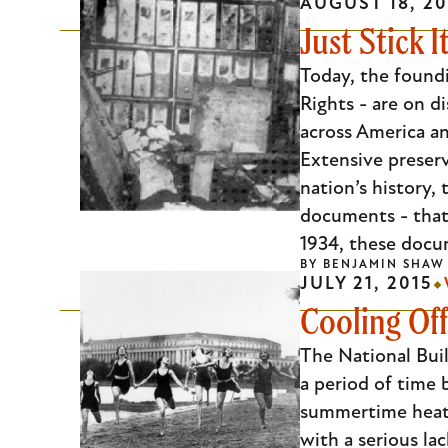
AUGUST 18, 20
Just Stick 
Today, the found
Rights - are on d
across America a
Extensive preserv
nation’s history,
documents - that 
1934, these docum
BY
BENJAMIN SHAW
JULY 21, 2015
Cooling Off
The National Bu
a period of time
summertime heat 
with a serious la