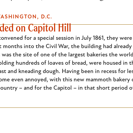
ASHINGTON, D.C.
ed on Capitol Hill
nvened for a special session in July 1861, they were
t months into the Civil War, the building had alread
 was the site of one of the largest bakeries the wo
holding hundreds of loaves of bread, were housed in
ast and kneading dough. Having been in recess for l
ome even annoyed, with this new mammoth bakery oc
ountry – and for the Capitol – in that short period o