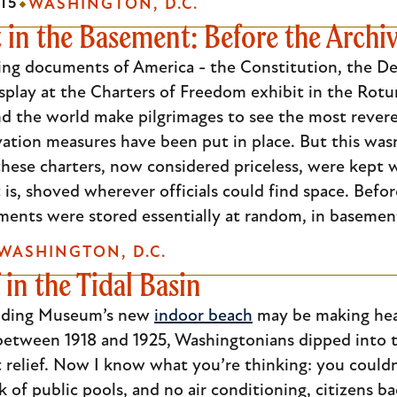
15
WASHINGTON, D.C.
It in the Basement: Before the Archi
ing documents of America - the Constitution, the Dec
isplay at the Charters of Freedom exhibit in the Rotu
nd the world make pilgrimages to see the most rever
ation measures have been put in place. But this wasn
 these charters, now considered priceless, were kept
is, shoved wherever officials could find space. Befo
ents were stored essentially at random, in basements
WASHINGTON, D.C.
 in the Tidal Basin
ilding Museum’s new
indoor beach
may be making headl
 between 1918 and 1925, Washingtonians dipped into 
relief. Now I know what you’re thinking: you couldn
ck of public pools, and no air conditioning, citizens 