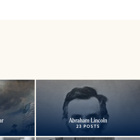
ar
Abraham Lincoln
23 POSTS