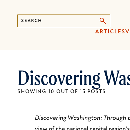
Search
Press
ARTICLES
V
Enter
to
activate
a
Discovering Wa
submenu,
down
arrow
SHOWING 10 OUT OF 15 POSTS
to
access
the
Discovering Washington: Through 
items
view of the national capital region'
and