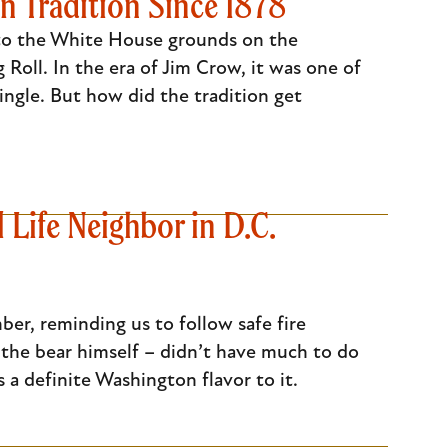
n Tradition Since 1878
d to the White House grounds on the
Roll. In the era of Jim Crow, it was one of
ingle. But how did the tradition get
Life Neighbor in D.C.
er, reminding us to follow safe fire
the bear himself – didn’t have much to do
s a definite Washington flavor to it.