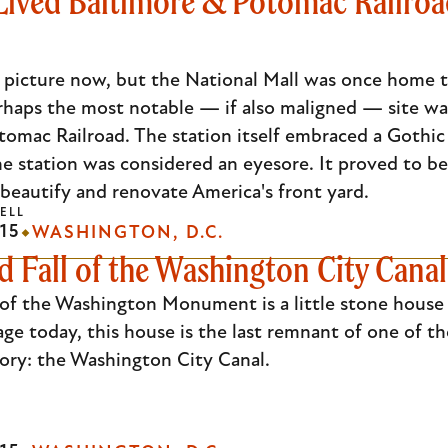
Lived Baltimore & Potomac Railroad
 picture now, but the National Mall was once home to
haps the most notable — if also maligned — site was 
omac Railroad. The station itself embraced a Gothic a
e station was considered an eyesore. It proved to be
beautify and renovate America's front yard.
ELL
15
WASHINGTON, D.C.
d Fall of the Washington City Canal
 of the Washington Monument is a little stone house
age today, this house is the last remnant of one of t
story: the Washington City Canal.