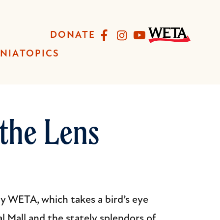
Facebook
Instagram
YouTube
DONATE
INIA
TOPICS
the Lens
 WETA, which takes a bird’s eye
l Mall and the stately splendors of