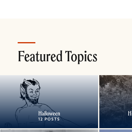
Featured Topics
Halloween
H
12 POSTS