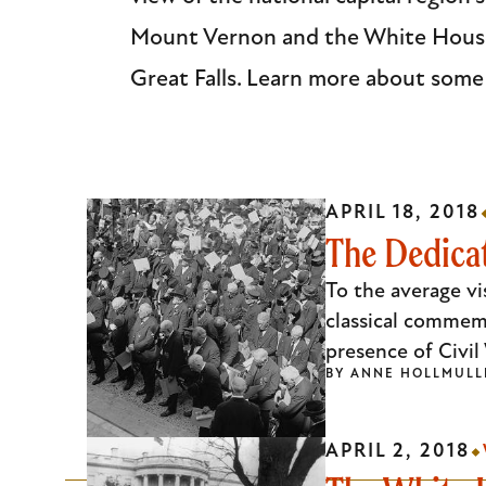
Escape
Mount Vernon and the White House,
to
Great Falls. Learn more about some
close
the
submenu.
APRIL 18, 2018
The Dedicat
To the average vi
classical commem
presence of Civi
BY
ANNE HOLLMULL
APRIL 2, 2018