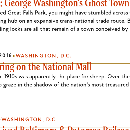
le: George Washington's Ghost Town
ked Great Falls Park, you might have stumbled across t
ing hub on an expansive trans-national trade route. B
ling locks are all that remain of a town conceived b
2016
WASHINGTON, D.C.
ing on the National Mall
e 1910s was apparently the place for sheep. Over the
to graze in the shadow of the nation’s most treasur
WASHINGTON, D.C.