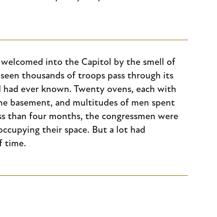
 welcomed into the Capitol by the smell of
y seen thousands of troops pass through its
rld had ever known. Twenty ovens, each with
 the basement, and multitudes of men spent
ess than four months, the congressmen were
cupying their space. But a lot had
f time.