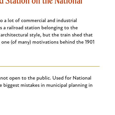
 Station on the National
 a lot of commercial and industrial
a railroad station belonging to the
rchitectural style, but the train shed that
 one (of many) motivations behind the 1901
 not open to the public. Used for National
he biggest mistakes in municipal planning in