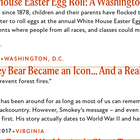
ouse Easter Egg Roll: A Washingto
 since 1878, children and their parents have flocke
er to roll eggs at the annual White House Easter Egg 
ents where people from all races, and classes could m
L…
8
WASHINGTON, D.C.
Bear Became an Icon... And a Real 
vent forest fires.”
as been around for as long as most of us can rememb
 backcountry. However, Smokey’s message – and even 
first. His story actually dates to World War II and ha
2017
VIRGINIA