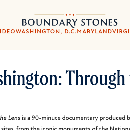
Skip
Skip
to
to
Boundary
main
main
Stones
content
navigation
IDEO
WASHINGTON, D.C.
MARYLAND
VIRG
shington: Through 
the Lens
is a 90-minute documentary produced by
s sites, from the iconic monuments of the Nationa