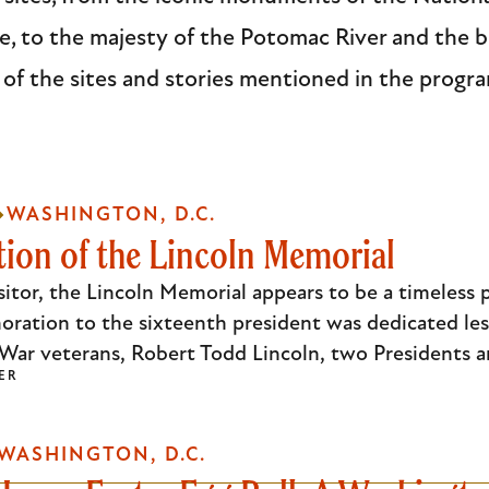
 to the majesty of the Potomac River and the b
 of the sites and stories mentioned in the progr
WASHINGTON, D.C.
ion of the Lincoln Memorial
sitor, the Lincoln Memorial appears to be a timeless 
oration to the sixteenth president was dedicated les
l War veterans, Robert Todd Lincoln, two Presidents 
ER
WASHINGTON, D.C.