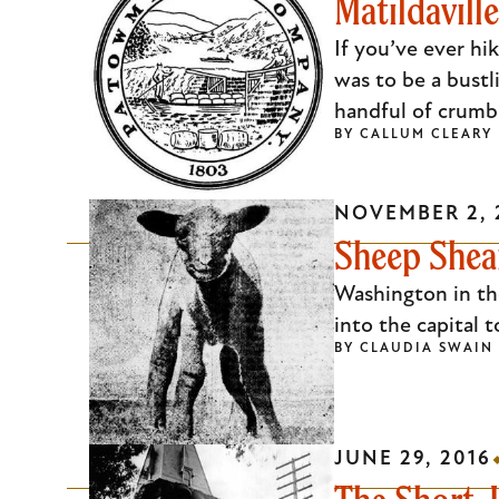
Matildavil
If you’ve ever hi
was to be a bustl
handful of crumb
BY
CALLUM CLEARY
NOVEMBER 2, 
Sheep Shear
Washington in th
into the capital 
BY
CLAUDIA SWAIN
JUNE 29, 2016