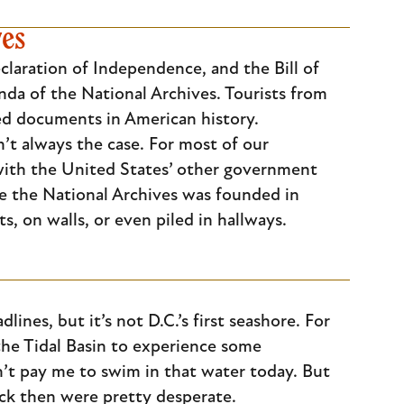
ves
laration of Independence, and the Bill of
nda of the National Archives. Tourists from
ed documents in American history.
’t always the case. For most of our
 with the United States’ other government
re the National Archives was founded in
, on walls, or even piled in hallways.
ines, but it’s not D.C.’s first seashore. For
the Tidal Basin to experience some
’t pay me to swim in that water today. But
back then were pretty desperate.