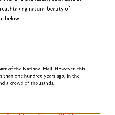
reathtaking natural beauty of
am below.
part of the National Mall. However, this
s than one hundred years ago, in the
and a crowd of thousands.