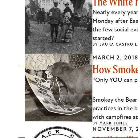
The White H
Nearly every year
Monday after East
the few social ev
started?
BY
LAURA CASTRO 
MARCH 2, 201
How Smokey 
“Only YOU can pre
Smokey the Bear h
practices in the
with campfires at 
BY
MARK JONES
NOVEMBER 7, 