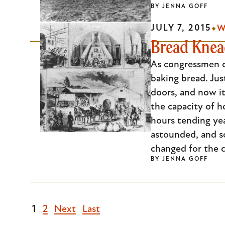
BY
JENNA GOFF
JULY 7, 2015
W
Bread Knead
As congressmen co
baking bread. Jus
doors, and now it
the capacity of 
hours tending ye
astounded, and s
changed for the c
BY
JENNA GOFF
Current
1
Page
2
Next
Next
Last
Last
page
page
page