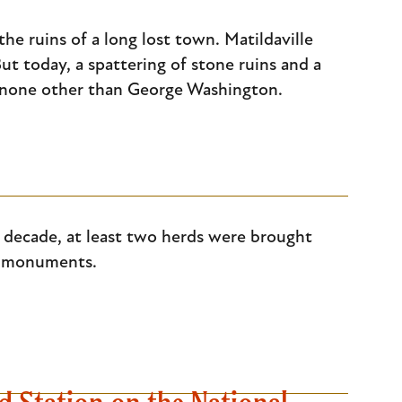
he ruins of a long lost town. Matildaville
ut today, a spattering of stone ruins and a
y none other than George Washington.
 decade, at least two herds were brought
ed monuments.