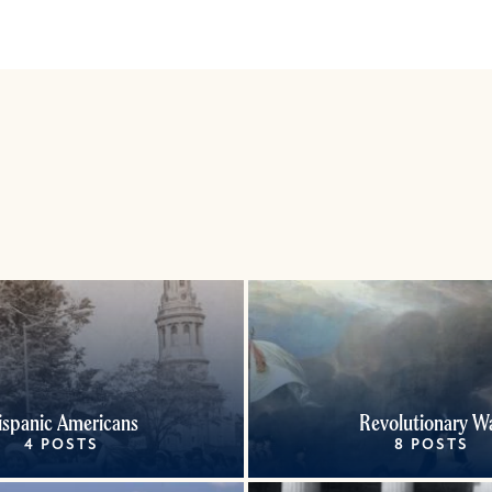
ispanic Americans
Revolutionary W
4 POSTS
8 POSTS