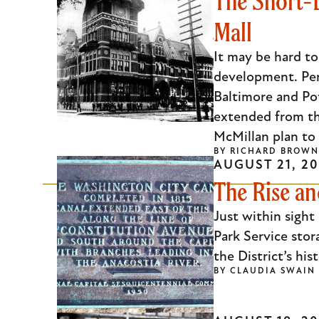
The Short-
Mall
It may be hard to
development. Per
Baltimore and Pot
extended from th
McMillan plan to 
BY
RICHARD BROWN
AUGUST 21, 20
The Rise an
Just within sight
Park Service stor
the District’s hi
BY
CLAUDIA SWAIN