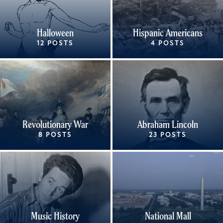
Halloween
Hispanic Americans
12 POSTS
4 POSTS
Revolutionary War
Abraham Lincoln
8 POSTS
23 POSTS
Music History
National Mall