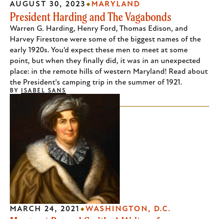
AUGUST 30, 2023
MARYLAND
President Harding and The Vagabonds
Warren G. Harding, Henry Ford, Thomas Edison, and
Harvey Firestone were some of the biggest names of the
early 1920s. You'd expect these men to meet at some
point, but when they finally did, it was in an unexpected
place: in the remote hills of western Maryland! Read about
the President's camping trip in the summer of 1921.
BY
ISABEL SANS
MARCH 24, 2021
WASHINGTON, D.C.