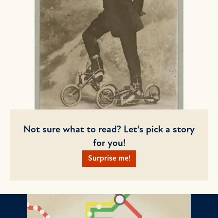
Not sure what to read? Let's pick a story
for you!
Surprise me!