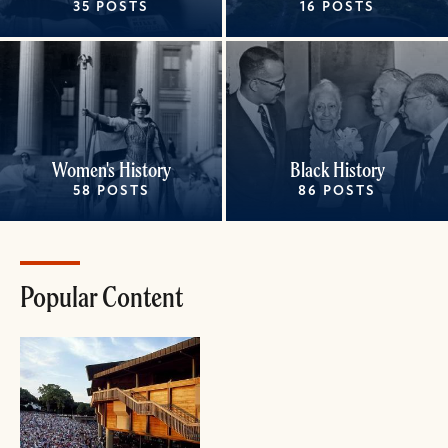
35 POSTS
16 POSTS
Women's History
Black History
58 POSTS
86 POSTS
Popular Content