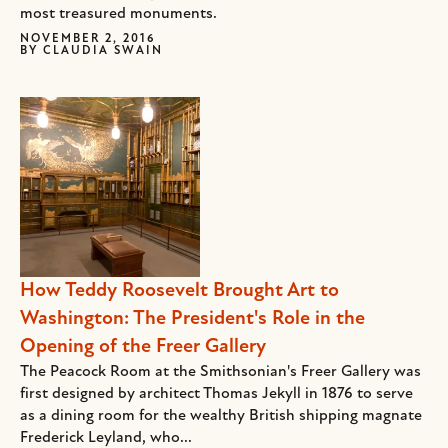
most treasured monuments.
NOVEMBER 2, 2016
BY
CLAUDIA SWAIN
How Teddy Roosevelt Brought Art to
Washington: The President's Role in the
Opening of the Freer Gallery
The Peacock Room at the Smithsonian's Freer Gallery was
first designed by architect Thomas Jekyll in 1876 to serve
as a dining room for the wealthy British shipping magnate
Frederick Leyland, who...