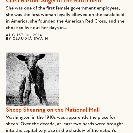
Clara Barton: Angel of the Battlefield
She was one of the first female government employees,
she was the first woman legally allowed on the battlefield
in America, she founded the American Red Cross, and she
chose to live out her days in...
AUGUST 18, 2016
BY
CLAUDIA SWAIN
Sheep Shearing on the National Mall
Washington in the 1910s was apparently the place for
sheep. Over the decade, at least two herds were brought
into the capital to graze in the shadow of the nation’s