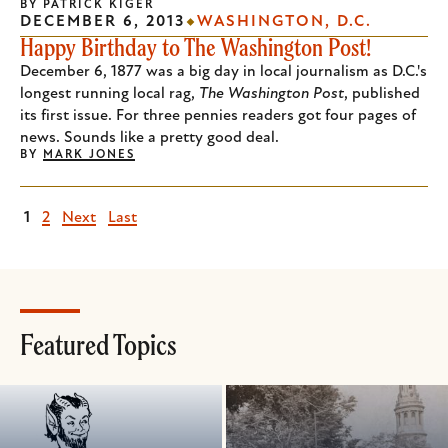
BY
PATRICK KIGER
DECEMBER 6, 2013
WASHINGTON, D.C.
Happy Birthday to The Washington Post!
December 6, 1877 was a big day in local journalism as D.C.'s
longest running local rag,
The Washington Post
, published
its first issue. For three pennies readers got four pages of
news. Sounds like a pretty good deal.
BY
MARK JONES
Current
1
Page
2
Next
Next
Last
Last
page
page
page
Featured Topics