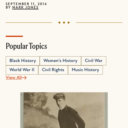
SEPTEMBER 11, 2014
BY
MARK JONES
Popular Topics
Black History
Women's History
Civil War
World War II
Civil Rights
Music History
View All