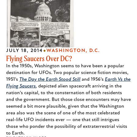
JULY 18, 2014
WASHINGTON, D.C.
Flying Saucers Over DC?
In the 1950s, Washington seems to have been a popular
destination for UFOs. Two popular science fiction movies,
1951's
The Day the Earth Stood Still
and 1956's
Earth Vs the
Flying Saucers
,
depicted alien spacecraft arriving in the
nation's capital, to the consternation of both residents
and the government. But those close encounters may have
seemed a bit more plausible, given that the Washington
area also was the scene of one of the most celebrated
real-life UFO incidents ever — one that still intrigues
those who ponder the possibility of extraterrestrial visits
to Earth.