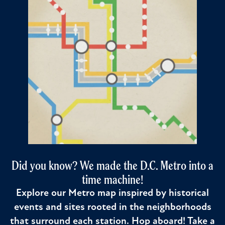
Did you know? We made the D.C. Metro into a
time machine!
Explore our Metro map inspired by historical
events and sites rooted in the neighborhoods
that surround each station. Hop aboard! Take a