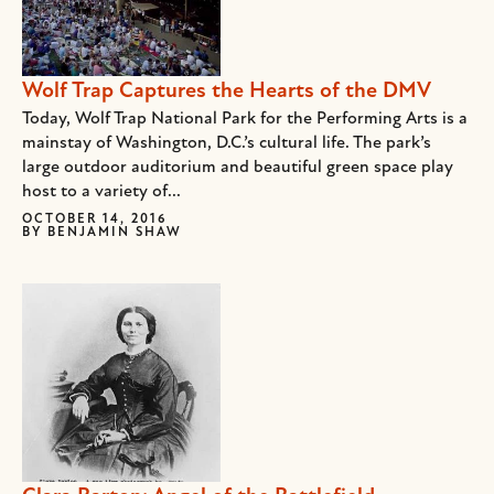
Wolf Trap Captures the Hearts of the DMV
Today, Wolf Trap National Park for the Performing Arts is a
mainstay of Washington, D.C.’s cultural life. The park’s
large outdoor auditorium and beautiful green space play
host to a variety of...
OCTOBER 14, 2016
BY
BENJAMIN SHAW