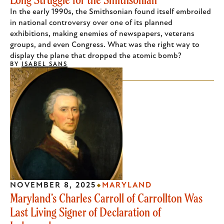
In the early 1990s, the Smithsonian found itself embroiled
in national controversy over one of its planned
exhibitions, making enemies of newspapers, veterans
groups, and even Congress. What was the right way to
display the plane that dropped the atomic bomb?
BY
ISABEL SANS
NOVEMBER 8, 2025
MARYLAND
Maryland’s Charles Carroll of Carrollton Was
Last Living Signer of Declaration of