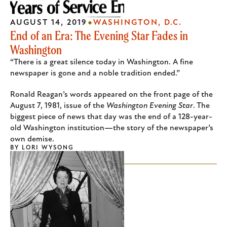
AUGUST 14, 2019
WASHINGTON, D.C.
End of an Era: The Evening Star Fades in
Washington
“There is a great silence today in Washington. A fine
newspaper is gone and a noble tradition ended.”
Ronald Reagan’s words appeared on the front page of the
August 7, 1981, issue of the
Washington Evening Star
. The
biggest piece of news that day was the end of a 128-year-
old Washington institution—the story of the newspaper’s
own demise.
BY
LORI WYSONG