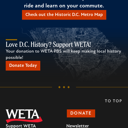
ride and learn on your commute.
Check out the Historic D.C. Metro Map
Love D.C. History? Support WETA!
Your donation to WETA PBS will keep making local history
possible!
Donate Today
TO TOP
DONATE
Support WETA
Newsletter