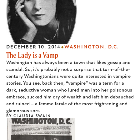
DECEMBER 10, 2014
WASHINGTON, D.C.
The Lady is a Vamp
Washington has always been a town that likes gossip and
scandal. So, it’s probably not a surprise that turn-of-the-
century Washingtonians were quite interested in vampire
stories. You see, back then, “vampire” was a term for a
dark, seductive woman who lured men into her poisonous
embrace, sucked him dry of wealth and left him debauched
and ruined – a femme fatale of the most frightening and
glamorous sort.
BY
CLAUDIA SWAIN