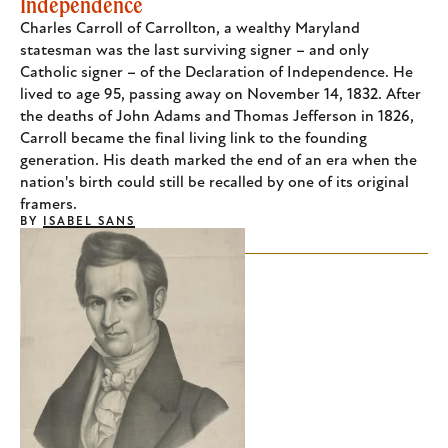
Independence
Charles Carroll of Carrollton, a wealthy Maryland
statesman was the last surviving signer – and only
Catholic signer – of the Declaration of Independence. He
lived to age 95, passing away on November 14, 1832. After
the deaths of John Adams and Thomas Jefferson in 1826,
Carroll became the final living link to the founding
generation. His death marked the end of an era when the
nation's birth could still be recalled by one of its original
framers.
BY
ISABEL SANS