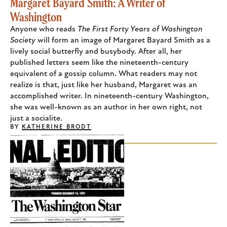
Margaret Bayard Smith: A Writer of
Washington
Anyone who reads
The First Forty Years of Washington
Society
will form an image of Margaret Bayard Smith as a
lively social butterfly and busybody. After all, her
published letters seem like the nineteenth-century
equivalent of a gossip column. What readers may not
realize is that, just like her husband, Margaret was an
accomplished writer. In nineteenth-century Washington,
she was well-known as an author in her own right, not
just a socialite.
BY
KATHERINE BRODT