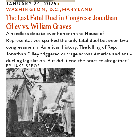
JANUARY 24, 2025
WASHINGTON, D.C.
MARYLAND
The Last Fatal Duel in Congress: Jonathan
Cilley vs. William Graves
A needless debate over honor in the House of
Representatives sparked the only fatal duel between two
congressmen in American history. The killing of Rep.
Jonathan Cilley triggered outrage across America and anti-
dueling legislation. But did it end the practice altogether?
BY
JAKE SEBOE