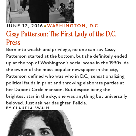
JUNE 17, 2016
WASHINGTON, D.C.
Cissy Patterson: The First Lady of the D.C.
Press
Born into wealth and privilege, no one can say Cissy
Patterson started at the bottom, but she definitely ended
up at the top of Washington's social scene in the 1930s. As
the owner of the most popular newspaper in the city,
Patterson defined who was who in D.C., sensationalizing
political feuds in print and throwing elaborate parties at
her Dupont Circle mansion. But despite being the
brightest star in the sky, she was anything but universally
beloved. Just ask her daughter, Felicia.
BY
CLAUDIA SWAIN