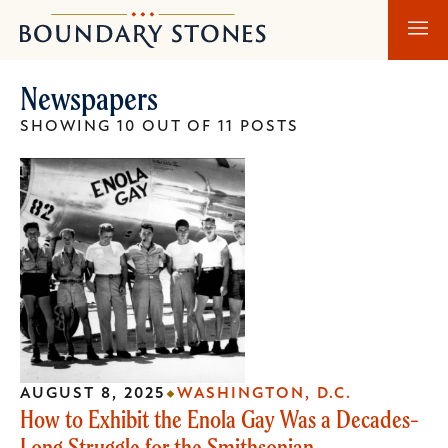
Skip
Skip
Boundary
to
to
Stones
main
main
Newspapers
content
navigation
SHOWING 10 OUT OF 11 POSTS
AUGUST 8, 2025
WASHINGTON, D.C.
How to Exhibit the Enola Gay Was a Decades-
Long Struggle for the Smithsonian