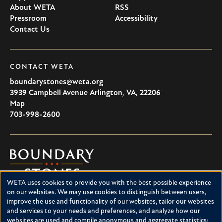
About WETA
RSS
Pressroom
Accessibility
Contact Us
CONTACT WETA
boundarystones@weta.org
3939 Campbell Avenue
Arlington
,
VA
,
22206
U.S.A
Map
703-998-2600
Boundary
Stones
WETA uses cookies to provide you with the best possible experience
Boundary Stones explores local history in Washington, D.C.,
Use
on our websites. We may use cookies to distinguish between users,
suburban Maryland and northern Virginia. This project is a
improve the use and functionality of our websites, tailor our websites
of
service of WETA and is supported by contributions from
and services to your needs and preferences, and analyze how our
readers like you.
personal
websites are used and compile anonymous and aggregate statistics;